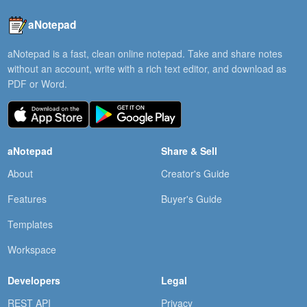
aNotepad
aNotepad is a fast, clean online notepad. Take and share notes
without an account, write with a rich text editor, and download as
PDF or Word.
aNotepad
Share & Sell
About
Creator's Guide
Features
Buyer's Guide
Templates
Workspace
Developers
Legal
REST API
Privacy