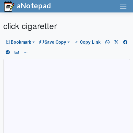
aNotepad
click cigaretter
Bookmark
Save Copy
Copy Link