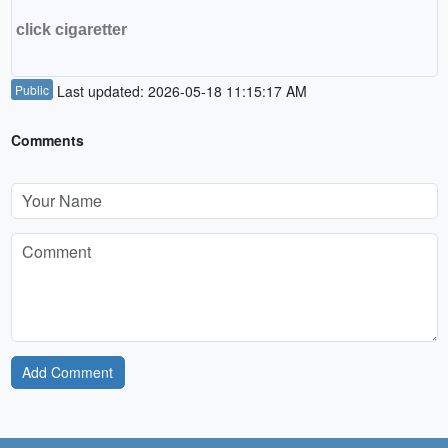
click cigaretter
Public
Last updated: 2026-05-18 11:15:17 AM
Comments
Add Comment