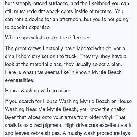
hurt steeply-priced surfaces, and the likelihood you can
still must redo drawback spots inside of months. You
can rent a device for an afternoon, but you is not going
to appoint expertise.
Where specialists make the difference
The great crews I actually have labored with deliver a
small chemistry set on the truck. They try, they have a
look at the material class, they usually select a plan.
Here is what that seems like in known Myrtle Beach
eventualities.
House washing with no scars
If you search for House Washing Myrtle Beach or House
Washing Near Me Myrtle Beach, you know the chalky
layer that wipes onto your arms from older vinyl. That
chalk is oxidized pigment. High drive cuts excellent via it
and leaves zebra stripes. A mushy wash procedure lays