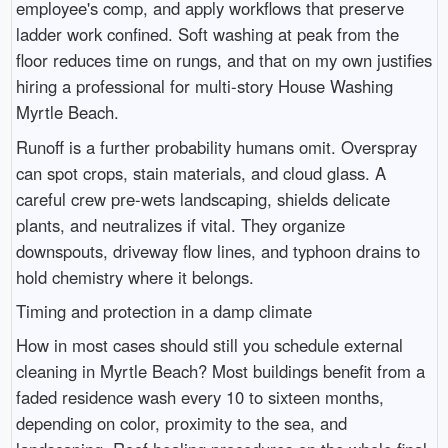
employee's comp, and apply workflows that preserve
ladder work confined. Soft washing at peak from the
floor reduces time on rungs, and that on my own justifies
hiring a professional for multi-story House Washing
Myrtle Beach.
Runoff is a further probability humans omit. Overspray
can spot crops, stain materials, and cloud glass. A
careful crew pre-wets landscaping, shields delicate
plants, and neutralizes if vital. They organize
downspouts, driveway flow lines, and typhoon drains to
hold chemistry where it belongs.
Timing and protection in a damp climate
How in most cases should still you schedule external
cleaning in Myrtle Beach? Most buildings benefit from a
faded residence wash every 10 to sixteen months,
depending on color, proximity to the sea, and