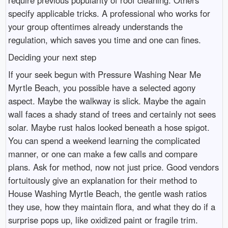
specify applicable tricks. A professional who works for
your group oftentimes already understands the
regulation, which saves you time and one can fines.
Deciding your next step
If your seek begun with Pressure Washing Near Me
Myrtle Beach, you possible have a selected agony
aspect. Maybe the walkway is slick. Maybe the again
wall faces a shady stand of trees and certainly not sees
solar. Maybe rust halos looked beneath a hose spigot.
You can spend a weekend learning the complicated
manner, or one can make a few calls and compare
plans. Ask for method, now not just price. Good vendors
fortuitously give an explanation for their method to
House Washing Myrtle Beach, the gentle wash ratios
they use, how they maintain flora, and what they do if a
surprise pops up, like oxidized paint or fragile trim.