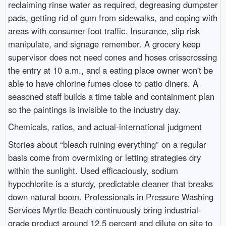
reclaiming rinse water as required, degreasing dumpster
pads, getting rid of gum from sidewalks, and coping with
areas with consumer foot traffic. Insurance, slip risk
manipulate, and signage remember. A grocery keep
supervisor does not need cones and hoses crisscrossing
the entry at 10 a.m., and a eating place owner won't be
able to have chlorine fumes close to patio diners. A
seasoned staff builds a time table and containment plan
so the paintings is invisible to the industry day.
Chemicals, ratios, and actual-international judgment
Stories about “bleach ruining everything” on a regular
basis come from overmixing or letting strategies dry
within the sunlight. Used efficaciously, sodium
hypochlorite is a sturdy, predictable cleaner that breaks
down natural boom. Professionals in Pressure Washing
Services Myrtle Beach continuously bring industrial-
grade product around 12.5 percent and dilute on site to