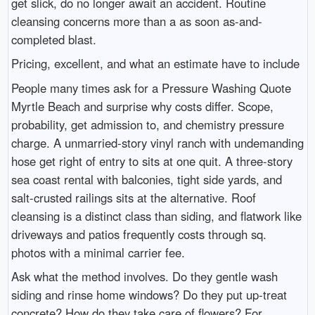
get slick, do no longer await an accident. Routine
cleansing concerns more than a as soon as-and-
completed blast.
Pricing, excellent, and what an estimate have to include
People many times ask for a Pressure Washing Quote
Myrtle Beach and surprise why costs differ. Scope,
probability, get admission to, and chemistry pressure
charge. A unmarried-story vinyl ranch with undemanding
hose get right of entry to sits at one quit. A three-story
sea coast rental with balconies, tight side yards, and
salt-crusted railings sits at the alternative. Roof
cleansing is a distinct class than siding, and flatwork like
driveways and patios frequently costs through sq.
photos with a minimal carrier fee.
Ask what the method involves. Do they gentle wash
siding and rinse home windows? Do they put up-treat
concrete? How do they take care of flowers? For