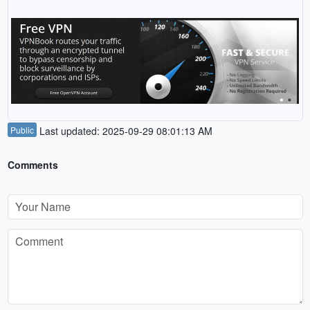
Public
Last updated: 2025-09-29 08:01:13 AM
Comments