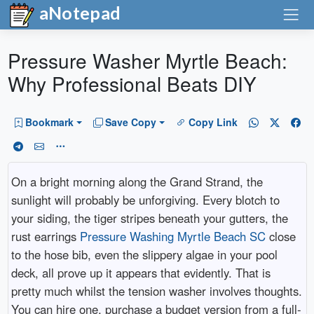
aNotepad
Pressure Washer Myrtle Beach:
Why Professional Beats DIY
Bookmark
Save Copy
Copy Link
On a bright morning along the Grand Strand, the
sunlight will probably be unforgiving. Every blotch to
your siding, the tiger stripes beneath your gutters, the
rust earrings
Pressure Washing Myrtle Beach SC
close
to the hose bib, even the slippery algae in your pool
deck, all prove up it appears that evidently. That is
pretty much whilst the tension washer involves thoughts.
You can hire one, purchase a budget version from a full-