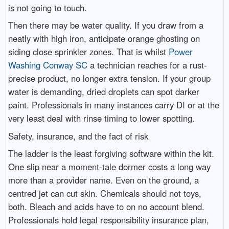
is not going to touch.
Then there may be water quality. If you draw from a
neatly with high iron, anticipate orange ghosting on
siding close sprinkler zones. That is whilst
Power
Washing Conway SC
a technician reaches for a rust-
precise product, no longer extra tension. If your group
water is demanding, dried droplets can spot darker
paint. Professionals in many instances carry DI or at the
very least deal with rinse timing to lower spotting.
Safety, insurance, and the fact of risk
The ladder is the least forgiving software within the kit.
One slip near a moment-tale dormer costs a long way
more than a provider name. Even on the ground, a
centred jet can cut skin. Chemicals should not toys,
both. Bleach and acids have to on no account blend.
Professionals hold legal responsibility insurance plan,