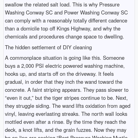
swallow the related salt load. This is why Pressure
Washing Conway SC and Power Washing Conway SC
can comply with a reasonably totally different cadence
than a domicile top off Kings Highway, and why the
chemicals and procedures change space to dwelling.
The hidden settlement of DIY cleaning
A commonplace situation is going like this. Someone
buys a 2,000 PSI electric powered washing machine,
hooks up, and starts off on the driveway. It feels
gradual, in order that they inch the wand toward the
concrete. A faint striping appears. They pass slower to
“even it out,” but the tiger stripes continue to be. Next,
they struggle siding. The wand lifts oxidation from aged
vinyl, leaving everlasting streaks. The north wall looks
mottled even after a rinse. By the time they reach the
deck, a knot lifts, and the grain fuzzes. Now they may
be on-line are seeking “Best Pressure Washing Myrtle