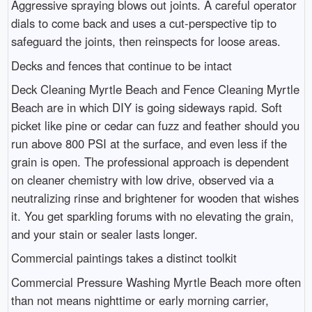
Aggressive spraying blows out joints. A careful operator
dials to come back and uses a cut-perspective tip to
safeguard the joints, then reinspects for loose areas.
Decks and fences that continue to be intact
Deck Cleaning Myrtle Beach and Fence Cleaning Myrtle
Beach are in which DIY is going sideways rapid. Soft
picket like pine or cedar can fuzz and feather should you
run above 800 PSI at the surface, and even less if the
grain is open. The professional approach is dependent
on cleaner chemistry with low drive, observed via a
neutralizing rinse and brightener for wooden that wishes
it. You get sparkling forums with no elevating the grain,
and your stain or sealer lasts longer.
Commercial paintings takes a distinct toolkit
Commercial Pressure Washing Myrtle Beach more often
than not means nighttime or early morning carrier,