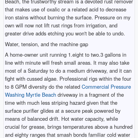
Beach, the trustworthy stream is a devoted rust remover
that makes use of oxalic or a related acid to decrease
iron stains without burning the surface. Pressure on my
own will now not lift rust rings from irrigation, and
greater drive adds etching you won't be able to undo.
Water, tension, and the machine gap
A home-owner unit running 1.eight to two.3 gallons in
line with minute will fresh small areas. It may also take
most of a Saturday to do a medium driveway, and it can
fight with cussed algae. Professional rigs within the four
to 8 GPM diversity do the related
Commercial Pressure
Washing Myrtle Beach
driveway in a fragment of the
time with much less striping hazard given that the
surface purifier glides at a secure peak powered by
means of balanced drift. Hot water capacity, while
crucial for grease, brings temperatures above a hundred
and eighty ranges that smash bonds familiar cold water