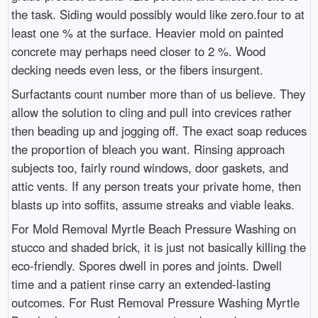
the task. Siding would possibly would like zero.four to at
least one % at the surface. Heavier mold on painted
concrete may perhaps need closer to 2 %. Wood
decking needs even less, or the fibers insurgent.
Surfactants count number more than of us believe. They
allow the solution to cling and pull into crevices rather
then beading up and jogging off. The exact soap reduces
the proportion of bleach you want. Rinsing approach
subjects too, fairly round windows, door gaskets, and
attic vents. If any person treats your private home, then
blasts up into soffits, assume streaks and viable leaks.
For Mold Removal Myrtle Beach Pressure Washing on
stucco and shaded brick, it is just not basically killing the
eco-friendly. Spores dwell in pores and joints. Dwell
time and a patient rinse carry an extended-lasting
outcomes. For Rust Removal Pressure Washing Myrtle