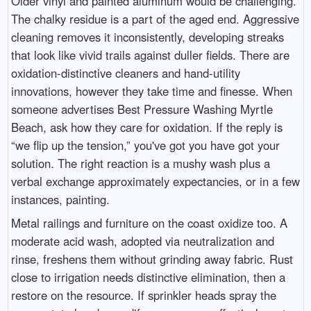
Older vinyl and painted aluminum would be challenging.
The chalky residue is a part of the aged end. Aggressive
cleaning removes it inconsistently, developing streaks
that look like vivid trails against duller fields. There are
oxidation-distinctive cleaners and hand-utility
innovations, however they take time and finesse. When
someone advertises Best Pressure Washing Myrtle
Beach, ask how they care for oxidation. If the reply is
“we flip up the tension,” you've got you have got your
solution. The right reaction is a mushy wash plus a
verbal exchange approximately expectancies, or in a few
instances, painting.
Metal railings and furniture on the coast oxidize too. A
moderate acid wash, adopted via neutralization and
rinse, freshens them without grinding away fabric. Rust
close to irrigation needs distinctive elimination, then a
restore on the resource. If sprinkler heads spray the