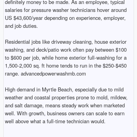
definitely money to be made. As an employee, typical
salaries for pressure washer technicians hover around
US $43,600/year depending on experience, employer,
and job duties.
Residential jobs like driveway cleaning, house exterior
washing, and deck/patio work often pay between $100
to $600 per job, while home exterior full-washing for a
1,500-2,000 sq. ft home tends to run in the $250-$450
range. advancedpowerwashmb.com
High demand in Myrtle Beach, especially due to mild
weather and coastal properties prone to mold, mildew,
and salt damage, means steady work when marketed
well. With growth, business owners can scale to earn
well above what a full-time technician would.