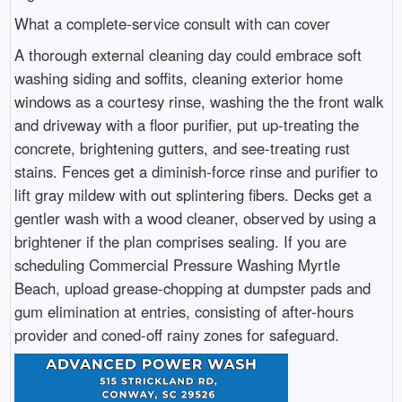
What a complete-service consult with can cover
A thorough external cleaning day could embrace soft
washing siding and soffits, cleaning exterior home
windows as a courtesy rinse, washing the the front walk
and driveway with a floor purifier, put up-treating the
concrete, brightening gutters, and see-treating rust
stains. Fences get a diminish-force rinse and purifier to
lift gray mildew with out splintering fibers. Decks get a
gentler wash with a wood cleaner, observed by using a
brightener if the plan comprises sealing. If you are
scheduling Commercial Pressure Washing Myrtle
Beach, upload grease-chopping at dumpster pads and
gum elimination at entries, consisting of after-hours
provider and coned-off rainy zones for safeguard.