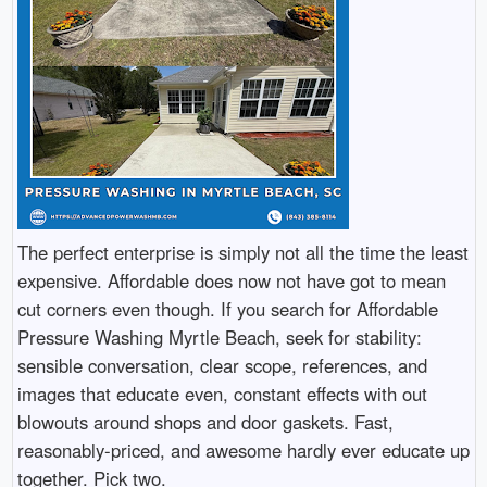
The perfect enterprise is simply not all the time the least
expensive. Affordable does now not have got to mean
cut corners even though. If you search for Affordable
Pressure Washing Myrtle Beach, seek for stability:
sensible conversation, clear scope, references, and
images that educate even, constant effects with out
blowouts around shops and door gaskets. Fast,
reasonably-priced, and awesome hardly ever educate up
together. Pick two.