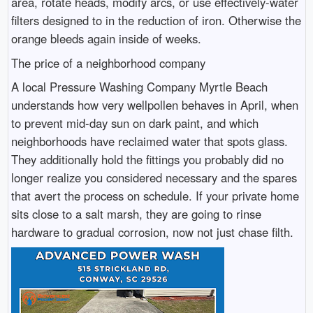
area, rotate heads, modify arcs, or use effectively-water
filters designed to in the reduction of iron. Otherwise the
orange bleeds again inside of weeks.
The price of a neighborhood company
A local Pressure Washing Company Myrtle Beach
understands how very wellpollen behaves in April, when
to prevent mid-day sun on dark paint, and which
neighborhoods have reclaimed water that spots glass.
They additionally hold the fittings you probably did no
longer realize you considered necessary and the spares
that avert the process on schedule. If your private home
sits close to a salt marsh, they are going to rinse
hardware to gradual corrosion, now not just chase filth.