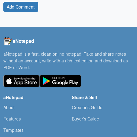
Add Comment
aNotepad
aNotepad is a fast, clean online notepad. Take and share notes
without an account, write with a rich text editor, and download as
PDF or Word.
aNotepad
Share & Sell
About
Creator's Guide
Features
Buyer's Guide
Templates