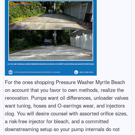
For the ones shopping Pressure Washer Myrtle Beach
on account that you favor to own methods, realize the
renovation. Pumps want oil differences, unloader valves
want tuning, hoses and O-earrings wear, and injectors
clog. You will desire counsel with assorted orifice sizes,
a risk-free injector for bleach, and a committed
downstreaming setup so your pump internals do not