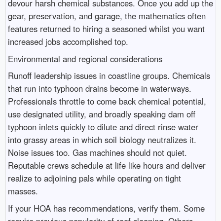
devour harsh chemical substances. Once you add up the
gear, preservation, and garage, the mathematics often
features returned to hiring a seasoned whilst you want
increased jobs accomplished top.
Environmental and regional considerations
Runoff leadership issues in coastline groups. Chemicals
that run into typhoon drains become in waterways.
Professionals throttle to come back chemical potential,
use designated utility, and broadly speaking dam off
typhoon inlets quickly to dilute and direct rinse water
into grassy areas in which soil biology neutralizes it.
Noise issues too. Gas machines should not quiet.
Reputable crews schedule at life like hours and deliver
realize to adjoining pals while operating on tight
masses.
If your HOA has recommendations, verify them. Some
require previous popularity of roof cleaning. Others