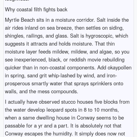
Why coastal filth fights back
Myrtle Beach sits in a moisture corridor. Salt inside the
air rides inland on sea breeze, then settles on siding,
shingles, railings, and glass. Salt is hygroscopic, which
suggests it attracts and holds moisture. That thin
moisture layer feeds mildew, mildew, and algae, so you
see inexperienced, black, or reddish movie rebuilding
quicker than in non-coastal components. Add okaypollen
in spring, sand grit whip-lashed by wind, and iron-
prosperous smartly water that sprays sprinklers onto
walls, and the mess compounds.
I actually have observed stucco houses five blocks from
the water develop leopard spots in 8 to 10 months,
when a same dwelling house in Conway seems to be
passable for a yr and a part. It is absolutely not that
Conway escapes the humidity. It simply does now not