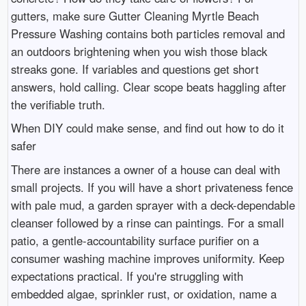
gutters, make sure Gutter Cleaning Myrtle Beach
Pressure Washing contains both particles removal and
an outdoors brightening when you wish those black
streaks gone. If variables and questions get short
answers, hold calling. Clear scope beats haggling after
the verifiable truth.
When DIY could make sense, and find out how to do it
safer
There are instances a owner of a house can deal with
small projects. If you will have a short privateness fence
with pale mud, a garden sprayer with a deck-dependable
cleanser followed by a rinse can paintings. For a small
patio, a gentle-accountability surface purifier on a
consumer washing machine improves uniformity. Keep
expectations practical. If you're struggling with
embedded algae, sprinkler rust, or oxidation, name a