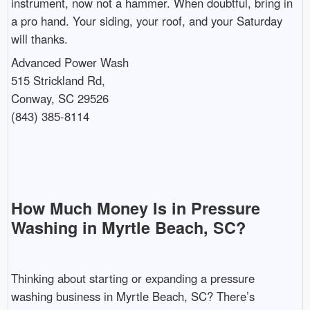
instrument, now not a hammer. When doubtful, bring in
a pro hand. Your siding, your roof, and your Saturday
will thanks.
Advanced Power Wash
515 Strickland Rd,
Conway, SC 29526
(843) 385-8114
How Much Money Is in Pressure
Washing in Myrtle Beach, SC?
Thinking about starting or expanding a pressure
washing business in Myrtle Beach, SC? There’s