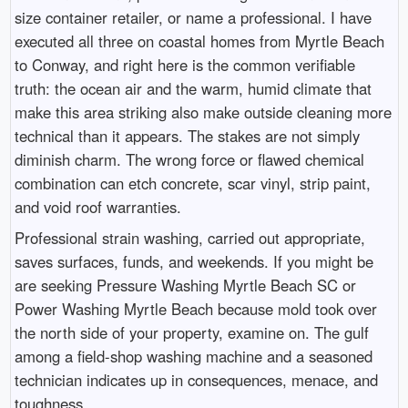
size container retailer, or name a professional. I have
executed all three on coastal homes from Myrtle Beach
to Conway, and right here is the common verifiable
truth: the ocean air and the warm, humid climate that
make this area striking also make outside cleaning more
technical than it appears. The stakes are not simply
diminish charm. The wrong force or flawed chemical
combination can etch concrete, scar vinyl, strip paint,
and void roof warranties.
Professional strain washing, carried out appropriate,
saves surfaces, funds, and weekends. If you might be
are seeking Pressure Washing Myrtle Beach SC or
Power Washing Myrtle Beach because mold took over
the north side of your property, examine on. The gulf
among a field-shop washing machine and a seasoned
technician indicates up in consequences, menace, and
toughness.