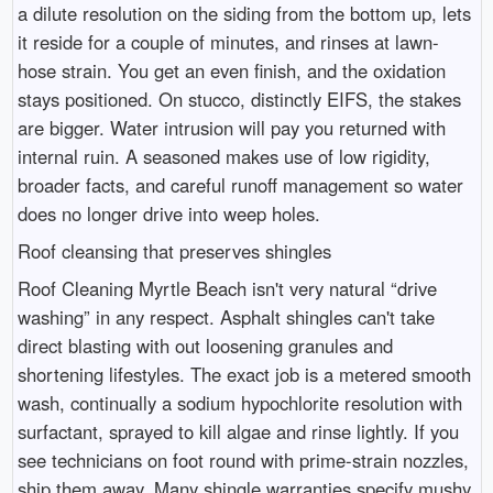
a dilute resolution on the siding from the bottom up, lets
it reside for a couple of minutes, and rinses at lawn-
hose strain. You get an even finish, and the oxidation
stays positioned. On stucco, distinctly EIFS, the stakes
are bigger. Water intrusion will pay you returned with
internal ruin. A seasoned makes use of low rigidity,
broader facts, and careful runoff management so water
does no longer drive into weep holes.
Roof cleansing that preserves shingles
Roof Cleaning Myrtle Beach isn't very natural “drive
washing” in any respect. Asphalt shingles can't take
direct blasting with out loosening granules and
shortening lifestyles. The exact job is a metered smooth
wash, continually a sodium hypochlorite resolution with
surfactant, sprayed to kill algae and rinse lightly. If you
see technicians on foot round with prime-strain nozzles,
ship them away. Many shingle warranties specify mushy