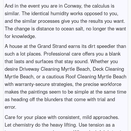
And in the event you are in Conway, the calculus is
similar. The identical humidity works opposed to you,
and the similar processes give you the results you want.
The change is distance to ocean salt, no longer the want
for knowledge.
A house at the Grand Strand earns its dirt speedier than
such a lot places. Professional care offers you a blank
that lasts and surfaces that stay sound. Whether you
desire Driveway Cleaning Myrtle Beach, Deck Cleaning
Myrtle Beach, or a cautious Roof Cleaning Myrtle Beach
with warranty-secure strategies, the precise workforce
makes the paintings seem to be simple at the same time
as heading off the blunders that come with trial and
error.
Care for your place with consistent, mild approaches.
Let chemistry do the heavy lifting. Use tension as a