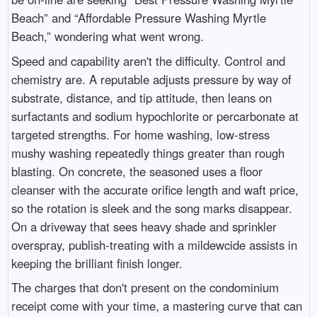
Beach” and “Affordable Pressure Washing Myrtle
Beach,” wondering what went wrong.
Speed and capability aren't the difficulty. Control and
chemistry are. A reputable adjusts pressure by way of
substrate, distance, and tip attitude, then leans on
surfactants and sodium hypochlorite or percarbonate at
targeted strengths. For home washing, low-stress
mushy washing repeatedly things greater than rough
blasting. On concrete, the seasoned uses a floor
cleanser with the accurate orifice length and waft price,
so the rotation is sleek and the song marks disappear.
On a driveway that sees heavy shade and sprinkler
overspray, publish-treating with a mildewcide assists in
keeping the brilliant finish longer.
The charges that don't present on the condominium
receipt come with your time, a mastering curve that can