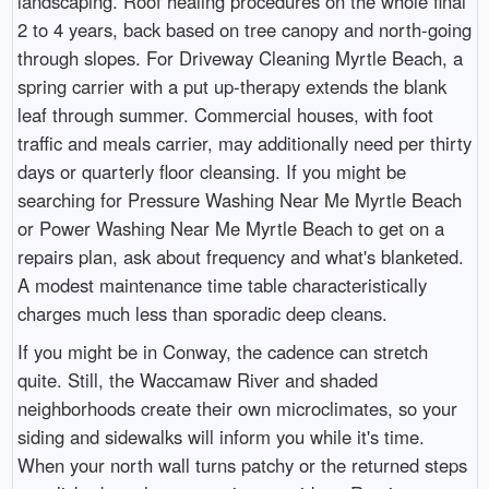
landscaping. Roof healing procedures on the whole final
2 to 4 years, back based on tree canopy and north-going
through slopes. For Driveway Cleaning Myrtle Beach, a
spring carrier with a put up-therapy extends the blank
leaf through summer. Commercial houses, with foot
traffic and meals carrier, may additionally need per thirty
days or quarterly floor cleansing. If you might be
searching for Pressure Washing Near Me Myrtle Beach
or Power Washing Near Me Myrtle Beach to get on a
repairs plan, ask about frequency and what's blanketed.
A modest maintenance time table characteristically
charges much less than sporadic deep cleans.
If you might be in Conway, the cadence can stretch
quite. Still, the Waccamaw River and shaded
neighborhoods create their own microclimates, so your
siding and sidewalks will inform you while it's time.
When your north wall turns patchy or the returned steps