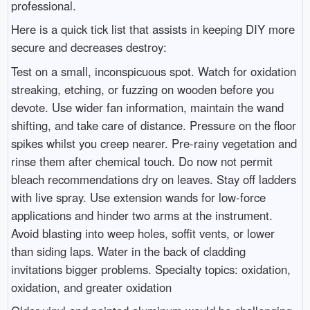
professional.
Here is a quick tick list that assists in keeping DIY more
secure and decreases destroy:
Test on a small, inconspicuous spot. Watch for oxidation
streaking, etching, or fuzzing on wooden before you
devote. Use wider fan information, maintain the wand
shifting, and take care of distance. Pressure on the floor
spikes whilst you creep nearer. Pre-rainy vegetation and
rinse them after chemical touch. Do now not permit
bleach recommendations dry on leaves. Stay off ladders
with live spray. Use extension wands for low-force
applications and hinder two arms at the instrument.
Avoid blasting into weep holes, soffit vents, or lower
than siding laps. Water in the back of cladding
invitations bigger problems. Specialty topics: oxidation,
oxidation, and greater oxidation