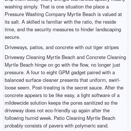
washing simply. That is one situation the place a
Pressure Washing Company Myrtle Beach is valued at
its salt. A skilled is familiar with the ratio, the reside
time, and the security measures to hinder landscaping
secure.
Driveways, patios, and concrete with out tiger stripes
Driveway Cleaning Myrtle Beach and Concrete Cleaning
Myrtle Beach hinge on go with the flow, no longer just
pressure. A four to eight GPM gadget paired with a
balanced surface cleaner presents that uniform, swirl-
loose seem. Post-treating is the secret sauce. After the
concrete appears to be like easy, a light software of a
mildewcide solution keeps the pores sanitized so the
driveway does not eco-friendly up again after the
following humid week. Patio Cleaning Myrtle Beach
probably consists of pavers with polymeric sand.