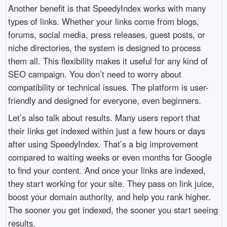
Another benefit is that SpeedyIndex works with many
types of links. Whether your links come from blogs,
forums, social media, press releases, guest posts, or
niche directories, the system is designed to process
them all. This flexibility makes it useful for any kind of
SEO campaign. You don’t need to worry about
compatibility or technical issues. The platform is user-
friendly and designed for everyone, even beginners.
Let’s also talk about results. Many users report that
their links get indexed within just a few hours or days
after using SpeedyIndex. That’s a big improvement
compared to waiting weeks or even months for Google
to find your content. And once your links are indexed,
they start working for your site. They pass on link juice,
boost your domain authority, and help you rank higher.
The sooner you get indexed, the sooner you start seeing
results.