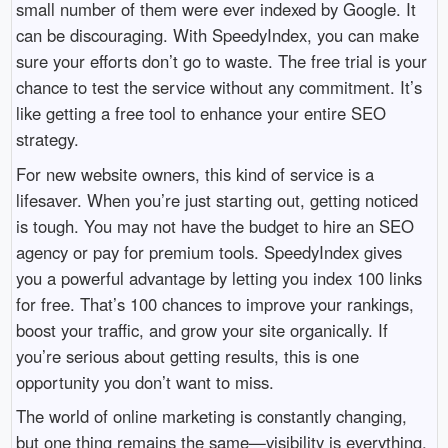
small number of them were ever indexed by Google. It
can be discouraging. With SpeedyIndex, you can make
sure your efforts don’t go to waste. The free trial is your
chance to test the service without any commitment. It’s
like getting a free tool to enhance your entire SEO
strategy.
For new website owners, this kind of service is a
lifesaver. When you’re just starting out, getting noticed
is tough. You may not have the budget to hire an SEO
agency or pay for premium tools. SpeedyIndex gives
you a powerful advantage by letting you index 100 links
for free. That’s 100 chances to improve your rankings,
boost your traffic, and grow your site organically. If
you’re serious about getting results, this is one
opportunity you don’t want to miss.
The world of online marketing is constantly changing,
but one thing remains the same—visibility is everything.