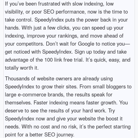
If you’ve been frustrated with slow indexing, low
visibility, or poor SEO performance, now is the time to
take control. SpeedyIndex puts the power back in your
hands. With just a few clicks, you can speed up your
indexing, improve your rankings, and move ahead of
your competitors. Don’t wait for Google to notice you—
get noticed with SpeedyIndex. Sign up today and take
advantage of the 100 link free trial. It’s quick, easy, and
totally worth it.
Thousands of website owners are already using
SpeedyIndex to grow their sites. From small bloggers to
large e-commerce brands, the results speak for
themselves. Faster indexing means faster growth. You
deserve to see the results of your hard work. Try
SpeedyIndex now and give your website the boost it
needs. With no cost and no risk, it’s the perfect starting
point for a better SEO journey.