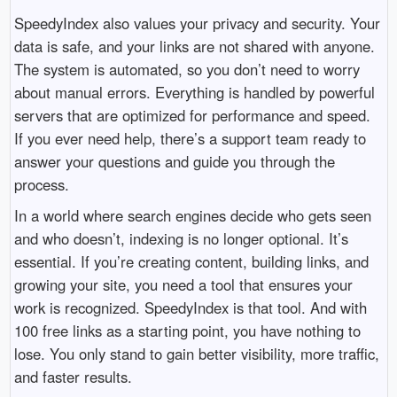
SpeedyIndex also values your privacy and security. Your
data is safe, and your links are not shared with anyone.
The system is automated, so you don’t need to worry
about manual errors. Everything is handled by powerful
servers that are optimized for performance and speed.
If you ever need help, there’s a support team ready to
answer your questions and guide you through the
process.
In a world where search engines decide who gets seen
and who doesn’t, indexing is no longer optional. It’s
essential. If you’re creating content, building links, and
growing your site, you need a tool that ensures your
work is recognized. SpeedyIndex is that tool. And with
100 free links as a starting point, you have nothing to
lose. You only stand to gain better visibility, more traffic,
and faster results.