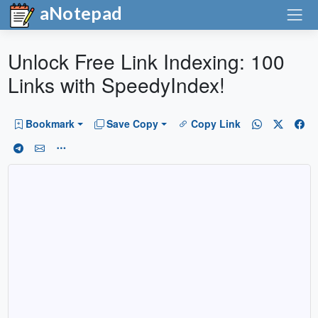
aNotepad
Unlock Free Link Indexing: 100
Links with SpeedyIndex!
Bookmark
Save Copy
Copy Link