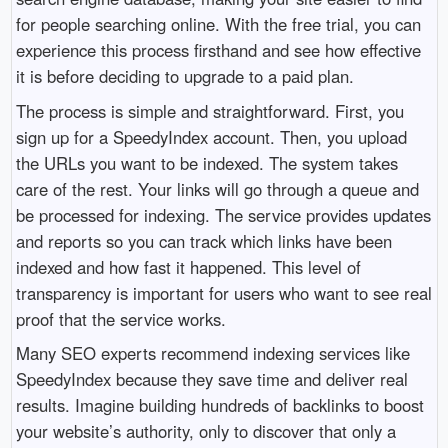
for people searching online. With the free trial, you can
experience this process firsthand and see how effective
it is before deciding to upgrade to a paid plan.
The process is simple and straightforward. First, you
sign up for a SpeedyIndex account. Then, you upload
the URLs you want to be indexed. The system takes
care of the rest. Your links will go through a queue and
be processed for indexing. The service provides updates
and reports so you can track which links have been
indexed and how fast it happened. This level of
transparency is important for users who want to see real
proof that the service works.
Many SEO experts recommend indexing services like
SpeedyIndex because they save time and deliver real
results. Imagine building hundreds of backlinks to boost
your website’s authority, only to discover that only a