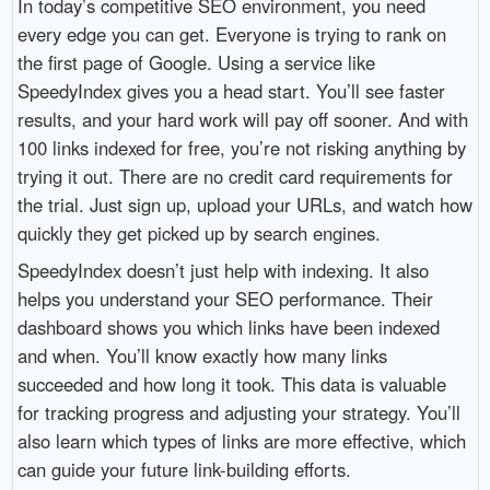
In today’s competitive SEO environment, you need
every edge you can get. Everyone is trying to rank on
the first page of Google. Using a service like
SpeedyIndex gives you a head start. You’ll see faster
results, and your hard work will pay off sooner. And with
100 links indexed for free, you’re not risking anything by
trying it out. There are no credit card requirements for
the trial. Just sign up, upload your URLs, and watch how
quickly they get picked up by search engines.
SpeedyIndex doesn’t just help with indexing. It also
helps you understand your SEO performance. Their
dashboard shows you which links have been indexed
and when. You’ll know exactly how many links
succeeded and how long it took. This data is valuable
for tracking progress and adjusting your strategy. You’ll
also learn which types of links are more effective, which
can guide your future link-building efforts.