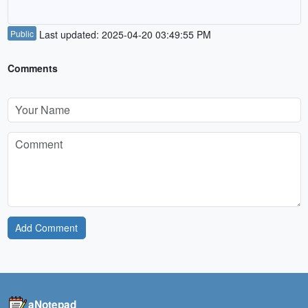
Public
Last updated: 2025-04-20 03:49:55 PM
Comments
Add Comment
aNotepad