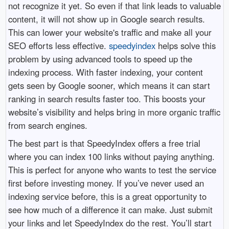
not recognize it yet. So even if that link leads to valuable
content, it will not show up in Google search results.
This can lower your website's traffic and make all your
SEO efforts less effective.
speedyindex
helps solve this
problem by using advanced tools to speed up the
indexing process. With faster indexing, your content
gets seen by Google sooner, which means it can start
ranking in search results faster too. This boosts your
website’s visibility and helps bring in more organic traffic
from search engines.
The best part is that SpeedyIndex offers a free trial
where you can index 100 links without paying anything.
This is perfect for anyone who wants to test the service
first before investing money. If you’ve never used an
indexing service before, this is a great opportunity to
see how much of a difference it can make. Just submit
your links and let SpeedyIndex do the rest. You’ll start