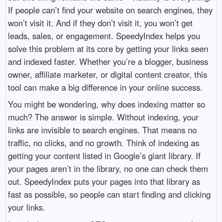
If people can’t find your website on search engines, they
won’t visit it. And if they don’t visit it, you won’t get
leads, sales, or engagement. SpeedyIndex helps you
solve this problem at its core by getting your links seen
and indexed faster. Whether you’re a blogger, business
owner, affiliate marketer, or digital content creator, this
tool can make a big difference in your online success.
You might be wondering, why does indexing matter so
much? The answer is simple. Without indexing, your
links are invisible to search engines. That means no
traffic, no clicks, and no growth. Think of indexing as
getting your content listed in Google’s giant library. If
your pages aren’t in the library, no one can check them
out. SpeedyIndex puts your pages into that library as
fast as possible, so people can start finding and clicking
your links.