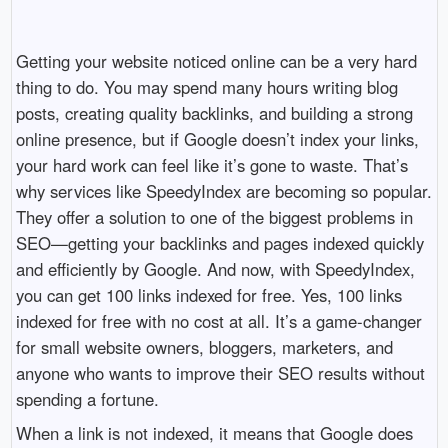
Getting your website noticed online can be a very hard
thing to do. You may spend many hours writing blog
posts, creating quality backlinks, and building a strong
online presence, but if Google doesn’t index your links,
your hard work can feel like it’s gone to waste. That’s
why services like SpeedyIndex are becoming so popular.
They offer a solution to one of the biggest problems in
SEO—getting your backlinks and pages indexed quickly
and efficiently by Google. And now, with SpeedyIndex,
you can get 100 links indexed for free. Yes, 100 links
indexed for free with no cost at all. It’s a game-changer
for small website owners, bloggers, marketers, and
anyone who wants to improve their SEO results without
spending a fortune.
When a link is not indexed, it means that Google does