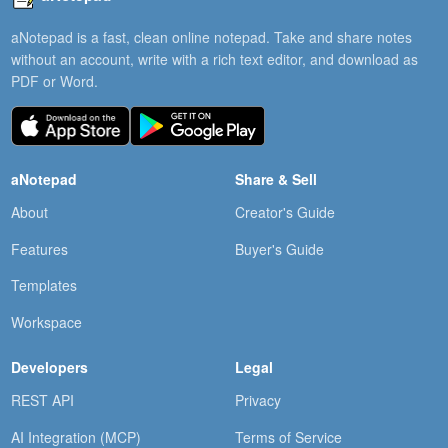
aNotepad is a fast, clean online notepad. Take and share notes
without an account, write with a rich text editor, and download as
PDF or Word.
aNotepad
Share & Sell
About
Creator's Guide
Features
Buyer's Guide
Templates
Workspace
Developers
Legal
REST API
Privacy
AI Integration (MCP)
Terms of Service