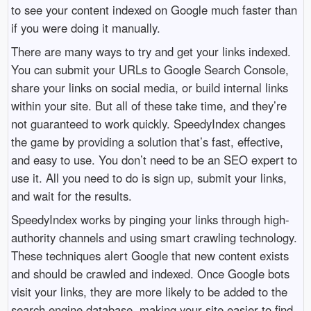
to see your content indexed on Google much faster than
if you were doing it manually.
There are many ways to try and get your links indexed.
You can submit your URLs to Google Search Console,
share your links on social media, or build internal links
within your site. But all of these take time, and they’re
not guaranteed to work quickly. SpeedyIndex changes
the game by providing a solution that’s fast, effective,
and easy to use. You don’t need to be an SEO expert to
use it. All you need to do is sign up, submit your links,
and wait for the results.
SpeedyIndex works by pinging your links through high-
authority channels and using smart crawling technology.
These techniques alert Google that new content exists
and should be crawled and indexed. Once Google bots
visit your links, they are more likely to be added to the
search engine database, making your site easier to find