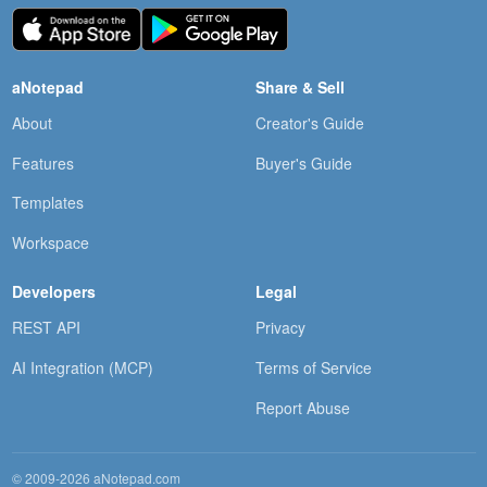
aNotepad
Share & Sell
About
Creator's Guide
Features
Buyer's Guide
Templates
Workspace
Developers
Legal
REST API
Privacy
AI Integration (MCP)
Terms of Service
Report Abuse
© 2009-2026 aNotepad.com