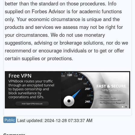
better than the standard on those procedures. Info
supplied on Forbes Advisor is for academic functions
only. Your economic circumstance is unique and the
products and services we assess may not be right for
your circumstances. We do not use monetary
suggestions, advising or brokerage solutions, nor do we
recommend or encourage individuals or to get or offer
certain supplies or protections.
Public
Last updated: 2024-12-28 07:33:37 AM