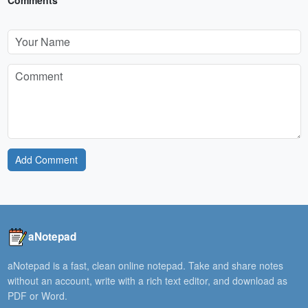
Comments
Add Comment
aNotepad
aNotepad is a fast, clean online notepad. Take and share notes
without an account, write with a rich text editor, and download as
PDF or Word.