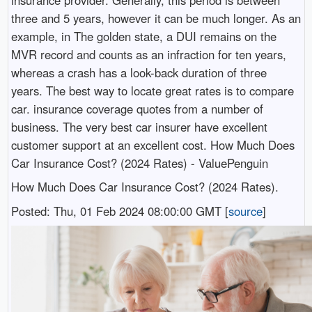
three and 5 years, however it can be much longer. As an
example, in The golden state, a DUI remains on the
MVR record and counts as an infraction for ten years,
whereas a crash has a look-back duration of three
years. The best way to locate great rates is to compare
car. insurance coverage quotes from a number of
business. The very best car insurer have excellent
customer support at an excellent cost. How Much Does
Car Insurance Cost? (2024 Rates) - ValuePenguin
How Much Does Car Insurance Cost? (2024 Rates).
Posted: Thu, 01 Feb 2024 08:00:00 GMT [
source
]