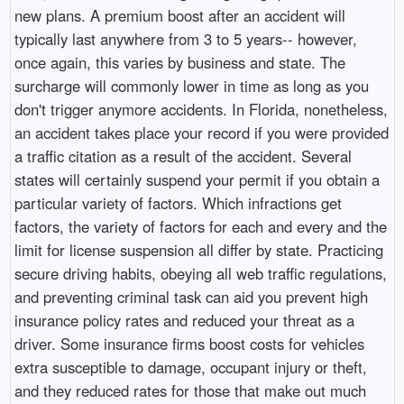
new plans. A premium boost after an accident will
typically last anywhere from 3 to 5 years-- however,
once again, this varies by business and state. The
surcharge will commonly lower in time as long as you
don't trigger anymore accidents. In Florida, nonetheless,
an accident takes place your record if you were provided
a traffic citation as a result of the accident. Several
states will certainly suspend your permit if you obtain a
particular variety of factors. Which infractions get
factors, the variety of factors for each and every and the
limit for license suspension all differ by state. Practicing
secure driving habits, obeying all web traffic regulations,
and preventing criminal task can aid you prevent high
insurance policy rates and reduced your threat as a
driver. Some insurance firms boost costs for vehicles
extra susceptible to damage, occupant injury or theft,
and they reduced rates for those that make out much