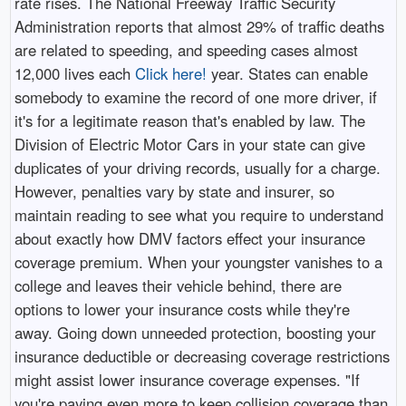
rate rises. The National Freeway Traffic Security
Administration reports that almost 29% of traffic deaths
are related to speeding, and speeding cases almost
12,000 lives each
Click here!
year. States can enable
somebody to examine the record of one more driver, if
it's for a legitimate reason that's enabled by law. The
Division of Electric Motor Cars in your state can give
duplicates of your driving records, usually for a charge.
However, penalties vary by state and insurer, so
maintain reading to see what you require to understand
about exactly how DMV factors effect your insurance
coverage premium. When your youngster vanishes to a
college and leaves their vehicle behind, there are
options to lower your insurance costs while they're
away. Going down unneeded protection, boosting your
insurance deductible or decreasing coverage restrictions
might assist lower insurance coverage expenses. "If
you're paying even more to keep collision coverage than