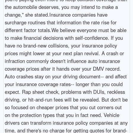
the automobile deserves, you may intend to make a
change," she stated.Insurance companies have
surcharge routines that information the rate rise for
different factor totals.We believe everyone must be able
to make financial decisions with self-confidence. If you
have no brand-new collisions, your insurance policy
prices might lower at your next plan revival. A crash or
infraction commonly doesn't influence auto insurance
coverage prices after it hands over your DMV record.
Auto crashes stay on your driving document-- and affect
your insurance coverage rates-- longer than you could
expect. Rap sheet check, problems with DUIs, reckless
driving, or hit-and-run fees will be revealed. But don't be
so focused on cheaper prices that you cut corners out
on the protection types that you in fact need. Vehicle
drivers can transform insurance policy companies at any
time, and there's no charge for getting quotes for brand-