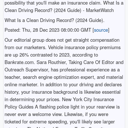
possibility that you'll make an insurance claim. What Is a
Clean Driving Record? (2024 Guide) - MarketWatch
What Is a Clean Driving Record? (2024 Guide).
Posted: Thu, 28 Dec 2023 08:00:00 GMT [
source
]
Our editorial group does not get straight compensation
from our marketers. Vehicle insurance policy premiums
are up 26% contrasted to 2023, according to
Bankrate.com. Sara Routhier, Taking Care Of Editor and
Outreach Supervisor, has professional experience as a
teacher, search engine optimization expert, and material
online marketer. In addition to your driving and declares
history, your insurance background is likewise essential
in determining your prices. New York City Insurance
Policy Guides A flashing police light in your rearview is
never ever a welcome view. Likewise, if you were
ticketed for extreme speeding, you'll likely see larger