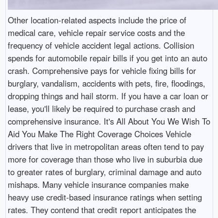
Other location-related aspects include the price of
medical care, vehicle repair service costs and the
frequency of vehicle accident legal actions. Collision
spends for automobile repair bills if you get into an auto
crash. Comprehensive pays for vehicle fixing bills for
burglary, vandalism, accidents with pets, fire, floodings,
dropping things and hail storm. If you have a car loan or
lease, you'll likely be required to purchase crash and
comprehensive insurance. It's All About You We Wish To
Aid You Make The Right Coverage Choices Vehicle
drivers that live in metropolitan areas often tend to pay
more for coverage than those who live in suburbia due
to greater rates of burglary, criminal damage and auto
mishaps. Many vehicle insurance companies make
heavy use credit-based insurance ratings when setting
rates. They contend that credit report anticipates the