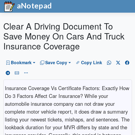
aNotepad
Clear A Driving Document To
Save Money On Cars And Truck
Insurance Coverage
Bookmark
Save Copy
Copy Link
Insurance Coverage Vs Certificate Factors: Exactly How
Do 3 Factors Affect Car Insurance? While your
automobile insurance company can not draw your
complete motor vehicle report, it does draw a summary
listing your newest tickets, mishaps, and sentences. The
lookback duration for your MVR differs by state and the
insurance provider. Generally, this period is between