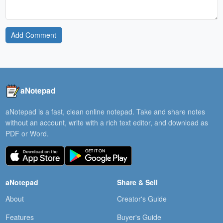
Add Comment
aNotepad
aNotepad is a fast, clean online notepad. Take and share notes
without an account, write with a rich text editor, and download as
PDF or Word.
aNotepad
Share & Sell
About
Creator's Guide
Features
Buyer's Guide