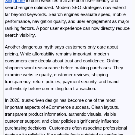
Singapore
 to build websites that are both user-friendly and 
search-engine optimized. Modern SEO strategies now extend 
far beyond keywords. Search engines evaluate speed, mobile 
performance, navigation quality, and user engagement as major 
ranking factors. A poor user experience can now directly reduce 
search visibility.
Another dangerous myth says customers only care about 
pricing. While affordability remains important, modern 
consumers care deeply about trust and confidence. Online 
shoppers want reassurance before making purchases. They 
examine website quality, customer reviews, shipping 
transparency, return policies, payment security, and brand 
authenticity before committing to a transaction.
In 2026, trust-driven design has become one of the most 
important aspects of eCommerce success. Clean layouts, 
transparent product information, authentic visuals, visible 
customer support, and clear policies significantly influence 
purchasing decisions. Customers often associate professional 
design with reliability. If a website feels outdated or confusing, 