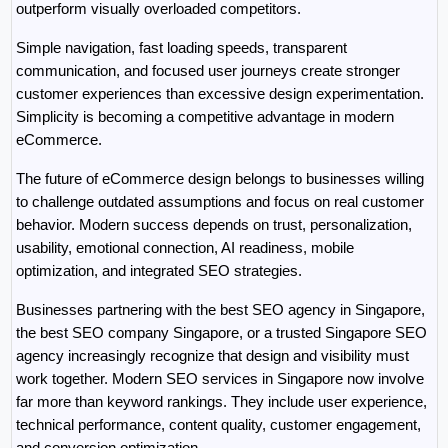
outperform visually overloaded competitors.
Simple navigation, fast loading speeds, transparent 
communication, and focused user journeys create stronger 
customer experiences than excessive design experimentation. 
Simplicity is becoming a competitive advantage in modern 
eCommerce.
The future of eCommerce design belongs to businesses willing 
to challenge outdated assumptions and focus on real customer 
behavior. Modern success depends on trust, personalization, 
usability, emotional connection, AI readiness, mobile 
optimization, and integrated SEO strategies.
Businesses partnering with the best SEO agency in Singapore, 
the best SEO company Singapore, or a trusted Singapore SEO 
agency increasingly recognize that design and visibility must 
work together. Modern SEO services in Singapore now involve 
far more than keyword rankings. They include user experience, 
technical performance, content quality, customer engagement, 
and conversion optimization.