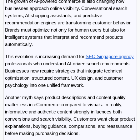
The growth of AI-powered commerce is also changing how 
businesses approach online visibility. Conversational search 
systems, AI shopping assistants, and predictive 
recommendation engines are transforming customer behavior. 
Brands must optimize not only for human users but also for 
intelligent systems that interpret and recommend products 
automatically.
This evolution is increasing demand for 
SEO Singapore agency
professionals who understand AI-driven search environments. 
Businesses now require strategies that integrate technical 
optimization, structured content, UX design, and customer 
psychology into one unified framework.
Another myth says product descriptions and content quality 
matter less in eCommerce compared to visuals. In reality, 
informative and authentic content strongly influences both 
conversions and search visibility. Customers want clear product 
explanations, buying guidance, comparisons, and reassurance 
before making purchasing decisions.