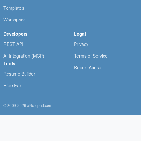
Templates
Workspace
Developers
Legal
REST API
Privacy
AI Integration (MCP)
Terms of Service
Tools
Report Abuse
Resume Builder
Free Fax
© 2009-2026 aNotepad.com