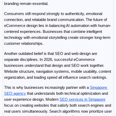
branding remain essential.
Consumers still respond strongly to authenticity, emotional 
connection, and relatable brand communication. The future of 
eCommerce design lies in balancing AI automation with human-
centered experiences. Businesses that combine intelligent 
technology with emotional storytelling create stronger long-term 
customer relationships.
Another outdated belief is that SEO and web design are 
separate disciplines. In 2026, successful eCommerce 
businesses understand that design and SEO work together. 
Website structure, navigation systems, mobile usability, content 
organization, and loading speed all influence search rankings.
This is why businesses increasingly partner with a 
Singapore 
SEO agency
 that understands both technical optimization and 
user experience design. Modern 
SEO services in Singapore
focus on creating websites that satisfy both search engines and 
real users simultaneously. Search algorithms now prioritize user 