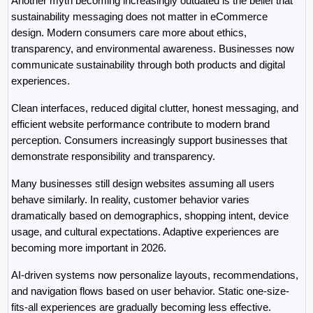
Another myth becoming increasingly outdated is the belief that 
sustainability messaging does not matter in eCommerce 
design. Modern consumers care more about ethics, 
transparency, and environmental awareness. Businesses now 
communicate sustainability through both products and digital 
experiences.
Clean interfaces, reduced digital clutter, honest messaging, and 
efficient website performance contribute to modern brand 
perception. Consumers increasingly support businesses that 
demonstrate responsibility and transparency.
Many businesses still design websites assuming all users 
behave similarly. In reality, customer behavior varies 
dramatically based on demographics, shopping intent, device 
usage, and cultural expectations. Adaptive experiences are 
becoming more important in 2026.
AI-driven systems now personalize layouts, recommendations, 
and navigation flows based on user behavior. Static one-size-
fits-all experiences are gradually becoming less effective. 