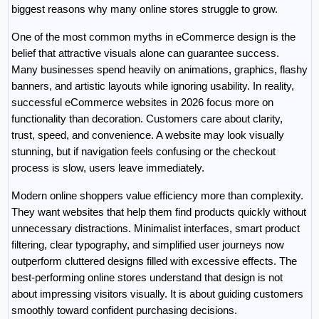
biggest reasons why many online stores struggle to grow.
One of the most common myths in eCommerce design is the 
belief that attractive visuals alone can guarantee success. 
Many businesses spend heavily on animations, graphics, flashy 
banners, and artistic layouts while ignoring usability. In reality, 
successful eCommerce websites in 2026 focus more on 
functionality than decoration. Customers care about clarity, 
trust, speed, and convenience. A website may look visually 
stunning, but if navigation feels confusing or the checkout 
process is slow, users leave immediately.
Modern online shoppers value efficiency more than complexity. 
They want websites that help them find products quickly without 
unnecessary distractions. Minimalist interfaces, smart product 
filtering, clear typography, and simplified user journeys now 
outperform cluttered designs filled with excessive effects. The 
best-performing online stores understand that design is not 
about impressing visitors visually. It is about guiding customers 
smoothly toward confident purchasing decisions.