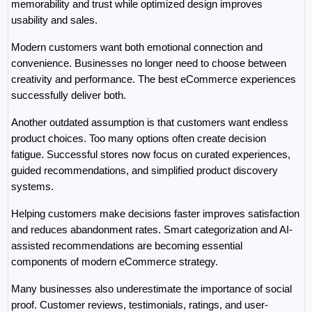
memorability and trust while optimized design improves 
usability and sales.
Modern customers want both emotional connection and 
convenience. Businesses no longer need to choose between 
creativity and performance. The best eCommerce experiences 
successfully deliver both.
Another outdated assumption is that customers want endless 
product choices. Too many options often create decision 
fatigue. Successful stores now focus on curated experiences, 
guided recommendations, and simplified product discovery 
systems.
Helping customers make decisions faster improves satisfaction 
and reduces abandonment rates. Smart categorization and AI-
assisted recommendations are becoming essential 
components of modern eCommerce strategy.
Many businesses also underestimate the importance of social 
proof. Customer reviews, testimonials, ratings, and user-