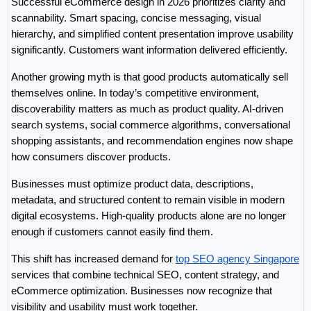
Successful eCommerce design in 2026 prioritizes clarity and 
scannability. Smart spacing, concise messaging, visual 
hierarchy, and simplified content presentation improve usability 
significantly. Customers want information delivered efficiently.
Another growing myth is that good products automatically sell 
themselves online. In today’s competitive environment, 
discoverability matters as much as product quality. AI-driven 
search systems, social commerce algorithms, conversational 
shopping assistants, and recommendation engines now shape 
how consumers discover products.
Businesses must optimize product data, descriptions, 
metadata, and structured content to remain visible in modern 
digital ecosystems. High-quality products alone are no longer 
enough if customers cannot easily find them.
This shift has increased demand for 
top SEO agency Singapore
services that combine technical SEO, content strategy, and 
eCommerce optimization. Businesses now recognize that 
visibility and usability must work together.