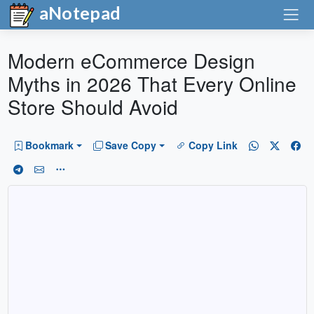
aNotepad
Modern eCommerce Design
Myths in 2026 That Every Online
Store Should Avoid
Bookmark
Save Copy
Copy Link