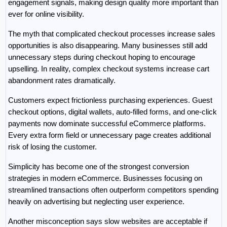
engagement signals, making design quality more important than 
ever for online visibility.
The myth that complicated checkout processes increase sales 
opportunities is also disappearing. Many businesses still add 
unnecessary steps during checkout hoping to encourage 
upselling. In reality, complex checkout systems increase cart 
abandonment rates dramatically.
Customers expect frictionless purchasing experiences. Guest 
checkout options, digital wallets, auto-filled forms, and one-click 
payments now dominate successful eCommerce platforms. 
Every extra form field or unnecessary page creates additional 
risk of losing the customer.
Simplicity has become one of the strongest conversion 
strategies in modern eCommerce. Businesses focusing on 
streamlined transactions often outperform competitors spending 
heavily on advertising but neglecting user experience.
Another misconception says slow websites are acceptable if 