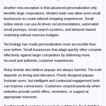
Another misconception is that advanced personalization only 
benefits large corporations. Modern tools now allow even small 
businesses to create tailored shopping experiences. Small 
online stores can use AI-driven recommendations, automated 
email journeys, smart search systems, and behavior-based 
marketing without massive budgets.
Technology has made personalization more accessible than 
ever before. Small businesses that adapt quickly often compete 
effectively against larger competitors by delivering more 
focused and authentic customer experiences.
Many brands also believe popups are always harmful. The truth 
depends on timing and relevance. Poorly designed popups 
frustrate users, but intelligent and contextual engagement tools 
can improve conversions. Customers respond positively when 
websites provide useful offers, reminders, or support at 
appropriate moments.