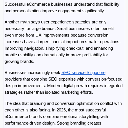
Successful eCommerce businesses understand that flexibility 
and personalization improve engagement significantly.
Another myth says user experience strategies are only 
necessary for large brands. Small businesses often benefit 
even more from UX improvements because conversion 
increases have a larger financial impact on smaller operations. 
Improving navigation, simplifying checkout, and enhancing 
mobile usability can dramatically improve profitability for 
growing brands.
Businesses increasingly seek 
SEO service Singapore
providers that combine SEO expertise with conversion-focused 
design improvements. Modern digital growth requires integrated 
strategies rather than isolated marketing efforts.
The idea that branding and conversion optimization conflict with 
each other is also fading. In 2026, the most successful 
eCommerce brands combine emotional storytelling with 
performance-driven design. Strong branding creates 