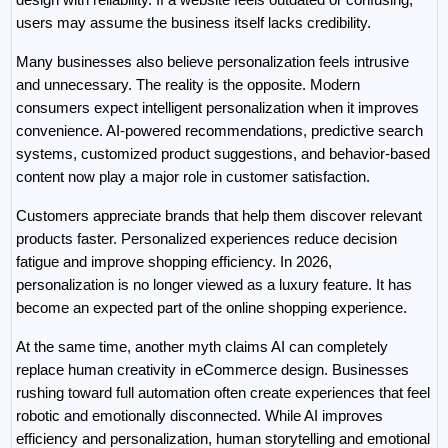
users may assume the business itself lacks credibility.
Many businesses also believe personalization feels intrusive 
and unnecessary. The reality is the opposite. Modern 
consumers expect intelligent personalization when it improves 
convenience. AI-powered recommendations, predictive search 
systems, customized product suggestions, and behavior-based 
content now play a major role in customer satisfaction.
Customers appreciate brands that help them discover relevant 
products faster. Personalized experiences reduce decision 
fatigue and improve shopping efficiency. In 2026, 
personalization is no longer viewed as a luxury feature. It has 
become an expected part of the online shopping experience.
At the same time, another myth claims AI can completely 
replace human creativity in eCommerce design. Businesses 
rushing toward full automation often create experiences that feel 
robotic and emotionally disconnected. While AI improves 
efficiency and personalization, human storytelling and emotional 