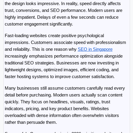
the design looks impressive. In reality, speed directly affects 
trust, conversions, and SEO performance. Modern users are 
highly impatient. Delays of even a few seconds can reduce 
customer engagement significantly.
Fast-loading websites create positive psychological 
impressions. Customers associate speed with professionalism 
and reliability. This is one reason why 
SEO in Singapore
increasingly emphasizes performance optimization alongside 
traditional SEO strategies. Businesses are now investing in 
lightweight designs, optimized images, efficient coding, and 
faster hosting systems to improve customer satisfaction.
Many businesses still assume customers carefully read every 
detail before purchasing. Modern users actually scan content 
quickly. They focus on headlines, visuals, ratings, trust 
indicators, pricing, and key product benefits. Websites 
overloaded with dense information often overwhelm visitors 
rather than persuade them.