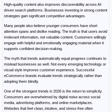
High-quality content also improves discoverability across AI-
driven search platforms. Businesses investing in strong content 
strategies gain significant competitive advantages.
Many people also believe younger consumers have short 
attention spans and dislike reading. The truth is that users avoid 
irrelevant information, not valuable content. Customers willingly 
engage with helpful and emotionally engaging material when it 
supports confident decision-making.
The myth that trends automatically equal progress continues to 
mislead businesses as well. Not every emerging technology or 
visual style improves customer experience. Successful 
eCommerce brands evaluate trends strategically rather than 
adopting them blindly.
One of the strongest trends in 2026 is the return to simplicity. 
Consumers are overwhelmed by digital noise across social 
media, advertising platforms, and online marketplaces. 
Websites that feel clean, intuitive, and stress-free often 