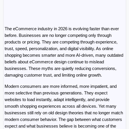
The eCommerce industry in 2026 is evolving faster than ever 
before. Businesses are no longer competing only through 
products or pricing. They are competing through experience, 
trust, speed, personalization, and digital visibility. As online 
shopping becomes smarter and more AI-driven, many outdated 
beliefs about eCommerce design continue to mislead 
businesses. These myths are quietly reducing conversions, 
damaging customer trust, and limiting online growth.
Modern consumers are more informed, more impatient, and 
more selective than previous generations. They expect 
websites to load instantly, adapt intelligently, and provide 
smooth shopping experiences across all devices. Yet many 
businesses still rely on old design theories that no longer match 
modern consumer behavior. The gap between what customers 
expect and what businesses believe is becoming one of the 