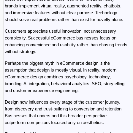
brands implement virtual reality, augmented reality, chatbots, 
and immersive features without clear purpose. Technology 
should solve real problems rather than exist for novelty alone.
Customers appreciate useful innovation, not unnecessary 
complexity. Successful eCommerce businesses focus on 
enhancing convenience and usability rather than chasing trends 
without strategy.
Perhaps the biggest myth in eCommerce design is the 
assumption that design is mostly visual. In reality, modern 
eCommerce design combines psychology, technology, 
branding, AI integration, behavioral analytics, SEO, storytelling, 
and customer experience engineering.
Design now influences every stage of the customer journey, 
from discovery and trust-building to conversion and retention. 
Businesses that understand this broader perspective 
outperform competitors focused only on aesthetics.