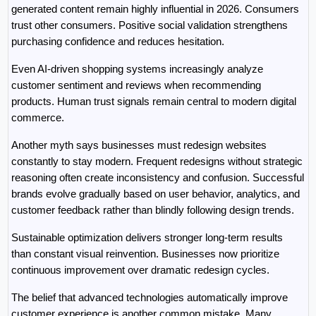
generated content remain highly influential in 2026. Consumers 
trust other consumers. Positive social validation strengthens 
purchasing confidence and reduces hesitation.
Even AI-driven shopping systems increasingly analyze 
customer sentiment and reviews when recommending 
products. Human trust signals remain central to modern digital 
commerce.
Another myth says businesses must redesign websites 
constantly to stay modern. Frequent redesigns without strategic 
reasoning often create inconsistency and confusion. Successful 
brands evolve gradually based on user behavior, analytics, and 
customer feedback rather than blindly following design trends.
Sustainable optimization delivers stronger long-term results 
than constant visual reinvention. Businesses now prioritize 
continuous improvement over dramatic redesign cycles.
The belief that advanced technologies automatically improve 
customer experience is another common mistake. Many 