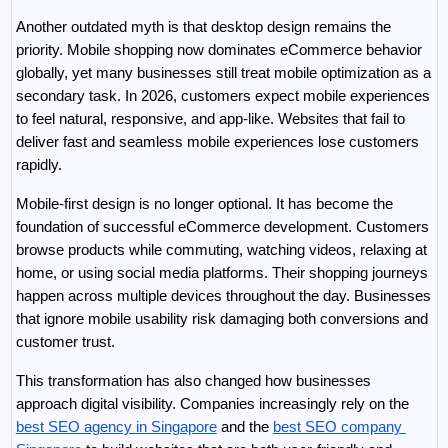
Another outdated myth is that desktop design remains the 
priority. Mobile shopping now dominates eCommerce behavior 
globally, yet many businesses still treat mobile optimization as a 
secondary task. In 2026, customers expect mobile experiences 
to feel natural, responsive, and app-like. Websites that fail to 
deliver fast and seamless mobile experiences lose customers 
rapidly.
Mobile-first design is no longer optional. It has become the 
foundation of successful eCommerce development. Customers 
browse products while commuting, watching videos, relaxing at 
home, or using social media platforms. Their shopping journeys 
happen across multiple devices throughout the day. Businesses 
that ignore mobile usability risk damaging both conversions and 
customer trust.
This transformation has also changed how businesses 
approach digital visibility. Companies increasingly rely on the 
best SEO agency in Singapore
 and the 
best SEO company 