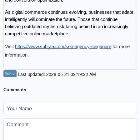
As digital commerce continues evolving, businesses that adapt 
intelligently will dominate the future. Those that continue 
believing outdated myths risk falling behind in an increasingly 
competitive online marketplace.
Visit 
https://www.subraa.com/seo-agency-singapore
 for more 
information.
Public
Last updated: 2026-05-21 09:19:22 AM
Comments