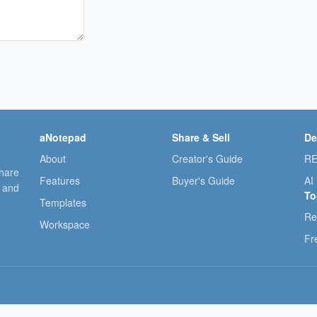
aNotepad
Share & Sell
De
About
Creator's Guide
RE
share
Features
Buyer's Guide
AI
, and
To
Templates
Re
Workspace
Fr