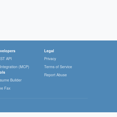
velopers
Legal
ST API
Privacy
 Integration (MCP)
Terms of Service
ols
Report Abuse
sume Builder
ee Fax