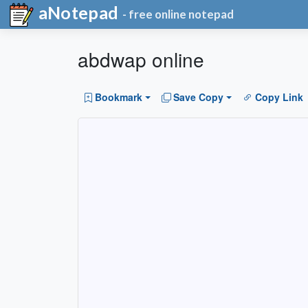
aNotepad
- free online notepad
abdwap online
Bookmark
Save Copy
Copy Link