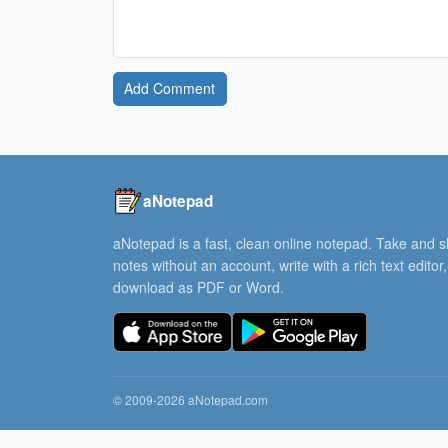
Add Comment
aNotepad
aNotepad is a fast, clean online notepad. Take and 
notes without an account, write with a rich text editor
download as PDF or Word.
© 2009-2026 aNotepad.com