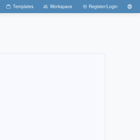
Templates
Workspace
Register/Login