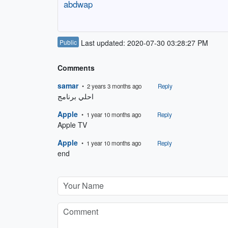
abdwap
Public
Last updated: 2020-07-30 03:28:27 PM
Comments
samar
• 2 years 3 months ago
Reply
احلي برنامج 
Apple
• 1 year 10 months ago
Reply
Apple TV
Apple
• 1 year 10 months ago
Reply
end