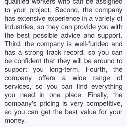
qualified workers who can be assigned
to your project. Second, the company
has extensive experience in a variety of
industries, so they can provide you with
the best possible advice and support.
Third, the company is well-funded and
has a strong track record, so you can
be confident that they will be around to
support you long-term. Fourth, the
company offers a wide range of
services, so you can find everything
you need in one place. Finally, the
company's pricing is very competitive,
so you can get the best value for your
money.