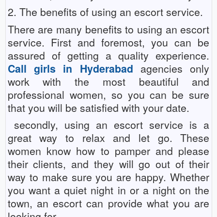
2. The benefits of using an escort service.
There are many benefits to using an escort
service. First and foremost, you can be
assured of getting a quality experience.
Call girls in Hyderabad
agencies only
work with the most beautiful and
professional women, so you can be sure
that you will be satisfied with your date.
secondly, using an escort service is a
great way to relax and let go. These
women know how to pamper and please
their clients, and they will go out of their
way to make sure you are happy. Whether
you want a quiet night in or a night on the
town, an escort can provide what you are
looking for.