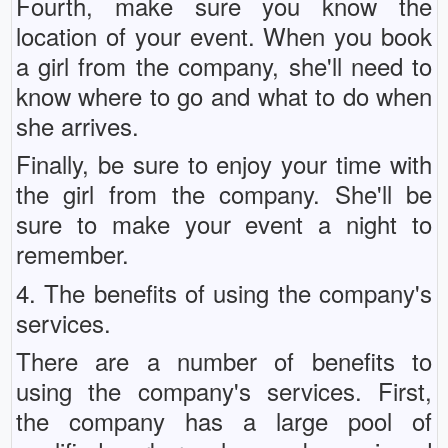
Fourth, make sure you know the
location of your event. When you book
a girl from the company, she'll need to
know where to go and what to do when
she arrives.
Finally, be sure to enjoy your time with
the girl from the company. She'll be
sure to make your event a night to
remember.
4. The benefits of using the company's
services.
There are a number of benefits to
using the company's services. First,
the company has a large pool of