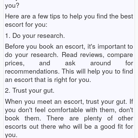
you?
Here are a few tips to help you find the best
escort for you:
1. Do your research.
Before you book an escort, it's important to
do your research. Read reviews, compare
prices, and ask around for
recommendations. This will help you to find
an escort that is right for you.
2. Trust your gut.
When you meet an escort, trust your gut. If
you don't feel comfortable with them, don't
book them. There are plenty of other
escorts out there who will be a good fit for
you.