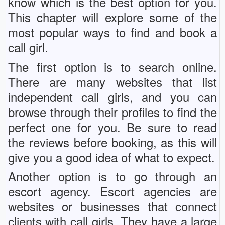
know which is the best option for you.
This chapter will explore some of the
most popular ways to find and book a
call girl.
The first option is to search online.
There are many websites that list
independent call girls, and you can
browse through their profiles to find the
perfect one for you. Be sure to read
the reviews before booking, as this will
give you a good idea of what to expect.
Another option is to go through an
escort agency. Escort agencies are
websites or businesses that connect
clients with call girls. They have a large