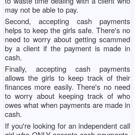
to waste time dealing with a client who
may not be able to pay.
Second, accepting cash payments
helps to keep the girls safe. There's no
need to worry about getting scammed
by a client if the payment is made in
cash.
Finally, accepting cash payments
allows the girls to keep track of their
finances more easily. There's no need
to worry about keeping track of who
owes what when payments are made in
cash.
If you're looking for an independent call
girl who ONLY accepts cash payments,