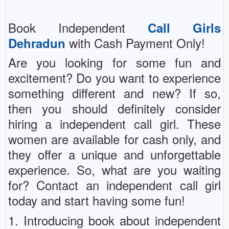
Book Independent
Call Girls
with Cash Payment Only!
Dehradun
Are you looking for some fun and
excitement? Do you want to experience
something different and new? If so,
then you should definitely consider
hiring a independent call girl. These
women are available for cash only, and
they offer a unique and unforgettable
experience. So, what are you waiting
for? Contact an independent call girl
today and start having some fun!
1. Introducing book about independent