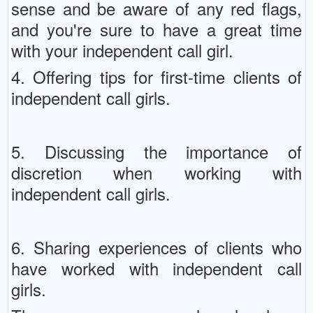
sense and be aware of any red flags,
and you're sure to have a great time
with your independent call girl.
4. Offering tips for first-time clients of
independent call girls.
5. Discussing the importance of
discretion when working with
independent call girls.
6. Sharing experiences of clients who
have worked with independent call
girls.