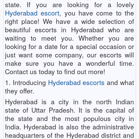
state. If you are looking for a lovely
Hyderabad escort
, you have come to the
right place! We have a wide selection of
beautiful escorts in Hyderabad who are
waiting to meet you. Whether you are
looking for a date for a special occasion or
just want some company, our escorts will
make sure you have a wonderful time.
Contact us today to find out more!
1. Introducing
Hyderabad escorts
and what
they offer.
Hyderabad is a city in the north Indian
state of Uttar Pradesh. It is the capital of
the state and the most populous city in
India. Hyderabad is also the administrative
headquarters of the Hyderabad district and