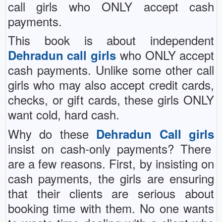
call girls who ONLY accept cash
payments.
This book is about independent
who ONLY accept
Dehradun call girls
cash payments. Unlike some other call
girls who may also accept credit cards,
checks, or gift cards, these girls ONLY
want cold, hard cash.
Why do these
Dehradun Call girls
insist on cash-only payments? There
are a few reasons. First, by insisting on
cash payments, the girls are ensuring
that their clients are serious about
booking time with them. No one wants