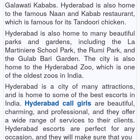
Galawati Kababs. Hyderabad is also home
to the famous Naan and Kabab restaurant,
which is famous for its Tandoori chicken.
Hyderabad is also home to many beautiful
parks and gardens, including the La
Martiniere School Park, the Rumi Park, and
the Gulab Bari Garden. The city is also
home to the Hyderabad Zoo, which is one
of the oldest zoos in India.
Hyderabad is a city of many attractions,
and is home to some of the best escorts in
India.
Hyderabad call girls
are beautiful,
charming, and professional, and they offer
a wide range of services to their clients.
Hyderabad escorts are perfect for any
occasion, and they will make sure that you