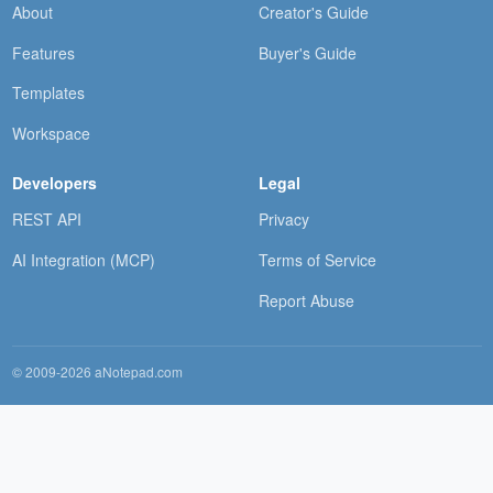
About
Creator's Guide
Features
Buyer's Guide
Templates
Workspace
Developers
Legal
REST API
Privacy
AI Integration (MCP)
Terms of Service
Report Abuse
© 2009-2026 aNotepad.com