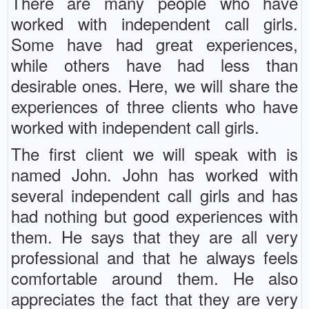
There are many people who have
worked with independent call girls.
Some have had great experiences,
while others have had less than
desirable ones. Here, we will share the
experiences of three clients who have
worked with independent call girls.
The first client we will speak with is
named John. John has worked with
several independent call girls and has
had nothing but good experiences with
them. He says that they are all very
professional and that he always feels
comfortable around them. He also
appreciates the fact that they are very