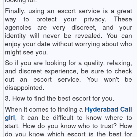
Finally, using an escort service is a great
way to protect your privacy. These
agencies are very discreet, and your
identity will never be revealed. You can
enjoy your date without worrying about who
might see you.
So if you are looking for a quality, relaxing,
and discreet experience, be sure to check
out an escort service. You won't be
disappointed.
3. How to find the best escort for you.
When it comes to finding a
Hyderabad Call
girl
, it can be difficult to know where to
start. How do you know who to trust? How
do you know which escort is the best for