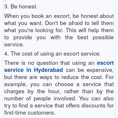
3. Be honest.
When you book an escort, be honest about
what you want. Don't be afraid to tell them
what you're looking for. This will help them
to provide you with the best possible
service.
4. The cost of using an escort service.
There is no question that using an
escort
service in Hyderabad
can be expensive,
but there are ways to reduce the cost. For
example, you can choose a service that
charges by the hour, rather than by the
number of people involved. You can also
try to find a service that offers discounts for
first-time customers.