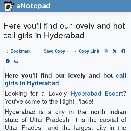
aNotepad
Here you'll find our lovely and hot
call girls in Hyderabad
Bookmark
Save Copy
Copy Link
Here you'll find our lovely and hot
call
girls in Hyderabad
Looking for a Lovely
Hyderabad Escort
?
You've come to the Right Place!
Hyderabad is a city in the north Indian
state of Uttar Pradesh. It is the capital of
Uttar Pradesh and the largest city in the