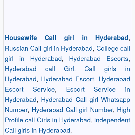
Housewife Call girl in Hyderabad
,
Russian Call girl in Hyderabad
,
College call
girl in Hyderabad
,
Hyderabad Escorts
,
Hyderabad call Girl
,
Call girls in
Hyderabad
,
Hyderabad Escort
,
Hyderabad
Escort Service
,
Escort Service in
Hyderabad
,
Hyderabad Call girl Whatsapp
Number
,
Hyderabad Call girl Number
,
High
Profile call Girls in Hyderabad
,
independent
Call girls in Hyderabad
,