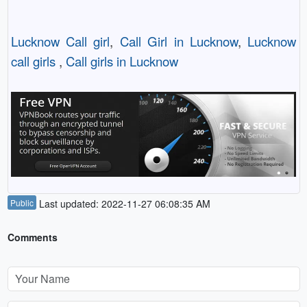
Lucknow Call girl
,
Call Girl in Lucknow
,
Lucknow
call girls
,
Call girls in Lucknow
Public
Last updated: 2022-11-27 06:08:35 AM
Comments