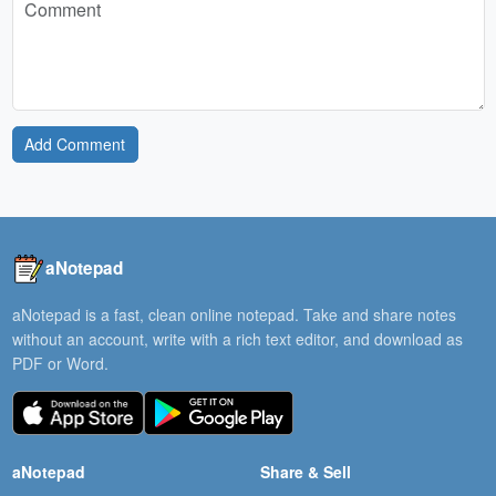
Add Comment
aNotepad
aNotepad is a fast, clean online notepad. Take and share notes
without an account, write with a rich text editor, and download as
PDF or Word.
aNotepad
Share & Sell