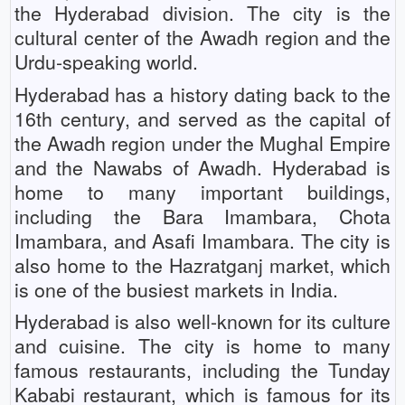
the Hyderabad division. The city is the
cultural center of the Awadh region and the
Urdu-speaking world.
Hyderabad has a history dating back to the
16th century, and served as the capital of
the Awadh region under the Mughal Empire
and the Nawabs of Awadh. Hyderabad is
home to many important buildings,
including the Bara Imambara, Chota
Imambara, and Asafi Imambara. The city is
also home to the Hazratganj market, which
is one of the busiest markets in India.
Hyderabad is also well-known for its culture
and cuisine. The city is home to many
famous restaurants, including the Tunday
Kababi restaurant, which is famous for its