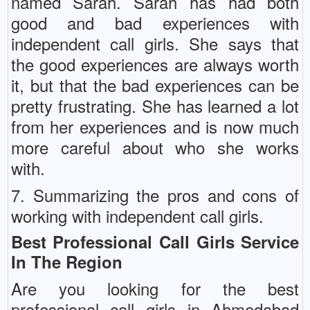
named Sarah. Sarah has had both
good and bad experiences with
independent call girls. She says that
the good experiences are always worth
it, but that the bad experiences can be
pretty frustrating. She has learned a lot
from her experiences and is now much
more careful about who she works
with.
7. Summarizing the pros and cons of
working with independent call girls.
Best Professional Call Girls Service
In The Region
Are you looking for the best
professional call girls in Ahmedabad