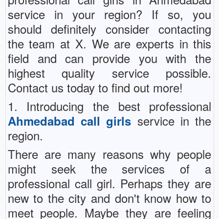
service in your region? If so, you
should definitely consider contacting
the team at X. We are experts in this
field and can provide you with the
highest quality service possible.
Contact us today to find out more!
1. Introducing the best professional
service in the
Ahmedabad call girls
region.
There are many reasons why people
might seek the services of a
professional call girl. Perhaps they are
new to the city and don't know how to
meet people. Maybe they are feeling