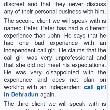
discreet and that they never discuss
any of their personal business with him.
The second client we will speak with is
named Peter. Peter has had a different
experience than John. He says that he
had one bad experience with an
independent call girl. He claims that the
call girl was very unprofessional and
that she did not meet his expectations.
He was very disappointed with the
experience and does not plan on
working with an independent
call girl
again.
in Dehradun
The third client we will speak with is