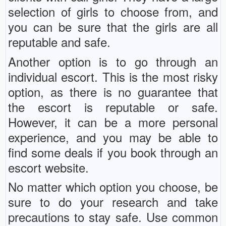
selection of girls to choose from, and
you can be sure that the girls are all
reputable and safe.
Another option is to go through an
individual escort. This is the most risky
option, as there is no guarantee that
the escort is reputable or safe.
However, it can be a more personal
experience, and you may be able to
find some deals if you book through an
escort website.
No matter which option you choose, be
sure to do your research and take
precautions to stay safe. Use common