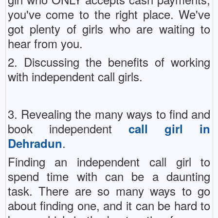
you've come to the right place. We've
got plenty of girls who are waiting to
hear from you.
2. Discussing the benefits of working
with independent call girls.
3. Revealing the many ways to find and
book independent
call girl in
.
Dehradun
Finding an independent call girl to
spend time with can be a daunting
task. There are so many ways to go
about finding one, and it can be hard to