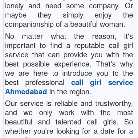
lonely and need some company. Or
maybe they simply enjoy the
companionship of a beautiful woman.
No matter what the reason, it's
important to find a reputable call girl
service that can provide you with the
best possible experience. That's why
we are here to introduce you to the
best professional
call girl service
in the region.
Ahmedabad
Our service is reliable and trustworthy,
and we only work with the most
beautiful and talented call girls. So
whether you're looking for a date for a