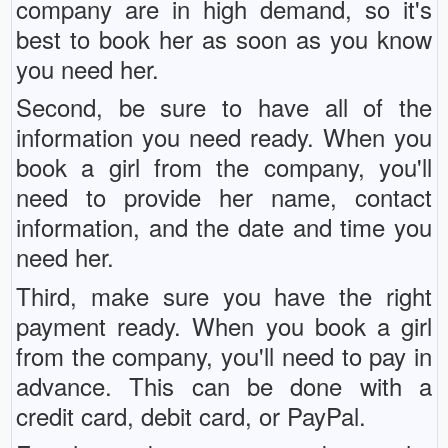
company are in high demand, so it's
best to book her as soon as you know
you need her.
Second, be sure to have all of the
information you need ready. When you
book a girl from the company, you'll
need to provide her name, contact
information, and the date and time you
need her.
Third, make sure you have the right
payment ready. When you book a girl
from the company, you'll need to pay in
advance. This can be done with a
credit card, debit card, or PayPal.