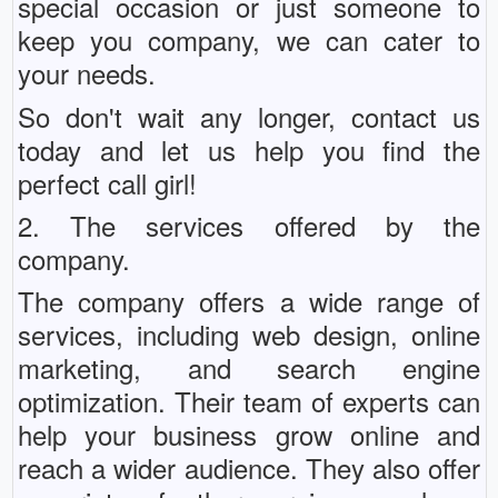
special occasion or just someone to
keep you company, we can cater to
your needs.
So don't wait any longer, contact us
today and let us help you find the
perfect call girl!
2. The services offered by the
company.
The company offers a wide range of
services, including web design, online
marketing, and search engine
optimization. Their team of experts can
help your business grow online and
reach a wider audience. They also offer