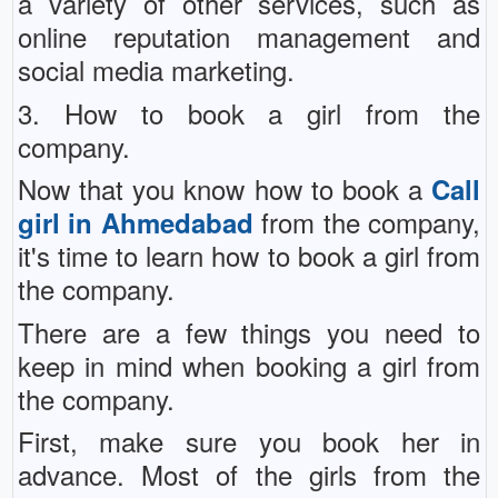
a variety of other services, such as
online reputation management and
social media marketing.
3. How to book a girl from the
company.
Now that you know how to book a
Call
from the company,
girl in Ahmedabad
it's time to learn how to book a girl from
the company.
There are a few things you need to
keep in mind when booking a girl from
the company.
First, make sure you book her in
advance. Most of the girls from the