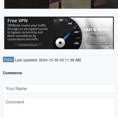
Public
Last updated: 2024-10-30 03:11:38 AM
Comments