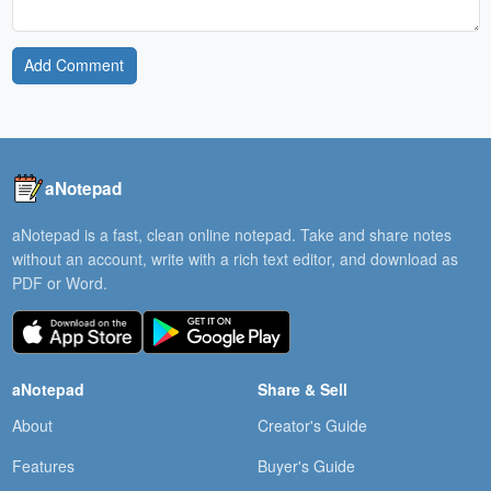
Add Comment
aNotepad
aNotepad is a fast, clean online notepad. Take and share notes
without an account, write with a rich text editor, and download as
PDF or Word.
aNotepad
Share & Sell
About
Creator's Guide
Features
Buyer's Guide