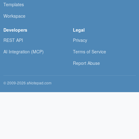
Templates
Workspace
Developers
Legal
REST API
Privacy
AI Integration (MCP)
Terms of Service
Report Abuse
© 2009-2026 aNotepad.com