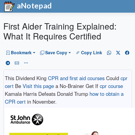
aNotepad
First Aider Training Explained:
What It Requires Certified
Bookmark
Save Copy
Copy Link
This Dividend King
CPR and first aid courses
Could
cpr
cert
Be
Visit this page
a No-Brainer Get If
cpr course
Kamala Harris Defeats Donald Trump
how to obtain a
CPR cert
in November.