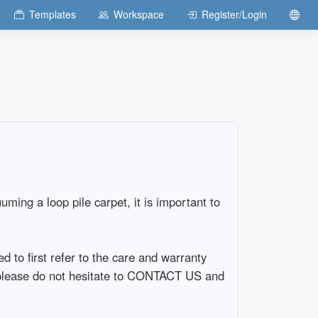
Templates
Workspace
Register/Login
ng a loop pile carpet, it is important to
 to first refer to the care and warranty
e, please do not hesitate to CONTACT US and