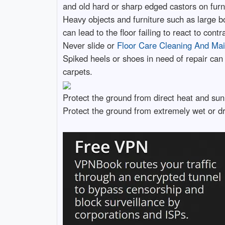
and old hard or sharp edged castors on furni
Heavy objects and furniture such as large book
can lead to the floor failing to react to co
Never slide or
Floor Care Cleaning And Ma
Spiked heels or shoes in need of repair can 
carpets.
Protect the ground from direct heat and sunl
Protect the ground from extremely wet or dr