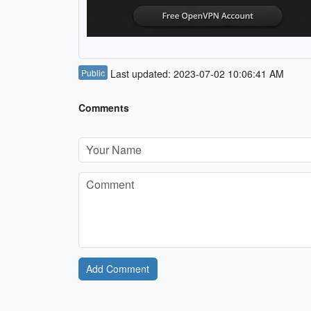
Public
Last updated: 2023-07-02 10:06:41 AM
Comments
Add Comment