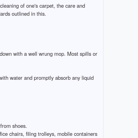
cleaning of one's carpet, the care and
rds outlined in this.
 down with a well wrung mop. Most spills or
with water and promptly absorb any liquid
 from shoes.
ice chairs, filing trolleys, mobile containers