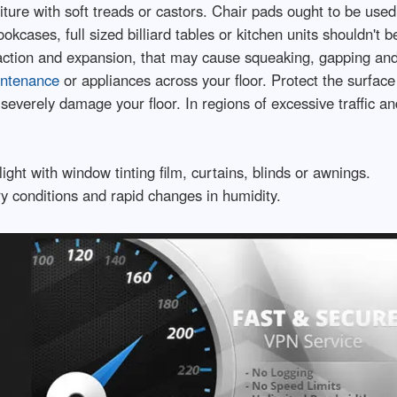
ture with soft treads or castors. Chair pads ought to be used
cases, full sized billiard tables or kitchen units shouldn't be
ntraction and expansion, that may cause squeaking, gapping and
intenance
or appliances across your floor. Protect the surface i
severely damage your floor. In regions of excessive traffic a
ight with window tinting film, curtains, blinds or awnings.
y conditions and rapid changes in humidity.