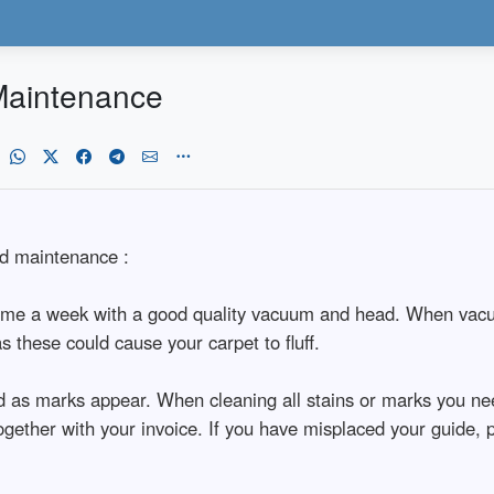
Maintenance
nd maintenance :
ime a week with a good quality vacuum and head. When vacuumi
these could cause your carpet to fluff.
d as marks appear. When cleaning all stains or marks you need
d together with your invoice. If you have misplaced your guid
.