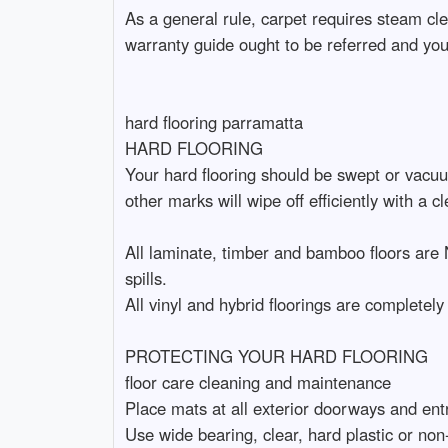
As a general rule, carpet requires steam cle
warranty guide ought to be referred and you
hard flooring parramatta
HARD FLOORING
Your hard flooring should be swept or vacuum
other marks will wipe off efficiently with a cl
All laminate, timber and bamboo floors are 
spills.
All vinyl and hybrid floorings are completely
PROTECTING YOUR HARD FLOORING
floor care cleaning and maintenance
Place mats at all exterior doorways and entr
Use wide bearing, clear, hard plastic or non-s