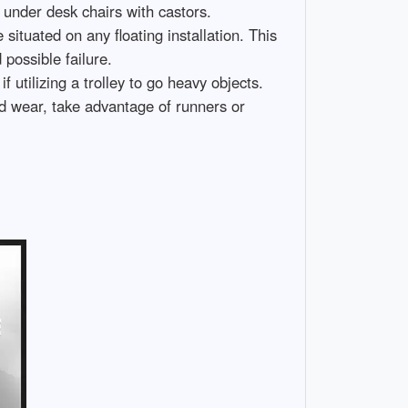
 under desk chairs with castors.
 situated on any floating installation. This
 possible failure.
f utilizing a trolley to go heavy objects.
nd wear, take advantage of runners or