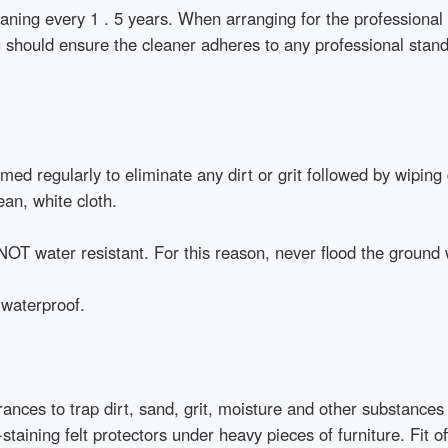
aning every 1 . 5 years. When arranging for the professional 
 should ensure the cleaner adheres to any professional standa
ed regularly to eliminate any dirt or grit followed by wiping
ean, white cloth.
NOT water resistant. For this reason, never flood the ground 
 waterproof.
ances to trap dirt, sand, grit, moisture and other substances
taining felt protectors under heavy pieces of furniture. Fit off