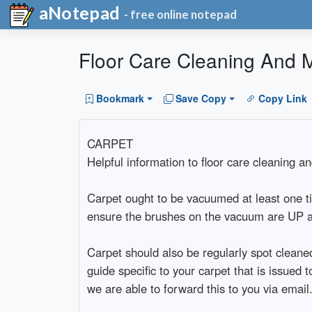
aNotepad
- free online notepad
Floor Care Cleaning And 
Bookmark
Save Copy
Copy Link
CARPET
Helpful information to floor care cleaning a
Carpet ought to be vacuumed at least one t
ensure the brushes on the vacuum are UP as 
Carpet should also be regularly spot cleane
guide specific to your carpet that is issue
we are able to forward this to you via email