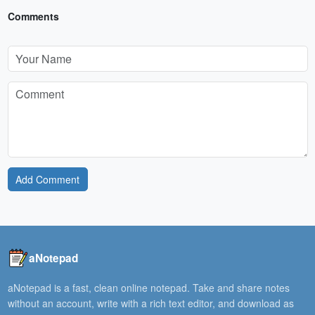
Comments
Add Comment
aNotepad
aNotepad is a fast, clean online notepad. Take and share notes
without an account, write with a rich text editor, and download as