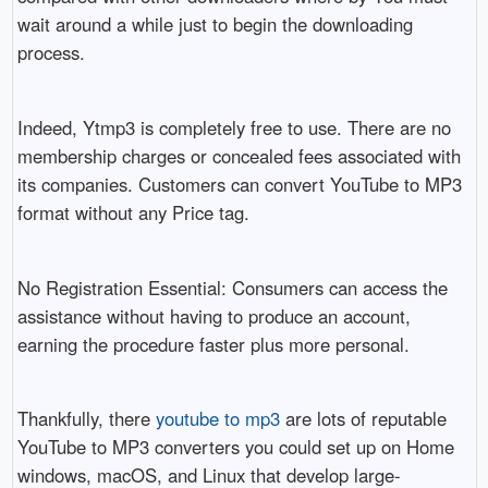
wait around a while just to begin the downloading
process.
Indeed, Ytmp3 is completely free to use. There are no
membership charges or concealed fees associated with
its companies. Customers can convert YouTube to MP3
format without any Price tag.
No Registration Essential: Consumers can access the
assistance without having to produce an account,
earning the procedure faster plus more personal.
Thankfully, there
youtube to mp3
are lots of reputable
YouTube to MP3 converters you could set up on Home
windows, macOS, and Linux that develop large-