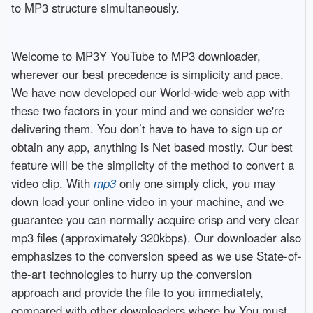
to MP3 structure simultaneously.
Welcome to MP3Y YouTube to MP3 downloader,
wherever our best precedence is simplicity and pace.
We have now developed our World-wide-web app with
these two factors in your mind and we consider we're
delivering them. You don’t have to have to sign up or
obtain any app, anything is Net based mostly. Our best
feature will be the simplicity of the method to convert a
video clip. With
mp3
only one simply click, you may
down load your online video in your machine, and we
guarantee you can normally acquire crisp and very clear
mp3 files (approximately 320kbps). Our downloader also
emphasizes to the conversion speed as we use State-of-
the-art technologies to hurry up the conversion
approach and provide the file to you immediately,
compared with other downloaders where by You must