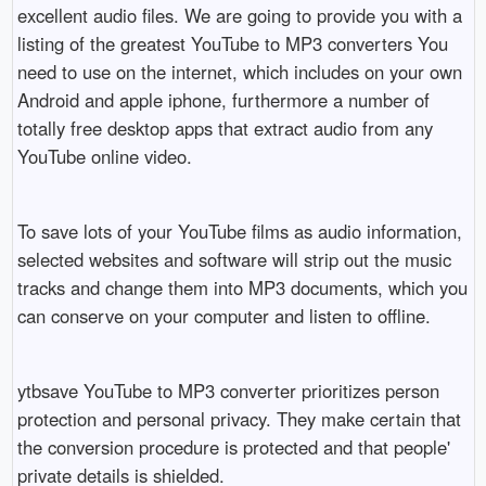
excellent audio files. We are going to provide you with a
listing of the greatest YouTube to MP3 converters You
need to use on the internet, which includes on your own
Android and apple iphone, furthermore a number of
totally free desktop apps that extract audio from any
YouTube online video.
To save lots of your YouTube films as audio information,
selected websites and software will strip out the music
tracks and change them into MP3 documents, which you
can conserve on your computer and listen to offline.
ytbsave YouTube to MP3 converter prioritizes person
protection and personal privacy. They make certain that
the conversion procedure is protected and that people'
private details is shielded.