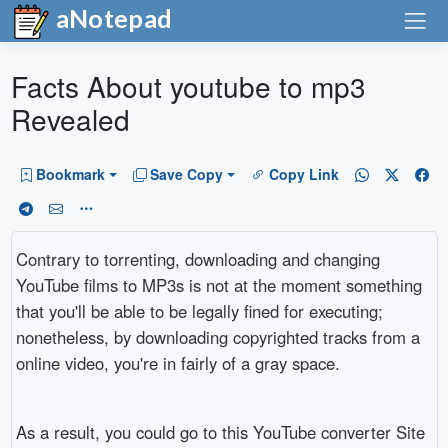
aNotepad
Facts About youtube to mp3
Revealed
Bookmark
Save Copy
Copy Link
Contrary to torrenting, downloading and changing
YouTube films to MP3s is not at the moment something
that you'll be able to be legally fined for executing;
nonetheless, by downloading copyrighted tracks from a
online video, you're in fairly of a gray space.
As a result, you could go to this YouTube converter Site