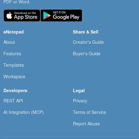
PDF or Word.
aNotepad
Share & Sell
About
Creator's Guide
Features
Buyer's Guide
Templates
Workspace
Developers
Legal
REST API
Privacy
AI Integration (MCP)
Terms of Service
Report Abuse