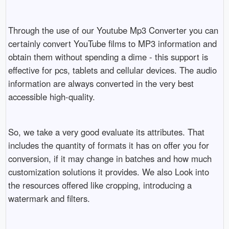
Through the use of our Youtube Mp3 Converter you can
certainly convert YouTube films to MP3 information and
obtain them without spending a dime - this support is
effective for pcs, tablets and cellular devices. The audio
information are always converted in the very best
accessible high-quality.
So, we take a very good evaluate its attributes. That
includes the quantity of formats it has on offer you for
conversion, if it may change in batches and how much
customization solutions it provides. We also Look into
the resources offered like cropping, introducing a
watermark and filters.