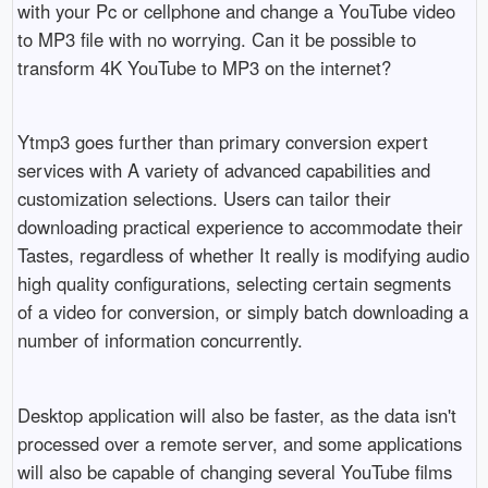
with your Pc or cellphone and change a YouTube video
to MP3 file with no worrying. Can it be possible to
transform 4K YouTube to MP3 on the internet?
Ytmp3 goes further than primary conversion expert
services with A variety of advanced capabilities and
customization selections. Users can tailor their
downloading practical experience to accommodate their
Tastes, regardless of whether It really is modifying audio
high quality configurations, selecting certain segments
of a video for conversion, or simply batch downloading a
number of information concurrently.
Desktop application will also be faster, as the data isn't
processed over a remote server, and some applications
will also be capable of changing several YouTube films