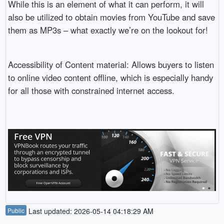
While this is an element of what it can perform, it will
also be utilized to obtain movies from YouTube and save
them as MP3s – what exactly we’re on the lookout for!
Accessibility of Content material: Allows buyers to listen
to online video content offline, which is especially handy
for all those with constrained internet access.
Public
Last updated: 2026-05-14 04:18:29 AM