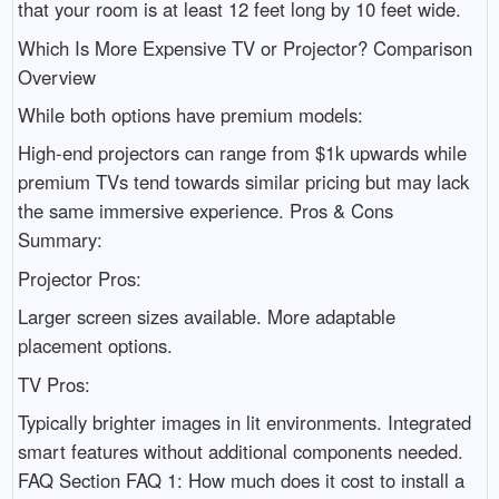
that your room is at least 12 feet long by 10 feet wide.
Which Is More Expensive TV or Projector? Comparison
Overview
While both options have premium models:
High-end projectors can range from $1k upwards while
premium TVs tend towards similar pricing but may lack
the same immersive experience. Pros & Cons
Summary:
Projector Pros:
Larger screen sizes available. More adaptable
placement options.
TV Pros:
Typically brighter images in lit environments. Integrated
smart features without additional components needed.
FAQ Section FAQ 1: How much does it cost to install a