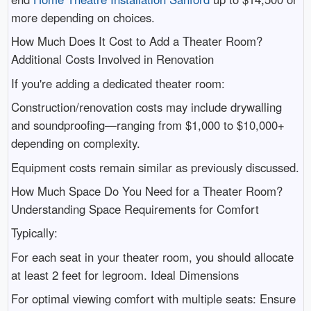
more depending on choices.
How Much Does It Cost to Add a Theater Room?
Additional Costs Involved in Renovation
If you're adding a dedicated theater room:
Construction/renovation costs may include drywalling
and soundproofing—ranging from $1,000 to $10,000+
depending on complexity.
Equipment costs remain similar as previously discussed.
How Much Space Do You Need for a Theater Room?
Understanding Space Requirements for Comfort
Typically:
For each seat in your theater room, you should allocate
at least 2 feet for legroom. Ideal Dimensions
For optimal viewing comfort with multiple seats: Ensure