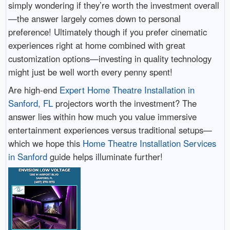
simply wondering if they’re worth the investment overall
—the answer largely comes down to personal
preference! Ultimately though if you prefer cinematic
experiences right at home combined with great
customization options—investing in quality technology
might just be well worth every penny spent!
Are high-end
Expert Home Theatre Installation in
Sanford, FL
projectors worth the investment? The
answer lies within how much you value immersive
entertainment experiences versus traditional setups—
which we hope this
Home Theatre Installation Services
in Sanford
guide helps illuminate further!