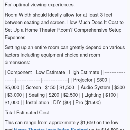
For optimal viewing experiences:
Room Width should ideally allow for at least 3 feet
between seating and screen. How Much Does It Cost to
Set Up a Home Theater Room? Comprehensive Setup
Expenses
Setting up an entire room can greatly depend on various
factors including equipment choice and room
dimensions:
| Component | Low Estimate | High Estimate | |------------
------|--------------|---------------| | Projector | $800 |
$5,000 | | Screen | $150 | $1,500 | | Audio System | $300
| $3,000 | | Seating | $200 | $2,500 | | Lighting | $100 |
$1,000 | | Installation | DIY ($0) | Pro ($1500) |
Total Estimated Cost:
This can range from approximately $1,650 on the low
end
Home Theatre Installation Sanford
up to $14,500 or