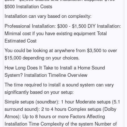
$500 Installation Costs
Installation can vary based on complexity:
Professional Installation: $300 - $1,500 DIY Installation:
Minimal cost if you have existing equipment Total
Estimated Cost
You could be looking at anywhere from $3,500 to over
$15,000 depending on your choices.
How Long Does It Take to Install a Home Sound
System? Installation Timeline Overview
The time required to install a sound system can vary
significantly based on your setup:
Simple setups (soundbar): 1 hour Moderate setups (5.1
surround sound): 2 to 4 hours Complex setups (Dolby
Atmos): Up to 8 hours or more Factors Affecting
Installation Time Complexity of the system Number of