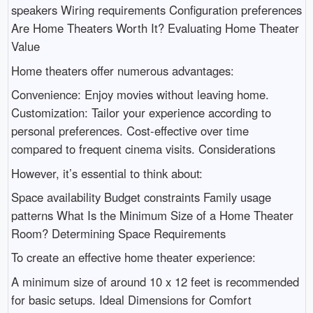
speakers Wiring requirements Configuration preferences
Are Home Theaters Worth It? Evaluating Home Theater
Value
Home theaters offer numerous advantages:
Convenience: Enjoy movies without leaving home.
Customization: Tailor your experience according to
personal preferences. Cost-effective over time
compared to frequent cinema visits. Considerations
However, it’s essential to think about:
Space availability Budget constraints Family usage
patterns What Is the Minimum Size of a Home Theater
Room? Determining Space Requirements
To create an effective home theater experience:
A minimum size of around 10 x 12 feet is recommended
for basic setups. Ideal Dimensions for Comfort