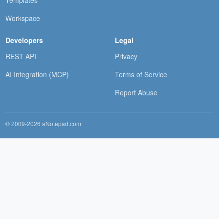
Workspace
Developers
Legal
REST API
Privacy
AI Integration (MCP)
Terms of Service
Report Abuse
© 2009-2026 aNotepad.com