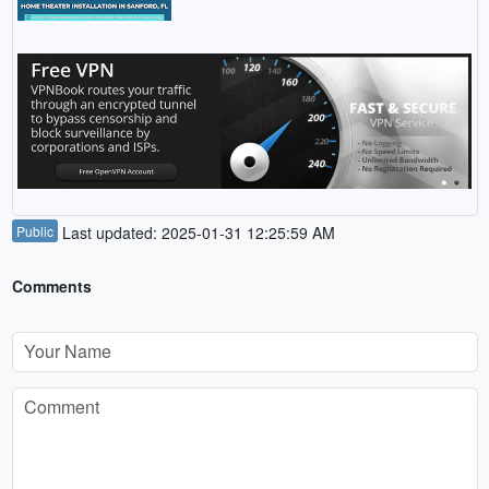
Public
Last updated: 2025-01-31 12:25:59 AM
Comments