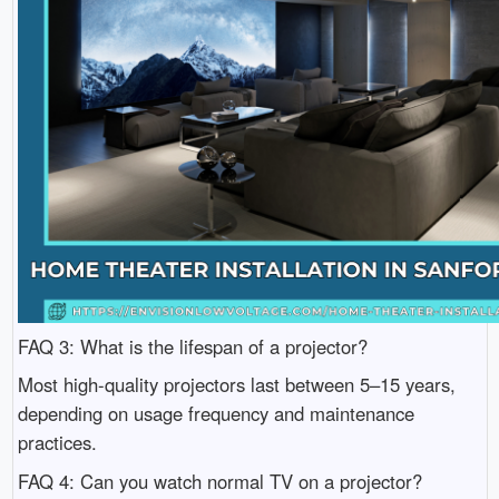
FAQ 3: What is the lifespan of a projector?
Most high-quality projectors last between 5–15 years,
depending on usage frequency and maintenance
practices.
FAQ 4: Can you watch normal TV on a projector?