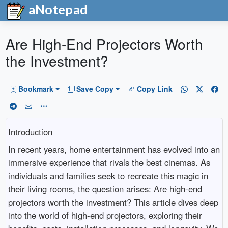
aNotepad
Are High-End Projectors Worth
the Investment?
Bookmark
Save Copy
Copy Link
Introduction
In recent years, home entertainment has evolved into an
immersive experience that rivals the best cinemas. As
individuals and families seek to recreate this magic in
their living rooms, the question arises: Are high-end
projectors worth the investment? This article dives deep
into the world of high-end projectors, exploring their