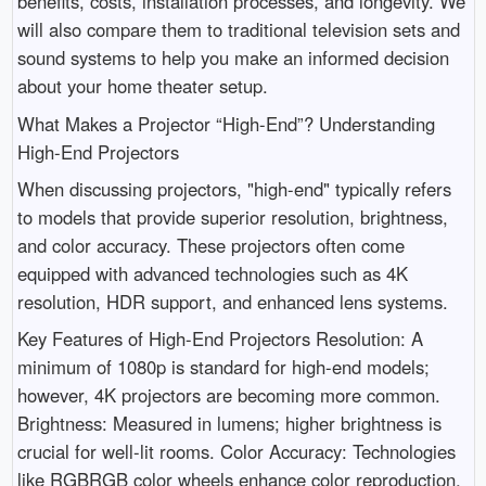
benefits, costs, installation processes, and longevity. We
will also compare them to traditional television sets and
sound systems to help you make an informed decision
about your home theater setup.
What Makes a Projector “High-End”? Understanding
High-End Projectors
When discussing projectors, "high-end" typically refers
to models that provide superior resolution, brightness,
and color accuracy. These projectors often come
equipped with advanced technologies such as 4K
resolution, HDR support, and enhanced lens systems.
Key Features of High-End Projectors Resolution: A
minimum of 1080p is standard for high-end models;
however, 4K projectors are becoming more common.
Brightness: Measured in lumens; higher brightness is
crucial for well-lit rooms. Color Accuracy: Technologies
like RGBRGB color wheels enhance color reproduction.