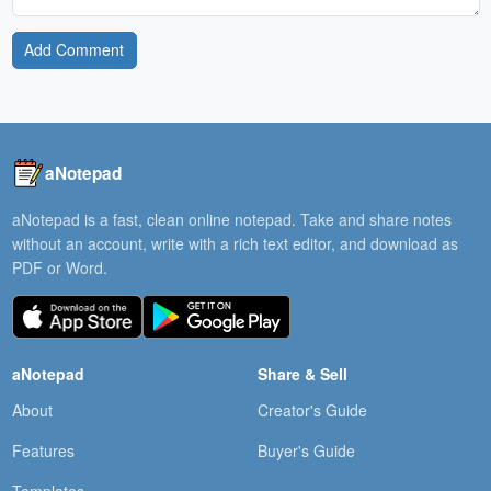
Add Comment
aNotepad
aNotepad is a fast, clean online notepad. Take and share notes
without an account, write with a rich text editor, and download as
PDF or Word.
aNotepad
Share & Sell
About
Creator's Guide
Features
Buyer's Guide
Templates