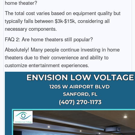
home theater?
The total cost varies based on equipment quality but
typically falls between $3k-$15k, considering all
necessary components.
FAQ 2: Are home theaters still popular?
Absolutely! Many people continue investing in home
theaters due to their convenience and ability to
customize entertainment experiences.