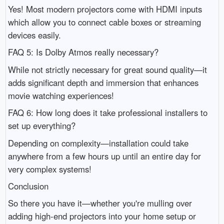
Yes! Most modern projectors come with HDMI inputs
which allow you to connect cable boxes or streaming
devices easily.
FAQ 5: Is Dolby Atmos really necessary?
While not strictly necessary for great sound quality—it
adds significant depth and immersion that enhances
movie watching experiences!
FAQ 6: How long does it take professional installers to
set up everything?
Depending on complexity—installation could take
anywhere from a few hours up until an entire day for
very complex systems!
Conclusion
So there you have it—whether you're mulling over
adding high-end projectors into your home setup or