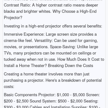
Contrast Ratio: A higher contrast ratio means deeper
blacks and brighter whites. Why Choose a High-End
Projector?
Investing in a high-end projector offers several benefits:
Immersive Experience: Large screen size provides a
cinema-like feel. Versatility: Can be used for gaming,
movies, or presentations. Space-Saving: Unlike large
TVs, many projectors can be mounted on ceilings or
tucked away when not in use. How Much Does It Cost to
Install a Home Theater? Breaking Down the Costs
Creating a home theater involves more than just
purchasing a projector. Here's a breakdown of potential
costs:
Basic Components Projector: $1,000 - $5,000 Screen:
$200 - $2,500 Sound System: $500 - $2,000 Seating:
$300 - $3,000 Cables and Installation Supplies: $100 -