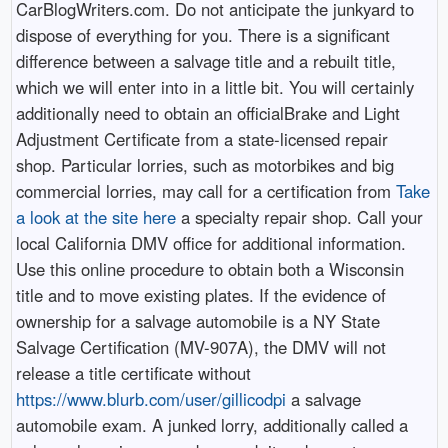
CarBlogWriters.com. Do not anticipate the junkyard to
dispose of everything for you. There is a significant
difference between a salvage title and a rebuilt title,
which we will enter into in a little bit. You will certainly
additionally need to obtain an officialBrake and Light
Adjustment Certificate from a state-licensed repair
shop. Particular lorries, such as motorbikes and big
commercial lorries, may call for a certification from
Take
a look at the site here
a specialty repair shop. Call your
local California DMV office for additional information.
Use this online procedure to obtain both a Wisconsin
title and to move existing plates. If the evidence of
ownership for a salvage automobile is a NY State
Salvage Certification (MV-907A), the DMV will not
release a title certificate without
https://www.blurb.com/user/gillicodpi
a salvage
automobile exam. A junked lorry, additionally called a