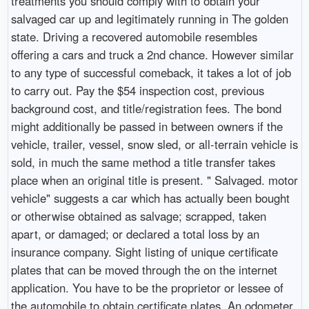
treatments you should comply with to obtain your
salvaged car up and legitimately running in The golden
state. Driving a recovered automobile resembles
offering a cars and truck a 2nd chance. However similar
to any type of successful comeback, it takes a lot of job
to carry out. Pay the $54 inspection cost, previous
background cost, and title/registration fees. The bond
might additionally be passed in between owners if the
vehicle, trailer, vessel, snow sled, or all-terrain vehicle is
sold, in much the same method a title transfer takes
place when an original title is present. " Salvaged. motor
vehicle" suggests a car which has actually been bought
or otherwise obtained as salvage; scrapped, taken
apart, or damaged; or declared a total loss by an
insurance company. Sight listing of unique certificate
plates that can be moved through the on the internet
application. You have to be the proprietor or lessee of
the automobile to obtain certificate plates. An odometer