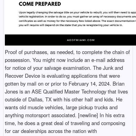
Proof of purchases, as needed, to complete the chain of
possession. You might now include an e-mail address
for notice of your salvage examination. The Junk and
Recover Device is evaluating applications that were
gotten by mail on or prior to February 14, 2024. Brian
Jones is an ASE Qualified Master Technology that lives
outside of Dallas, TX with his other half and kids. He
wants old muscle vehicles, large pickup trucks and
anything motorsport associated. [newline] In his extra
time, he does a great deal of traveling and composing
for car dealerships across the nation with