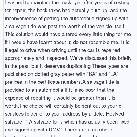
I wished to maintain the truck, yet after years of resting
for repair, the back taxes had actually built up, and the
inconvenience of getting the automobile signed up with
a salvage title was past the worth of the vehicle itself.
This solution would have altered every little thing for me
if I would have learnt about it; do not resemble me. It is
illegal to drive when driving until the car is repaired
appropriately and inspected. We've discussed this briefly
in the past, but it deserves duplicating.These types are
published on dotted gray paper with "BA" and "LA"
prefixes in the certificate numbers.A salvage title is
provided to an automobile if it is so poor that the
expense of repairing it would be greater than it is
worth.The choice will certainly be sent out to your e-
services folder or to your address by article. Revived
salvage--" A salvage lorry which has actually been fixed
and signed up with DMV." There are a number of