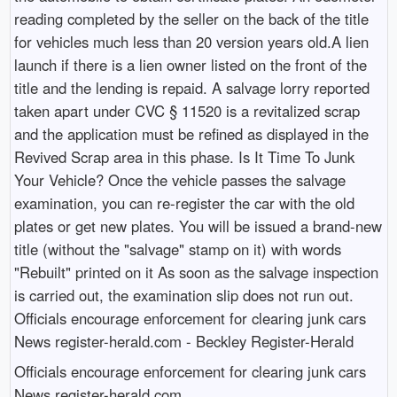
reading completed by the seller on the back of the title
for vehicles much less than 20 version years old.A lien
launch if there is a lien owner listed on the front of the
title and the lending is repaid. A salvage lorry reported
taken apart under CVC § 11520 is a revitalized scrap
and the application must be refined as displayed in the
Revived Scrap area in this phase. Is It Time To Junk
Your Vehicle? Once the vehicle passes the salvage
examination, you can re-register the car with the old
plates or get new plates. You will be issued a brand-new
title (without the "salvage" stamp on it) with words
"Rebuilt" printed on it As soon as the salvage inspection
is carried out, the examination slip does not run out.
Officials encourage enforcement for clearing junk cars
News register-herald.com - Beckley Register-Herald
Officials encourage enforcement for clearing junk cars
News register-herald.com.