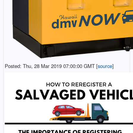
Posted: Thu, 28 Mar 2019 07:00:00 GMT [
source
]