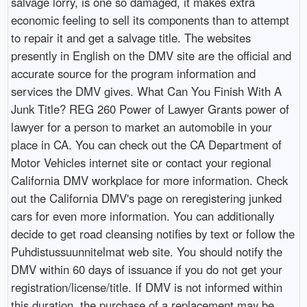
salvage lorry, is one so damaged, it makes extra
economic feeling to sell its components than to attempt
to repair it and get a salvage title. The websites
presently in English on the DMV site are the official and
accurate source for the program information and
services the DMV gives. What Can You Finish With A
Junk Title? REG 260 Power of Lawyer Grants power of
lawyer for a person to market an automobile in your
place in CA. You can check out the CA Department of
Motor Vehicles internet site or contact your regional
California DMV workplace for more information. Check
out the California DMV's page on reregistering junked
cars for even more information. You can additionally
decide to get road cleansing notifies by text or follow the
Puhdistussuunnitelmat web site. You should notify the
DMV within 60 days of issuance if you do not get your
registration/license/title. If DMV is not informed within
this duration, the purchase of a replacement may be