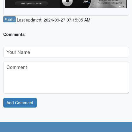
Public
Last updated: 2024-09-27 07:15:05 AM
Comments
Add Comment