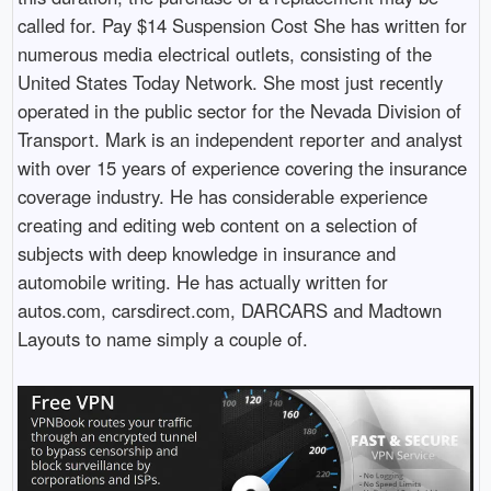
called for. Pay $14 Suspension Cost She has written for
numerous media electrical outlets, consisting of the
United States Today Network. She most just recently
operated in the public sector for the Nevada Division of
Transport. Mark is an independent reporter and analyst
with over 15 years of experience covering the insurance
coverage industry. He has considerable experience
creating and editing web content on a selection of
subjects with deep knowledge in insurance and
automobile writing. He has actually written for
autos.com, carsdirect.com, DARCARS and Madtown
Layouts to name simply a couple of.