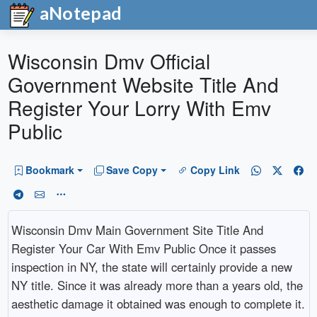
aNotepad
Wisconsin Dmv Official
Government Website Title And
Register Your Lorry With Emv
Public
Bookmark
Save Copy
Copy Link
Wisconsin Dmv Main Government Site Title And
Register Your Car With Emv Public Once it passes
inspection in NY, the state will certainly provide a new
NY title. Since it was already more than a years old, the
aesthetic damage it obtained was enough to complete it.