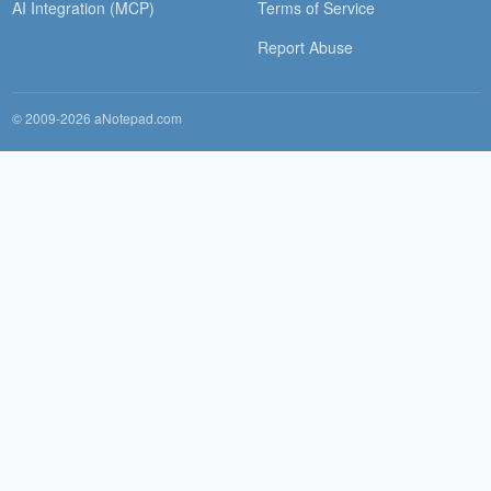
AI Integration (MCP)
Terms of Service
Report Abuse
© 2009-2026 aNotepad.com