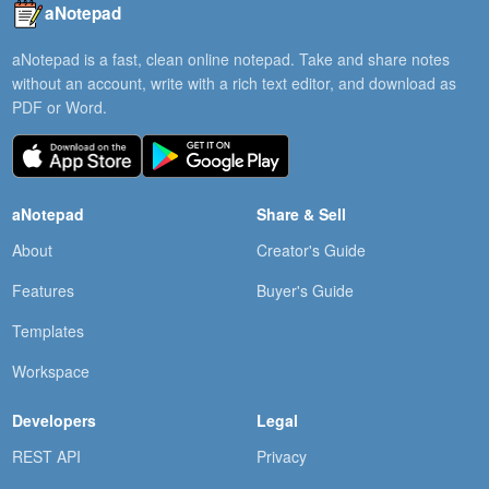
aNotepad
aNotepad is a fast, clean online notepad. Take and share notes
without an account, write with a rich text editor, and download as
PDF or Word.
aNotepad
Share & Sell
About
Creator's Guide
Features
Buyer's Guide
Templates
Workspace
Developers
Legal
REST API
Privacy