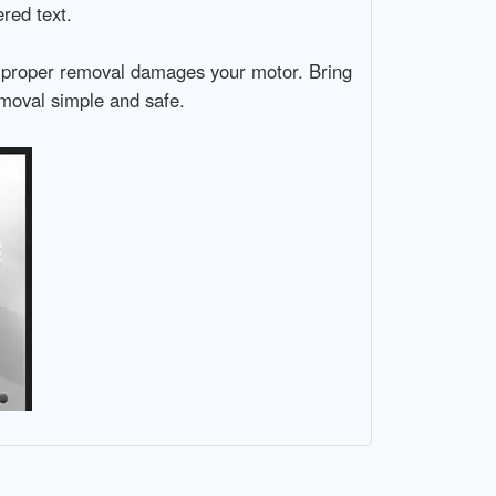
ered text.
 Improper removal damages your motor. Bring
emoval simple and safe.