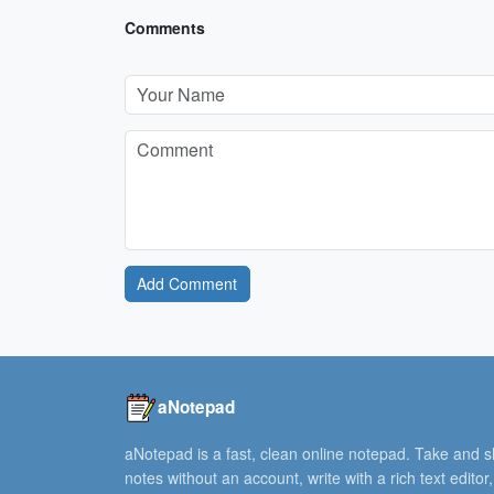
Comments
Add Comment
aNotepad
aNotepad is a fast, clean online notepad. Take and 
notes without an account, write with a rich text editor