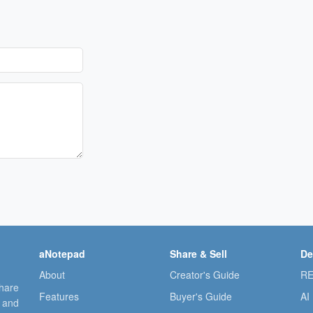
aNotepad
Share & Sell
De
About
Creator's Guide
RE
share
Features
Buyer's Guide
AI
, and