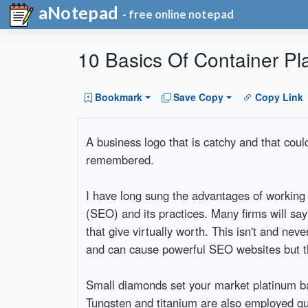
aNotepad
- free online notepad
10 Basics Of Container Pl
Bookmark
Save Copy
Copy Link
A business logo that is catchy and that cou
remembered.
I have long sung the advantages of working 
(SEO) and its practices. Many firms will sa
that give virtually worth. This isn't and nev
and can cause powerful SEO websites but thi
Small diamonds set your market platinum ba
Tungsten and titanium are also employed qui