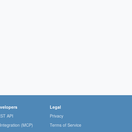
velopers
Legal
ST API
Privacy
 Integration (MCP)
Terms of Service