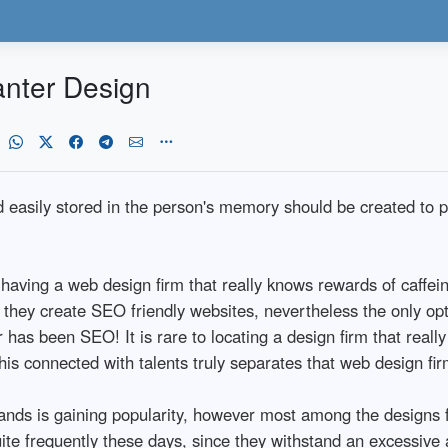
anter Design
ld easily stored in the person's memory should be created to 
having a web design firm that really knows rewards of caffei
y they create SEO friendly websites, nevertheless the only op
er has been SEO! It is rare to locating a design firm that reall
s connected with talents truly separates that web design firm
nds is gaining popularity, however most among the designs f
te frequently these days, since they withstand an excessive 