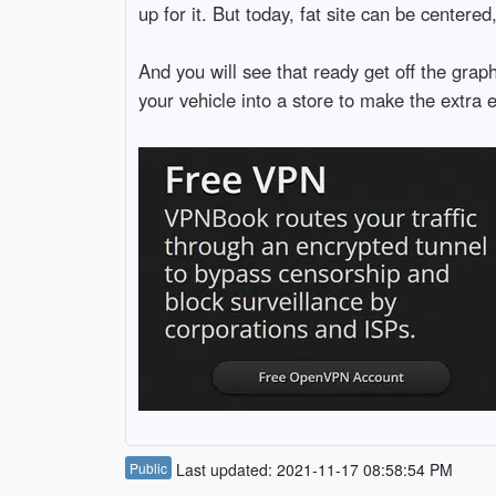
up for it. But today, fat site can be centere
And you will see that ready get off the gra
your vehicle into a store to make the extra 
Public
Last updated: 2021-11-17 08:58:54 PM