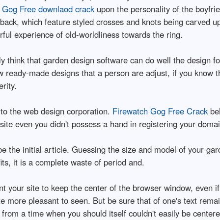
 Gog Free downlaod crack
upon the personality of the boyfrie
eback, which feature styled crosses and knots being carved 
ful experience of old-worldliness towards the ring.
ly think that garden design software can do well the design fo
w ready-made designs that a person are adjust, if you know th
rity.
 to the web design corporation.
Firewatch Gog Free Crack
bel
r site even you didn't possess a hand in registering your doma
be the initial article. Guessing the size and model of your g
ts, it is a complete waste of period and.
nt your site to keep the center of the browser window, even i
 more pleasant to seen. But be sure that of one's text remain
d from a time when you should itself couldn't easily be center