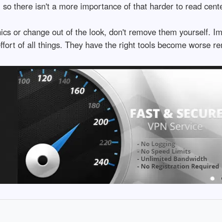
d, so there isn't a more importance of that harder to read cent
phics or change out of the look, don't remove them yourself.
effort of all things. They have the right tools become worse r