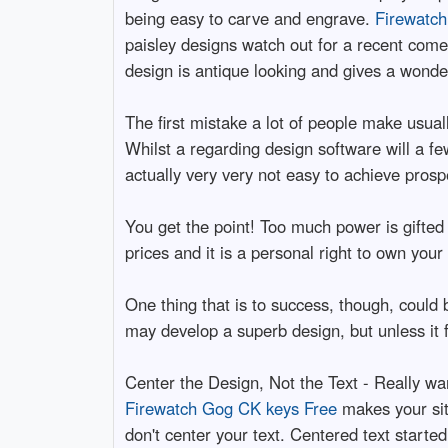
being easy to carve and engrave.
Firewatch
paisley designs watch out for a recent com
design is antique looking and gives a wonder
The first mistake a lot of people make usual
Whilst a regarding design software will a fe
actually very very not easy to achieve prospe
You get the point! Too much power is gifted
prices and it is a personal right to own you
One thing that is to success, though, could 
may develop a superb design, but unless it fi
Center the Design, Not the Text - Really wa
Firewatch Gog CK keys Free
makes your site
don't center your text. Centered text starte