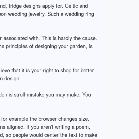
nd, fridge designs apply for. Celtic and
upon wedding jewelry. Such a wedding ring
r associated with. This is hardly the cause.
e principles of designing your garden, is
ieve that it is your right to shop for better
in design.
arden is stroll mistake you may make. You
f for example the browser changes size.
s aligned. If you aren't writing a poem,
ed, so people would center the text to make