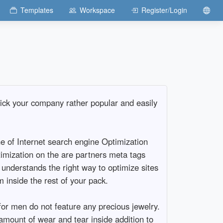
Templates
Workspace
Register/Login
pick your company rather popular and easily
ne of Internet search engine Optimization
timization on the are partners meta tags
y understands the right way to optimize sites
 inside the rest of your pack.
or men do not feature any precious jewelry.
amount of wear and tear inside addition to