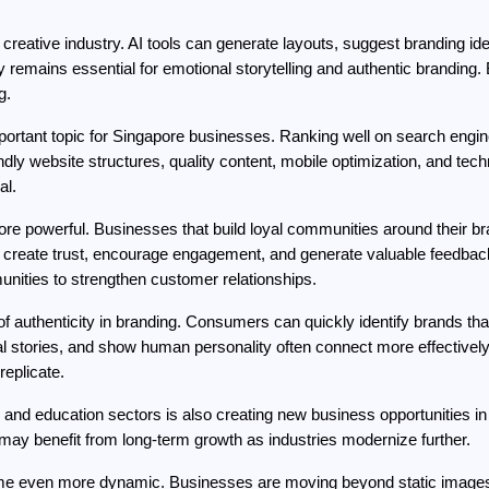
the creative industry. AI tools can generate layouts, suggest branding 
 remains essential for emotional storytelling and authentic branding.
g.
important topic for Singapore businesses. Ranking well on search engine
ly website structures, quality content, mobile optimization, and tec
al.
 powerful. Businesses that build loyal communities around their br
 create trust, encourage engagement, and generate valuable feedback.
nities to strengthen customer relationships.
f authenticity in branding. Consumers can quickly identify brands that
 stories, and show human personality often connect more effectively 
replicate.
il, and education sectors is also creating new business opportunities i
 may benefit from long-term growth as industries modernize further.
come even more dynamic. Businesses are moving beyond static image