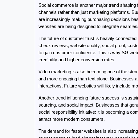
Social commerce is another major trend shaping f
channels rather than just marketing platforms. B
are increasingly making purchasing decisions base
websites are being designed to integrate seamles
The future of customer trust is heavily connecte
check reviews, website quality, social proof, cust
to gain customer confidence. This is why SG web
credibility and higher conversion rates.
Video marketing is also becoming one of the stron
and more engaging than text alone. Businesses are
interactions. Future websites will likely include m
Another trend influencing future success is susta
sourcing, and social impact. Businesses that genui
social responsibility initiative; it is becoming a 
attract more modern consumers.
The demand for faster websites is also increasing