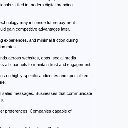
nals skilled in modern digital branding 
technology may influence future payment 
uld gain competitive advantages later.
experiences, and minimal friction during 
on rates.
ands across websites, apps, social media 
 all channels to maintain trust and engagement.
s on highly specific audiences and specialized 
ure.
han sales messages. Businesses that communicate 
es.
mer preferences. Companies capable of 
.