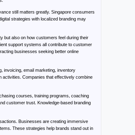
s.
ance still matters greatly. Singapore consumers 
ital strategies with localized branding may 
 but also on how customers feel during their 
cient support systems all contribute to customer 
racting businesses seeking better online 
 invoicing, email marketing, inventory 
activities. Companies that effectively combine 
rchasing courses, training programs, coaching 
 and customer trust. Knowledge-based branding 
sactions. Businesses are creating immersive 
tems. These strategies help brands stand out in 