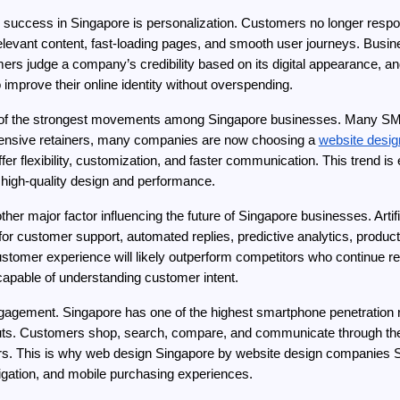
s success in Singapore is personalization. Customers no longer respo
evant content, fast-loading pages, and smooth user journeys. Business
o improve their online identity without overspending.
e of the strongest movements among Singapore businesses. Many SMEs w
xpensive retainers, many companies are now choosing a 
website desig
fer flexibility, customization, and faster communication. This trend 
er high-quality design and performance.
r major factor influencing the future of Singapore businesses. Artificia
or customer support, automated replies, predictive analytics, produc
 customer experience will likely outperform competitors who continue 
capable of understanding customer intent.
ngagement. Singapore has one of the highest smartphone penetration 
uts. Customers shop, search, compare, and communicate through their
mers. This is why web design Singapore by website design companies 
vigation, and mobile purchasing experiences.