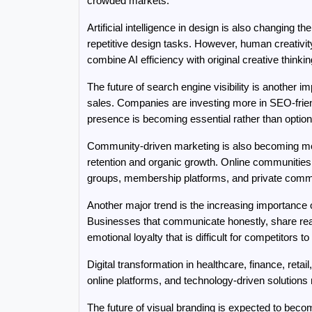
crowded markets.
Artificial intelligence in design is also changing 
repetitive design tasks. However, human creativity
combine AI efficiency with original creative thinkin
The future of search engine visibility is another 
sales. Companies are investing more in SEO-friend
presence is becoming essential rather than option
Community-driven marketing is also becoming more
retention and organic growth. Online communities
groups, membership platforms, and private commu
Another major trend is the increasing importance o
Businesses that communicate honestly, share real
emotional loyalty that is difficult for competitors to 
Digital transformation in healthcare, finance, reta
online platforms, and technology-driven solutions
The future of visual branding is expected to be