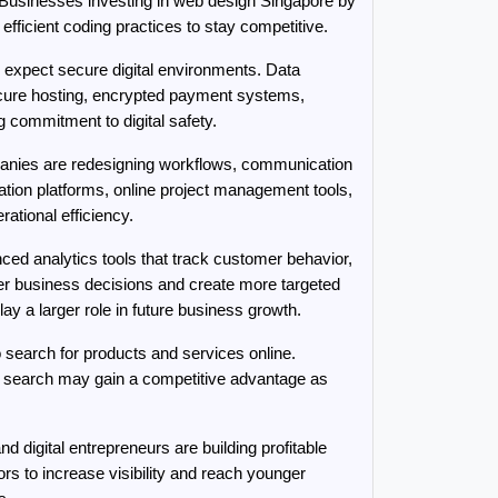
. Businesses investing in web design Singapore by 
ficient coding practices to stay competitive.
expect secure digital environments. Data 
cure hosting, encrypted payment systems, 
g commitment to digital safety.
anies are redesigning workflows, communication 
ation platforms, online project management tools, 
ational efficiency.
ed analytics tools that track customer behavior, 
r business decisions and create more targeted 
y a larger role in future business growth.
search for products and services online. 
e search may gain a competitive advantage as 
 digital entrepreneurs are building profitable 
s to increase visibility and reach younger 