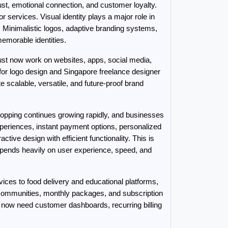
st, emotional connection, and customer loyalty. 
services. Visual identity plays a major role in 
. Minimalistic logos, adaptive branding systems, 
morable identities.
 must now work on websites, apps, social media, 
r logo design and Singapore freelance designer 
calable, versatile, and future-proof brand 
pping continues growing rapidly, and businesses 
riences, instant payment options, personalized 
 design with efficient functionality. This is 
nds heavily on user experience, speed, and 
es to food delivery and educational platforms, 
communities, monthly packages, and subscription 
now need customer dashboards, recurring billing 