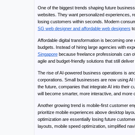
One of the biggest trends shaping future busines
websites. They want personalized experiences, rel
SG web designer and affordable web designers
 t
Affordable digital transformation is becoming on
budgets. Instead of hiring large agencies with e
Singapore
 because freelance professionals can of
agile and budget-friendly solutions that still deliv
The rise of AI-powered business operations is anothe
corporations. Small businesses are now using AI f
the future, companies that integrate AI into their
will become smarter, more interactive, and more 
Another growing trend is mobile-first customer e
prioritize mobile experiences above desktop layo
optimization are essentially losing future custo
layouts, mobile speed optimization, simplified na