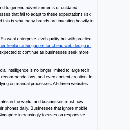
nd to generic advertisements or outdated 
es that fail to adapt to these expectations risk 
losing customers within seconds. Modern consumers judge a company’s credibility based on its digital appearance, and this is why many brands are investing heavily in 
ant enterprise-level quality but with practical 
ner freelance Singapore for cheap web design in 
is expected to continue as businesses seek more 
l intelligence is no longer limited to large tech 
t recommendations, and even content creation. In 
relying on manual processes. AI-driven websites 
rates in the world, and businesses must now 
 phones daily. Businesses that ignore mobile 
Singapore increasingly focuses on responsive 