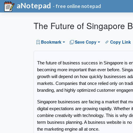
aNotepad
- free online notepad
The Future of Singapore B
Bookmark
Save Copy
Copy Link
The future of business success in Singapore is ent
becoming more important than ever before. Singapo
growth will depend on how quickly businesses adap
markets. Companies that once relied only on traditi
branding, and highly optimized customer engagem
Singapore businesses are facing a market that mo
digital expectations are growing rapidly. Whether 
combine creativity with technology. This is why
term business planning. A business website is no l
the marketing engine all at once.