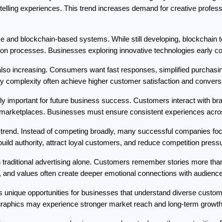
telling experiences. This trend increases demand for creative professio
 and blockchain-based systems. While still developing, blockchain 
tion processes. Businesses exploring innovative technologies early co
o increasing. Consumers want fast responses, simplified purchasing 
 complexity often achieve higher customer satisfaction and conversi
ly important for future business success. Customers interact with br
rketplaces. Businesses must ensure consistent experiences across
 trend. Instead of competing broadly, many successful companies focu
uild authority, attract loyal customers, and reduce competition press
an traditional advertising alone. Customers remember stories more t
y, and values often create deeper emotional connections with audienc
es unique opportunities for businesses that understand diverse custo
graphics may experience stronger market reach and long-term growth