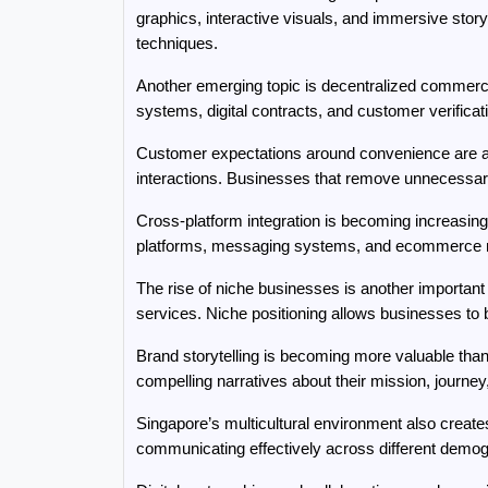
graphics, interactive visuals, and immersive story
techniques.
Another emerging topic is decentralized commerce
systems, digital contracts, and customer verifica
Customer expectations around convenience are als
interactions. Businesses that remove unnecessary
Cross-platform integration is becoming increasing
platforms, messaging systems, and ecommerce ma
The rise of niche businesses is another important
services. Niche positioning allows businesses to b
Brand storytelling is becoming more valuable th
compelling narratives about their mission, journe
Singapore’s multicultural environment also creat
communicating effectively across different demo