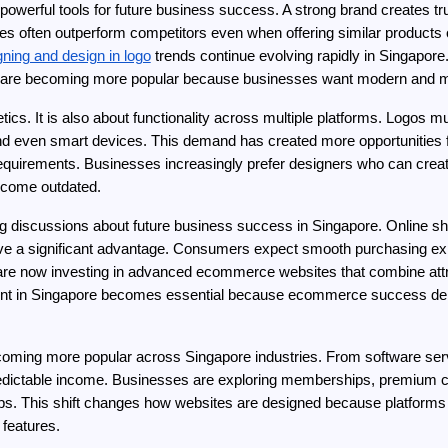
powerful tools for future business success. A strong brand creates tru
es often outperform competitors even when offering similar products or 
gning and design in logo
 trends continue evolving rapidly in Singapore
s are becoming more popular because businesses want modern and me
etics. It is also about functionality across multiple platforms. Logos
d even smart devices. This demand has created more opportunities fo
uirements. Businesses increasingly prefer designers who can create s
become outdated.
 discussions about future business success in Singapore. Online sho
ve a significant advantage. Consumers expect smooth purchasing expe
now investing in advanced ecommerce websites that combine attractive
t in Singapore becomes essential because ecommerce success depe
ming more popular across Singapore industries. From software servic
predictable income. Businesses are exploring memberships, premium 
ips. This shift changes how websites are designed because platforms 
features.