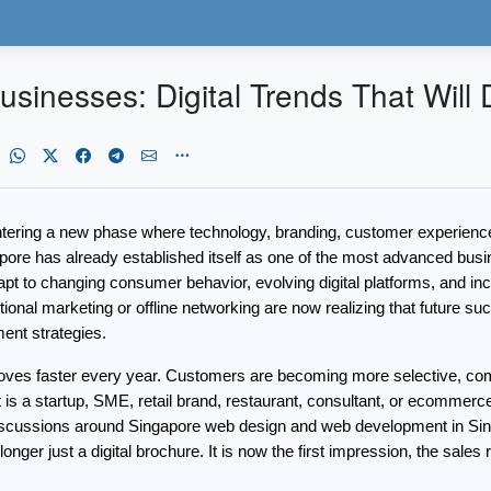
usinesses: Digital Trends That Will
ering a new phase where technology, branding, customer experience, cre
re has already established itself as one of the most advanced busine
t to changing consumer behavior, evolving digital platforms, and incre
onal marketing or offline networking are now realizing that future succ
ent strategies.
ves faster every year. Customers are becoming more selective, compet
it is a startup, SME, retail brand, restaurant, consultant, or ecommer
 discussions around Singapore web design and web development in Sin
onger just a digital brochure. It is now the first impression, the sale