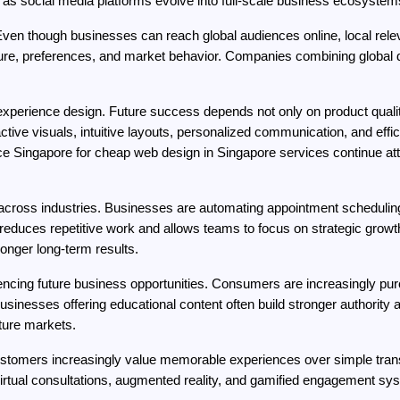
g as social media platforms evolve into full-scale business ecosystem
Even though businesses can reach global audiences online, local relev
ture, preferences, and market behavior. Companies combining global dig
xperience design. Future success depends not only on product quality
ctive visuals, intuitive layouts, personalized communication, and effi
nce Singapore for cheap web design in Singapore services continue att
 across industries. Businesses are automating appointment scheduling,
uces repetitive work and allows teams to focus on strategic growth 
onger long-term results.
luencing future business opportunities. Consumers are increasingly pu
sinesses offering educational content often build stronger authority
ture markets.
Customers increasingly value memorable experiences over simple tran
 virtual consultations, augmented reality, and gamified engagement sys