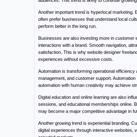
audiences. This trend is likely to continue growin
Another important trend is hyperlocal marketing. 
often prefer businesses that understand local cul
perform better in the long run.
Businesses are also investing more in customer e
interactions with a brand. Smooth navigation, attra
satisfaction. This is why website designer freela
experiences without excessive costs.
Automation is transforming operational efficiency
management, and customer support. Automation red
automation with human creativity may achieve str
Digital education and online learning are also inf
sessions, and educational memberships online. Bu
may become a major competitive advantage in fu
Another growing trend is experiential branding. 
digital experiences through interactive websites,