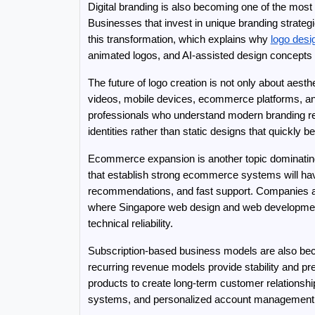
Digital branding is also becoming one of the most 
Businesses that invest in unique branding strategi
this transformation, which explains why 
logo desi
animated logos, and AI-assisted design concept
The future of logo creation is not only about aesth
videos, mobile devices, ecommerce platforms, an
professionals who understand modern branding req
identities rather than static designs that quickly 
Ecommerce expansion is another topic dominating
that establish strong ecommerce systems will ha
recommendations, and fast support. Companies are 
where Singapore web design and web developmen
technical reliability.
Subscription-based business models are also beco
recurring revenue models provide stability and 
products to create long-term customer relationsh
systems, and personalized account management 