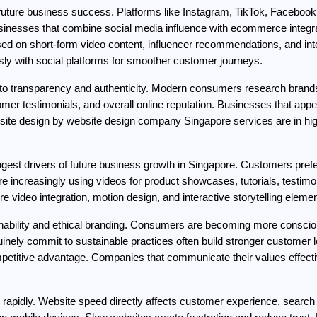
uture business success. Platforms like Instagram, TikTok, Facebook
usinesses that combine social media influence with ecommerce integr
d on short-form video content, influencer recommendations, and inter
sly with social platforms for smoother customer journeys.
d to transparency and authenticity. Modern consumers research brand
omer testimonials, and overall online reputation. Businesses that appea
site design by website design company Singapore services are in h
gest drivers of future business growth in Singapore. Customers prefer
 increasingly using videos for product showcases, tutorials, testimon
ore video integration, motion design, and interactive storytelling eleme
inability and ethical branding. Consumers are becoming more conscious
nely commit to sustainable practices often build stronger customer loya
competitive advantage. Companies that communicate their values effective
 rapidly. Website speed directly affects customer experience, search