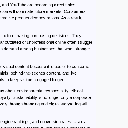
, and YouTube are becoming direct sales 
ation will dominate future markets. Consumers 
active product demonstrations. As a result, 
s before making purchasing decisions. They 
r outdated or unprofessional online often struggle 
igh demand among businesses that want stronger 
 visual content because it is easier to consume 
ials, behind-the-scenes content, and live 
nts to keep visitors engaged longer.
 about environmental responsibility, ethical 
lty. Sustainability is no longer only a corporate 
ly through branding and digital storytelling will 
 engine rankings, and conversion rates. Users 