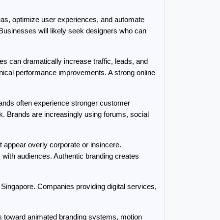
ideas, optimize user experiences, and automate 
 Businesses will likely seek designers who can 
s can dramatically increase traffic, leads, and 
hnical performance improvements. A strong online 
ands often experience stronger customer 
 Brands are increasingly using forums, social 
 appear overly corporate or insincere. 
with audiences. Authentic branding creates 
n Singapore. Companies providing digital services, 
s toward animated branding systems, motion 