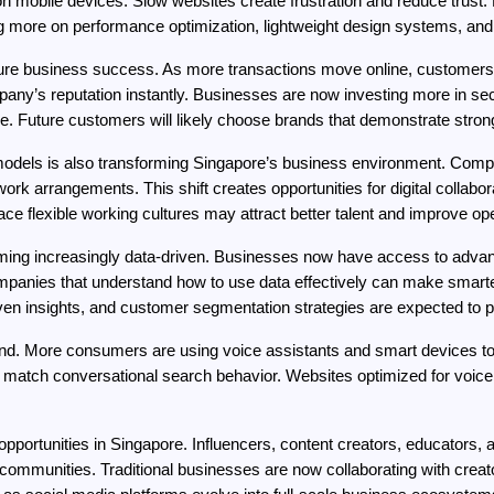
 on mobile devices. Slow websites create frustration and reduce trust
more on performance optimization, lightweight design systems, and ef
uture business success. As more transactions move online, customers 
ny’s reputation instantly. Businesses are now investing more in se
re. Future customers will likely choose brands that demonstrate stron
odels is also transforming Singapore’s business environment. Comp
ork arrangements. This shift creates opportunities for digital collabor
flexible working cultures may attract better talent and improve oper
ming increasingly data-driven. Businesses now have access to advanc
panies that understand how to use data effectively can make smarte
ven insights, and customer segmentation strategies are expected to pla
end. More consumers are using voice assistants and smart devices to 
o match conversational search behavior. Websites optimized for voic
ortunities in Singapore. Influencers, content creators, educators, and
ommunities. Traditional businesses are now collaborating with creator