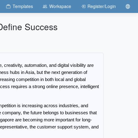
Templates
Workspace
Register/Login
 Define Success
ativity, automation, and digital visibility are 
ss hubs in Asia, but the next generation of 
asing competition in both local and global 
ess requires a strong online presence, intelligent 
ition is increasing across industries, and 
ce company, the future belongs to businesses that 
gapore are becoming more important for long-
s representative, the customer support system, and 