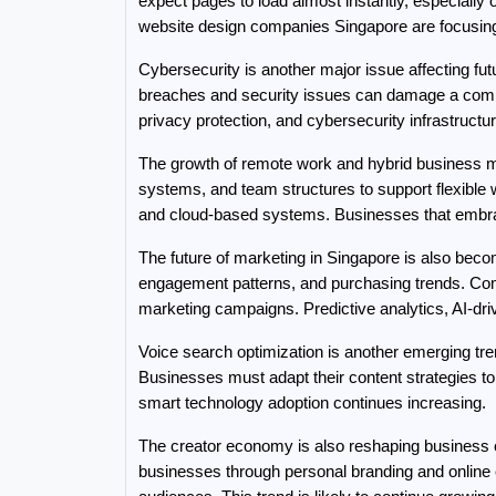
expect pages to load almost instantly, especially
website design companies Singapore are focusing 
Cybersecurity is another major issue affecting f
breaches and security issues can damage a compa
privacy protection, and cybersecurity infrastructu
The growth of remote work and hybrid business m
systems, and team structures to support flexible w
and cloud-based systems. Businesses that embrace 
The future of marketing in Singapore is also beco
engagement patterns, and purchasing trends. Com
marketing campaigns. Predictive analytics, AI-dri
Voice search optimization is another emerging tr
Businesses must adapt their content strategies t
smart technology adoption continues increasing.
The creator economy is also reshaping business opp
businesses through personal branding and online c