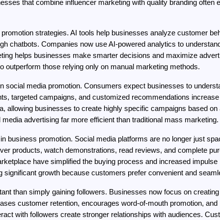
sses that combine influencer marketing with quality branding often 
dia promotion strategies. AI tools help businesses analyze customer be
ugh chatbots. Companies now use AI-powered analytics to understand
eting helps businesses make smarter decisions and maximize advertis
y to outperform those relying only on manual marketing methods.
n social media promotion. Consumers expect businesses to understand
ents, targeted campaigns, and customized recommendations increase 
a, allowing businesses to create highly specific campaigns based on ag
al media advertising far more efficient than traditional mass marketing.
in business promotion. Social media platforms are no longer just sp
 products, watch demonstrations, read reviews, and complete purcha
etplace have simplified the buying process and increased impulse p
g significant growth because customers prefer convenient and seaml
nt than simply gaining followers. Businesses now focus on creating 
ases customer retention, encourages word-of-mouth promotion, and bu
ct with followers create stronger relationships with audiences. Cust