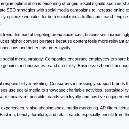
engine optimization is becoming stronger. Social signals such as sh
egrate SEO strategies with social media campaigns to increase online 
ntly optimize websites for both social media traffic and search engi
.
t trend. Instead of targeting broad audiences, businesses increasing
oduces higher conversion rates because content feels more relevant an
nnections and better customer loyalty.
 social media strategy. Companies encourage employees to share b
 genuine and increases brand credibility. Businesses benefit becaus
cial responsibility marketing. Consumers increasingly support brands t
use social media to showcase charitable activities, sustainability in
rd socially responsible brands with loyalty and positive engagement
y experiences is also shaping social media marketing. AR filters, virt
Fashion, beauty, furniture, and retail brands especially benefit from