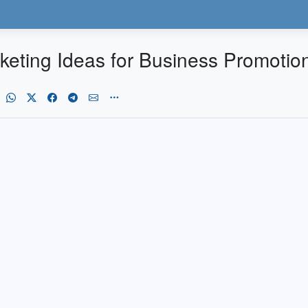
keting Ideas for Business Promotio