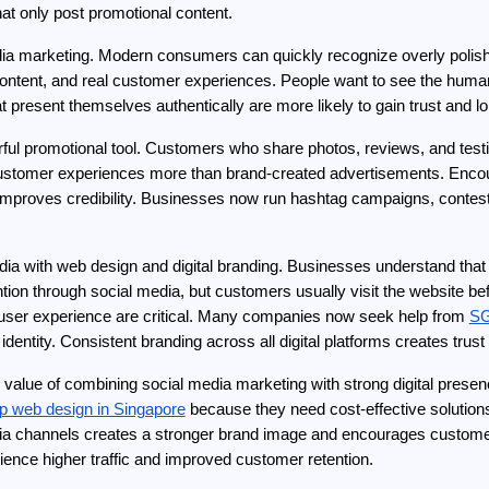
at only post promotional content.
edia marketing. Modern consumers can quickly recognize overly polishe
 content, and real customer experiences. People want to see the huma
 present themselves authentically are more likely to gain trust and l
l promotional tool. Customers who share photos, reviews, and testim
 customer experiences more than brand-created advertisements. Encour
proves credibility. Businesses now run hashtag campaigns, contests
media with web design and digital branding. Businesses understand that
ion through social media, but customers usually visit the website bef
user experience are critical. Many companies now seek help from 
SG
 identity. Consistent branding across all digital platforms creates tru
 value of combining social media marketing with strong digital prese
ap web design in Singapore
 because they need cost-effective solutions 
dia channels creates a stronger brand image and encourages customer
ience higher traffic and improved customer retention.