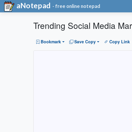
aNotepad
- free online notepad
Trending Social Media Mar
Bookmark
Save Copy
Copy Link