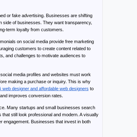
d or fake advertising. Businesses are shifting 
n side of businesses. They want transparency, 
ong-term loyalty from customers.
onials on social media provide free marketing 
aging customers to create content related to 
, and challenges to motivate audiences to 
 social media profiles and websites must work 
ore making a purchase or inquiry. This is why 
 web designer and affordable web designers
 to 
st and improves conversion rates.
nce. Many startups and small businesses search 
that still look professional and modern. A visually 
 engagement. Businesses that invest in both 