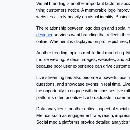
Visual branding is another important factor in so
thing customers notice. A memorable logo improve
websites all rely heavily on visual identity. Busi
The relationship between logo design and social
designer
 services want branding that reflects thei
online. Whether it is displayed on profile pictures, 
Another trending topic is mobile-first marketing.
mobile viewing. Videos, images, websites, and adv
because poor user experience can drive customers
Live streaming has also become a powerful busine
questions, and showcase events in real time. Live
the opportunity to engage with businesses live ra
platforms often prioritize live broadcasts in user f
Data analytics is another critical aspect of soc
Metrics such as engagement rate, reach, impress
Social media platforms provide detailed analytics