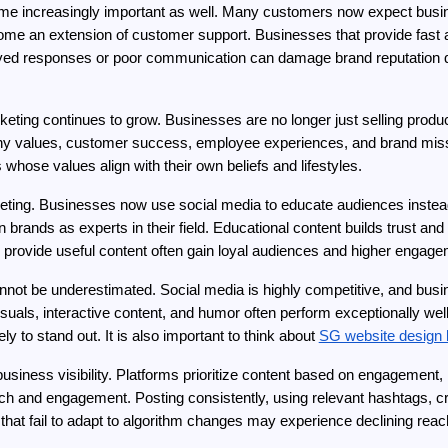
e increasingly important as well. Many customers now expect busine
 an extension of customer support. Businesses that provide fast a
elayed responses or poor communication can damage brand reputation 
keting continues to grow. Businesses are no longer just selling product
any values, customer success, employee experiences, and brand miss
hose values align with their own beliefs and lifestyles.
eting. Businesses now use social media to educate audiences instead
on brands as experts in their field. Educational content builds trust and
 provide useful content often gain loyal audiences and higher engage
cannot be underestimated. Social media is highly competitive, and busi
uals, interactive content, and humor often perform exceptionally well 
 to stand out. It is also important to think about 
SG website design 
 business visibility. Platforms prioritize content based on engagement
 and engagement. Posting consistently, using relevant hashtags, cr
s that fail to adapt to algorithm changes may experience declining reac