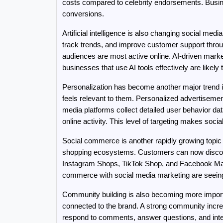
costs compared to celebrity endorsements. Busine
conversions.
Artificial intelligence is also changing social me
track trends, and improve customer support thro
audiences are most active online. AI-driven mark
businesses that use AI tools effectively are likel
Personalization has become another major trend i
feels relevant to them. Personalized advertisem
media platforms collect detailed user behavior dat
online activity. This level of targeting makes soci
Social commerce is another rapidly growing topic 
shopping ecosystems. Customers can now discover
Instagram Shops, TikTok Shop, and Facebook Mark
commerce with social media marketing are seein
Community building is also becoming more importa
connected to the brand. A strong community incre
respond to comments, answer questions, and intera