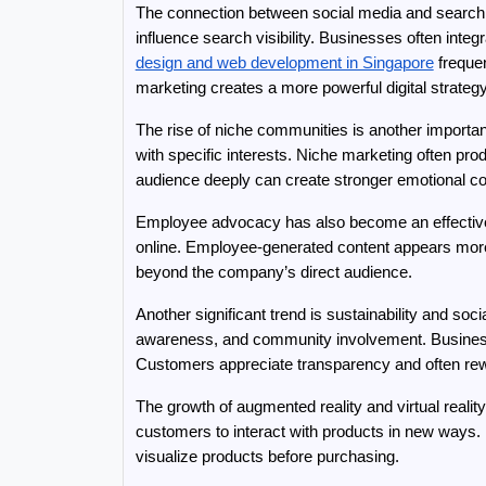
The connection between social media and search 
influence search visibility. Businesses often int
design and web development in Singapore
 freque
marketing creates a more powerful digital strategy
The rise of niche communities is another importan
with specific interests. Niche marketing often pr
audience deeply can create stronger emotional co
Employee advocacy has also become an effective
online. Employee-generated content appears more
beyond the company’s direct audience.
Another significant trend is sustainability and so
awareness, and community involvement. Businesses 
Customers appreciate transparency and often rewa
The growth of augmented reality and virtual realit
customers to interact with products in new ways. 
visualize products before purchasing.