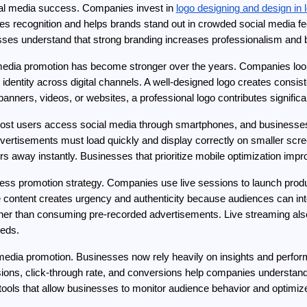
cial media success. Companies invest in 
logo designing and design in 
s recognition and helps brands stand out in crowded social media fee
nesses understand that strong branding increases professionalism and 
 media promotion has become stronger over the years. Companies look
r identity across digital channels. A well-designed logo creates consi
banners, videos, or websites, a professional logo contributes significant
 Most users access social media through smartphones, and businesses 
ertisements must load quickly and display correctly on smaller screen
 away instantly. Businesses that prioritize mobile optimization im
ss promotion strategy. Companies use live sessions to launch produc
 content creates urgency and authenticity because audiences can inte
ther than consuming pre-recorded advertisements. Live streaming also
eeds.
ial media promotion. Businesses now rely heavily on insights and per
ions, click-through rate, and conversions help companies understa
 tools that allow businesses to monitor audience behavior and optimi