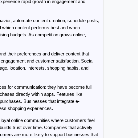
experience rapid growth in engagement and 
havior, automate content creation, schedule posts, 
 which content performs best and when 
ing budgets. As competition grows online, 
 their preferences and deliver content that 
engagement and customer satisfaction. Social 
e, location, interests, shopping habits, and 
aces for communication; they have become full 
ses directly within apps. Features like 
urchases. Businesses that integrate e-
ess shopping experiences.
loyal online communities where customers feel 
ilds trust over time. Companies that actively 
omers are more likely to support businesses that 