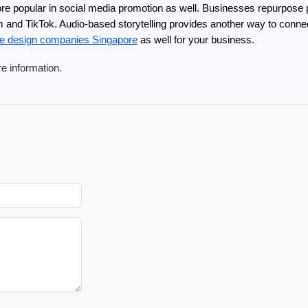
e popular in social media promotion as well. Businesses repurpose p
ram and TikTok. Audio-based storytelling provides another way to conn
te design companies Singapore
 as well for your business.
re information.