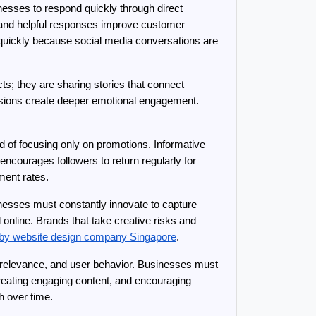
sses to respond quickly through direct 
nd helpful responses improve customer 
quickly because social media conversations are 
s; they are sharing stories that connect 
ions create deeper emotional engagement. 
 of focusing only on promotions. Informative 
 encourages followers to return regularly for 
ment rates.
nesses must constantly innovate to capture 
online. Brands that take creative risks and 
by website design company Singapore
.
, relevance, and user behavior. Businesses must 
eating engaging content, and encouraging 
h over time.