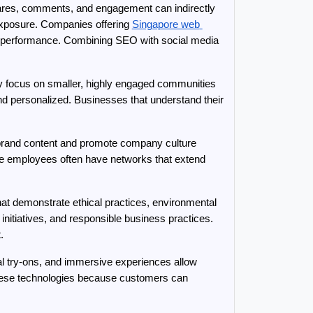
ares, comments, and engagement can indirectly 
exposure. Companies offering 
Singapore web 
ne performance. Combining SEO with social media 
ly focus on smaller, highly engaged communities 
d personalized. Businesses that understand their 
rand content and promote company culture 
e employees often have networks that extend 
hat demonstrate ethical practices, environmental 
itiatives, and responsible business practices. 
.
ual try-ons, and immersive experiences allow 
 these technologies because customers can 