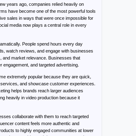
ew years ago, companies relied heavily on 
forms have become one of the most powerful tools 
rive sales in ways that were once impossible for 
cial media now plays a central role in every 
matically. People spend hours every day 
nds, watch reviews, and engage with businesses 
, and market relevance. Businesses that 
r engagement, and targeted advertising.
come extremely popular because they are quick, 
e services, and showcase customer experiences. 
ting helps brands reach larger audiences 
g heavily in video production because it 
sses collaborate with them to reach targeted 
uencer content feels more authentic and 
products to highly engaged communities at lower 