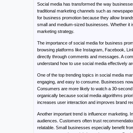
Social media has transformed the way businesses 
traditional marketing channels such as newspapers
for business promotion because they allow brands to
small and medium-sized businesses. Whether it is a
marketing strategy.
The importance of social media for business pro
browsing platforms like Instagram, Facebook, Lin
directly through comments and messages. A compan
understand how to use social media effectively 
One of the top trending topics in social media ma
engaging, and easy to consume. Businesses now u
Consumers are more likely to watch a 30-second p
organically because social media algorithms priori
increases user interaction and improves brand rec
Another important trend is influencer marketing. 
audiences. Customers often trust recommendations
relatable. Small businesses especially benefit fr