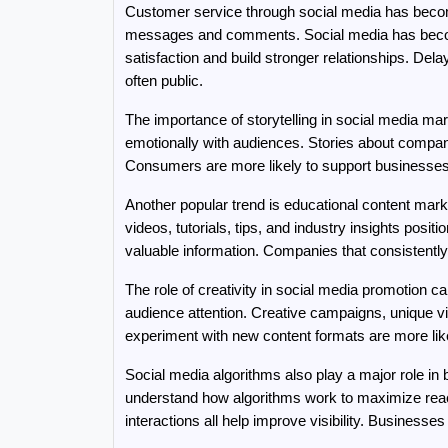
Customer service through social media has becom
messages and comments. Social media has become
satisfaction and build stronger relationships. D
often public.
The importance of storytelling in social media mar
emotionally with audiences. Stories about comp
Consumers are more likely to support businesses w
Another popular trend is educational content mark
videos, tutorials, tips, and industry insights positi
valuable information. Companies that consistently
The role of creativity in social media promotion 
audience attention. Creative campaigns, unique vis
experiment with new content formats are more likely
Social media algorithms also play a major role in
understand how algorithms work to maximize reach
interactions all help improve visibility. Businesse