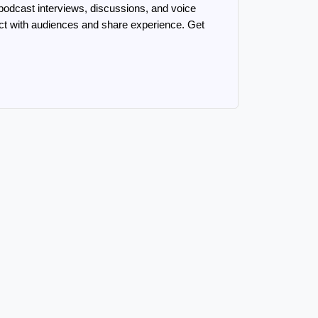
odcast interviews, discussions, and voice 
ect with audiences and share experience. Get 