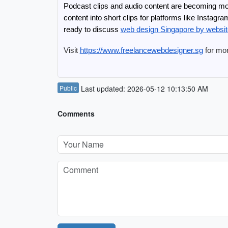
Podcast clips and audio content are becoming mor
content into short clips for platforms like Instag
ready to discuss 
web design Singapore by websi
Visit 
https://www.freelancewebdesigner.sg
 for mo
Public
Last updated: 2026-05-12 10:13:50 AM
Comments