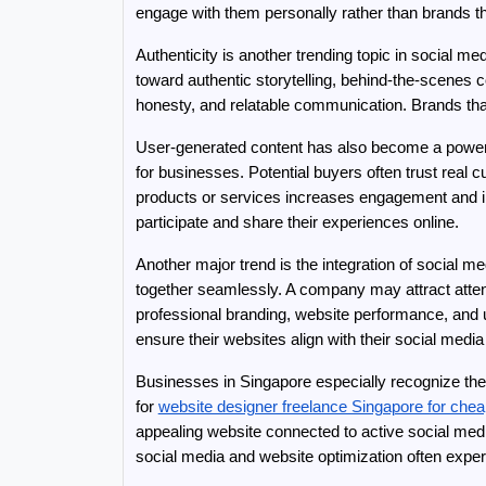
engage with them personally rather than brands th
Authenticity is another trending topic in social m
toward authentic storytelling, behind-the-scenes
honesty, and relatable communication. Brands that
User-generated content has also become a powerfu
for businesses. Potential buyers often trust real
products or services increases engagement and im
participate and share their experiences online.
Another major trend is the integration of social 
together seamlessly. A company may attract attent
professional branding, website performance, and 
ensure their websites align with their social media
Businesses in Singapore especially recognize the
for 
website designer freelance Singapore for che
appealing website connected to active social me
social media and website optimization often exper