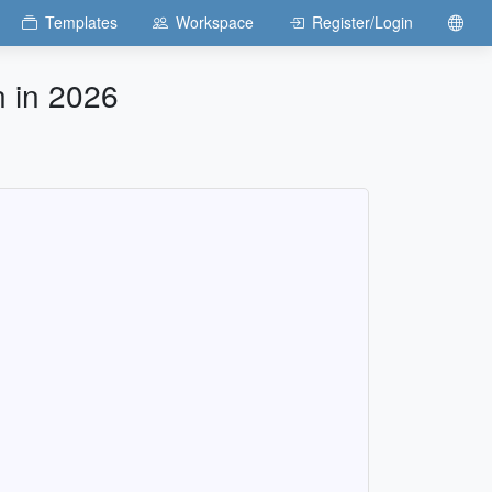
Templates
Workspace
Register/Login
n in 2026