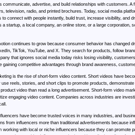
communicate, advertise, and build relationships with customers. A f
, television, radio, and printed brochures. Today, social media plat
 connect with people instantly, build trust, increase visibility, and d
 startup, a local company, an online store, or a large corporation, so
motion continues to grow because consumer behavior has changed dra
kedIn, TikTok, YouTube, and X. They search for products, follow bra
y that ignores social media today risks losing visibility, customers
are gaining competitive advantages through brand awareness, custome
rketing is the rise of short-form video content. Short videos have be
se reels, stories, and short clips to promote products, demonstrat
roduct video than read a long advertisement. Short-form video marke
tize engaging video content. Companies across industries are investin
all.
Influencers have become trusted voices in many industries, and busine
 from influencers more than traditional advertisements because infl
om working with local or niche influencers because they can promote 