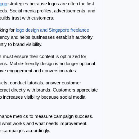
logo
 strategies because logos are often the first 
ds. Social media profiles, advertisements, and 
builds trust with customers.
ing for 
logo design and Singapore freelance 
stency and helps businesses establish authority 
ly to brand visibility.
must ensure their content is optimized for 
s. Mobile-friendly design is no longer optional 
prove engagement and conversion rates.
ts, conduct tutorials, answer customer 
ract directly with brands. Customers appreciate 
 increases visibility because social media 
formance metrics to measure campaign success. 
nd what works and what needs improvement. 
ze campaigns accordingly.