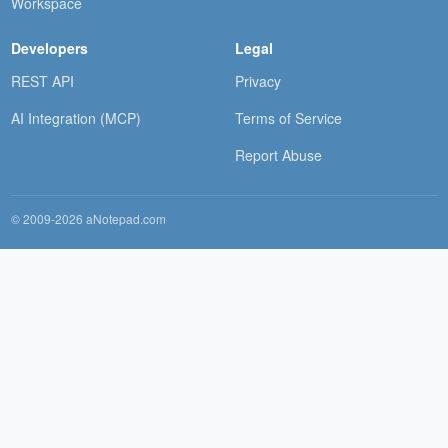
Workspace
Developers
Legal
REST API
Privacy
AI Integration (MCP)
Terms of Service
Report Abuse
© 2009-2026 aNotepad.com