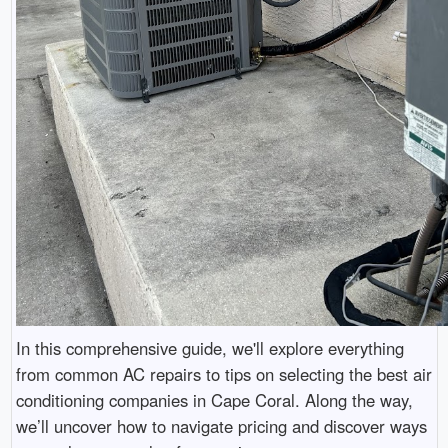
In this comprehensive guide, we'll explore everything
from common AC repairs to tips on selecting the best air
conditioning companies in Cape Coral. Along the way,
we’ll uncover how to navigate pricing and discover ways