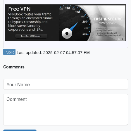
Public
Last updated: 2025-02-07 04:57:37 PM
Comments