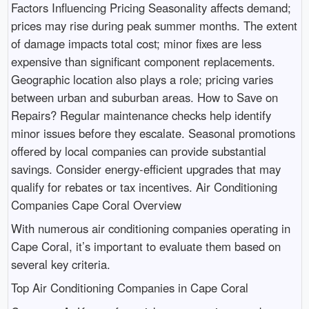
Factors Influencing Pricing Seasonality affects demand;
prices may rise during peak summer months. The extent
of damage impacts total cost; minor fixes are less
expensive than significant component replacements.
Geographic location also plays a role; pricing varies
between urban and suburban areas. How to Save on
Repairs? Regular maintenance checks help identify
minor issues before they escalate. Seasonal promotions
offered by local companies can provide substantial
savings. Consider energy-efficient upgrades that may
qualify for rebates or tax incentives. Air Conditioning
Companies Cape Coral Overview
With numerous air conditioning companies operating in
Cape Coral, it’s important to evaluate them based on
several key criteria.
Top Air Conditioning Companies in Cape Coral