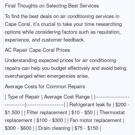
Final Thoughts on Selecting Best Services
To find the best deals on air conditioning services in
Cape Coral, it’s crucial to take your time researching
options while considering factors such as reputation,
experience, and customer feedback.
AC Repair Cape Coral Prices
Understanding expected prices for air conditioning
repairs can help you budget effectively and avoid being
overcharged when emergencies arise.
Average Costs for Common Repairs
| Type of Repair | Average Cost Range | |-------------------
-----------|---------------------| | Refrigerant leak fix | $200 -
$1,500 | | Filter replacement | $10 - $50 | | Thermostat
replacement | $100 - $300 | | Fan motor replacement |
$300 - $600 | | Drain cleaning | $75 - $150 |