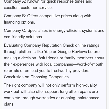
Company A: Known for quick response times and
excellent customer service.
Company B: Offers competitive prices along with
financing options.
Company C: Specializes in energy-efficient systems and
eco-friendly solutions.
Evaluating Company Reputation Check online ratings
through platforms like Yelp or Google Reviews before
making a decision. Ask friends or family members about
their experiences with local companies—word-of-mouth
referrals often lead you to trustworthy providers.
Conclusion on Choosing Companies
The right company will not only perform high-quality
work but will also offer support long after repairs are
complete through warranties or ongoing maintenance
plans.