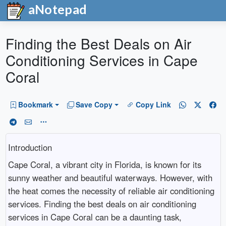
aNotepad
Finding the Best Deals on Air
Conditioning Services in Cape
Coral
Bookmark
Save Copy
Copy Link
Introduction
Cape Coral, a vibrant city in Florida, is known for its
sunny weather and beautiful waterways. However, with
the heat comes the necessity of reliable air conditioning
services. Finding the best deals on air conditioning
services in Cape Coral can be a daunting task,