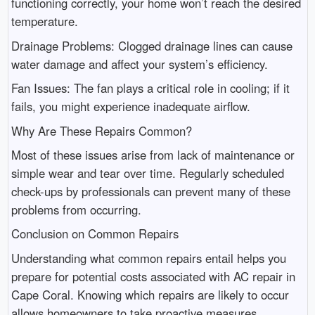
functioning correctly, your home won’t reach the desired
temperature.
Drainage Problems: Clogged drainage lines can cause
water damage and affect your system’s efficiency.
Fan Issues: The fan plays a critical role in cooling; if it
fails, you might experience inadequate airflow.
Why Are These Repairs Common?
Most of these issues arise from lack of maintenance or
simple wear and tear over time. Regularly scheduled
check-ups by professionals can prevent many of these
problems from occurring.
Conclusion on Common Repairs
Understanding what common repairs entail helps you
prepare for potential costs associated with AC repair in
Cape Coral. Knowing which repairs are likely to occur
allows homeowners to take proactive measures.