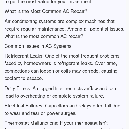
to get the most value for your investment.
What is the Most Common AC Repair?
Air conditioning systems are complex machines that
require regular maintenance. Among all potential issues,
what is the most common AC repair?
Common Issues in AC Systems
Refrigerant Leaks: One of the most frequent problems
faced by homeowners is refrigerant leaks. Over time,
connections can loosen or coils may corrode, causing
coolant to escape.
Dirty Filters: A clogged filter restricts airflow and can
lead to overheating or complete system failure.
Electrical Failures: Capacitors and relays often fail due
to wear and tear or power surges.
Thermostat Malfunctions: If your thermostat isn’t