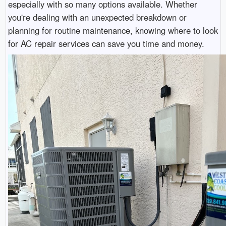
especially with so many options available. Whether
you're dealing with an unexpected breakdown or
planning for routine maintenance, knowing where to look
for AC repair services can save you time and money.