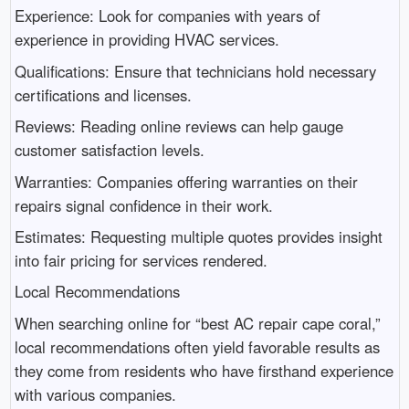
Experience: Look for companies with years of
experience in providing HVAC services.
Qualifications: Ensure that technicians hold necessary
certifications and licenses.
Reviews: Reading online reviews can help gauge
customer satisfaction levels.
Warranties: Companies offering warranties on their
repairs signal confidence in their work.
Estimates: Requesting multiple quotes provides insight
into fair pricing for services rendered.
Local Recommendations
When searching online for “best AC repair cape coral,”
local recommendations often yield favorable results as
they come from residents who have firsthand experience
with various companies.