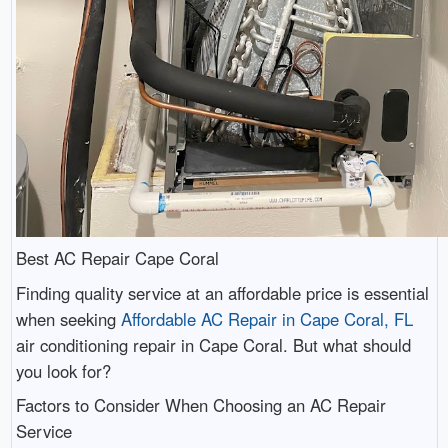
Best AC Repair Cape Coral
Finding quality service at an affordable price is essential
when seeking
Affordable AC Repair in Cape Coral, FL
air conditioning repair in Cape Coral. But what should
you look for?
Factors to Consider When Choosing an AC Repair
Service