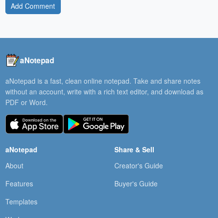
Add Comment
aNotepad
aNotepad is a fast, clean online notepad. Take and share notes
without an account, write with a rich text editor, and download as
PDF or Word.
aNotepad
Share & Sell
About
Creator's Guide
Features
Buyer's Guide
Templates