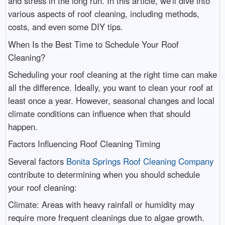
and stress in the long run. In this article, we'll dive into
various aspects of roof cleaning, including methods,
costs, and even some DIY tips.
When Is the Best Time to Schedule Your Roof
Cleaning?
Scheduling your roof cleaning at the right time can make
all the difference. Ideally, you want to clean your roof at
least once a year. However, seasonal changes and local
climate conditions can influence when that should
happen.
Factors Influencing Roof Cleaning Timing
Several factors
Bonita Springs Roof Cleaning Company
contribute to determining when you should schedule
your roof cleaning:
Climate: Areas with heavy rainfall or humidity may
require more frequent cleanings due to algae growth.