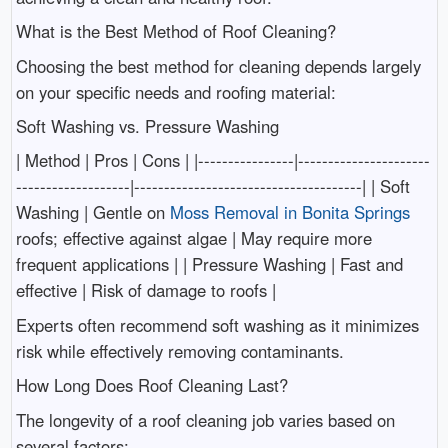
What is the Best Method of Roof Cleaning?
Choosing the best method for cleaning depends largely
on your specific needs and roofing material:
Soft Washing vs. Pressure Washing
| Method | Pros | Cons | |----------------|----------------------
-------------------|--------------------------------------| | Soft
Washing | Gentle on
Moss Removal in Bonita Springs
roofs; effective against algae | May require more
frequent applications | | Pressure Washing | Fast and
effective | Risk of damage to roofs |
Experts often recommend soft washing as it minimizes
risk while effectively removing contaminants.
How Long Does Roof Cleaning Last?
The longevity of a roof cleaning job varies based on
several factors: