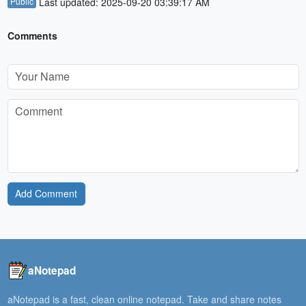
Public
Last updated: 2025-09-20 03:39:17 AM
Comments
Add Comment
aNotepad
aNotepad is a fast, clean online notepad. Take and share notes