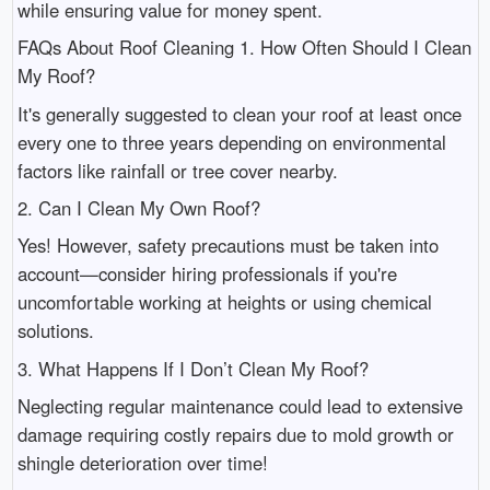
while ensuring value for money spent.
FAQs About Roof Cleaning 1. How Often Should I Clean
My Roof?
It's generally suggested to clean your roof at least once
every one to three years depending on environmental
factors like rainfall or tree cover nearby.
2. Can I Clean My Own Roof?
Yes! However, safety precautions must be taken into
account—consider hiring professionals if you're
uncomfortable working at heights or using chemical
solutions.
3. What Happens If I Don’t Clean My Roof?
Neglecting regular maintenance could lead to extensive
damage requiring costly repairs due to mold growth or
shingle deterioration over time!