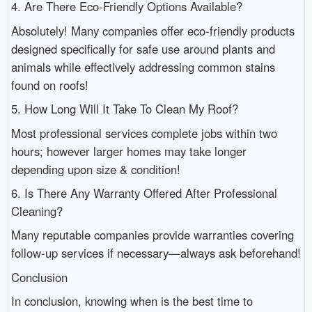
4. Are There Eco-Friendly Options Available?
Absolutely! Many companies offer eco-friendly products
designed specifically for safe use around plants and
animals while effectively addressing common stains
found on roofs!
5. How Long Will It Take To Clean My Roof?
Most professional services complete jobs within two
hours; however larger homes may take longer
depending upon size & condition!
6. Is There Any Warranty Offered After Professional
Cleaning?
Many reputable companies provide warranties covering
follow-up services if necessary—always ask beforehand!
Conclusion
In conclusion, knowing when is the best time to