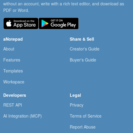
without an account, write with a rich text editor, and download as
PDF or Word.
aNotepad
Share & Sell
About
Creator's Guide
Features
Buyer's Guide
Templates
Workspace
Developers
Legal
REST API
Privacy
AI Integration (MCP)
Terms of Service
Report Abuse