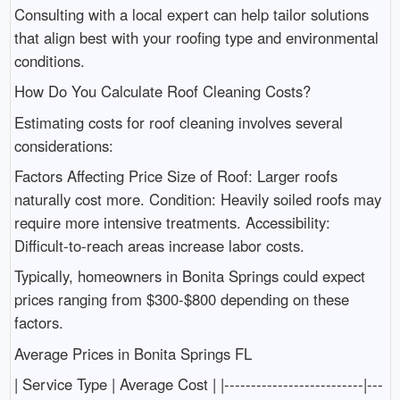
Consulting with a local expert can help tailor solutions
that align best with your roofing type and environmental
conditions.
How Do You Calculate Roof Cleaning Costs?
Estimating costs for roof cleaning involves several
considerations:
Factors Affecting Price Size of Roof: Larger roofs
naturally cost more. Condition: Heavily soiled roofs may
require more intensive treatments. Accessibility:
Difficult-to-reach areas increase labor costs.
Typically, homeowners in Bonita Springs could expect
prices ranging from $300-$800 depending on these
factors.
Average Prices in Bonita Springs FL
| Service Type | Average Cost | |--------------------------|---