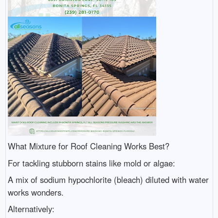
What Mixture for Roof Cleaning Works Best?
For tackling stubborn stains like mold or algae:
A mix of sodium hypochlorite (bleach) diluted with water
works wonders.
Alternatively: