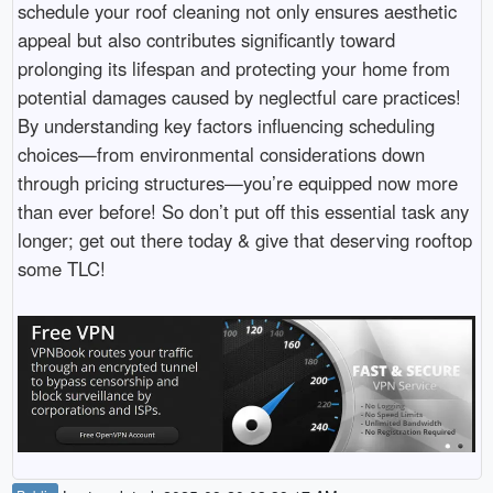
schedule your roof cleaning not only ensures aesthetic
appeal but also contributes significantly toward
prolonging its lifespan and protecting your home from
potential damages caused by neglectful care practices!
By understanding key factors influencing scheduling
choices—from environmental considerations down
through pricing structures—you’re equipped now more
than ever before! So don’t put off this essential task any
longer; get out there today & give that deserving rooftop
some TLC!