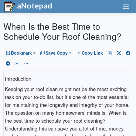
aNotepad
When Is the Best Time to
Schedule Your Roof Cleaning?
Bookmark
Save Copy
Copy Link
Introduction
Keeping your roof clean might not be the most exciting
task on your to-do list, but it’s one of the most essential
for maintaining the longevity and integrity of your home.
The question on many homeowners' minds is: When is
the best time to schedule your roof cleaning?
Understanding this can save you a lot of time, money,