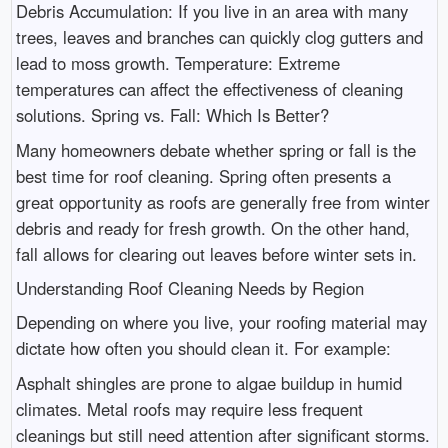
Debris Accumulation: If you live in an area with many
trees, leaves and branches can quickly clog gutters and
lead to moss growth. Temperature: Extreme
temperatures can affect the effectiveness of cleaning
solutions. Spring vs. Fall: Which Is Better?
Many homeowners debate whether spring or fall is the
best time for roof cleaning. Spring often presents a
great opportunity as roofs are generally free from winter
debris and ready for fresh growth. On the other hand,
fall allows for clearing out leaves before winter sets in.
Understanding Roof Cleaning Needs by Region
Depending on where you live, your roofing material may
dictate how often you should clean it. For example:
Asphalt shingles are prone to algae buildup in humid
climates. Metal roofs may require less frequent
cleanings but still need attention after significant storms.