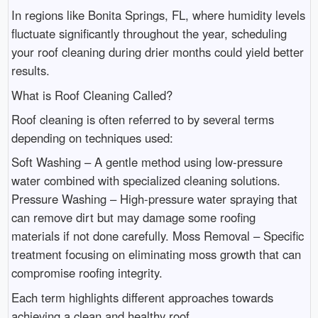
In regions like Bonita Springs, FL, where humidity levels
fluctuate significantly throughout the year, scheduling
your roof cleaning during drier months could yield better
results.
What is Roof Cleaning Called?
Roof cleaning is often referred to by several terms
depending on techniques used:
Soft Washing – A gentle method using low-pressure
water combined with specialized cleaning solutions.
Pressure Washing – High-pressure water spraying that
can remove dirt but may damage some roofing
materials if not done carefully. Moss Removal – Specific
treatment focusing on eliminating moss growth that can
compromise roofing integrity.
Each term highlights different approaches towards
achieving a clean and healthy roof.