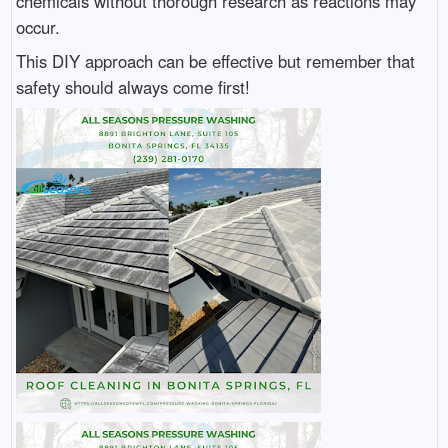
chemicals without thorough research as reactions may
occur.
This DIY approach can be effective but remember that
safety should always come first!