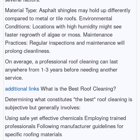
Material Type: Asphalt shingles may hold up differently
compared to metal or tile roofs. Environmental
Conditions: Locations with high humidity might see
faster regrowth of algae or moss. Maintenance
Practices: Regular inspections and maintenance will
prolong cleanliness.
On average, a professional roof cleaning can last
anywhere from 1-3 years before needing another
service.
additional links
What is the Best Roof Cleaning?
Determining what constitutes "the best" roof cleaning is
subjective but generally involves:
Using safe yet effective chemicals Employing trained
professionals Following manufacturer guidelines for
specific roofing materials