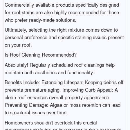
Commercially available products specifically designed
for roof stains are also highly recommended for those
who prefer ready-made solutions.
Ultimately, selecting the right mixture comes down to
personal preference and specific staining issues present
on your roof.
Is Roof Cleaning Recommended?
Absolutely! Regularly scheduled roof cleanings help
maintain both aesthetics and functionality:
Benefits Include: Extending Lifespan: Keeping debris off
prevents premature aging. Improving Curb Appeal: A
clean roof enhances overall property appearance.
Preventing Damage: Algae or moss retention can lead
to structural issues over time.
Homeowners shouldn't overlook this crucial
maintenance task; it's an investment in their property's