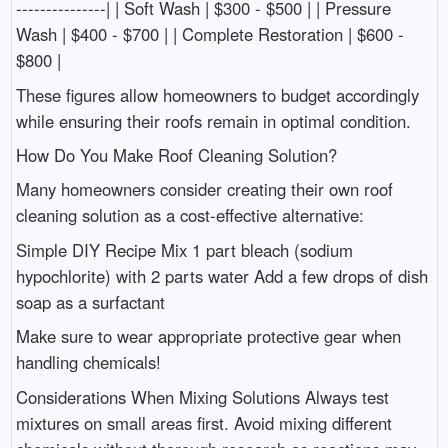
---------------| | Soft Wash | $300 - $500 | | Pressure
Wash | $400 - $700 | | Complete Restoration | $600 -
$800 |
These figures allow homeowners to budget accordingly
while ensuring their roofs remain in optimal condition.
How Do You Make Roof Cleaning Solution?
Many homeowners consider creating their own roof
cleaning solution as a cost-effective alternative:
Simple DIY Recipe Mix 1 part bleach (sodium
hypochlorite) with 2 parts water Add a few drops of dish
soap as a surfactant
Make sure to wear appropriate protective gear when
handling chemicals!
Considerations When Mixing Solutions Always test
mixtures on small areas first. Avoid mixing different