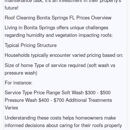
future!
Roof Cleaning Bonita Springs FL Prices Overview
Living in Bonita Springs offers unique challenges
regarding humidity and vegetation impacting roofs:
Typical Pricing Structure
Households typically encounter varied pricing based on:
Size of home Type of service required (soft wash vs
pressure wash)
For instance:
Service Type Price Range Soft Wash $300 - $500
Pressure Wash $400 - $700 Additional Treatments
Varies
Understanding these costs helps homeowners make
informed decisions about caring for their roofs properly