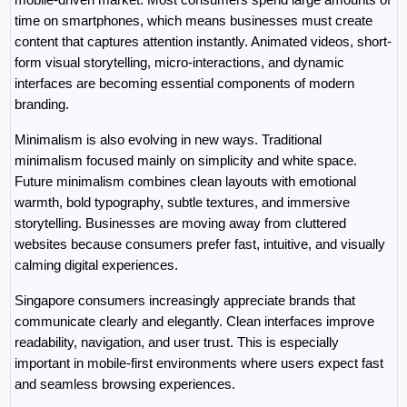
time on smartphones, which means businesses must create 
content that captures attention instantly. Animated videos, short-
form visual storytelling, micro-interactions, and dynamic 
interfaces are becoming essential components of modern 
branding.
Minimalism is also evolving in new ways. Traditional 
minimalism focused mainly on simplicity and white space. 
Future minimalism combines clean layouts with emotional 
warmth, bold typography, subtle textures, and immersive 
storytelling. Businesses are moving away from cluttered 
websites because consumers prefer fast, intuitive, and visually 
calming digital experiences.
Singapore consumers increasingly appreciate brands that 
communicate clearly and elegantly. Clean interfaces improve 
readability, navigation, and user trust. This is especially 
important in mobile-first environments where users expect fast 
and seamless browsing experiences.