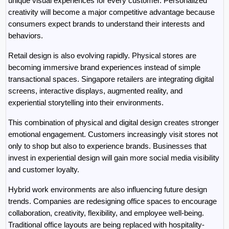
unique visual experiences for every customer. Personalized 
creativity will become a major competitive advantage because 
consumers expect brands to understand their interests and 
behaviors.
Retail design is also evolving rapidly. Physical stores are 
becoming immersive brand experiences instead of simple 
transactional spaces. Singapore retailers are integrating digital 
screens, interactive displays, augmented reality, and 
experiential storytelling into their environments.
This combination of physical and digital design creates stronger 
emotional engagement. Customers increasingly visit stores not 
only to shop but also to experience brands. Businesses that 
invest in experiential design will gain more social media visibility 
and customer loyalty.
Hybrid work environments are also influencing future design 
trends. Companies are redesigning office spaces to encourage 
collaboration, creativity, flexibility, and employee well-being. 
Traditional office layouts are being replaced with hospitality-