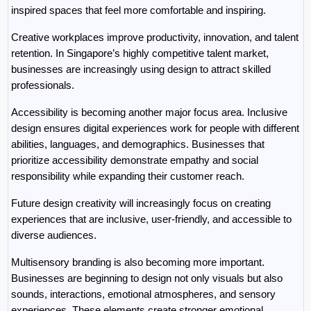
inspired spaces that feel more comfortable and inspiring.
Creative workplaces improve productivity, innovation, and talent 
retention. In Singapore’s highly competitive talent market, 
businesses are increasingly using design to attract skilled 
professionals.
Accessibility is becoming another major focus area. Inclusive 
design ensures digital experiences work for people with different 
abilities, languages, and demographics. Businesses that 
prioritize accessibility demonstrate empathy and social 
responsibility while expanding their customer reach.
Future design creativity will increasingly focus on creating 
experiences that are inclusive, user-friendly, and accessible to 
diverse audiences.
Multisensory branding is also becoming more important. 
Businesses are beginning to design not only visuals but also 
sounds, interactions, emotional atmospheres, and sensory 
experiences. These elements create stronger emotional 