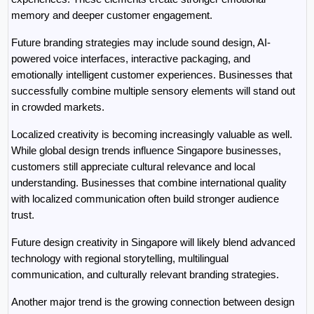
memory and deeper customer engagement.
Future branding strategies may include sound design, AI-
powered voice interfaces, interactive packaging, and 
emotionally intelligent customer experiences. Businesses that 
successfully combine multiple sensory elements will stand out 
in crowded markets.
Localized creativity is becoming increasingly valuable as well. 
While global design trends influence Singapore businesses, 
customers still appreciate cultural relevance and local 
understanding. Businesses that combine international quality 
with localized communication often build stronger audience 
trust.
Future design creativity in Singapore will likely blend advanced 
technology with regional storytelling, multilingual 
communication, and culturally relevant branding strategies.
Another major trend is the growing connection between design 