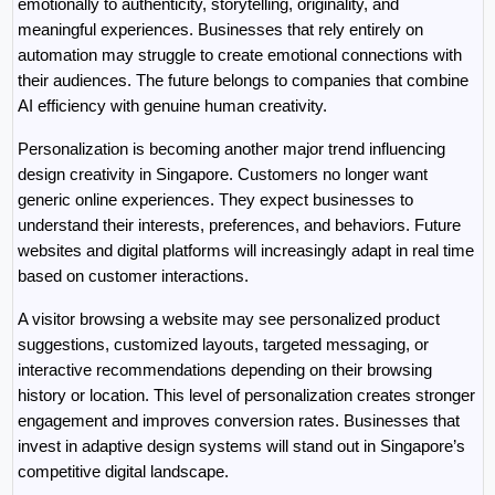
emotionally to authenticity, storytelling, originality, and 
meaningful experiences. Businesses that rely entirely on 
automation may struggle to create emotional connections with 
their audiences. The future belongs to companies that combine 
AI efficiency with genuine human creativity.
Personalization is becoming another major trend influencing 
design creativity in Singapore. Customers no longer want 
generic online experiences. They expect businesses to 
understand their interests, preferences, and behaviors. Future 
websites and digital platforms will increasingly adapt in real time 
based on customer interactions.
A visitor browsing a website may see personalized product 
suggestions, customized layouts, targeted messaging, or 
interactive recommendations depending on their browsing 
history or location. This level of personalization creates stronger 
engagement and improves conversion rates. Businesses that 
invest in adaptive design systems will stand out in Singapore’s 
competitive digital landscape.