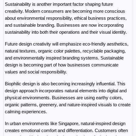
Sustainability is another important factor shaping future 
creativity. Modern consumers are becoming more conscious 
about environmental responsibility, ethical business practices, 
and sustainable branding. Businesses are now incorporating 
sustainability into both their operations and their visual identity.
Future design creativity will emphasize eco-friendly aesthetics, 
natural textures, organic color palettes, recyclable packaging, 
and environmentally inspired branding systems. Sustainable 
design is becoming part of how businesses communicate 
values and social responsibility.
Biophilic design is also becoming increasingly influential. This 
design approach incorporates natural elements into digital and 
physical environments. Businesses are using earthy colors, 
organic patterns, greenery, and nature-inspired visuals to create 
calming experiences.
In urban environments like Singapore, natural-inspired design 
creates emotional comfort and differentiation. Customers often 