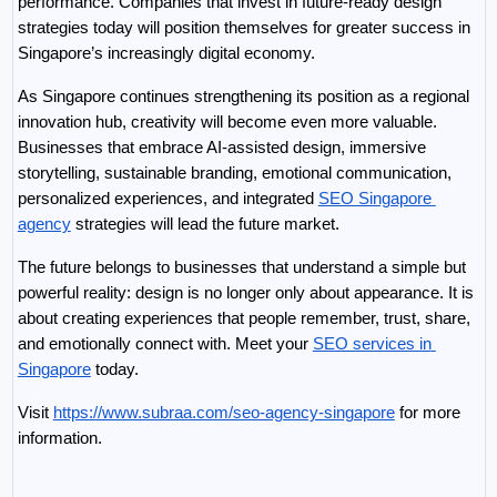
performance. Companies that invest in future-ready design 
strategies today will position themselves for greater success in 
Singapore’s increasingly digital economy.
As Singapore continues strengthening its position as a regional 
innovation hub, creativity will become even more valuable. 
Businesses that embrace AI-assisted design, immersive 
storytelling, sustainable branding, emotional communication, 
personalized experiences, and integrated 
SEO Singapore 
agency
 strategies will lead the future market.
The future belongs to businesses that understand a simple but 
powerful reality: design is no longer only about appearance. It is 
about creating experiences that people remember, trust, share, 
and emotionally connect with. Meet your 
SEO services in 
Singapore
 today.
Visit 
https://www.subraa.com/seo-agency-singapore
 for more 
information.