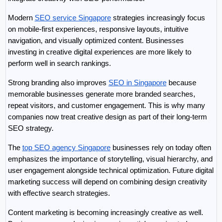
Modern 
SEO service Singapore
 strategies increasingly focus 
on mobile-first experiences, responsive layouts, intuitive 
navigation, and visually optimized content. Businesses 
investing in creative digital experiences are more likely to 
perform well in search rankings.
Strong branding also improves 
SEO in Singapore
 because 
memorable businesses generate more branded searches, 
repeat visitors, and customer engagement. This is why many 
companies now treat creative design as part of their long-term 
SEO strategy.
The 
top SEO agency Singapore
 businesses rely on today often 
emphasizes the importance of storytelling, visual hierarchy, and 
user engagement alongside technical optimization. Future digital 
marketing success will depend on combining design creativity 
with effective search strategies.
Content marketing is becoming increasingly creative as well. 