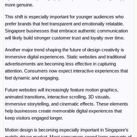
more genuine.
This shift is especially important for younger audiences who 
prefer brands that feel transparent and emotionally relatable. 
Singapore businesses that embrace authentic communication 
will likely build stronger customer trust and loyalty over time.
Another major trend shaping the future of design creativity is 
immersive digital experiences. Static websites and traditional 
advertisements are becoming less effective in capturing 
attention. Consumers now expect interactive experiences that 
feel dynamic and engaging.
Future websites will increasingly feature motion graphics, 
animated transitions, interactive scrolling, 3D visuals, 
immersive storytelling, and cinematic effects. These elements 
help businesses create memorable digital experiences that 
keep visitors engaged longer.
Motion design is becoming especially important in Singapore’s 
mobile-driven market. Most consumers spend large amounts of 