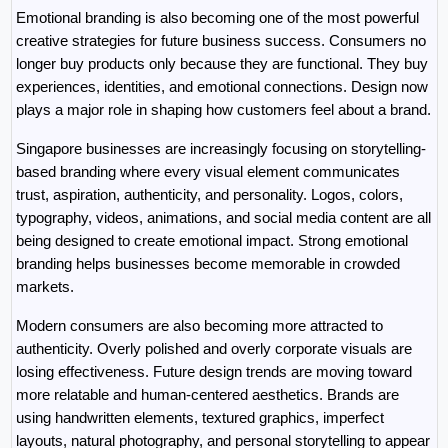
Emotional branding is also becoming one of the most powerful 
creative strategies for future business success. Consumers no 
longer buy products only because they are functional. They buy 
experiences, identities, and emotional connections. Design now 
plays a major role in shaping how customers feel about a brand.
Singapore businesses are increasingly focusing on storytelling-
based branding where every visual element communicates 
trust, aspiration, authenticity, and personality. Logos, colors, 
typography, videos, animations, and social media content are all 
being designed to create emotional impact. Strong emotional 
branding helps businesses become memorable in crowded 
markets.
Modern consumers are also becoming more attracted to 
authenticity. Overly polished and overly corporate visuals are 
losing effectiveness. Future design trends are moving toward 
more relatable and human-centered aesthetics. Brands are 
using handwritten elements, textured graphics, imperfect 
layouts, natural photography, and personal storytelling to appear 