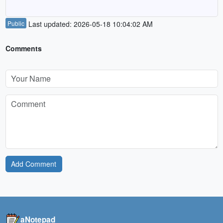
Public
Last updated: 2026-05-18 10:04:02 AM
Comments
Add Comment
aNotepad