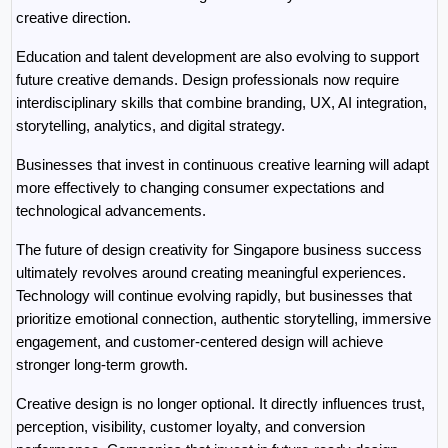
creative direction.
Education and talent development are also evolving to support 
future creative demands. Design professionals now require 
interdisciplinary skills that combine branding, UX, AI integration, 
storytelling, analytics, and digital strategy.
Businesses that invest in continuous creative learning will adapt 
more effectively to changing consumer expectations and 
technological advancements.
The future of design creativity for Singapore business success 
ultimately revolves around creating meaningful experiences. 
Technology will continue evolving rapidly, but businesses that 
prioritize emotional connection, authentic storytelling, immersive 
engagement, and customer-centered design will achieve 
stronger long-term growth.
Creative design is no longer optional. It directly influences trust, 
perception, visibility, customer loyalty, and conversion 