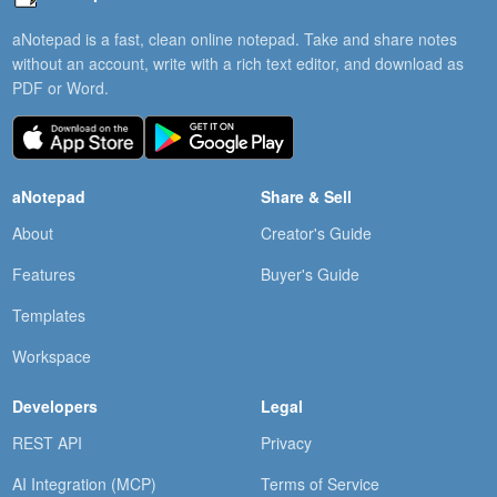
aNotepad is a fast, clean online notepad. Take and share notes
without an account, write with a rich text editor, and download as
PDF or Word.
aNotepad
Share & Sell
About
Creator's Guide
Features
Buyer's Guide
Templates
Workspace
Developers
Legal
REST API
Privacy
AI Integration (MCP)
Terms of Service