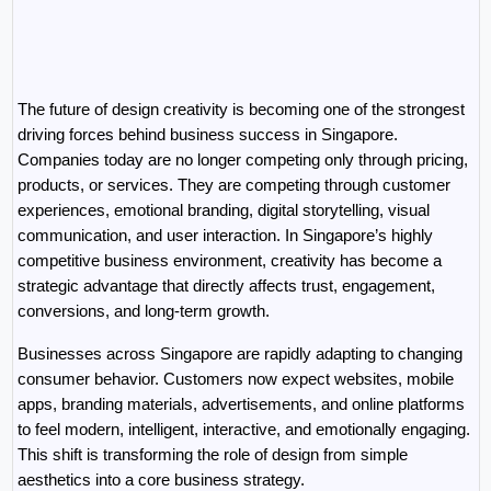
The future of design creativity is becoming one of the strongest 
driving forces behind business success in Singapore. 
Companies today are no longer competing only through pricing, 
products, or services. They are competing through customer 
experiences, emotional branding, digital storytelling, visual 
communication, and user interaction. In Singapore’s highly 
competitive business environment, creativity has become a 
strategic advantage that directly affects trust, engagement, 
conversions, and long-term growth.
Businesses across Singapore are rapidly adapting to changing 
consumer behavior. Customers now expect websites, mobile 
apps, branding materials, advertisements, and online platforms 
to feel modern, intelligent, interactive, and emotionally engaging. 
This shift is transforming the role of design from simple 
aesthetics into a core business strategy.