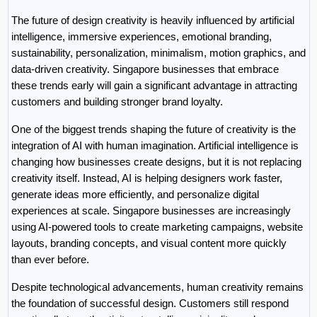
The future of design creativity is heavily influenced by artificial 
intelligence, immersive experiences, emotional branding, 
sustainability, personalization, minimalism, motion graphics, and 
data-driven creativity. Singapore businesses that embrace 
these trends early will gain a significant advantage in attracting 
customers and building stronger brand loyalty.
One of the biggest trends shaping the future of creativity is the 
integration of AI with human imagination. Artificial intelligence is 
changing how businesses create designs, but it is not replacing 
creativity itself. Instead, AI is helping designers work faster, 
generate ideas more efficiently, and personalize digital 
experiences at scale. Singapore businesses are increasingly 
using AI-powered tools to create marketing campaigns, website 
layouts, branding concepts, and visual content more quickly 
than ever before.
Despite technological advancements, human creativity remains 
the foundation of successful design. Customers still respond 