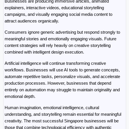
Businesses are producing immersive articles, animated 
explainers, interactive videos, educational storytelling 
campaigns, and visually engaging social media content to 
attract audiences organically.
Consumers ignore generic advertising but respond strongly to 
meaningful stories and emotionally engaging visuals. Future 
content strategies will rely heavily on creative storytelling 
combined with intelligent design execution.
Artificial intelligence will continue transforming creative 
workflows. Businesses will use AI tools to generate concepts, 
automate repetitive tasks, personalize visuals, and accelerate 
production processes. However, businesses that depend 
entirely on automation may struggle to maintain originality and 
emotional depth.
Human imagination, emotional intelligence, cultural 
understanding, and storytelling remain essential for meaningful 
creativity. The most successful Singapore businesses will be 
those that combine technological efficiency with authentic 