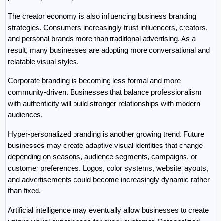
The creator economy is also influencing business branding 
strategies. Consumers increasingly trust influencers, creators, 
and personal brands more than traditional advertising. As a 
result, many businesses are adopting more conversational and 
relatable visual styles.
Corporate branding is becoming less formal and more 
community-driven. Businesses that balance professionalism 
with authenticity will build stronger relationships with modern 
audiences.
Hyper-personalized branding is another growing trend. Future 
businesses may create adaptive visual identities that change 
depending on seasons, audience segments, campaigns, or 
customer preferences. Logos, color systems, website layouts, 
and advertisements could become increasingly dynamic rather 
than fixed.
Artificial intelligence may eventually allow businesses to create 