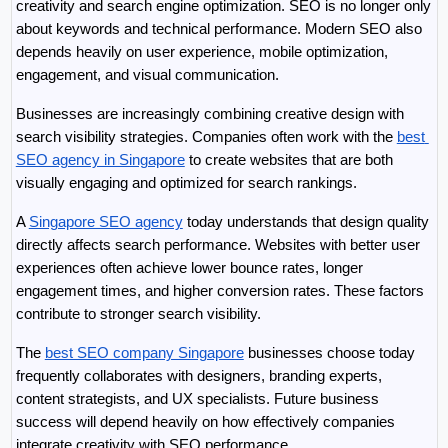
creativity and search engine optimization. SEO is no longer only 
about keywords and technical performance. Modern SEO also 
depends heavily on user experience, mobile optimization, 
engagement, and visual communication.
Businesses are increasingly combining creative design with 
search visibility strategies. Companies often work with the 
best 
SEO agency in Singapore
 to create websites that are both 
visually engaging and optimized for search rankings.
A 
Singapore SEO agency
 today understands that design quality 
directly affects search performance. Websites with better user 
experiences often achieve lower bounce rates, longer 
engagement times, and higher conversion rates. These factors 
contribute to stronger search visibility.
The 
best SEO company Singapore
 businesses choose today 
frequently collaborates with designers, branding experts, 
content strategists, and UX specialists. Future business 
success will depend heavily on how effectively companies 
integrate creativity with SEO performance.