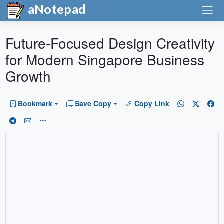
aNotepad
Future-Focused Design Creativity
for Modern Singapore Business
Growth
Bookmark
Save Copy
Copy Link