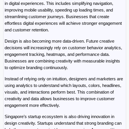
in digital experiences. This includes simplifying navigation, 
improving mobile usability, speeding up loading times, and 
streamlining customer journeys. Businesses that create 
effortless digital experiences will achieve stronger engagement 
and customer retention.
Design is also becoming more data-driven. Future creative 
decisions will increasingly rely on customer behavior analytics, 
engagement tracking, heatmaps, and performance data. 
Businesses are combining creativity with measurable insights 
to optimize branding continuously.
Instead of relying only on intuition, designers and marketers are 
using analytics to understand which layouts, colors, headlines, 
visuals, and interactions perform best. This combination of 
creativity and data allows businesses to improve customer 
engagement more effectively.
Singapore’s startup ecosystem is also driving innovation in 
design creativity. Startups understand that strong branding can 