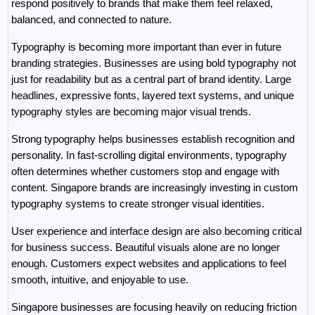
respond positively to brands that make them feel relaxed, 
balanced, and connected to nature.
Typography is becoming more important than ever in future 
branding strategies. Businesses are using bold typography not 
just for readability but as a central part of brand identity. Large 
headlines, expressive fonts, layered text systems, and unique 
typography styles are becoming major visual trends.
Strong typography helps businesses establish recognition and 
personality. In fast-scrolling digital environments, typography 
often determines whether customers stop and engage with 
content. Singapore brands are increasingly investing in custom 
typography systems to create stronger visual identities.
User experience and interface design are also becoming critical 
for business success. Beautiful visuals alone are no longer 
enough. Customers expect websites and applications to feel 
smooth, intuitive, and enjoyable to use.
Singapore businesses are focusing heavily on reducing friction 