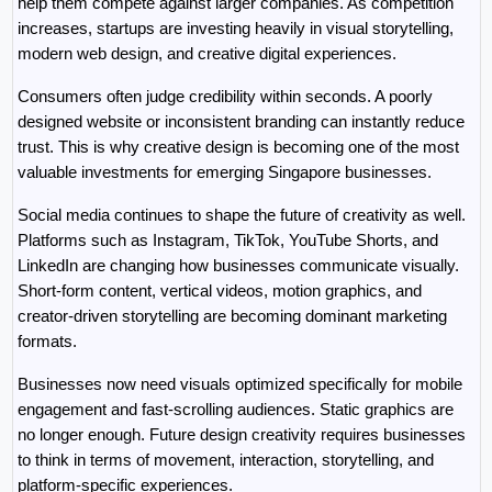
help them compete against larger companies. As competition 
increases, startups are investing heavily in visual storytelling, 
modern web design, and creative digital experiences.
Consumers often judge credibility within seconds. A poorly 
designed website or inconsistent branding can instantly reduce 
trust. This is why creative design is becoming one of the most 
valuable investments for emerging Singapore businesses.
Social media continues to shape the future of creativity as well. 
Platforms such as Instagram, TikTok, YouTube Shorts, and 
LinkedIn are changing how businesses communicate visually. 
Short-form content, vertical videos, motion graphics, and 
creator-driven storytelling are becoming dominant marketing 
formats.
Businesses now need visuals optimized specifically for mobile 
engagement and fast-scrolling audiences. Static graphics are 
no longer enough. Future design creativity requires businesses 
to think in terms of movement, interaction, storytelling, and 
platform-specific experiences.