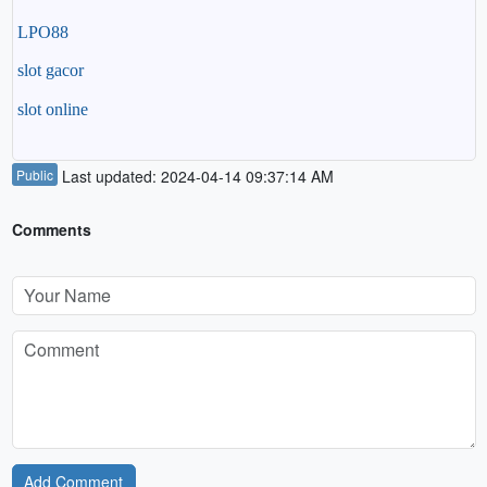
LPO88
slot gacor
slot online
Public
Last updated: 2024-04-14 09:37:14 AM
Comments
Add Comment