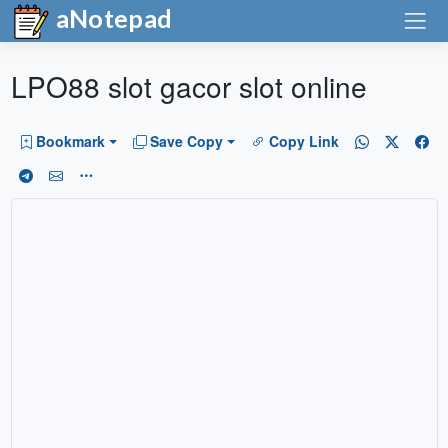
aNotepad
LPO88 slot gacor slot online
Bookmark
Save Copy
Copy Link