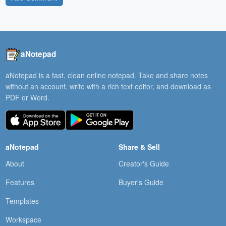
aNotepad
aNotepad is a fast, clean online notepad. Take and share notes
without an account, write with a rich text editor, and download as
PDF or Word.
aNotepad
Share & Sell
About
Creator's Guide
Features
Buyer's Guide
Templates
Workspace