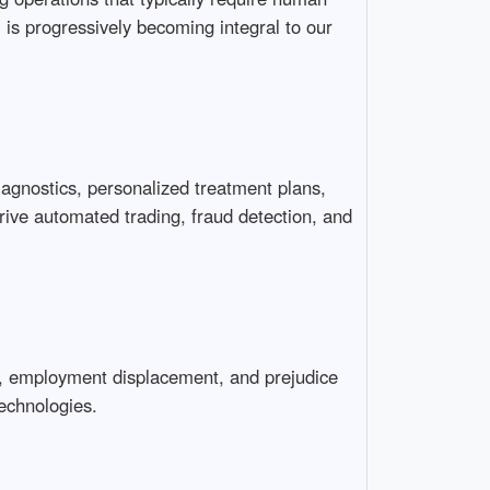
 is progressively becoming integral to our
iagnostics, personalized treatment plans,
drive automated trading, fraud detection, and
es, employment displacement, and prejudice
echnologies.