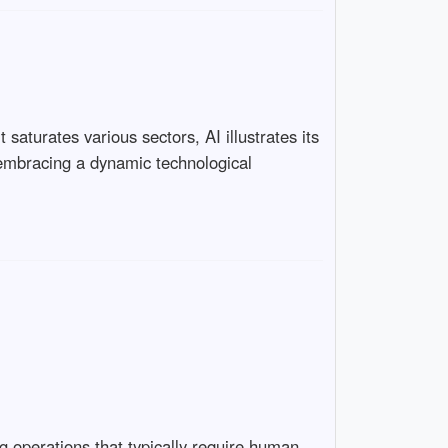
saturates various sectors, AI illustrates its
n embracing a dynamic technological
ng operations that typically require human