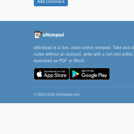
Add Comment
aNotepad
aNotepad is a fast, clean online notepad. Take and 
notes without an account, write with a rich text editor
download as PDF or Word.
© 2009-2026 aNotepad.com