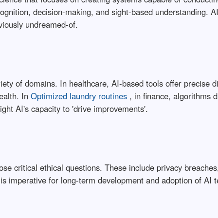
cognition, decision-making, and sight-based understanding. AI
reviously undreamed-of.
iety of domains. In healthcare, AI-based tools offer precise d
ealth. In
Optimized laundry routines
, in finance, algorithms 
ight AI's capacity to 'drive improvements'.
pose critical ethical questions. These include privacy breach
 is imperative for long-term development and adoption of AI t