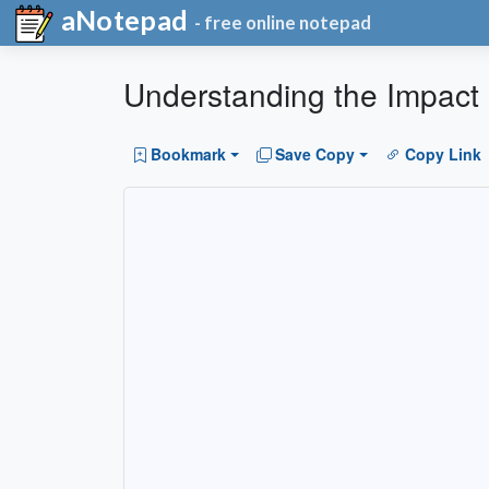
aNotepad
- free online notepad
Understanding the Impact of
Bookmark
Save Copy
Copy Link