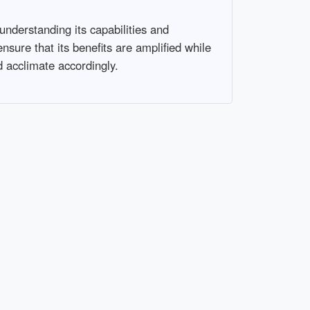
 understanding its capabilities and
ensure that its benefits are amplified while
nd acclimate accordingly.