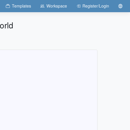
Templates
Workspace
Register/Login
orld