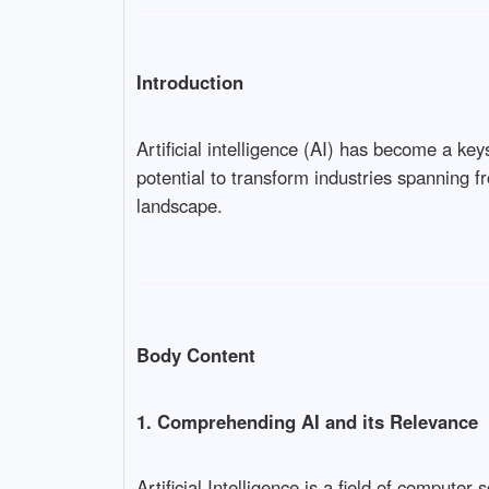
Introduction
Artificial intelligence (AI) has become a key
potential to transform industries spanning 
landscape.
Body Content
1. Comprehending AI and its Relevance
Artificial Intelligence is a field of compute