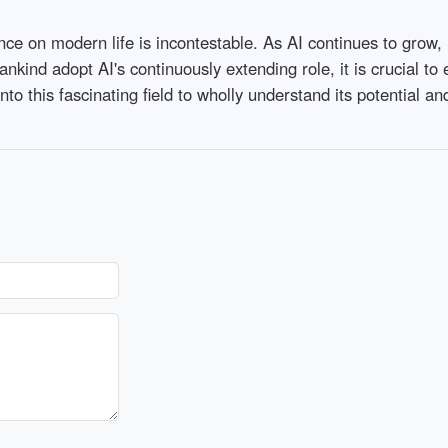
igence on modern life is incontestable. As AI continues to grow,
nkind adopt AI's continuously extending role, it is crucial to 
into this fascinating field to wholly understand its potential a