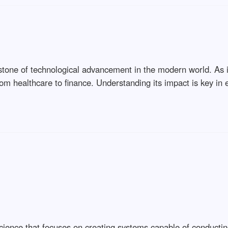
stone of technological advancement in the modern world. As it 
from healthcare to finance. Understanding its impact is key i
r science that focuses on creating systems capable of conducti