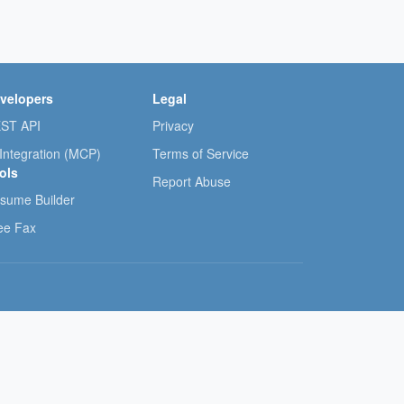
velopers
Legal
ST API
Privacy
 Integration (MCP)
Terms of Service
ols
Report Abuse
sume Builder
ee Fax