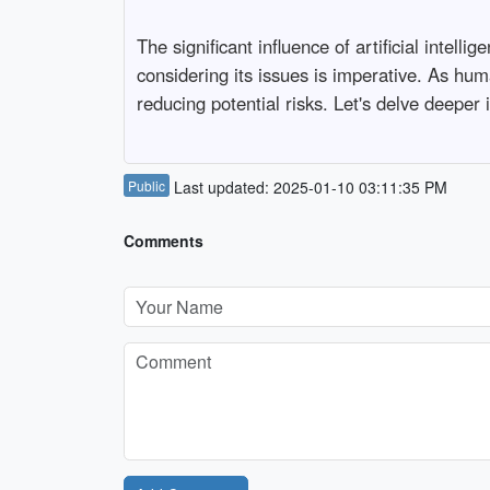
The significant influence of artificial intell
considering its issues is imperative. As huma
reducing potential risks. Let's delve deeper 
Public
Last updated: 2025-01-10 03:11:35 PM
Comments