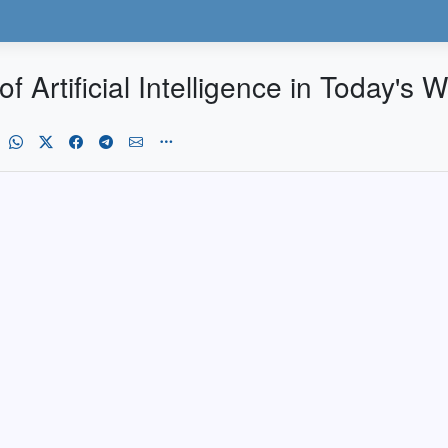
 Artificial Intelligence in Today's W