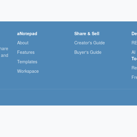
aNotepad
Share & Sell
De
About
Creator's Guide
RE
share
Features
Buyer's Guide
AI
, and
To
Templates
Re
Workspace
Fr