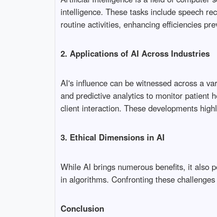
intelligence. These tasks include speech re
routine activities, enhancing efficiencies p
2. Applications of AI Across Industries
AI's influence can be witnessed across a var
and predictive analytics to monitor patient h
client interaction. These developments highl
3. Ethical Dimensions in AI
While AI brings numerous benefits, it also 
in algorithms. Confronting these challenges
Conclusion