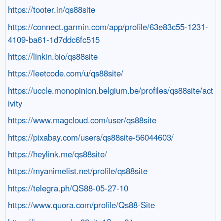
https://tooter.in/qs88site
https://connect.garmin.com/app/profile/63e83c55-1231-
4109-ba61-1d7ddc6fc515
https://linkin.bio/qs88site
https://leetcode.com/u/qs88site/
https://uccle.monopinion.belgium.be/profiles/qs88site/act
ivity
https://www.magcloud.com/user/qs88site
https://pixabay.com/users/qs88site-56044603/
https://heylink.me/qs88site/
https://myanimelist.net/profile/qs88site
https://telegra.ph/QS88-05-27-10
https://www.quora.com/profile/Qs88-Site