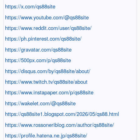
https://x.com/qs88site
https://www.youtube.com/@qs88site
https://www.reddit.com/user/qs88site/
https://ph.pinterest.com/qs88site/
https://gravatar.com/qs88site
https://500px.com/p/qs88site
https://disqus.com/by/qs88site/about/
https://www.twitch.tv/qs88site/about
https://www.instapaper.com/p/qs88site
https://wakelet.com/@qs88site
https://qs88site1.blogspot.com/2026/05/qs88.html
https://www.rossoneriblog.com/author/qs88site/
https://profile.hatena.ne.jp/qs88site/