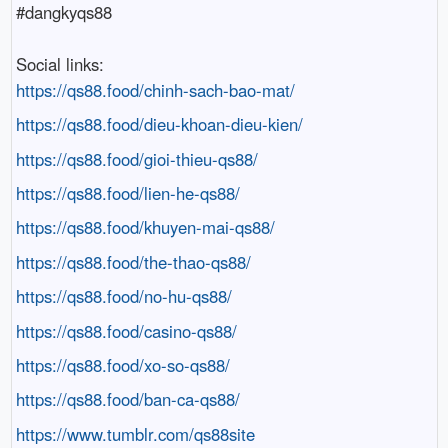
#dangkyqs88
Social links:
https://qs88.food/chinh-sach-bao-mat/
https://qs88.food/dieu-khoan-dieu-kien/
https://qs88.food/gioi-thieu-qs88/
https://qs88.food/lien-he-qs88/
https://qs88.food/khuyen-mai-qs88/
https://qs88.food/the-thao-qs88/
https://qs88.food/no-hu-qs88/
https://qs88.food/casino-qs88/
https://qs88.food/xo-so-qs88/
https://qs88.food/ban-ca-qs88/
https://www.tumblr.com/qs88site