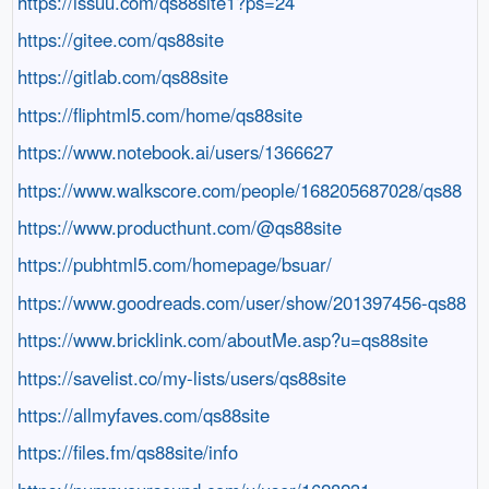
https://issuu.com/qs88site1?ps=24
https://gitee.com/qs88site
https://gitlab.com/qs88site
https://fliphtml5.com/home/qs88site
https://www.notebook.ai/users/1366627
https://www.walkscore.com/people/168205687028/qs88
https://www.producthunt.com/@qs88site
https://pubhtml5.com/homepage/bsuar/
https://www.goodreads.com/user/show/201397456-qs88
https://www.bricklink.com/aboutMe.asp?u=qs88site
https://savelist.co/my-lists/users/qs88site
https://allmyfaves.com/qs88site
https://files.fm/qs88site/info