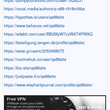
https://pumpyoursound.com/u/user/1628231
https://vocal.media/authors/q-s88-r918tn0iba
https://hypothes.is/users/qs88site
https://www.behance.net/qs88site
https://edabit.com/user/BB2MyW7ccW6T4PW8Q
https://beteiligung.tengen.de/profile/qs88site/
https://estar.jp/users/2053468075
https://routinehub.co/user/qs88site
https://bio.site/qs88site
https://justpaste.it/u/qs88site
https://www.elephantjournal.com/profile/qs88site/