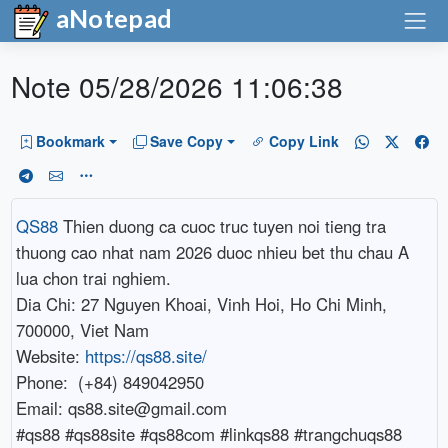
aNotepad
Note 05/28/2026 11:06:38
Bookmark
Save Copy
Copy Link
QS88
Thien duong ca cuoc truc tuyen noi tieng tra
thuong cao nhat nam 2026 duoc nhieu bet thu chau A
lua chon trai nghiem.
Dia Chi: 27 Nguyen Khoai, Vinh Hoi, Ho Chi Minh,
700000, Viet Nam
Website:
https://qs88.site/
Phone: (+84) 849042950
Email: qs88.site@gmail.com
#qs88 #qs88site #qs88com #linkqs88 #trangchuqs88