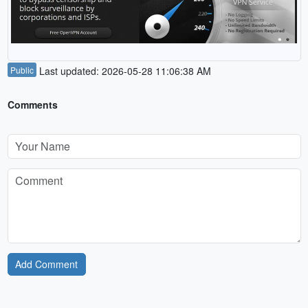
Public
Last updated: 2026-05-28 11:06:38 AM
Comments
Add Comment