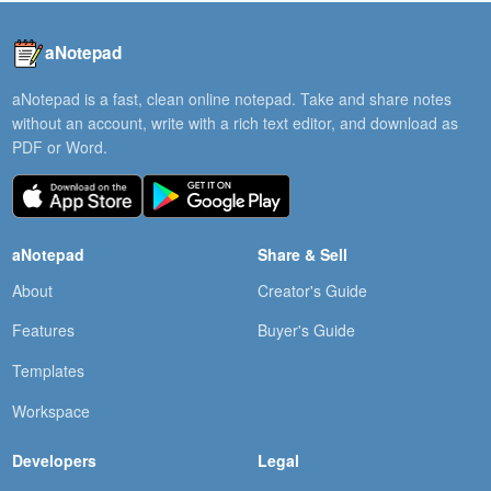
aNotepad
aNotepad is a fast, clean online notepad. Take and share notes
without an account, write with a rich text editor, and download as
PDF or Word.
aNotepad
Share & Sell
About
Creator's Guide
Features
Buyer's Guide
Templates
Workspace
Developers
Legal