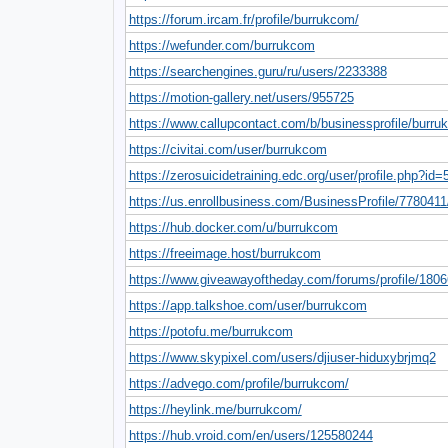
https://forum.ircam.fr/profile/burrukcom/
https://wefunder.com/burrukcom
https://searchengines.guru/ru/users/2233388
https://motion-gallery.net/users/955725
https://www.callupcontact.com/b/businessprofile/burr
https://civitai.com/user/burrukcom
https://zerosuicidetraining.edc.org/user/profile.php?id
https://us.enrollbusiness.com/BusinessProfile/778041
https://hub.docker.com/u/burrukcom
https://freeimage.host/burrukcom
https://www.giveawayoftheday.com/forums/profile/180
https://app.talkshoe.com/user/burrukcom
https://potofu.me/burrukcom
https://www.skypixel.com/users/djiuser-hiduxybrjmq2
https://advego.com/profile/burrukcom/
https://heylink.me/burrukcom/
https://hub.vroid.com/en/users/125580244