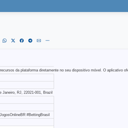
recursos da plataforma diretamente no seu dispositivo móvel. O aplicativo of
 Janeiro, RJ, 22021-001, Brazil
JogosOnlineBR #BettingBrasil