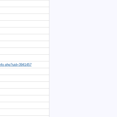
rinfo.php?uid=3941457