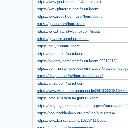
https://www.youtube.com/@burrukcom
https://www.pinterest.com/burrukcom/
https://www.reddit.com/user/burrukcom/
https://github.com/burrukcom
https://www.twitch.tv/burrukcom/about
https://gravatar.com/burrukcom
https://bit.ly/m/burrukcom
https://issuu.com/burrukcom
https://pixabay.com/users/burrukcom-55518313/
https://community.hubspot.com/t5/user/viewprofilepag
https://disqus.com/by/burrukcom/about/
https://gitlab.com/burrukcom
https://www.walkscore.com/people/269102031841/67be
https://profile.hatena.ne.jp/burrukcom/
https://blog.sighpceducation.acm.org/wp/forums/users
https://app.readthedocs.org/profiles/burrukcom/
https://www.band.us/band/102394114/post
https://anyflip.com/homepage/vxtvj