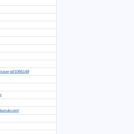
e/user-id/1066149
t
/burrukcom/