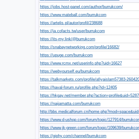
https://jobs.host-panel.com/author/burrukcom/
https://www.mateball.com/burrukcom
https://artelis.pl/autor/profil/238688
https://ja.cofacts.tw/user/burrukcom
https://its-my.link/@burrukcom
https://snabaynetworking.com/profile/16682/
https://upuge.com/burrukcom
https://www.rcmx.net/userinfo.php?uid=16627
https://webyourself.eu/burrukcom
https://talkmarkets.com/profile/afiyaislam57383-26042
https://haval-forum.ru/profile.php?id=12405
https://hkgay.net/member.php?action=profile&uid=528
https://naijamatta.com/burrukcom
http://bbs.medicalforum.cn/home.php?mod=space&ui
https://www.d-ushop.com/forum/topic/127914/burrukc
https://www.jk-green.com/forum/topic/109639/burrukc
https://giphy.com/channel/burrukcom