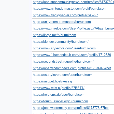
https://jobs.suncommunitynews.com/profiles/8173739-
https://www.nintendo-master.com/profil/burrukcom
https://www.trackyserver.com/profile/245927
https://unityroom.com/users/burrukcom
https://www.invelos.com/UserProfile.aspx?Alias=burr
https://linqto.me/n/burrukcom
https://blender.community/burrukcom/
https://www.stylevore.com/user/burrukcom
https://www.11secondclub.com/users/profile/1712539
https://secondstreet.ru/profile/burrukcom/
https://jobs.windomnews.com/profiles/8173760-67bet
https://es.stylevore.com/user/burrukcom
https://snippet.host/yeszaj
https://www.telix.pl/profile/67BET1/
https://help.orrs.de/user/burrukcom
https://forum.issabel.org/u/burrukcom
https://jobs.westerncity.com/profiles/8173773-67bet