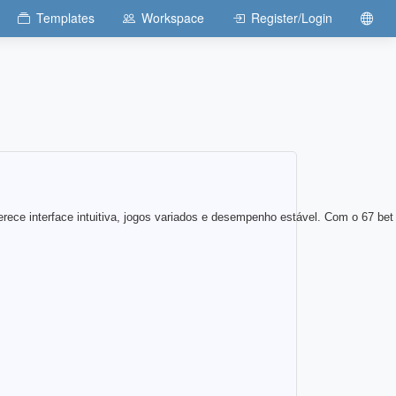
Templates
Workspace
Register/Login
erece interface intuitiva, jogos variados e desempenho estável. Com o 67 be