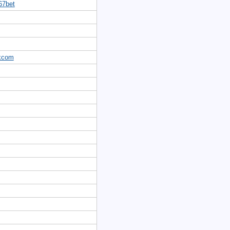
67bet
ukcom