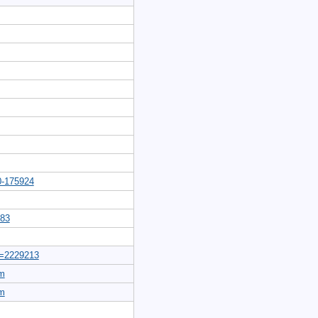
0-175924
783
d=2229213
om
om