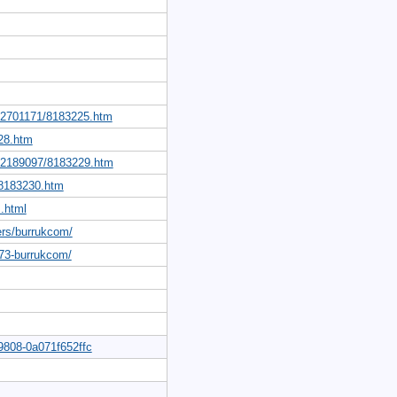
c/2701171/8183225.htm
228.htm
c/2189097/8183229.htm
/8183230.htm
.html
ers/burrukcom/
73-burrukcom/
9808-0a071f652ffc