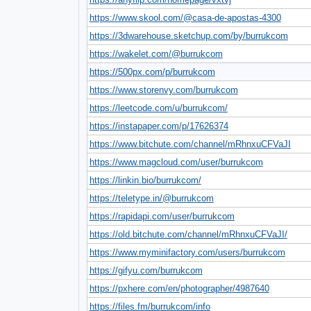
https://www.skool.com/@casa-de-apostas-4300
https://3dwarehouse.sketchup.com/by/burrukcom
https://wakelet.com/@burrukcom
https://500px.com/p/burrukcom
https://www.storenvy.com/burrukcom
https://leetcode.com/u/burrukcom/
https://instapaper.com/p/17626374
https://www.bitchute.com/channel/mRhnxuCFVaJI
https://www.magcloud.com/user/burrukcom
https://linkin.bio/burrukcom/
https://teletype.in/@burrukcom
https://rapidapi.com/user/burrukcom
https://old.bitchute.com/channel/mRhnxuCFVaJI/
https://www.myminifactory.com/users/burrukcom
https://gifyu.com/burrukcom
https://pxhere.com/en/photographer/4987640
https://files.fm/burrukcom/info