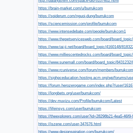
http://palangshim.com/space-uid-5107602.html
https://brain-market.com/u/burrukcom
https://spiderum.com/nguoi-dung/burrukcom
https://sciencemission.com/profile/burrukcom
https://www.intensedebate.com/people/burrukcom1
https://www.thepetservicesweb.com/board/board_topi
https://www.tai-ji.net/board/board_topic/4160148/8183
https://www.milliescentedrocks.com/board/board_topi
https://www.sunemall.com/board/board_topic/8431232
https://www.rcuniverse.com/forum/members/burrukcom
https://sighpceducation.hosting.acm.org/wp/forums/us
https://forum.herozerogame.com/index.php?/user/1616
https://longbets.org/user/burrukcom/
https://dev.muvizu.com/Profile/burrukcom/Latest
https://lifeinsys.com/user/burrukcom
https://theexplorers.com/user?id=28298b21-4ea5-46f9-
https://iszene.com/user-347676.html
https://www.designspiration.com/burrukcom/