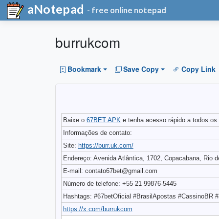
aNotepad
- free online notepad
burrukcom
Bookmark
Save Copy
Copy Link
Baixe o
67BET APK
e tenha acesso rápido a todos os 
Informações de contato:
Site:
https://burr.uk.com/
Endereço: Avenida Atlântica, 1702, Copacabana, Rio de
E-mail: contato67bet@gmail.com
Número de telefone: +55 21 99876-5445
Hashtags: #67betOficial #BrasilApostas #CassinoBR #
https://x.com/burrukcom