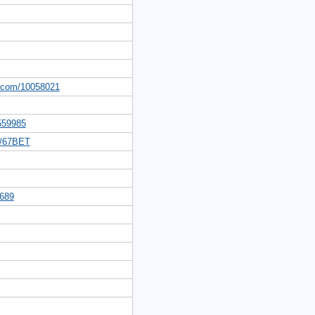
ukcom/10058021
=559985
1/67BET
6689