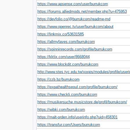
https://www.apsense.com/user/burrukcom
https://forums.alliedmods.net/member.php?u=475953
https://devfolio.co/@burrukcom/readme-md
https://www.openrec.tv/user/burrukcom/about
https://linkmix.co/53631585
https://allmyfaves.com/burrukcom
https://spinninrecords.com/profile/burrukcom
https://kktix.com/user/8668044
https://www.blockdit.com/burrukcom
http://www.stes.tyc.edu.tw/xoops/modules/profile/use
https://zzb.bz/burrukcom
https://expathealthseoul.com/profile/burrukcom/
https://www.checkli.com/burrukcom
https://musikersuche.musicstore.de/profil/burrukcom/
https://wibki.com/burrukcom
https://malt-orden.info/userinfo.php?uid=458301
https://transfur.com/Users/burrukcom