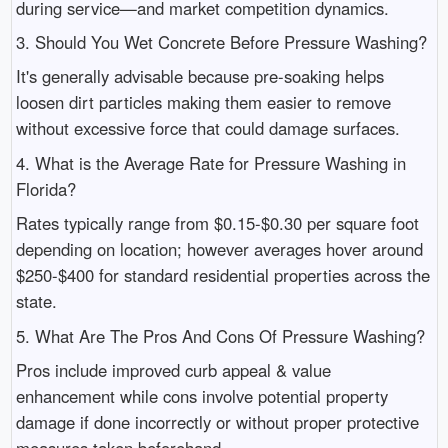
during service—and market competition dynamics.
3. Should You Wet Concrete Before Pressure Washing?
It's generally advisable because pre-soaking helps
loosen dirt particles making them easier to remove
without excessive force that could damage surfaces.
4. What is the Average Rate for Pressure Washing in
Florida?
Rates typically range from $0.15-$0.30 per square foot
depending on location; however averages hover around
$250-$400 for standard residential properties across the
state.
5. What Are The Pros And Cons Of Pressure Washing?
Pros include improved curb appeal & value
enhancement while cons involve potential property
damage if done incorrectly or without proper protective
measures taken beforehand.