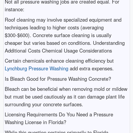
Not all pressure washing jobs are created equal. For
instance:
Roof cleaning may involve specialized equipment and
techniques leading to higher costs (averaging
$300-$600). Concrete surface cleaning is usually
cheaper but varies based on conditions. Understanding
Additional Costs Chemical Usage Considerations
Certain chemicals enhance cleaning efficiency but
Lynchburg Pressure Washing
add extra expenses.
Is Bleach Good for Pressure Washing Concrete?
Bleach can be beneficial when removing mold or mildew
but must be used cautiously as it can damage plant life
surrounding your concrete surfaces.
Licensing Requirements Do You Need a Pressure
Washing License in Florida?
While this question pertains primarily to Florida