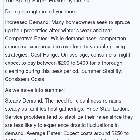
The Spring Surge: Pricing Dynamics
During springtime in Lynchburg:
Increased Demand: Many homeowners seek to spruce
up their properties after winter's wear and tear.
Competitive Rates: While demand rises, competition
among service providers can lead to variable pricing
strategies. Cost Range: On average, consumers might
expect to pay between $200 to $400 for a thorough
cleaning during this peak period. Summer Stability:
Consistent Costs
As we move into summer:
Steady Demand: The need for cleanliness remains
steady as families host gatherings. Price Stabilization:
Service providers tend to stabilize their rates since they
are less likely to experience drastic fluctuations in
demand. Average Rates: Expect costs around $250 to