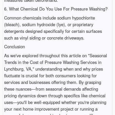
6. What Chemical Do You Use For Pressure Washing?
Common chemicals include sodium hypochlorite
(bleach), sodium hydroxide (lye), or proprietary
detergents designed specifically for certain surfaces
such as vinyl siding or concrete driveways.
Conclusion
As we've explored throughout this article on "Seasonal
Trends in the Cost of Pressure Washing Services in
Lynchburg, VA," understanding when and why prices
fluctuate is crucial for both consumers looking for
services and businesses offering them. By grasping
these nuances—from seasonal demands affecting
pricing dynamics down through specifics like chemical
uses—you'll be well-equipped whether you're planning
your next home improvement project or running a