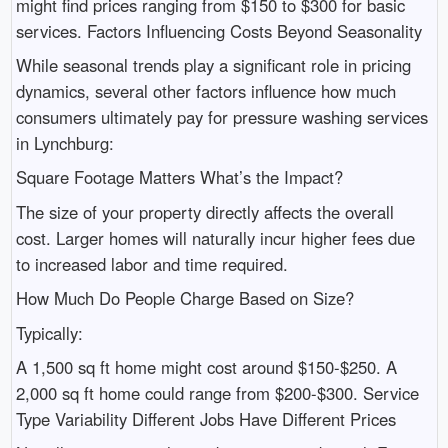
might find prices ranging from $150 to $300 for basic
services. Factors Influencing Costs Beyond Seasonality
While seasonal trends play a significant role in pricing
dynamics, several other factors influence how much
consumers ultimately pay for pressure washing services
in Lynchburg:
Square Footage Matters What’s the Impact?
The size of your property directly affects the overall
cost. Larger homes will naturally incur higher fees due
to increased labor and time required.
How Much Do People Charge Based on Size?
Typically:
A 1,500 sq ft home might cost around $150-$250. A
2,000 sq ft home could range from $200-$300. Service
Type Variability Different Jobs Have Different Prices