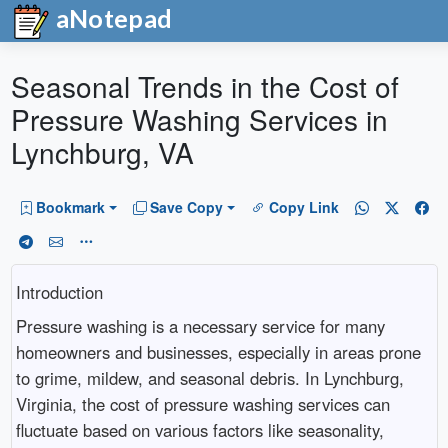
aNotepad
Seasonal Trends in the Cost of
Pressure Washing Services in
Lynchburg, VA
Bookmark
Save Copy
Copy Link
Introduction
Pressure washing is a necessary service for many
homeowners and businesses, especially in areas prone
to grime, mildew, and seasonal debris. In Lynchburg,
Virginia, the cost of pressure washing services can
fluctuate based on various factors like seasonality,