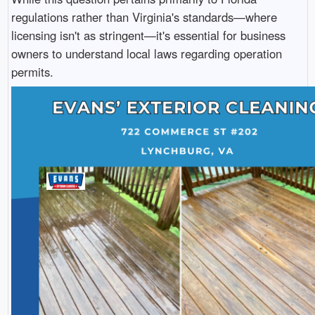
regulations rather than Virginia's standards—where
licensing isn't as stringent—it's essential for business
owners to understand local laws regarding operation
permits.