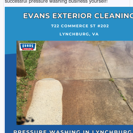
successful pressure washing business yourself!