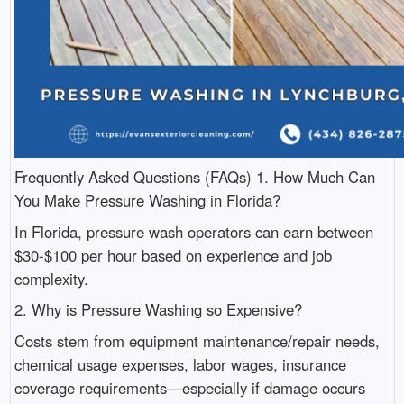
Frequently Asked Questions (FAQs) 1. How Much Can
You Make Pressure Washing in Florida?
In Florida, pressure wash operators can earn between
$30-$100 per hour based on experience and job
complexity.
2. Why is Pressure Washing so Expensive?
Costs stem from equipment maintenance/repair needs,
chemical usage expenses, labor wages, insurance
coverage requirements—especially if damage occurs