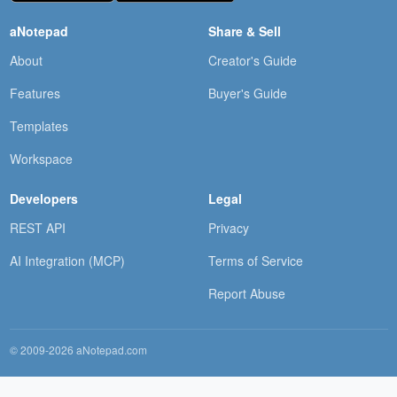
aNotepad
Share & Sell
About
Creator's Guide
Features
Buyer's Guide
Templates
Workspace
Developers
Legal
REST API
Privacy
AI Integration (MCP)
Terms of Service
Report Abuse
© 2009-2026 aNotepad.com