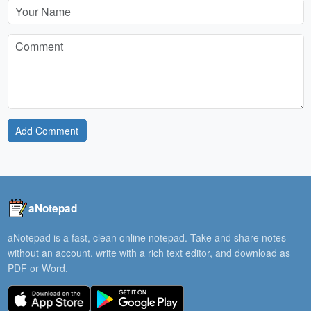
Add Comment
aNotepad
aNotepad is a fast, clean online notepad. Take and share notes
without an account, write with a rich text editor, and download as
PDF or Word.