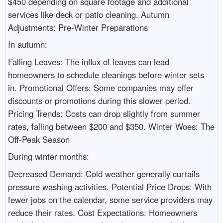
$450 depending on square footage and additional
services like deck or patio cleaning. Autumn
Adjustments: Pre-Winter Preparations
In autumn:
Falling Leaves: The influx of leaves can lead
homeowners to schedule cleanings before winter sets
in. Promotional Offers: Some companies may offer
discounts or promotions during this slower period.
Pricing Trends: Costs can drop slightly from summer
rates, falling between $200 and $350. Winter Woes: The
Off-Peak Season
During winter months:
Decreased Demand: Cold weather generally curtails
pressure washing activities. Potential Price Drops: With
fewer jobs on the calendar, some service providers may
reduce their rates. Cost Expectations: Homeowners