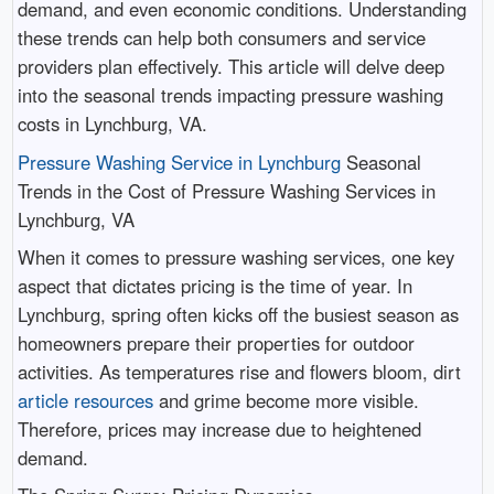
demand, and even economic conditions. Understanding
these trends can help both consumers and service
providers plan effectively. This article will delve deep
into the seasonal trends impacting pressure washing
costs in Lynchburg, VA.
Pressure Washing Service in Lynchburg
Seasonal
Trends in the Cost of Pressure Washing Services in
Lynchburg, VA
When it comes to pressure washing services, one key
aspect that dictates pricing is the time of year. In
Lynchburg, spring often kicks off the busiest season as
homeowners prepare their properties for outdoor
activities. As temperatures rise and flowers bloom, dirt
article resources
and grime become more visible.
Therefore, prices may increase due to heightened
demand.