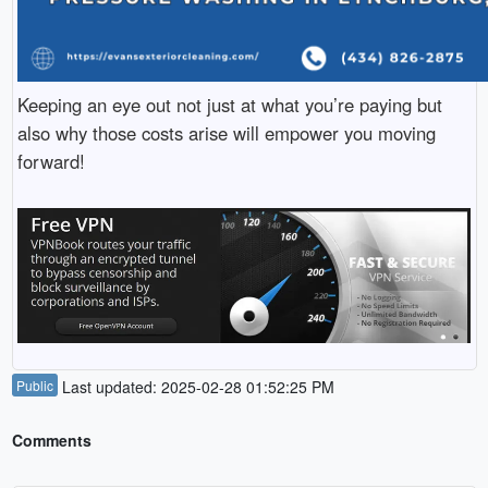
Keeping an eye out not just at what you’re paying but
also why those costs arise will empower you moving
forward!
Public
Last updated: 2025-02-28 01:52:25 PM
Comments