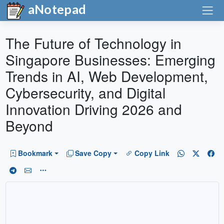
aNotepad
The Future of Technology in
Singapore Businesses: Emerging
Trends in AI, Web Development,
Cybersecurity, and Digital
Innovation Driving 2026 and
Beyond
Bookmark
Save Copy
Copy Link