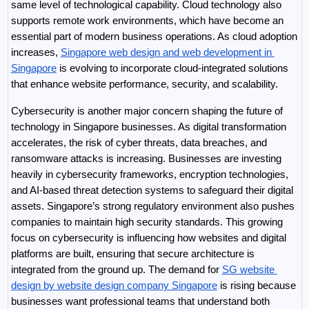
same level of technological capability. Cloud technology also 
supports remote work environments, which have become an 
essential part of modern business operations. As cloud adoption 
increases, 
Singapore web design and web development in 
Singapore
 is evolving to incorporate cloud-integrated solutions 
that enhance website performance, security, and scalability.
Cybersecurity is another major concern shaping the future of 
technology in Singapore businesses. As digital transformation 
accelerates, the risk of cyber threats, data breaches, and 
ransomware attacks is increasing. Businesses are investing 
heavily in cybersecurity frameworks, encryption technologies, 
and AI-based threat detection systems to safeguard their digital 
assets. Singapore’s strong regulatory environment also pushes 
companies to maintain high security standards. This growing 
focus on cybersecurity is influencing how websites and digital 
platforms are built, ensuring that secure architecture is 
integrated from the ground up. The demand for 
SG website 
design by website design company Singapore
 is rising because 
businesses want professional teams that understand both 