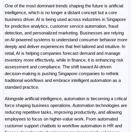
One of the most dominant trends shaping the future is artificial 
intelligence, which is no longer a distant concept but a core 
business driver. AI is being used across industries in Singapore 
for predictive analytics, customer service automation, fraud 
detection, and personalized marketing. Businesses are relying 
on AI-powered systems to understand consumer behavior more 
deeply and deliver experiences that feel tailored and intuitive. In 
retail, AI is helping companies forecast demand and manage 
inventory more effectively, while in finance, it is enhancing risk 
assessment and compliance. The shift toward AI-driven 
decision-making is pushing Singapore companies to rethink 
traditional workflows and embrace intelligent automation as a 
standard practice.
Alongside artificial intelligence, automation is becoming a critical 
force shaping business operations. Automation technologies are 
reducing repetitive tasks, improving productivity, and allowing 
employees to focus on higher-value work. From automated 
customer support chatbots to workflow automation in HR and 