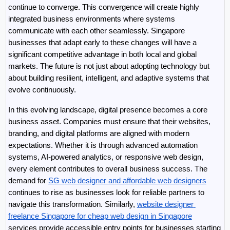
continue to converge. This convergence will create highly 
integrated business environments where systems 
communicate with each other seamlessly. Singapore 
businesses that adapt early to these changes will have a 
significant competitive advantage in both local and global 
markets. The future is not just about adopting technology but 
about building resilient, intelligent, and adaptive systems that 
evolve continuously.
In this evolving landscape, digital presence becomes a core 
business asset. Companies must ensure that their websites, 
branding, and digital platforms are aligned with modern 
expectations. Whether it is through advanced automation 
systems, AI-powered analytics, or responsive web design, 
every element contributes to overall business success. The 
demand for 
SG web designer and affordable web designers
continues to rise as businesses look for reliable partners to 
navigate this transformation. Similarly, 
website designer 
freelance Singapore for cheap web design in Singapore
services provide accessible entry points for businesses starting 