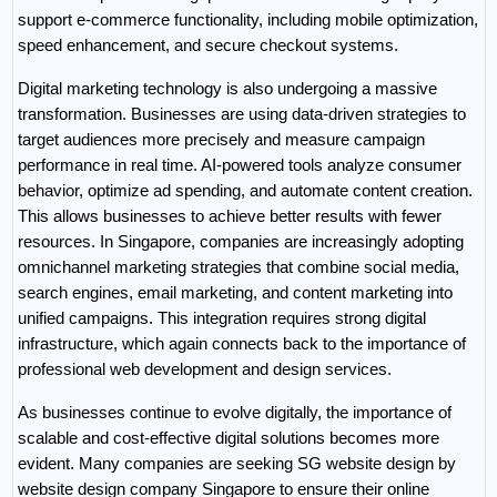
support e-commerce functionality, including mobile optimization, 
speed enhancement, and secure checkout systems.
Digital marketing technology is also undergoing a massive 
transformation. Businesses are using data-driven strategies to 
target audiences more precisely and measure campaign 
performance in real time. AI-powered tools analyze consumer 
behavior, optimize ad spending, and automate content creation. 
This allows businesses to achieve better results with fewer 
resources. In Singapore, companies are increasingly adopting 
omnichannel marketing strategies that combine social media, 
search engines, email marketing, and content marketing into 
unified campaigns. This integration requires strong digital 
infrastructure, which again connects back to the importance of 
professional web development and design services.
As businesses continue to evolve digitally, the importance of 
scalable and cost-effective digital solutions becomes more 
evident. Many companies are seeking SG website design by 
website design company Singapore to ensure their online 