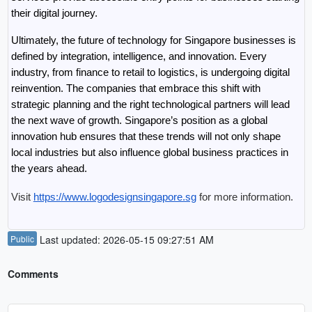
their digital journey.
Ultimately, the future of technology for Singapore businesses is 
defined by integration, intelligence, and innovation. Every 
industry, from finance to retail to logistics, is undergoing digital 
reinvention. The companies that embrace this shift with 
strategic planning and the right technological partners will lead 
the next wave of growth. Singapore’s position as a global 
innovation hub ensures that these trends will not only shape 
local industries but also influence global business practices in 
the years ahead.
Visit 
https://www.logodesignsingapore.sg
 for more information.
Public
Last updated: 2026-05-15 09:27:51 AM
Comments