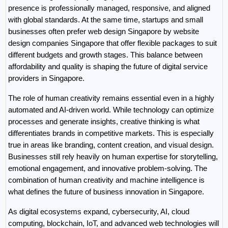
presence is professionally managed, responsive, and aligned 
with global standards. At the same time, startups and small 
businesses often prefer web design Singapore by website 
design companies Singapore that offer flexible packages to suit 
different budgets and growth stages. This balance between 
affordability and quality is shaping the future of digital service 
providers in Singapore.
The role of human creativity remains essential even in a highly 
automated and AI-driven world. While technology can optimize 
processes and generate insights, creative thinking is what 
differentiates brands in competitive markets. This is especially 
true in areas like branding, content creation, and visual design. 
Businesses still rely heavily on human expertise for storytelling, 
emotional engagement, and innovative problem-solving. The 
combination of human creativity and machine intelligence is 
what defines the future of business innovation in Singapore.
As digital ecosystems expand, cybersecurity, AI, cloud 
computing, blockchain, IoT, and advanced web technologies will 