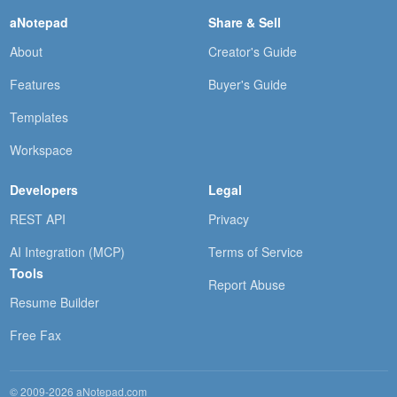
aNotepad
Share & Sell
About
Creator's Guide
Features
Buyer's Guide
Templates
Workspace
Developers
Legal
REST API
Privacy
AI Integration (MCP)
Terms of Service
Tools
Report Abuse
Resume Builder
Free Fax
© 2009-2026 aNotepad.com