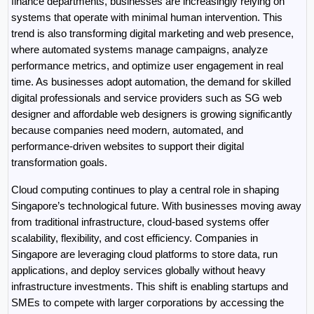
finance departments, businesses are increasingly relying on 
systems that operate with minimal human intervention. This 
trend is also transforming digital marketing and web presence, 
where automated systems manage campaigns, analyze 
performance metrics, and optimize user engagement in real 
time. As businesses adopt automation, the demand for skilled 
digital professionals and service providers such as SG web 
designer and affordable web designers is growing significantly 
because companies need modern, automated, and 
performance-driven websites to support their digital 
transformation goals.
Cloud computing continues to play a central role in shaping 
Singapore’s technological future. With businesses moving away 
from traditional infrastructure, cloud-based systems offer 
scalability, flexibility, and cost efficiency. Companies in 
Singapore are leveraging cloud platforms to store data, run 
applications, and deploy services globally without heavy 
infrastructure investments. This shift is enabling startups and 
SMEs to compete with larger corporations by accessing the 