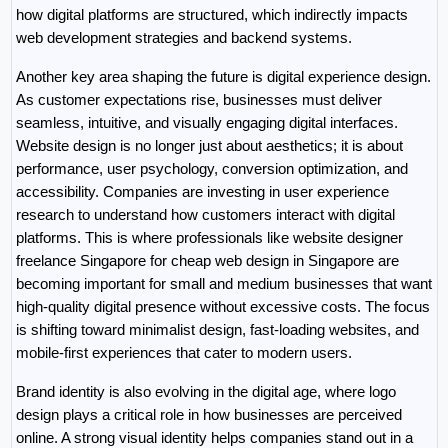
how digital platforms are structured, which indirectly impacts 
web development strategies and backend systems.
Another key area shaping the future is digital experience design. 
As customer expectations rise, businesses must deliver 
seamless, intuitive, and visually engaging digital interfaces. 
Website design is no longer just about aesthetics; it is about 
performance, user psychology, conversion optimization, and 
accessibility. Companies are investing in user experience 
research to understand how customers interact with digital 
platforms. This is where professionals like website designer 
freelance Singapore for cheap web design in Singapore are 
becoming important for small and medium businesses that want 
high-quality digital presence without excessive costs. The focus 
is shifting toward minimalist design, fast-loading websites, and 
mobile-first experiences that cater to modern users.
Brand identity is also evolving in the digital age, where logo 
design plays a critical role in how businesses are perceived 
online. A strong visual identity helps companies stand out in a 