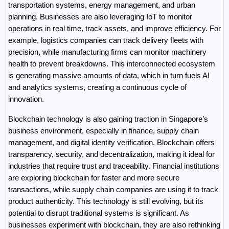
transportation systems, energy management, and urban 
planning. Businesses are also leveraging IoT to monitor 
operations in real time, track assets, and improve efficiency. For 
example, logistics companies can track delivery fleets with 
precision, while manufacturing firms can monitor machinery 
health to prevent breakdowns. This interconnected ecosystem 
is generating massive amounts of data, which in turn fuels AI 
and analytics systems, creating a continuous cycle of 
innovation.
Blockchain technology is also gaining traction in Singapore’s 
business environment, especially in finance, supply chain 
management, and digital identity verification. Blockchain offers 
transparency, security, and decentralization, making it ideal for 
industries that require trust and traceability. Financial institutions 
are exploring blockchain for faster and more secure 
transactions, while supply chain companies are using it to track 
product authenticity. This technology is still evolving, but its 
potential to disrupt traditional systems is significant. As 
businesses experiment with blockchain, they are also rethinking 