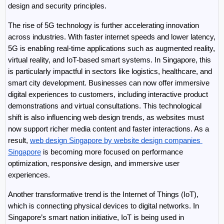
design and security principles.
The rise of 5G technology is further accelerating innovation 
across industries. With faster internet speeds and lower latency, 
5G is enabling real-time applications such as augmented reality, 
virtual reality, and IoT-based smart systems. In Singapore, this 
is particularly impactful in sectors like logistics, healthcare, and 
smart city development. Businesses can now offer immersive 
digital experiences to customers, including interactive product 
demonstrations and virtual consultations. This technological 
shift is also influencing web design trends, as websites must 
now support richer media content and faster interactions. As a 
result, 
web design Singapore by website design companies 
Singapore
 is becoming more focused on performance 
optimization, responsive design, and immersive user 
experiences.
Another transformative trend is the Internet of Things (IoT), 
which is connecting physical devices to digital networks. In 
Singapore’s smart nation initiative, IoT is being used in 