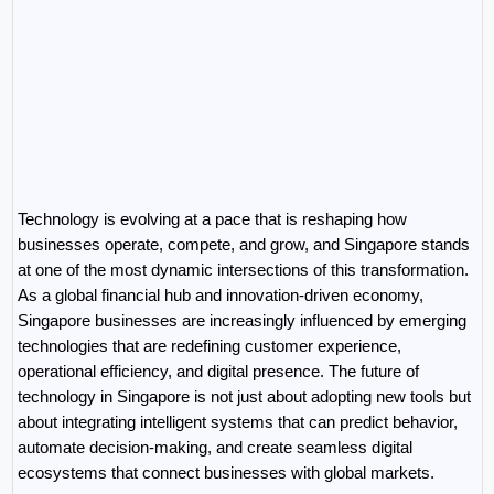
Technology is evolving at a pace that is reshaping how 
businesses operate, compete, and grow, and Singapore stands 
at one of the most dynamic intersections of this transformation. 
As a global financial hub and innovation-driven economy, 
Singapore businesses are increasingly influenced by emerging 
technologies that are redefining customer experience, 
operational efficiency, and digital presence. The future of 
technology in Singapore is not just about adopting new tools but 
about integrating intelligent systems that can predict behavior, 
automate decision-making, and create seamless digital 
ecosystems that connect businesses with global markets.