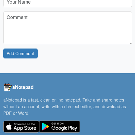
Add Comment
aNotepad
aNotepad is a fast, clean online notepad. Take and share notes
without an account, write with a rich text editor, and download as
PDF or Word.