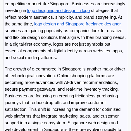
competitive market like Singapore. Businesses are increasingly 
investing in 
logo designing and design in logo
 strategies that 
reflect modern aesthetics, simplicity, and brand storytelling. At 
the same time, 
logo design and Singapore freelance designer
services are gaining popularity as companies look for creative 
and flexible design solutions that align with their branding needs. 
In a digital-first economy, logos are not just symbols but 
essential components of digital identity across websites, apps, 
and social media platforms.
The growth of e-commerce in Singapore is another major driver 
of technological innovation. Online shopping platforms are 
becoming more advanced with AI-driven recommendations, 
secure payment gateways, and real-time inventory tracking. 
Businesses are focusing on creating frictionless purchasing 
journeys that reduce drop-offs and improve customer 
satisfaction. This shift is increasing the demand for optimized 
web platforms that integrate marketing, sales, and customer 
support into a single ecosystem. Singapore web design and 
web development in Singapore is therefore evolving rapidly to 