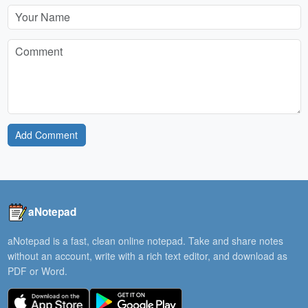
Add Comment
aNotepad
aNotepad is a fast, clean online notepad. Take and share notes
without an account, write with a rich text editor, and download as
PDF or Word.