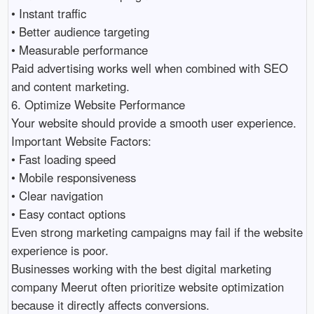
• Instant traffic 

• Better audience targeting 

• Measurable performance 

Paid advertising works well when combined with SEO 
and content marketing.

6. Optimize Website Performance

Your website should provide a smooth user experience.

Important Website Factors:

• Fast loading speed 

• Mobile responsiveness 

• Clear navigation 

• Easy contact options 

Even strong marketing campaigns may fail if the website 
experience is poor.

Businesses working with the best digital marketing 
company Meerut often prioritize website optimization 
because it directly affects conversions.
