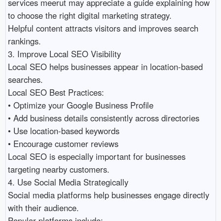
services meerut may appreciate a guide explaining how 
to choose the right digital marketing strategy.

Helpful content attracts visitors and improves search 
rankings.

3. Improve Local SEO Visibility

Local SEO helps businesses appear in location-based 
searches.

Local SEO Best Practices:

• Optimize your Google Business Profile 

• Add business details consistently across directories 

• Use location-based keywords 

• Encourage customer reviews 

Local SEO is especially important for businesses 
targeting nearby customers.

4. Use Social Media Strategically

Social media platforms help businesses engage directly 
with their audience.

Popular platforms include:
