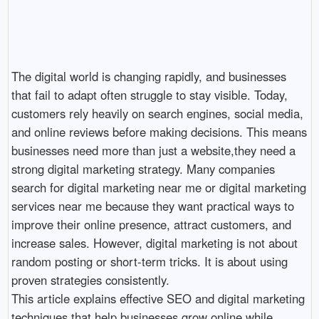
The digital world is changing rapidly, and businesses 
that fail to adapt often struggle to stay visible. Today, 
customers rely heavily on search engines, social media, 
and online reviews before making decisions. This means 
businesses need more than just a website,they need a 
strong digital marketing strategy. Many companies 
search for digital marketing near me or digital marketing 
services near me because they want practical ways to 
improve their online presence, attract customers, and 
increase sales. However, digital marketing is not about 
random posting or short-term tricks. It is about using 
proven strategies consistently.

This article explains effective SEO and digital marketing 
techniques that help businesses grow online while 