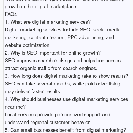
growth in the digital marketplace.

FAQs

1. What are digital marketing services?

Digital marketing services include SEO, social media 
marketing, content creation, PPC advertising, and 
website optimization.

2. Why is SEO important for online growth?

SEO improves search rankings and helps businesses 
attract organic traffic from search engines.

3. How long does digital marketing take to show results?

SEO can take several months, while paid advertising 
may deliver faster results.

4. Why should businesses use digital marketing services 
near me?

Local services provide personalized support and 
understand regional customer behavior.

5. Can small businesses benefit from digital marketing?
