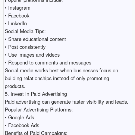
• Instagram 

• Facebook 

• LinkedIn 

Social Media Tips:

• Share educational content 

• Post consistently 

• Use images and videos 

• Respond to comments and messages 

Social media works best when businesses focus on 
building relationships instead of only promoting 
products.

5. Invest in Paid Advertising

Paid advertising can generate faster visibility and leads.

Popular Advertising Platforms:

• Google Ads 

• Facebook Ads 

Benefits of Paid Campaigns:
