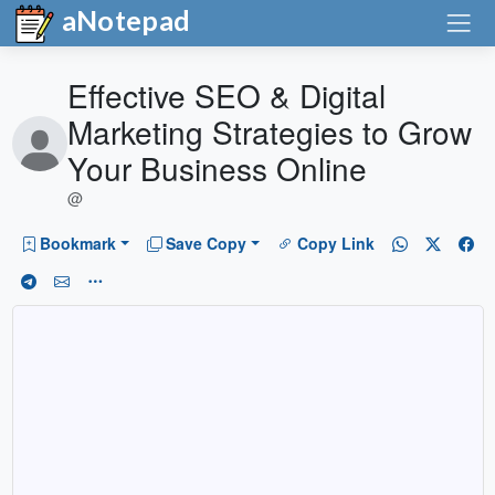
aNotepad
Effective SEO & Digital
Marketing Strategies to Grow
Your Business Online
@
Bookmark
Save Copy
Copy Link