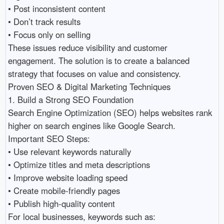
• Post inconsistent content 

• Don’t track results 

• Focus only on selling 

These issues reduce visibility and customer 
engagement. The solution is to create a balanced 
strategy that focuses on value and consistency.

Proven SEO & Digital Marketing Techniques

1. Build a Strong SEO Foundation

Search Engine Optimization (SEO) helps websites rank 
higher on search engines like Google Search.

Important SEO Steps:

• Use relevant keywords naturally 

• Optimize titles and meta descriptions 

• Improve website loading speed 

• Create mobile-friendly pages 

• Publish high-quality content 

For local businesses, keywords such as:
