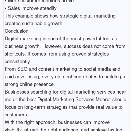
• More customer inquiries arrive 

• Sales improve steadily 

This example shows how strategic digital marketing 
creates sustainable growth.

Conclusion

Digital marketing is one of the most powerful tools for 
business growth. However, success does not come from 
shortcuts. It comes from using proven strategies 
consistently.

From SEO and content marketing to social media and 
paid advertising, every element contributes to building a 
strong online presence.

Businesses searching for digital marketing services near 
me or the best Digital Marketing Services Meerut should 
focus on long-term strategies that provide real value to 
customers.

With the right approach, businesses can improve 
visibility, attract the right audience, and achieve lasting 