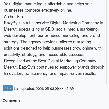
Yes, digital marketing is affordable and helps small 
businesses compete effectively online.

Author Bio

EazyByts is a full-service Digital Marketing Company in 
Meerut, specializing in SEO, social media marketing, 
web development, performance marketing, and brand 
strategy. The agency provides tailored marketing 
solutions designed to help businesses grow online with 
creativity, strategy, and measurable success. 
Recognized as the Best Digital Marketing Company in 
Meerut, EazyByts continues to empower brands through 
Public
Last updated: 2026-05-08 09:44:45 AM
Comments