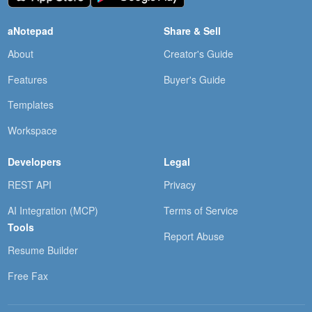
aNotepad
Share & Sell
About
Creator's Guide
Features
Buyer's Guide
Templates
Workspace
Developers
Legal
REST API
Privacy
AI Integration (MCP)
Terms of Service
Tools
Report Abuse
Resume Builder
Free Fax