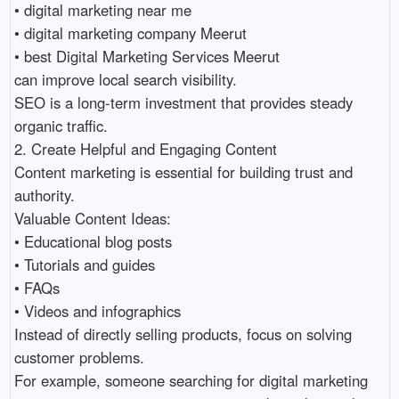
• digital marketing near me 

• digital marketing company Meerut 

• best Digital Marketing Services Meerut 

can improve local search visibility.

SEO is a long-term investment that provides steady 
organic traffic.

2. Create Helpful and Engaging Content

Content marketing is essential for building trust and 
authority.

Valuable Content Ideas:

• Educational blog posts 

• Tutorials and guides 

• FAQs 

• Videos and infographics 

Instead of directly selling products, focus on solving 
customer problems.

For example, someone searching for digital marketing 