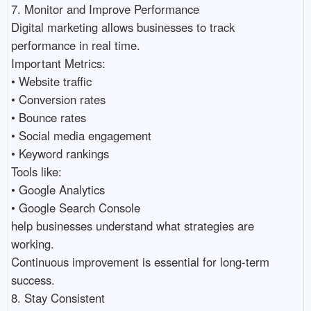
7. Monitor and Improve Performance

Digital marketing allows businesses to track 
performance in real time.

Important Metrics:

• Website traffic 

• Conversion rates 

• Bounce rates 

• Social media engagement 

• Keyword rankings 

Tools like:

• Google Analytics 

• Google Search Console 

help businesses understand what strategies are 
working.

Continuous improvement is essential for long-term 
success.

8. Stay Consistent
