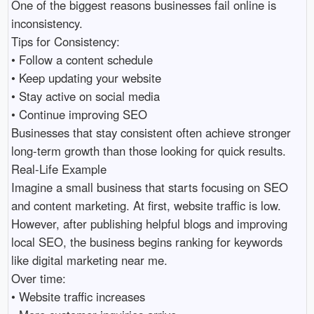
One of the biggest reasons businesses fail online is 
inconsistency.

Tips for Consistency:

• Follow a content schedule 

• Keep updating your website 

• Stay active on social media 

• Continue improving SEO 

Businesses that stay consistent often achieve stronger 
long-term growth than those looking for quick results.

Real-Life Example

Imagine a small business that starts focusing on SEO 
and content marketing. At first, website traffic is low. 
However, after publishing helpful blogs and improving 
local SEO, the business begins ranking for keywords 
like digital marketing near me.

Over time:

• Website traffic increases 
