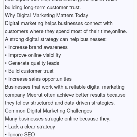
building long-term customer trust.

Why Digital Marketing Matters Today

Digital marketing helps businesses connect with 
customers where they spend most of their time,online.

A strong digital strategy can help businesses:

• Increase brand awareness 

• Improve online visibility 

• Generate quality leads 

• Build customer trust 

• Increase sales opportunities 

Businesses that work with a reliable digital marketing 
company Meerut often achieve better results because 
they follow structured and data-driven strategies.

Common Digital Marketing Challenges

Many businesses struggle online because they:

• Lack a clear strategy 

• Ignore SEO 
