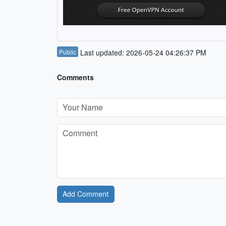
Public
Last updated: 2026-05-24 04:26:37 PM
Comments
Add Comment