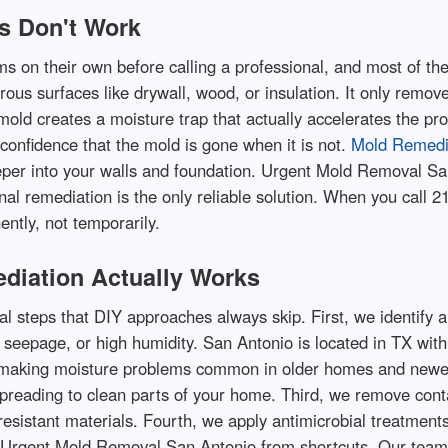
s Don't Work
on their own before calling a professional, and most of thes
us surfaces like drywall, wood, or insulation. It only removes
mold creates a moisture trap that actually accelerates the pr
confidence that the mold is gone when it is not.
Mold Remedi
per into your walls and foundation. Urgent Mold Removal Sa
al remediation is the only reliable solution. When you call 
ntly, not temporarily.
diation Actually Works
al steps that DIY approaches always skip. First, we identify 
 seepage, or high humidity. San Antonio is located in TX with
 making moisture problems common in older homes and newer 
spreading to clean parts of your home. Third, we remove cont
sistant materials. Fourth, we apply antimicrobial treatments 
Urgent Mold Removal San Antonio from shortcuts. Our team d