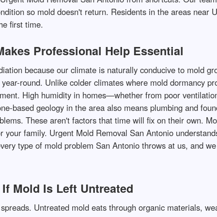
ondition so mold doesn't return. Residents in the areas near
e first time.
akes Professional Help Essential
ion because our climate is naturally conducive to mold grow
 year-round. Unlike colder climates where mold dormancy pro
ment. High humidity in homes—whether from poor ventilation,
ne-based geology in the area also means plumbing and found
blems. These aren't factors that time will fix on their own. M
or your family. Urgent Mold Removal San Antonio understands
ery type of mold problem San Antonio throws at us, and we k
f Mold Is Left Untreated
spreads. Untreated mold eats through organic materials, weak