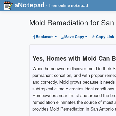
aNotepad
- free online notepad
Mold Remediation for San 
Bookmark
Save Copy
Copy Link
Yes, Homes with Mold Can B
When homeowners discover mold in their San 
permanent condition, and with proper remedi
and correctly. Mold grows because it needs 
subtropical climate creates ideal conditio
Homeowners near Truist and around the broa
remediation eliminates the source of mois
provides Mold Remediation in San Antonio to 