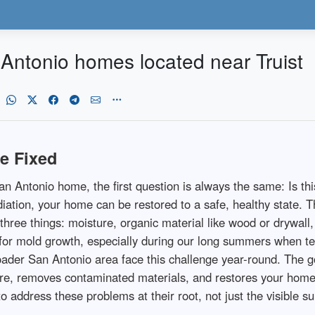
Antonio homes located near Truist
e Fixed
Antonio home, the first question is always the same: Is this
ation, your home can be restored to a safe, healthy state. 
three things: moisture, organic material like wood or drywal
ns for mold growth, especially during our long summers when 
der San Antonio area face this challenge year-round. The g
ture, removes contaminated materials, and restores your ho
address these problems at their root, not just the visible su