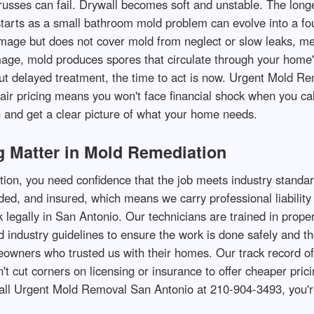
trusses can fail. Drywall becomes soft and unstable. The lo
tarts as a small bathroom mold problem can evolve into a fou
mage but does not cover mold from neglect or slow leaks, me
ge, mold produces spores that circulate through your home's 
d but delayed treatment, the time to act is now. Urgent Mold 
ir pricing means you won't face financial shock when you ca
 and get a clear picture of what your home needs.
 Matter in Mold Remediation
on, you need confidence that the job meets industry standar
d, and insured, which means we carry professional liability 
k legally in San Antonio. Our technicians are trained in prop
d industry guidelines to ensure the work is done safely and 
wners who trusted us with their homes. Our track record of 
cut corners on licensing or insurance to offer cheaper pricing
call Urgent Mold Removal San Antonio at 210-904-3493, you'