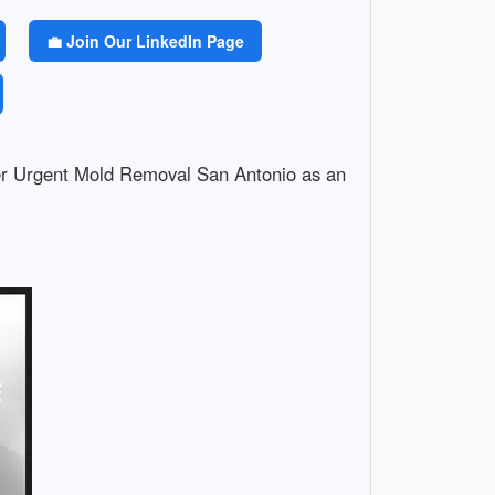
💼 Join Our LinkedIn Page
er Urgent Mold Removal San Antonio as an