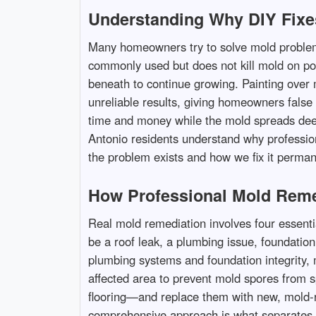
Understanding Why DIY Fixe
Many homeowners try to solve mold problems 
commonly used but does not kill mold on poro
beneath to continue growing. Painting over 
unreliable results, giving homeowners false 
time and money while the mold spreads dee
Antonio residents understand why profession
the problem exists and how we fix it permane
How Professional Mold Reme
Real mold remediation involves four essenti
be a roof leak, a plumbing issue, foundation
plumbing systems and foundation integrity,
affected area to prevent mold spores from 
flooring—and replace them with new, mold-re
comprehensive approach is what separates 