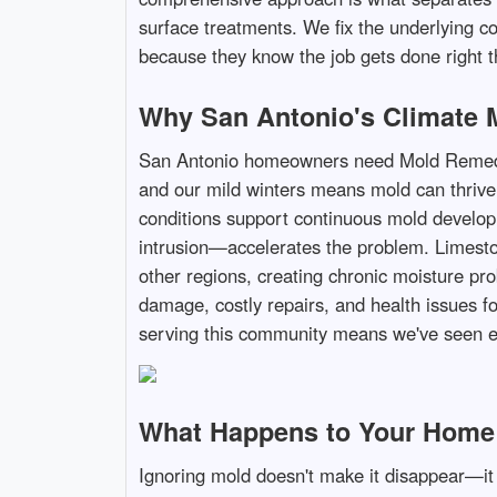
surface treatments. We fix the underlying c
because they know the job gets done right th
Why San Antonio's Climate M
San Antonio homeowners need Mold Remediat
and our mild winters means mold can thrive
conditions support continuous mold develop
intrusion—accelerates the problem. Limesto
other regions, creating chronic moisture pro
damage, costly repairs, and health issues f
serving this community means we've seen ev
What Happens to Your Home I
Ignoring mold doesn't make it disappear—it 