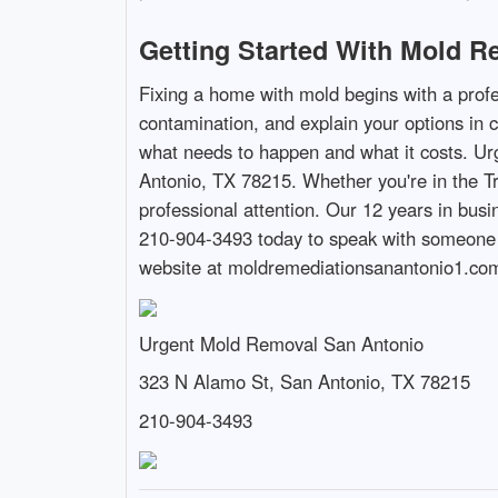
Getting Started With Mold R
Fixing a home with mold begins with a profe
contamination, and explain your options in 
what needs to happen and what it costs. Ur
Antonio, TX 78215. Whether you're in the T
professional attention. Our 12 years in bus
210-904-3493 today to speak with someone w
website at moldremediationsanantonio1.com 
Urgent Mold Removal San Antonio
323 N Alamo St, San Antonio, TX 78215
210-904-3493