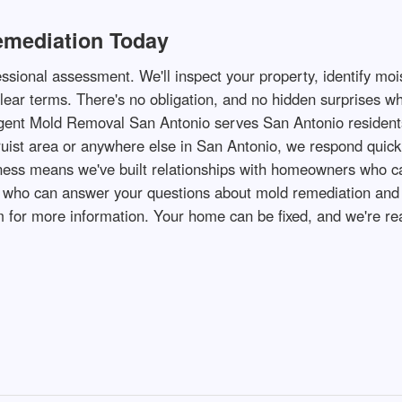
emediation Today
ssional assessment. We'll inspect your property, identify moi
clear terms. There's no obligation, and no hidden surprises w
gent Mold Removal San Antonio serves San Antonio residents
ruist area or anywhere else in San Antonio, we respond quic
iness means we've built relationships with homeowners who ca
ho can answer your questions about mold remediation and sch
for more information. Your home can be fixed, and we're rea