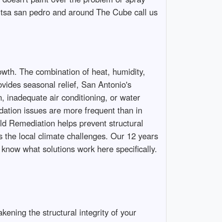
 Utsa san pedro and around The Cube call us
th. The combination of heat, humidity,
vides seasonal relief, San Antonio's
 inadequate air conditioning, or water
ation issues are more frequent than in
old Remediation helps prevent structural
 the local climate challenges. Our 12 years
now what solutions work here specifically.
ening the structural integrity of your