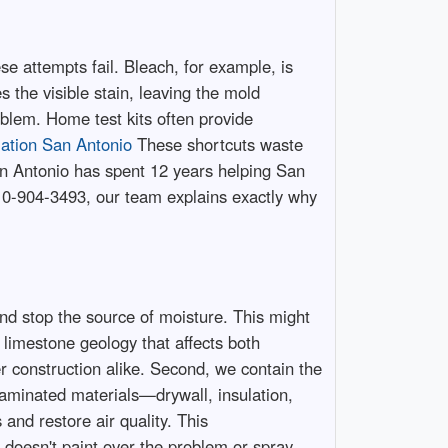
e attempts fail. Bleach, for example, is
 the visible stain, leaving the mold
oblem. Home test kits often provide
ation San Antonio
These shortcuts waste
n Antonio has spent 12 years helping San
210-904-3493, our team explains exactly why
and stop the source of moisture. This might
 limestone geology that affects both
construction alike. Second, we contain the
aminated materials—drywall, insulation,
and restore air quality. This
oesn't paint over the problem or spray