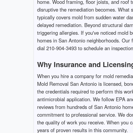
home. Wood framing, floor joists, and roof 
disruptive the remediation becomes. What s
typically covers mold from sudden water da
delayed remediation. Beyond structural dama
triggering allergies. If you've noticed mol
homes in San Antonio neighborhoods. Our fa
dial 210-904-3493 to schedule an inspection
Why Insurance and Licensing
When you hire a company for mold remediati
Mold Removal San Antonio is licensed, bonde
the credentials required to perform this wor
antimicrobial application. We follow EPA an
reviews from hundreds of San Antonio homeo
commitment to professional service. We don't 
the quality of work you receive. When you 
years of proven results in this community.