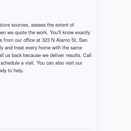
sture sources, assess the extent of
hen we quote the work. You'll know exactly
 from our office at 323 N Alamo St, San
kly and treat every home with the same
ll us back because we deliver results. Call
edule a visit. You can also visit our
dy to help.