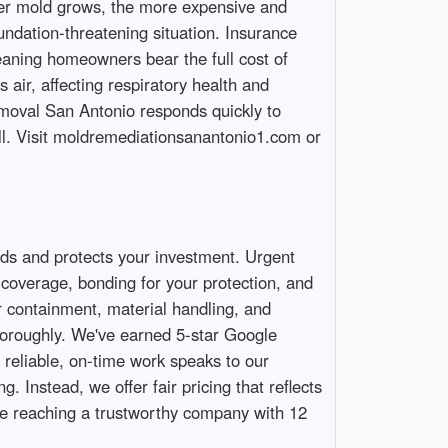
nger mold grows, the more expensive and
ndation-threatening situation. Insurance
aning homeowners bear the full cost of
air, affecting respiratory health and
Removal San Antonio responds quickly to
ll. Visit moldremediationsanantonio1.com or
ds and protects your investment. Urgent
coverage, bonding for your protection, and
er containment, material handling, and
thoroughly. We've earned 5-star Google
reliable, on-time work speaks to our
. Instead, we offer fair pricing that reflects
re reaching a trustworthy company with 12