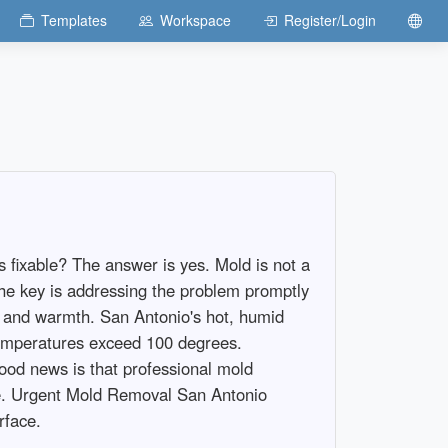
Templates
Workspace
Register/Login
 fixable? The answer is yes. Mold is not a
The key is addressing the problem promptly
l, and warmth. San Antonio's hot, humid
temperatures exceed 100 degrees.
ood news is that professional mold
me. Urgent Mold Removal San Antonio
rface.