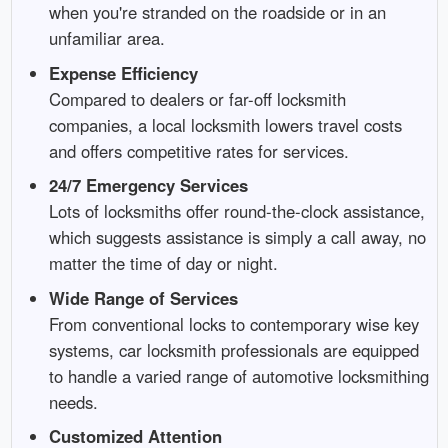
when you're stranded on the roadside or in an
unfamiliar area.
Expense Efficiency
Compared to dealers or far-off locksmith
companies, a local locksmith lowers travel costs
and offers competitive rates for services.
24/7 Emergency Services
Lots of locksmiths offer round-the-clock assistance,
which suggests assistance is simply a call away, no
matter the time of day or night.
Wide Range of Services
From conventional locks to contemporary wise key
systems, car locksmith professionals are equipped
to handle a varied range of automotive locksmithing
needs.
Customized Attention