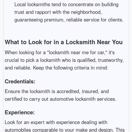
Local locksmiths tend to concentrate on building
trust and rapport with the neighborhood,
guaranteeing premium, reliable service for clients.
What to Look for in a Locksmith Near You
When looking for a "locksmith near me for car," it's
crucial to pick a locksmith who is qualified, trustworthy,
and reliable. Keep the following criteria in mind:
Credentials:
Ensure the locksmith is accredited, insured, and
certified to carry out automotive locksmith services.
Experience:
Look for an expert with experience dealing with
automobiles comparable to your make and design. This