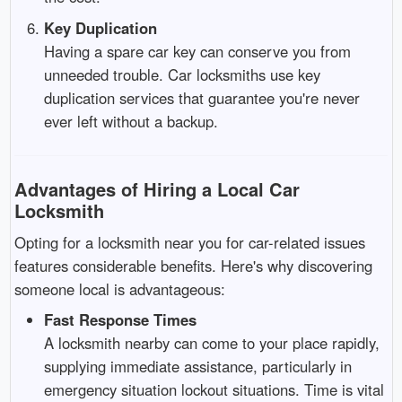
Key Duplication
Having a spare car key can conserve you from
unneeded trouble. Car locksmiths use key
duplication services that guarantee you're never
ever left without a backup.
Advantages of Hiring a Local Car
Locksmith
Opting for a locksmith near you for car-related issues
features considerable benefits. Here's why discovering
someone local is advantageous:
Fast Response Times
A locksmith nearby can come to your place rapidly,
supplying immediate assistance, particularly in
emergency situation lockout situations. Time is vital