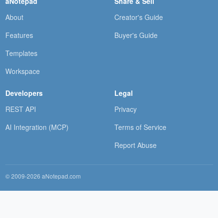
aNotepad
Share & Sell
About
Creator's Guide
Features
Buyer's Guide
Templates
Workspace
Developers
Legal
REST API
Privacy
AI Integration (MCP)
Terms of Service
Report Abuse
© 2009-2026 aNotepad.com