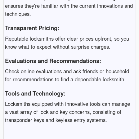
ensures they're familiar with the current innovations and
techniques.
Transparent Pricing:
Reputable locksmiths offer clear prices upfront, so you
know what to expect without surprise charges.
Evaluations and Recommendations:
Check online evaluations and ask friends or household
for recommendations to find a dependable locksmith.
Tools and Technology:
Locksmiths equipped with innovative tools can manage
a vast array of lock and key concerns, consisting of
transponder keys and keyless entry systems.