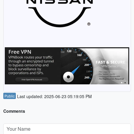
Public
Last updated: 2025-06-23 05:19:05 PM
Comments