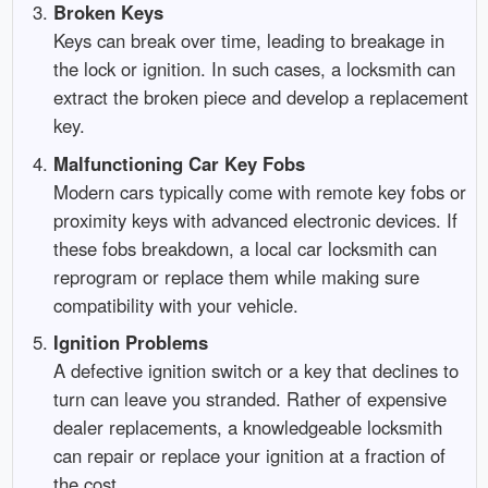
Broken Keys
Keys can break over time, leading to breakage in
the lock or ignition. In such cases, a locksmith can
extract the broken piece and develop a replacement
key.
Malfunctioning Car Key Fobs
Modern cars typically come with remote key fobs or
proximity keys with advanced electronic devices. If
these fobs breakdown, a local car locksmith can
reprogram or replace them while making sure
compatibility with your vehicle.
Ignition Problems
A defective ignition switch or a key that declines to
turn can leave you stranded. Rather of expensive
dealer replacements, a knowledgeable locksmith
can repair or replace your ignition at a fraction of
the cost.