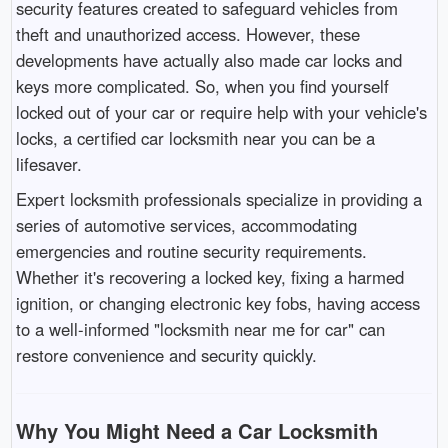
security features created to safeguard vehicles from
theft and unauthorized access. However, these
developments have actually also made car locks and
keys more complicated. So, when you find yourself
locked out of your car or require help with your vehicle's
locks, a certified car locksmith near you can be a
lifesaver.
Expert locksmith professionals specialize in providing a
series of automotive services, accommodating
emergencies and routine security requirements.
Whether it's recovering a locked key, fixing a harmed
ignition, or changing electronic key fobs, having access
to a well-informed "locksmith near me for car" can
restore convenience and security quickly.
Why You Might Need a Car Locksmith