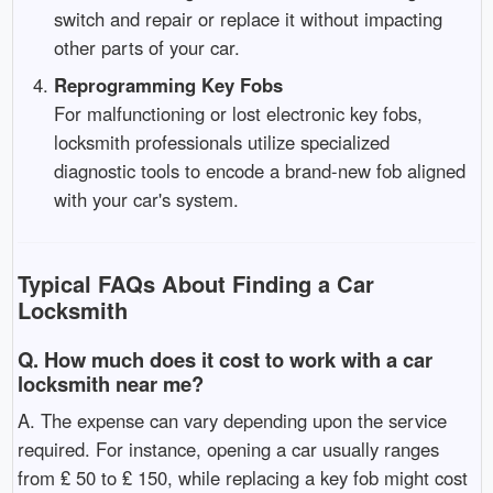
switch and repair or replace it without impacting
other parts of your car.
Reprogramming Key Fobs
For malfunctioning or lost electronic key fobs,
locksmith professionals utilize specialized
diagnostic tools to encode a brand-new fob aligned
with your car's system.
Typical FAQs About Finding a Car
Locksmith
Q. How much does it cost to work with a car
locksmith near me?
A. The expense can vary depending upon the service
required. For instance, opening a car usually ranges
from ₤ 50 to ₤ 150, while replacing a key fob might cost