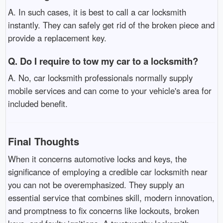
A. In such cases, it is best to call a car locksmith
instantly. They can safely get rid of the broken piece and
provide a replacement key.
Q. Do I require to tow my car to a locksmith?
A. No, car locksmith professionals normally supply
mobile services and can come to your vehicle's area for
included benefit.
Final Thoughts
When it concerns automotive locks and keys, the
significance of employing a credible car locksmith near
you can not be overemphasized. They supply an
essential service that combines skill, modern innovation,
and promptness to fix concerns like lockouts, broken