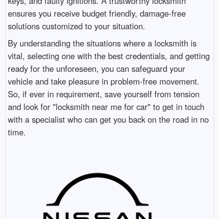
keys, and faulty ignitions. A trustworthy locksmith
ensures you receive budget friendly, damage-free
solutions customized to your situation.
By understanding the situations where a locksmith is
vital, selecting one with the best credentials, and getting
ready for the unforeseen, you can safeguard your
vehicle and take pleasure in problem-free movement.
So, if ever in requirement, save yourself from tension
and look for "locksmith near me for car" to get in touch
with a specialist who can get you back on the road in no
time.