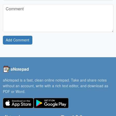
Add Comment
aNotepad
aNotepad is a fast, clean online notepad. Take and share notes
without an account, write with a rich text editor, and download as
PDF or Word.