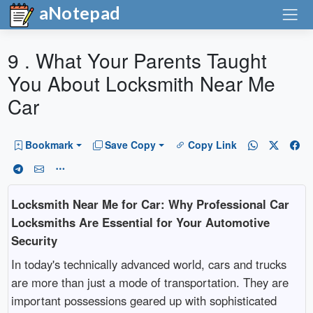
aNotepad
9 . What Your Parents Taught
You About Locksmith Near Me
Car
Bookmark
Save Copy
Copy Link
Locksmith Near Me for Car: Why Professional Car
Locksmiths Are Essential for Your Automotive
Security
In today's technically advanced world, cars and trucks
are more than just a mode of transportation. They are
important possessions geared up with sophisticated