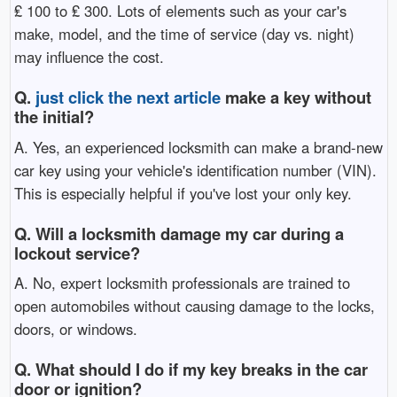
₤ 100 to ₤ 300. Lots of elements such as your car's
make, model, and the time of service (day vs. night)
may influence the cost.
Q.
just click the next article
make a key without
the initial?
A. Yes, an experienced locksmith can make a brand-new
car key using your vehicle's identification number (VIN).
This is especially helpful if you've lost your only key.
Q. Will a locksmith damage my car during a
lockout service?
A. No, expert locksmith professionals are trained to
open automobiles without causing damage to the locks,
doors, or windows.
Q. What should I do if my key breaks in the car
door or ignition?