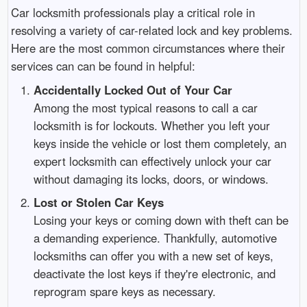
Car locksmith professionals play a critical role in
resolving a variety of car-related lock and key problems.
Here are the most common circumstances where their
services can can be found in helpful:
Accidentally Locked Out of Your Car
Among the most typical reasons to call a car
locksmith is for lockouts. Whether you left your
keys inside the vehicle or lost them completely, an
expert locksmith can effectively unlock your car
without damaging its locks, doors, or windows.
Lost or Stolen Car Keys
Losing your keys or coming down with theft can be
a demanding experience. Thankfully, automotive
locksmiths can offer you with a new set of keys,
deactivate the lost keys if they're electronic, and
reprogram spare keys as necessary.