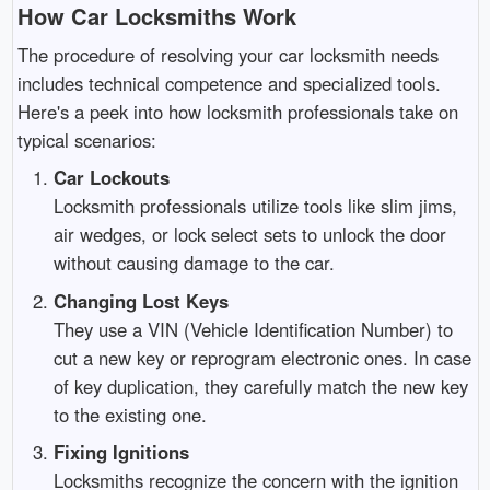
How Car Locksmiths Work
The procedure of resolving your car locksmith needs
includes technical competence and specialized tools.
Here's a peek into how locksmith professionals take on
typical scenarios:
Car Lockouts
Locksmith professionals utilize tools like slim jims,
air wedges, or lock select sets to unlock the door
without causing damage to the car.
Changing Lost Keys
They use a VIN (Vehicle Identification Number) to
cut a new key or reprogram electronic ones. In case
of key duplication, they carefully match the new key
to the existing one.
Fixing Ignitions
Locksmiths recognize the concern with the ignition