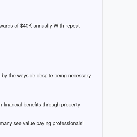
pwards of $40K annually With repeat
s by the wayside despite being necessary
 financial benefits through property
many see value paying professionals!