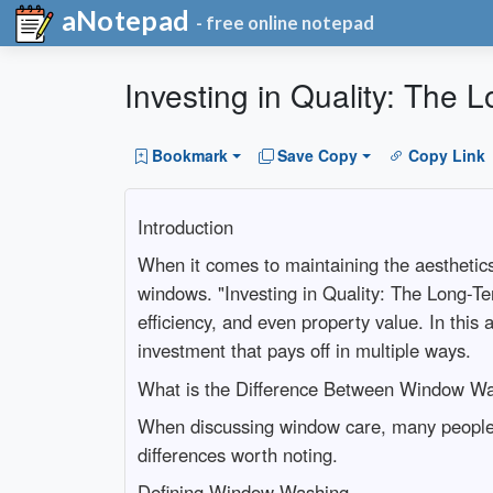
aNotepad
- free online notepad
Investing in Quality: The
Bookmark
Save Copy
Copy Link
Introduction
When it comes to maintaining the aesthetics
windows. "Investing in Quality: The Long-T
efficiency, and even property value. In this 
investment that pays off in multiple ways.
What is the Difference Between Window W
When discussing window care, many people 
differences worth noting.
Defining Window Washing