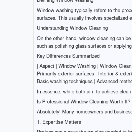
Window washing typically refers to the proc
surfaces. This usually involves specialized
Understanding Window Cleaning
On the other hand, window cleaning can be a
such as polishing glass surfaces or applying 
Key Differences Summarized
| Aspect | Window Washing | Window Cleaning | |--
Primarily exterior surfaces | Interior & exte
Basic washing techniques | Advanced method
In essence, while both aim to achieve clea
Is Professional Window Cleaning Worth It?
Absolutely! Many homeowners and business o
1. Expertise Matters
Professionals have the training needed to 