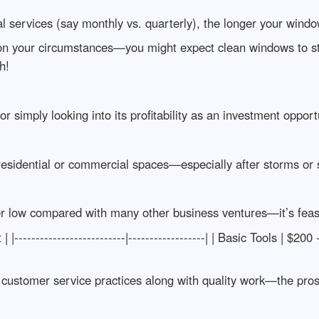
l services (say monthly vs. quarterly), the longer your window
n your circumstances—you might expect clean windows to st
h!
or simply looking into its profitability as an investment oppo
 residential or commercial spaces—especially after storms or
her low compared with many other business ventures—it’s feasi
-------------------------|------------------| | Basic Tools | $200
customer service practices along with quality work—the pros