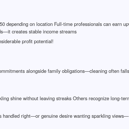
0 depending on location Full-time professionals can earn u
s—it creates stable income streams
iderable profit potential!
commitments alongside family obligations—cleaning often fall
ing shine without leaving streaks Others recognize long-term
s handled right—or genuine desire wanting sparkling views—