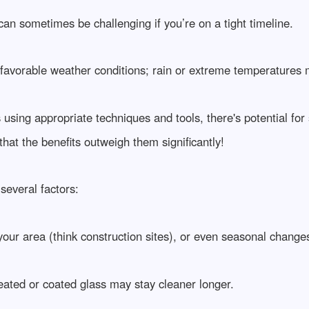
 can sometimes be challenging if you’re on a tight timeline.
avorable weather conditions; rain or extreme temperatures 
s using appropriate techniques and tools, there's potential f
hat the benefits outweigh them significantly!
several factors:
 your area (think construction sites), or even seasonal changes
reated or coated glass may stay cleaner longer.