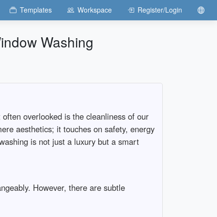
Templates
Workspace
Register/Login
 Window Washing
often overlooked is the cleanliness of our
re aesthetics; it touches on safety, energy
 washing is not just a luxury but a smart
ngeably. However, there are subtle