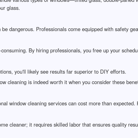
ur glass.
 be dangerous. Professionals come equipped with safety gear 
consuming. By hiring professionals, you free up your schedu
ns, you'll likely see results far superior to DIY efforts.
dow cleaning is indeed worth it when you consider these benef
ional window cleaning services can cost more than expected.
e cleaner; it requires skilled labor that ensures quality resul