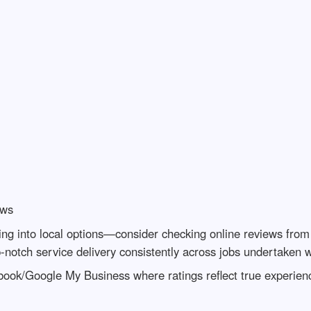
ews
ing into local options—consider checking online reviews from 
p-notch service delivery consistently across jobs undertaken 
ebook/Google My Business where ratings reflect true experien