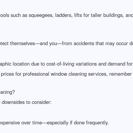
tools such as squeegees, ladders, lifts for taller buildings, a
otect themselves—and you—from accidents that may occur du
aphic location due to cost-of-living variations and demand for 
t prices for professional window cleaning services, remember 
eaning?
o downsides to consider:
xpensive over time—especially if done frequently.