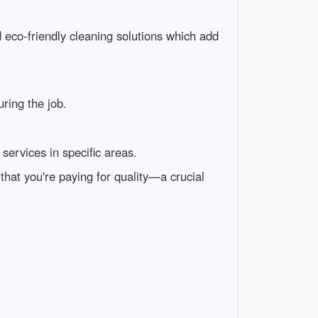
nd eco-friendly cleaning solutions which add
ring the job.
services in specific areas.
that you're paying for quality—a crucial