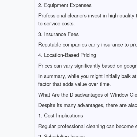
2. Equipment Expenses
Professional cleaners invest in high-quality 
to service costs.
3. Insurance Fees
Reputable companies carry insurance to pr
4. Location-Based Pricing
Prices can vary significantly based on geogr
In summary, while you might initially balk a
factor that adds value over time.
What Are the Disadvantages of Window Cl
Despite its many advantages, there are als
1. Cost Implications
Regular professional cleaning can become e
2. Scheduling Issues