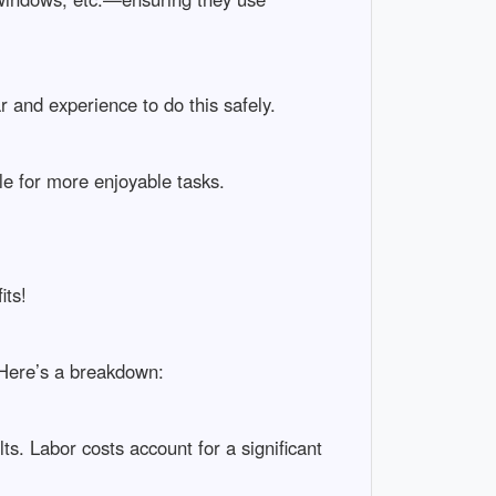
and experience to do this safely.
le for more enjoyable tasks.
its!
 Here’s a breakdown:
ts. Labor costs account for a significant