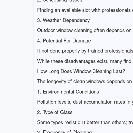
Finding an available slot with professionals
3. Weather Dependency
Outdoor window cleaning often depends on f
4. Potential For Damage
If not done properly by trained professional
While these disadvantages exist, many find t
How Long Does Window Cleaning Last?
The longevity of clean windows depends on 
1. Environmental Conditions
Pollution levels, dust accumulation rates in
2. Type of Glass
Some types resist dirt better than others; t
3. Frequency of Cleaning