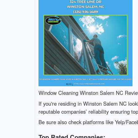
Window Cleaning Winston Salem NC Revi
If you're residing in Winston Salem NC look
reputable companies’ reliability ensuring to
Be sure also check platforms like Yelp/Fac
Top Rated Companies: