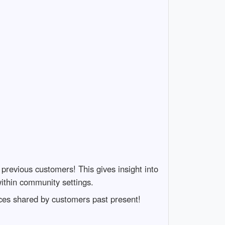
previous customers! This gives insight into
within community settings.
ces shared by customers past present!