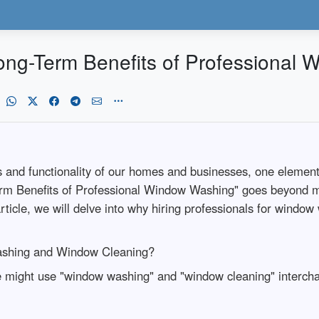
 Long-Term Benefits of Professional
 and functionality of our homes and businesses, one element 
erm Benefits of Professional Window Washing" goes beyond me
article, we will delve into why hiring professionals for window
ashing and Window Cleaning?
might use "window washing" and "window cleaning" intercha