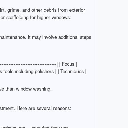
rt, grime, and other debris from exterior
or scaffolding for higher windows.
aintenance. It may involve additional steps
-------------------------------| | Focus |
 tools including polishers | | Techniques |
ive than window washing.
stment. Here are several reasons:
 windows, etc.—ensuring they use