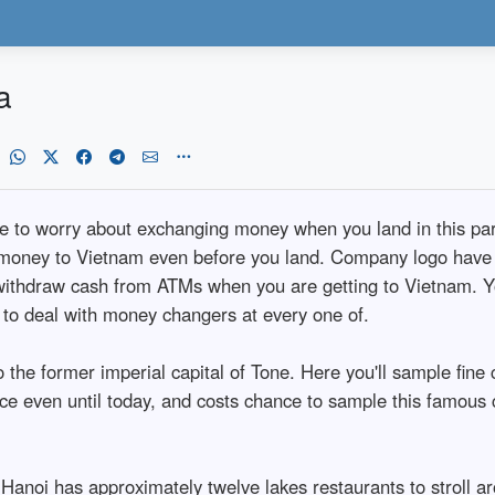
a
le to worry about exchanging money when you land in this par
money to Vietnam even before you land. Company logo have fo
 withdraw cash from ATMs when you are getting to Vietnam. Y
 to deal with money changers at every one of.
the former imperial capital of Tone. Here you'll sample fine cui
ice even until today, and costs chance to sample this famous 
anoi has approximately twelve lakes restaurants to stroll ar