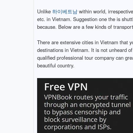
Unlike
하이베트남
within world, irrespectiv
etc. in Vietnam. Suggestion one the is shu
because. Below are a few kinds of transport
There are extensive cities in Vietnam that 
destinations in Vietnam. It is not unheard of 
qualified professional tour company can grea
beautiful country.