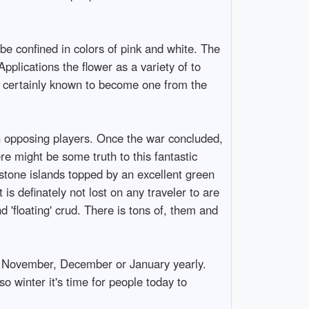
be confined in colors of pink and white. The
plications the flower as a variety of to
s certainly known to become one from the
an opposing players. Once the war concluded,
re might be some truth to this fantastic
estone islands topped by an excellent green
is definately not lost on any traveler to are
 'floating' crud. There is tons of, them and
r, November, December or January yearly.
o winter it's time for people today to