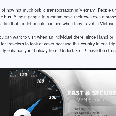
e of how not much public transportation in Vietnam. People u
ttle bus. Almost people in Vietnam have their own own motor
ation that tourist people can use when they travel in Vietnam
you can want to visit when an individual there, since Hanoi o
for travelers to look at cover because this country in one trip 
tly enhance your holiday here. Undertake it ! leave the stres