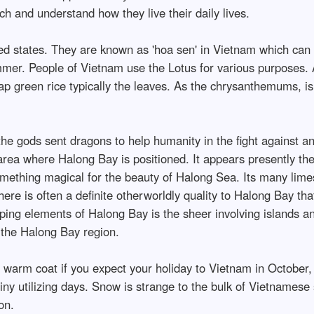
ch and understand how they live their daily lives.
ted states. They are known as 'hoa sen' in Vietnam which can 
er. People of Vietnam use the Lotus for various purposes. Ap
ap green rice typically the leaves. As the chrysanthemums, i
 the gods sent dragons to help humanity in the fight against 
area where Halong Bay is positioned. It appears presently the
 something magical for the beauty of Halong Sea. Its many lim
e is often a definite otherworldly quality to Halong Bay that 
ping elements of Halong Bay is the sheer involving islands and
 the Halong Bay region.
 warm coat if you expect your holiday to Vietnam in Octobe
iny utilizing days. Snow is strange to the bulk of Vietnamese s
on.