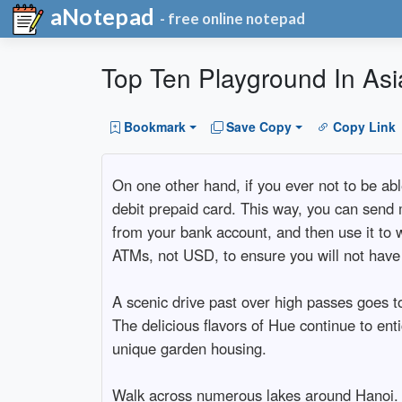
aNotepad
- free online notepad
Top Ten Playground In Asi
Bookmark
Save Copy
Copy Link
On one other hand, if you ever not to be ab
debit prepaid card. This way, you can send 
from your bank account, and then use it to
ATMs, not USD, to ensure you will not have
A scenic drive past over high passes goes to 
The delicious flavors of Hue continue to ent
unique garden housing.
Walk across numerous lakes around Hanoi. H