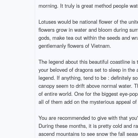
morning. It truly is great method people wat
Lotuses would be national flower of the uni
flowers grow in water and bloom during summ
gods, make tea out within the seeds and wr
gentlemanly flowers of Vietnam.
The legend about this beautiful coastline is
your beloved of dragons set to sleep in the 
legend. If anything, tend to be : definitely
canopy seem to drift above normal water. Ther
of entire world. One for the biggest eye-pop
all of them add on the mysterious appeal of
You are recommended to give with that you'
During these months, it is pretty cold and ra
ascend mountains to see snow the fall seas