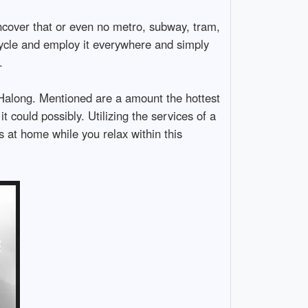
ncover that or even no metro, subway, tram,
cycle and employ it everywhere and simply
.
r Halong. Mentioned are a amount the hottest
it could possibly. Utilizing the services of a
s at home while you relax within this