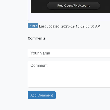
Public
Last updated: 2025-02-13 02:55:50 AM
Comments
Add Comment