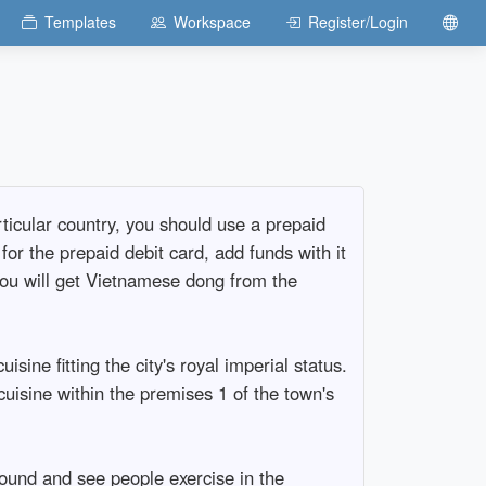
Templates
Workspace
Register/Login
ticular country, you should use a prepaid
r the prepaid debit card, add funds with it
ou will get Vietnamese dong from the
sine fitting the city's royal imperial status.
cuisine within the premises 1 of the town's
ound and see people exercise in the