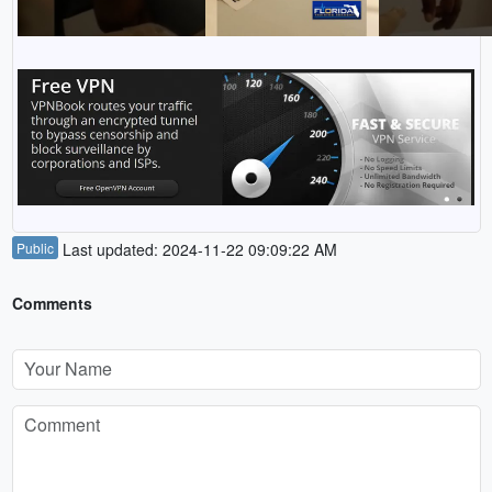
Public
Last updated: 2024-11-22 09:09:22 AM
Comments