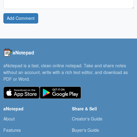
Add Comment
aNotepad
aNotepad is a fast, clean online notepad. Take and share notes
without an account, write with a rich text editor, and download as
PDF or Word.
aNotepad
Share & Sell
About
Creator's Guide
Features
Buyer's Guide