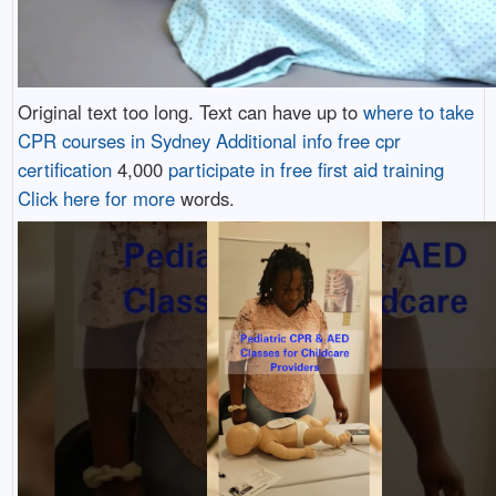
Original text too long. Text can have up to
where to take
CPR courses in Sydney
Additional info
free cpr
certification
4,000
participate in free first aid training
Click here for more
words.