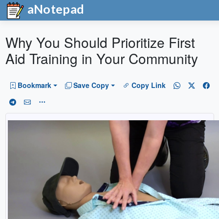
aNotepad
Why You Should Prioritize First
Aid Training in Your Community
Bookmark
Save Copy
Copy Link