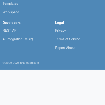
Templates
Workspace
Developers
Legal
REST API
Privacy
AI Integration (MCP)
Terms of Service
Report Abuse
© 2009-2026 aNotepad.com