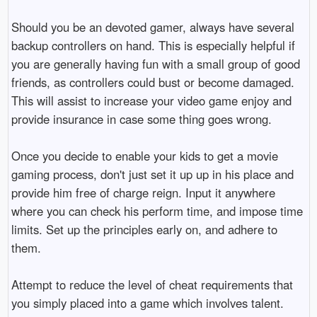
Should you be an devoted gamer, always have several
backup controllers on hand. This is especially helpful if
you are generally having fun with a small group of good
friends, as controllers could bust or become damaged.
This will assist to increase your video game enjoy and
provide insurance in case some thing goes wrong.
Once you decide to enable your kids to get a movie
gaming process, don't just set it up up in his place and
provide him free of charge reign. Input it anywhere
where you can check his perform time, and impose time
limits. Set up the principles early on, and adhere to
them.
Attempt to reduce the level of cheat requirements that
you simply placed into a game which involves talent.