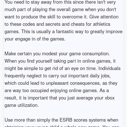
You need to stay away from this since there isn't very
much part of playing the overall game when you don't
want to produce the skill to overcome it. Give attention
to these codes and secrets and cheats for athletics
games. This is usually a fantastic way to greatly improve
your engage in of the games.
Make certain you modest your game consumption.
When you find yourself taking part in online games, it
might be simple to get rid of an eye on time. Individuals
frequently neglect to carry out important daily jobs,
which could lead to unpleasant consequences, as they
are way too occupied enjoying online games. As a
result, it is important that you just average your xbox
game utilization.
Use more than simply the ESRB scores systems when
obtaining your young child a whole new game. You can