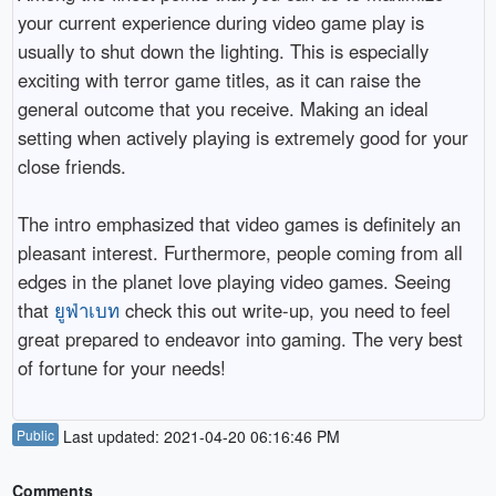
your current experience during video game play is
usually to shut down the lighting. This is especially
exciting with terror game titles, as it can raise the
general outcome that you receive. Making an ideal
setting when actively playing is extremely good for your
close friends.
The intro emphasized that video games is definitely an
pleasant interest. Furthermore, people coming from all
edges in the planet love playing video games. Seeing
that
ยูฟ่าเบท
check this out write-up, you need to feel
great prepared to endeavor into gaming. The very best
of fortune for your needs!
Public
Last updated: 2021-04-20 06:16:46 PM
Comments