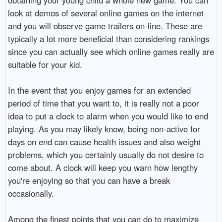
look at demos of several online games on the internet
and you will observe game trailers on-line. These are
typically a lot more beneficial than considering rankings
since you can actually see which online games really are
suitable for your kid.
In the event that you enjoy games for an extended
period of time that you want to, it is really not a poor
idea to put a clock to alarm when you would like to end
playing. As you may likely know, being non-active for
days on end can cause health issues and also weight
problems, which you certainly usually do not desire to
come about. A clock will keep you warn how lengthy
you're enjoying so that you can have a break
occasionally.
Among the finest points that you can do to maximize