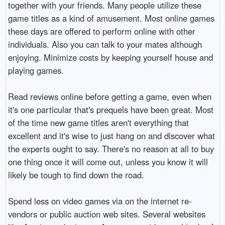
together with your friends. Many people utilize these
game titles as a kind of amusement. Most online games
these days are offered to perform online with other
individuals. Also you can talk to your mates although
enjoying. Minimize costs by keeping yourself house and
playing games.
Read reviews online before getting a game, even when
it's one particular that's prequels have been great. Most
of the time new game titles aren't everything that
excellent and it's wise to just hang on and discover what
the experts ought to say. There's no reason at all to buy
one thing once it will come out, unless you know it will
likely be tough to find down the road.
Spend less on video games via on the internet re-
vendors or public auction web sites. Several websites