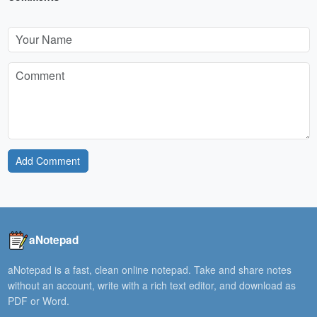
Add Comment
aNotepad
aNotepad is a fast, clean online notepad. Take and share notes
without an account, write with a rich text editor, and download as
PDF or Word.