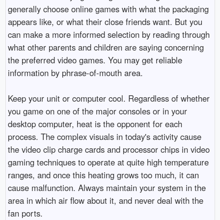
generally choose online games with what the packaging
appears like, or what their close friends want. But you
can make a more informed selection by reading through
what other parents and children are saying concerning
the preferred video games. You may get reliable
information by phrase-of-mouth area.
Keep your unit or computer cool. Regardless of whether
you game on one of the major consoles or in your
desktop computer, heat is the opponent for each
process. The complex visuals in today's activity cause
the video clip charge cards and processor chips in video
gaming techniques to operate at quite high temperature
ranges, and once this heating grows too much, it can
cause malfunction. Always maintain your system in the
area in which air flow about it, and never deal with the
fan ports.