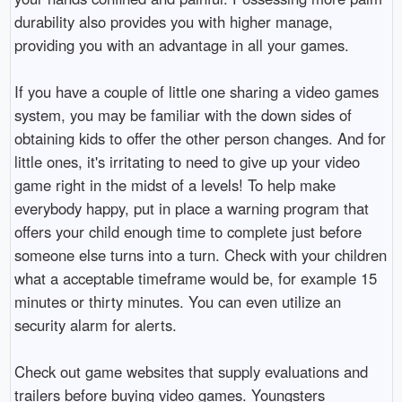
durability also provides you with higher manage,
providing you with an advantage in all your games.
If you have a couple of little one sharing a video games
system, you may be familiar with the down sides of
obtaining kids to offer the other person changes. And for
little ones, it's irritating to need to give up your video
game right in the midst of a levels! To help make
everybody happy, put in place a warning program that
offers your child enough time to complete just before
someone else turns into a turn. Check with your children
what a acceptable timeframe would be, for example 15
minutes or thirty minutes. You can even utilize an
security alarm for alerts.
Check out game websites that supply evaluations and
trailers before buying video games. Youngsters