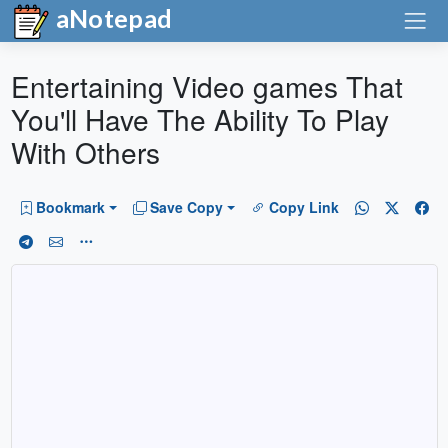
aNotepad
Entertaining Video games That
You'll Have The Ability To Play
With Others
Bookmark
Save Copy
Copy Link