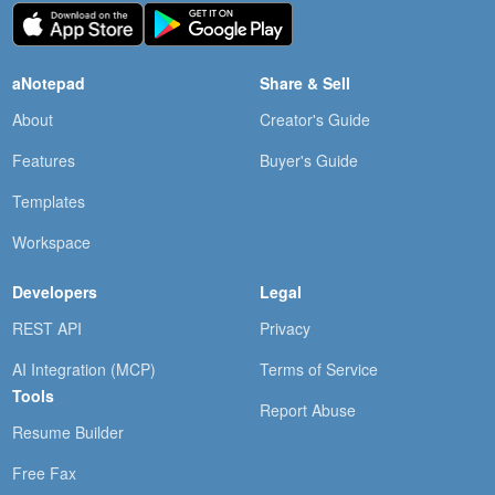
aNotepad
Share & Sell
About
Creator's Guide
Features
Buyer's Guide
Templates
Workspace
Developers
Legal
REST API
Privacy
AI Integration (MCP)
Terms of Service
Tools
Report Abuse
Resume Builder
Free Fax