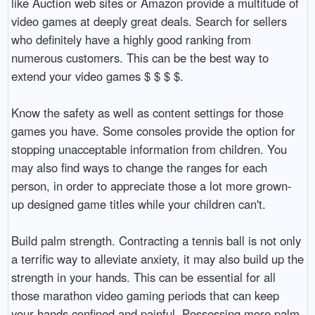
like Auction web sites or Amazon provide a multitude of
video games at deeply great deals. Search for sellers
who definitely have a highly good ranking from
numerous customers. This can be the best way to
extend your video games $ $ $ $.
Know the safety as well as content settings for those
games you have. Some consoles provide the option for
stopping unacceptable information from children. You
may also find ways to change the ranges for each
person, in order to appreciate those a lot more grown-
up designed game titles while your children can't.
Build palm strength. Contracting a tennis ball is not only
a terrific way to alleviate anxiety, it may also build up the
strength in your hands. This can be essential for all
those marathon video gaming periods that can keep
your hands confined and painful. Possessing more palm