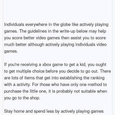
Individuals everywhere in the globe like actively playing
games. The guidelines in the write-up below may help
you score better video games then assist you to score
much better although actively playing individuals video
games.
If you're receiving a xbox game to get a kid, you ought
to get multiple choice before you decide to go out. There
are lots of items that get into establishing the ranking
with a activity. For those who have only one method to
purchase the little one, it is probably not suitable when
you go to the shop.
Stay home and spend less by actively playing games