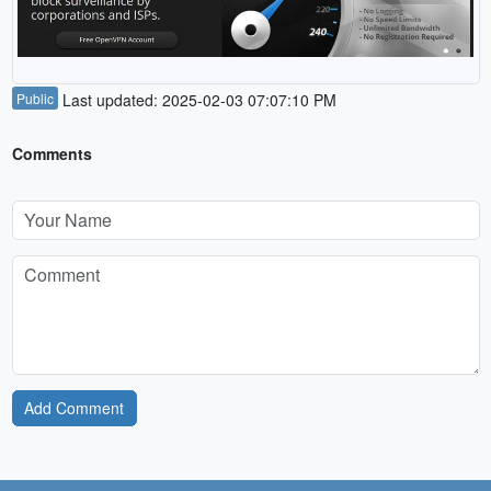
Public
Last updated: 2025-02-03 07:07:10 PM
Comments
Add Comment