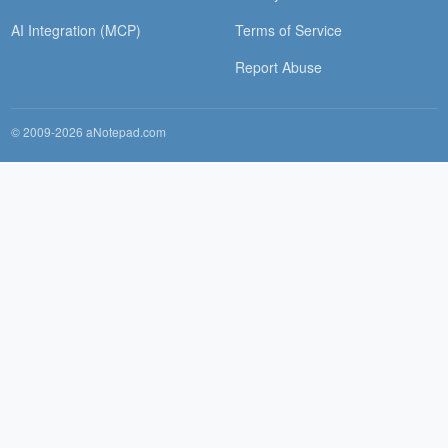
AI Integration (MCP)
Terms of Service
Report Abuse
© 2009-2026 aNotepad.com