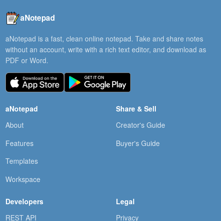
aNotepad
aNotepad is a fast, clean online notepad. Take and share notes
without an account, write with a rich text editor, and download as
PDF or Word.
aNotepad
Share & Sell
About
Creator's Guide
Features
Buyer's Guide
Templates
Workspace
Developers
Legal
REST API
Privacy