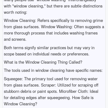
with "window cleaning," but there are subtle distinctions
worth noting:
Window Cleaning: Refers specifically to removing grime
from glass surfaces. Window Washing: Often suggests a
more thorough process that includes washing frames
and screens.
Both terms signify similar practices but may vary in
scope based on individual needs or preferences.
What is the Window Cleaning Thing Called?
The tools used in window cleaning have specific names:
Squeegee: The primary tool used for removing water
from glass surfaces. Scraper: Utilized for scraping off
stubborn debris or paint spots. Microfiber Cloth: Ideal
for detailing edges after squeegeeing. How Safe is
Window Cleaning?