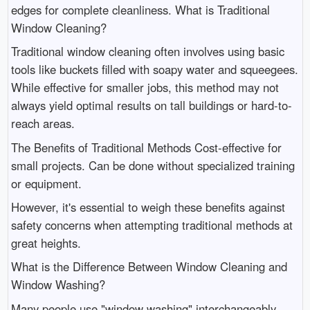
edges for complete cleanliness. What is Traditional
Window Cleaning?
Traditional window cleaning often involves using basic
tools like buckets filled with soapy water and squeegees.
While effective for smaller jobs, this method may not
always yield optimal results on tall buildings or hard-to-
reach areas.
The Benefits of Traditional Methods Cost-effective for
small projects. Can be done without specialized training
or equipment.
However, it's essential to weigh these benefits against
safety concerns when attempting traditional methods at
great heights.
What is the Difference Between Window Cleaning and
Window Washing?
Many people use "window washing" interchangeably