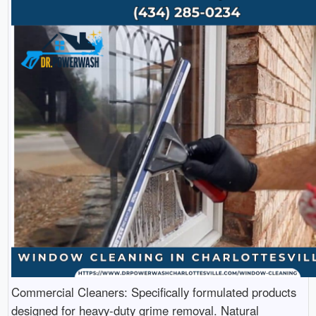
Commercial Cleaners: Specifically formulated products
designed for heavy-duty grime removal. Natural