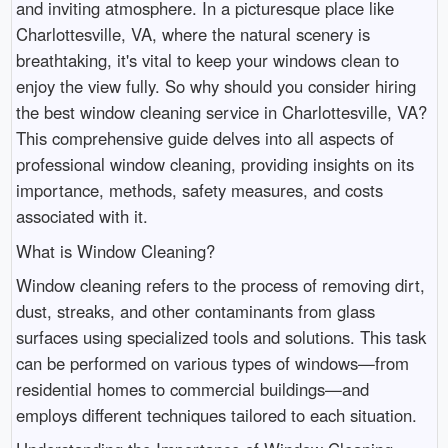
and inviting atmosphere. In a picturesque place like
Charlottesville, VA, where the natural scenery is
breathtaking, it's vital to keep your windows clean to
enjoy the view fully. So why should you consider hiring
the best window cleaning service in Charlottesville, VA?
This comprehensive guide delves into all aspects of
professional window cleaning, providing insights on its
importance, methods, safety measures, and costs
associated with it.
What is Window Cleaning?
Window cleaning refers to the process of removing dirt,
dust, streaks, and other contaminants from glass
surfaces using specialized tools and solutions. This task
can be performed on various types of windows—from
residential homes to commercial buildings—and
employs different techniques tailored to each situation.