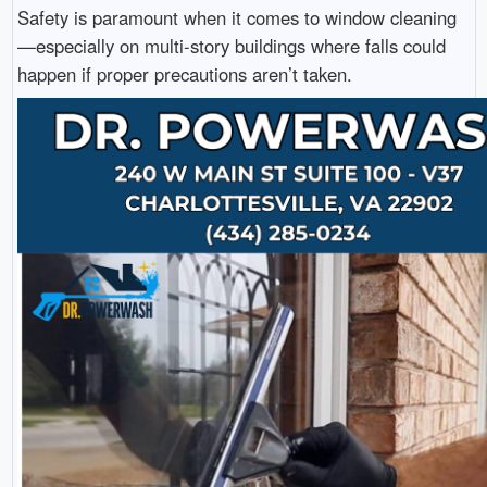
Safety is paramount when it comes to window cleaning
—especially on multi-story buildings where falls could
happen if proper precautions aren’t taken.