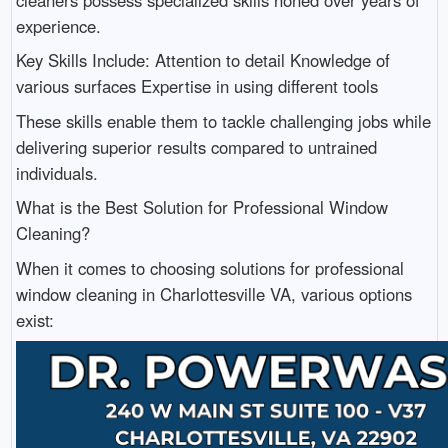
cleaners possess specialized skills honed over years of
experience.
Key Skills Include: Attention to detail Knowledge of
various surfaces Expertise in using different tools
These skills enable them to tackle challenging jobs while
delivering superior results compared to untrained
individuals.
What is the Best Solution for Professional Window
Cleaning?
When it comes to choosing solutions for professional
window cleaning in Charlottesville VA, various options
exist: