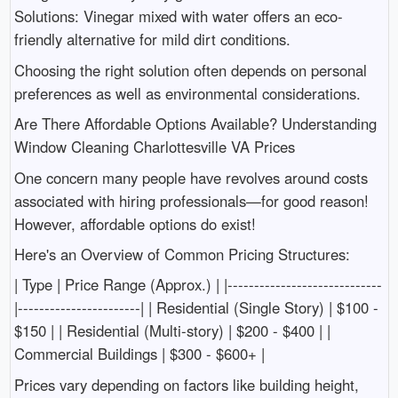
Solutions: Vinegar mixed with water offers an eco-
friendly alternative for mild dirt conditions.
Choosing the right solution often depends on personal
preferences as well as environmental considerations.
Are There Affordable Options Available? Understanding
Window Cleaning Charlottesville VA Prices
One concern many people have revolves around costs
associated with hiring professionals—for good reason!
However, affordable options do exist!
Here's an Overview of Common Pricing Structures:
| Type | Price Range (Approx.) | |-----------------------------
|-----------------------| | Residential (Single Story) | $100 -
$150 | | Residential (Multi-story) | $200 - $400 | |
Commercial Buildings | $300 - $600+ |
Prices vary depending on factors like building height,