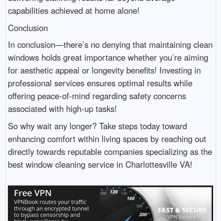
capabilities achieved at home alone!
Conclusion
In conclusion—there’s no denying that maintaining clean
windows holds great importance whether you’re aiming
for aesthetic appeal or longevity benefits! Investing in
professional services ensures optimal results while
offering peace-of-mind regarding safety concerns
associated with high-up tasks!
So why wait any longer? Take steps today toward
enhancing comfort within living spaces by reaching out
directly towards reputable companies specializing as the
best window cleaning service in Charlottesville VA!