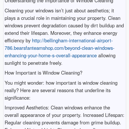
Understanding the Importance of Window Cleaning
Cleaning your windows isn’t just about aesthetics; it
plays a crucial role in maintaining your property. Clean
windows prevent degradation caused by dirt buildup and
extend their lifespan. Moreover, they enhance energy
efficiency by
http://bellingham-international-airport-
786.bearsfanteamshop.com/beyond-clean-windows-
enhancing-your-home-s-overall-appearance
allowing
sunlight to penetrate freely.
How Important is Window Cleaning?
You might wonder: how important is window cleaning
really? Here are several reasons that underline its
significance:
Improved Aesthetics: Clean windows enhance the
overall appearance of your property. Increased Lifespan:
Regular cleaning prevents damage from grime buildup.