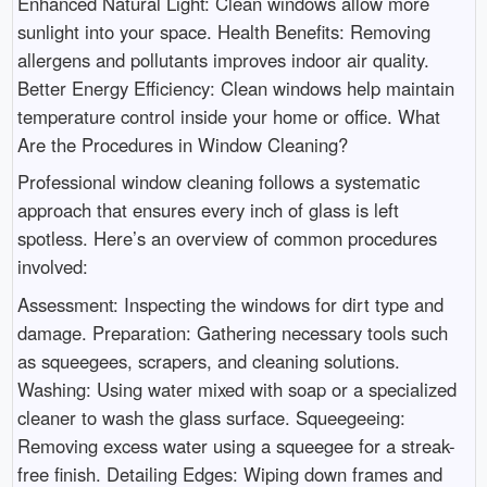
Enhanced Natural Light: Clean windows allow more
sunlight into your space. Health Benefits: Removing
allergens and pollutants improves indoor air quality.
Better Energy Efficiency: Clean windows help maintain
temperature control inside your home or office. What
Are the Procedures in Window Cleaning?
Professional window cleaning follows a systematic
approach that ensures every inch of glass is left
spotless. Here’s an overview of common procedures
involved:
Assessment: Inspecting the windows for dirt type and
damage. Preparation: Gathering necessary tools such
as squeegees, scrapers, and cleaning solutions.
Washing: Using water mixed with soap or a specialized
cleaner to wash the glass surface. Squeegeeing:
Removing excess water using a squeegee for a streak-
free finish. Detailing Edges: Wiping down frames and