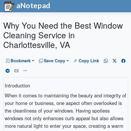
aNotepad
Why You Need the Best Window
Cleaning Service in
Charlottesville, VA
Bookmark
Save Copy
Copy Link
Introduction
When it comes to maintaining the beauty and integrity of
your home or business, one aspect often overlooked is
the cleanliness of your windows. Having spotless
windows not only enhances curb appeal but also allows
more natural light to enter your space, creating a warm