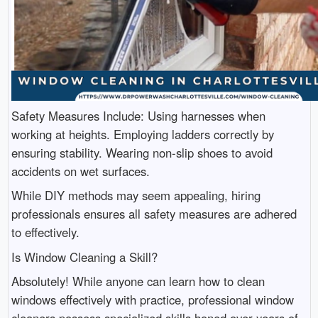
Safety Measures Include: Using harnesses when
working at heights. Employing ladders correctly by
ensuring stability. Wearing non-slip shoes to avoid
accidents on wet surfaces.
While DIY methods may seem appealing, hiring
professionals ensures all safety measures are adhered
to effectively.
Is Window Cleaning a Skill?
Absolutely! While anyone can learn how to clean
windows effectively with practice, professional window