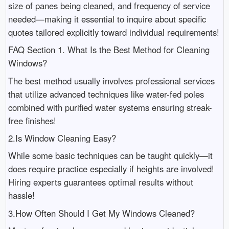
size of panes being cleaned, and frequency of service
needed—making it essential to inquire about specific
quotes tailored explicitly toward individual requirements!
FAQ Section 1. What Is the Best Method for Cleaning
Windows?
The best method usually involves professional services
that utilize advanced techniques like water-fed poles
combined with purified water systems ensuring streak-
free finishes!
2.Is Window Cleaning Easy?
While some basic techniques can be taught quickly—it
does require practice especially if heights are involved!
Hiring experts guarantees optimal results without
hassle!
3.How Often Should I Get My Windows Cleaned?