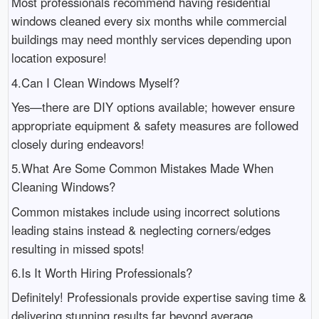
Most professionals recommend having residential
windows cleaned every six months while commercial
buildings may need monthly services depending upon
location exposure!
4.Can I Clean Windows Myself?
Yes—there are DIY options available; however ensure
appropriate equipment & safety measures are followed
closely during endeavors!
5.What Are Some Common Mistakes Made When
Cleaning Windows?
Common mistakes include using incorrect solutions
leading stains instead & neglecting corners/edges
resulting in missed spots!
6.Is It Worth Hiring Professionals?
Definitely! Professionals provide expertise saving time &
delivering stunning results far beyond average