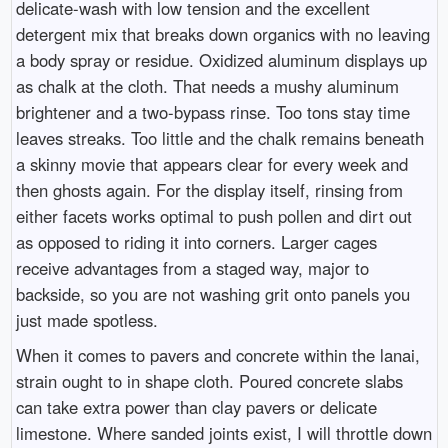
delicate-wash with low tension and the excellent
detergent mix that breaks down organics with no leaving
a body spray or residue. Oxidized aluminum displays up
as chalk at the cloth. That needs a mushy aluminum
brightener and a two-bypass rinse. Too tons stay time
leaves streaks. Too little and the chalk remains beneath
a skinny movie that appears clear for every week and
then ghosts again. For the display itself, rinsing from
either facets works optimal to push pollen and dirt out
as opposed to riding it into corners. Larger cages
receive advantages from a staged way, major to
backside, so you are not washing grit onto panels you
just made spotless.
When it comes to pavers and concrete within the lanai,
strain ought to in shape cloth. Poured concrete slabs
can take extra power than clay pavers or delicate
limestone. Where sanded joints exist, I will throttle down