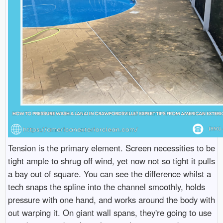
Tension is the primary element. Screen necessities to be
tight ample to shrug off wind, yet now not so tight it pulls
a bay out of square. You can see the difference whilst a
tech snaps the spline into the channel smoothly, holds
pressure with one hand, and works around the body with
out warping it. On giant wall spans, they're going to use