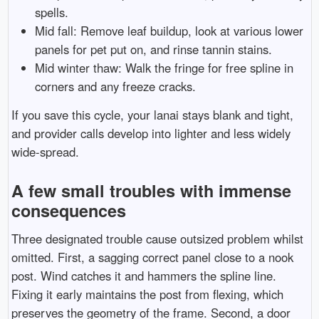
spells.
Mid fall: Remove leaf buildup, look at various lower
panels for pet put on, and rinse tannin stains.
Mid winter thaw: Walk the fringe for free spline in
corners and any freeze cracks.
If you save this cycle, your lanai stays blank and tight,
and provider calls develop into lighter and less widely
wide-spread.
A few small troubles with immense
consequences
Three designated trouble cause outsized problem whilst
omitted. First, a sagging correct panel close to a nook
post. Wind catches it and hammers the spline line.
Fixing it early maintains the post from flexing, which
preserves the geometry of the frame. Second, a door