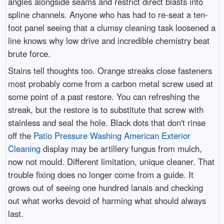
angles alongside seams and restrict direct blasts into
spline channels. Anyone who has had to re-seat a ten-
foot panel seeing that a clumsy cleaning task loosened a
line knows why low drive and incredible chemistry beat
brute force.
Stains tell thoughts too. Orange streaks close fasteners
most probably come from a carbon metal screw used at
some point of a past restore. You can refreshing the
streak, but the restore is to substitute that screw with
stainless and seal the hole. Black dots that don't rinse
off the
Patio Pressure Washing American Exterior
Cleaning
display may be artillery fungus from mulch,
now not mould. Different limitation, unique cleaner. That
trouble fixing does no longer come from a guide. It
grows out of seeing one hundred lanais and checking
out what works devoid of harming what should always
last.