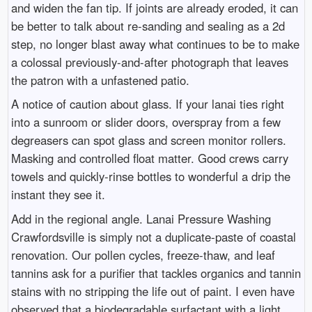
and widen the fan tip. If joints are already eroded, it can
be better to talk about re-sanding and sealing as a 2d
step, no longer blast away what continues to be to make
a colossal previously-and-after photograph that leaves
the patron with a unfastened patio.
A notice of caution about glass. If your lanai ties right
into a sunroom or slider doors, overspray from a few
degreasers can spot glass and screen monitor rollers.
Masking and controlled float matter. Good crews carry
towels and quickly-rinse bottles to wonderful a drip the
instant they see it.
Add in the regional angle. Lanai Pressure Washing
Crawfordsville is simply not a duplicate-paste of coastal
renovation. Our pollen cycles, freeze-thaw, and leaf
tannins ask for a purifier that tackles organics and tannin
stains with no stripping the life out of paint. I even have
observed that a biodegradable surfactant with a light