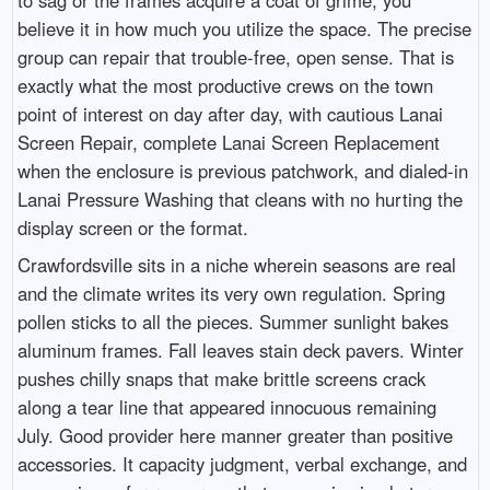
believe it in how much you utilize the space. The precise
group can repair that trouble-free, open sense. That is
exactly what the most productive crews on the town
point of interest on day after day, with cautious Lanai
Screen Repair, complete Lanai Screen Replacement
when the enclosure is previous patchwork, and dialed-in
Lanai Pressure Washing that cleans with no hurting the
display screen or the format.
Crawfordsville sits in a niche wherein seasons are real
and the climate writes its very own regulation. Spring
pollen sticks to all the pieces. Summer sunlight bakes
aluminum frames. Fall leaves stain deck pavers. Winter
pushes chilly snaps that make brittle screens crack
along a tear line that appeared innocuous remaining
July. Good provider here manner greater than positive
accessories. It capacity judgment, verbal exchange, and