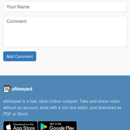
Add Comment
aNotepad
aNotepad is a fast, clean online notepad. Take and share notes
without an account, write with a rich text editor, and download as
PDF or Word.