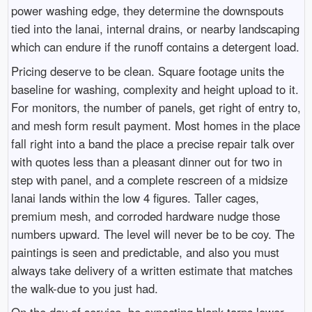
power washing edge, they determine the downspouts
tied into the lanai, internal drains, or nearby landscaping
which can endure if the runoff contains a detergent load.
Pricing deserve to be clean. Square footage units the
baseline for washing, complexity and height upload to it.
For monitors, the number of panels, get right of entry to,
and mesh form result payment. Most homes in the place
fall right into a band the place a precise repair talk over
with quotes less than a pleasant dinner out for two in
step with panel, and a complete rescreen of a midsize
lanai lands within the low 4 figures. Taller cages,
premium mesh, and corroded hardware nudge those
numbers upward. The level will never be to be coy. The
paintings is seen and predictable, and also you must
always take delivery of a written estimate that matches
the walk-due to you just had.