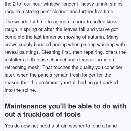
the 2 to four hour window, longer if heavy tannin stains
require a strong point cleaner and further live time.
The wonderful time to agenda is prior to pollen kicks
rough in spring or after the leaves fall and you've got
complete the last immense mowing of autumn. Many
crews supply bundled pricing when pairing washing with
reveal paintings. Cleaning first, then repairing, offers the
installer a filth-loose channel and cleanser arms on
refreshing mesh. That touches the quality you consider
later, when the panels remain fresh longer for the
reason that the preliminary install had no grit packed
into the spline.
Maintenance you'll be able to do with
out a truckload of tools
You do now not need a strain washer to lend a hand