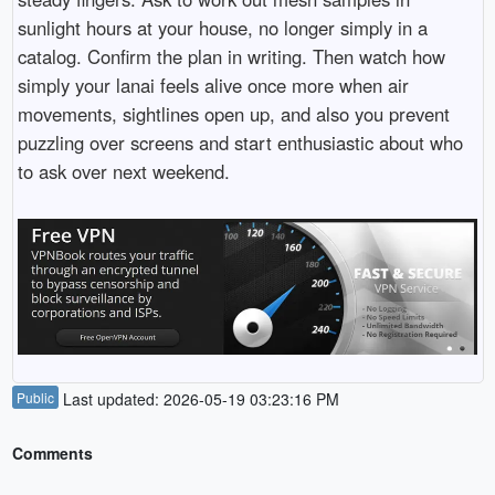
sunlight hours at your house, no longer simply in a
catalog. Confirm the plan in writing. Then watch how
simply your lanai feels alive once more when air
movements, sightlines open up, and also you prevent
puzzling over screens and start enthusiastic about who
to ask over next weekend.
Public
Last updated: 2026-05-19 03:23:16 PM
Comments