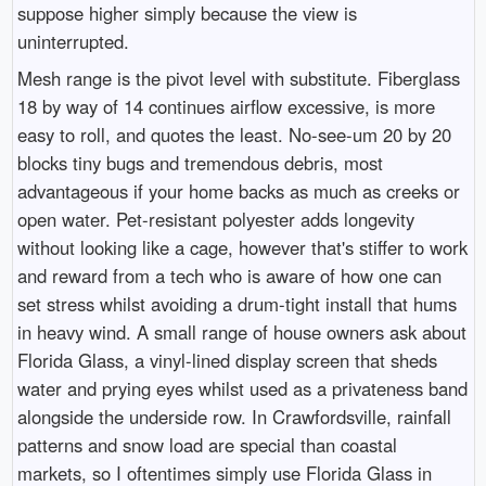
suppose higher simply because the view is
uninterrupted.
Mesh range is the pivot level with substitute. Fiberglass
18 by way of 14 continues airflow excessive, is more
easy to roll, and quotes the least. No-see-um 20 by 20
blocks tiny bugs and tremendous debris, most
advantageous if your home backs as much as creeks or
open water. Pet-resistant polyester adds longevity
without looking like a cage, however that's stiffer to work
and reward from a tech who is aware of how one can
set stress whilst avoiding a drum-tight install that hums
in heavy wind. A small range of house owners ask about
Florida Glass, a vinyl-lined display screen that sheds
water and prying eyes whilst used as a privateness band
alongside the underside row. In Crawfordsville, rainfall
patterns and snow load are special than coastal
markets, so I oftentimes simply use Florida Glass in