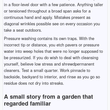
in a floor-level door with a few patience. Anything taller
or tensioned throughout a broad span asks for a
continuous hand and apply. Mistakes present as
diagonal wrinkles possible see on every occasion you
take a seat outdoors.
Pressure washing contains its own traps. With the
incorrect tip or distance, you etch pavers or pressure
water into weep holes that were no longer supposed to
be pressurized. If you do wish to deal with cleansing
yourself, believe low stress and shrewdpermanent
cleaners. Test a small quarter. Work pinnacle to
backside, backyard to interior, and rinse as you go so
residue does not dry into streaks.
A small story from a garden that
regarded familiar