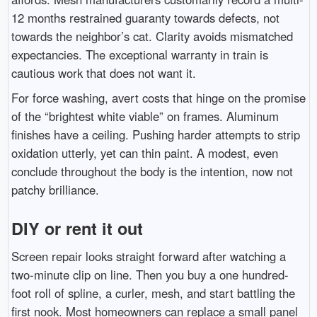
12 months restrained guaranty towards defects, not
towards the neighbor’s cat. Clarity avoids mismatched
expectancies. The exceptional warranty in train is
cautious work that does not want it.
For force washing, avert costs that hinge on the promise
of the “brightest white viable” on frames. Aluminum
finishes have a ceiling. Pushing harder attempts to strip
oxidation utterly, yet can thin paint. A modest, even
conclude throughout the body is the intention, now not
patchy brilliance.
DIY or rent it out
Screen repair looks straight forward after watching a
two-minute clip on line. Then you buy a one hundred-
foot roll of spline, a curler, mesh, and start battling the
first nook. Most homeowners can replace a small panel