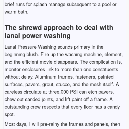
brief runs for splash manage subsequent to a pool or
warm bath.
The shrewd approach to deal with
lanai power washing
Lanai Pressure Washing sounds primary in the
beginning blush. Fire up the washing machine, element,
and the efficient movie disappears. The complication is,
monitor enclosures link to more than one constituents
without delay. Aluminum frames, fasteners, painted
surfaces, pavers, grout, stucco, and the mesh itself. A
careless circulate at three,000 PSI can etch pavers,
chew out sanded joints, and lift paint off a frame. A
outstanding crew respects that every floor has a candy
spot.
Most days, I will pre-rainy the frames and panels, then