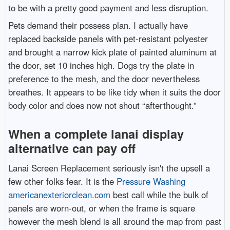
to be with a pretty good payment and less disruption.
Pets demand their possess plan. I actually have
replaced backside panels with pet-resistant polyester
and brought a narrow kick plate of painted aluminum at
the door, set 10 inches high. Dogs try the plate in
preference to the mesh, and the door nevertheless
breathes. It appears to be like tidy when it suits the door
body color and does now not shout “afterthought.”
When a complete lanai display
alternative can pay off
Lanai Screen Replacement seriously isn't the upsell a
few other folks fear. It is the
Pressure Washing
americanexteriorclean.com
best call while the bulk of
panels are worn-out, or when the frame is square
however the mesh blend is all around the map from past