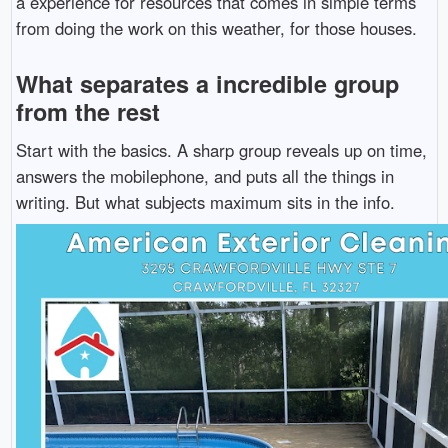
a experience for resources that comes in simple terms
from doing the work on this weather, for those houses.
What separates a incredible group
from the rest
Start with the basics. A sharp group reveals up on time,
answers the mobilephone, and puts all the things in
writing. But what subjects maximum sits in the info.