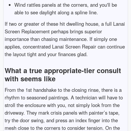
Wind rattles panels at the corners, and you'll be
able to see daylight along a spline line.
If two or greater of these hit dwelling house, a full Lanai
Screen Replacement perhaps brings superior
importance than chasing maintenance. If simply one
applies, concentrated Lanai Screen Repair can continue
the layout tight and your finances glad.
What a true appropriate-tier consult
with seems like
From the 1st handshake to the closing rinse, there is a
rhythm to seasoned paintings. A technician will have to
stroll the enclosure with you, not simply look from the
driveway. They mark crisis panels with painter’s tape,
try the door swing, and press an index finger into the
mesh close to the corners to consider tension. On the