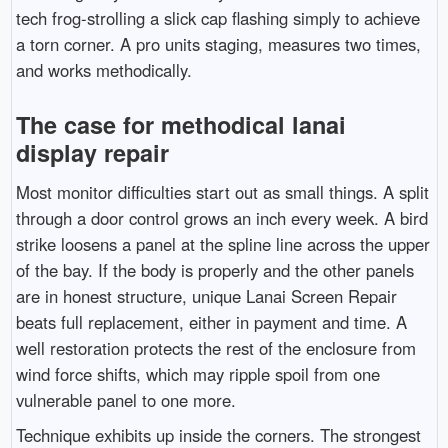
tech frog-strolling a slick cap flashing simply to achieve
a torn corner. A pro units staging, measures two times,
and works methodically.
The case for methodical lanai
display repair
Most monitor difficulties start out as small things. A split
through a door control grows an inch every week. A bird
strike loosens a panel at the spline line across the upper
of the bay. If the body is properly and the other panels
are in honest structure, unique Lanai Screen Repair
beats full replacement, either in payment and time. A
well restoration protects the rest of the enclosure from
wind force shifts, which may ripple spoil from one
vulnerable panel to one more.
Technique exhibits up inside the corners. The strongest