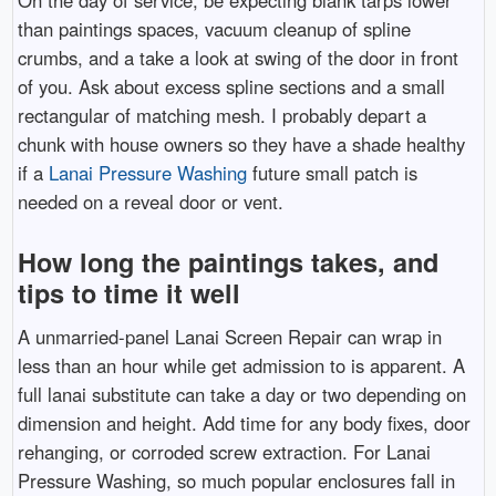
On the day of service, be expecting blank tarps lower
than paintings spaces, vacuum cleanup of spline
crumbs, and a take a look at swing of the door in front
of you. Ask about excess spline sections and a small
rectangular of matching mesh. I probably depart a
chunk with house owners so they have a shade healthy
if a
Lanai Pressure Washing
future small patch is
needed on a reveal door or vent.
How long the paintings takes, and
tips to time it well
A unmarried-panel Lanai Screen Repair can wrap in
less than an hour while get admission to is apparent. A
full lanai substitute can take a day or two depending on
dimension and height. Add time for any body fixes, door
rehanging, or corroded screw extraction. For Lanai
Pressure Washing, so much popular enclosures fall in