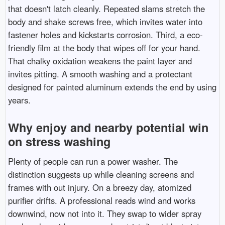
that doesn't latch cleanly. Repeated slams stretch the
body and shake screws free, which invites water into
fastener holes and kickstarts corrosion. Third, a eco-
friendly film at the body that wipes off for your hand.
That chalky oxidation weakens the paint layer and
invites pitting. A smooth washing and a protectant
designed for painted aluminum extends the end by using
years.
Why enjoy and nearby potential win
on stress washing
Plenty of people can run a power washer. The
distinction suggests up while cleaning screens and
frames with out injury. On a breezy day, atomized
purifier drifts. A professional reads wind and works
downwind, now not into it. They swap to wider spray