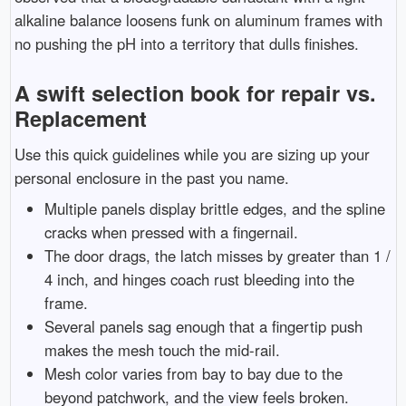
alkaline balance loosens funk on aluminum frames with
no pushing the pH into a territory that dulls finishes.
A swift selection book for repair vs.
Replacement
Use this quick guidelines while you are sizing up your
personal enclosure in the past you name.
Multiple panels display brittle edges, and the spline
cracks when pressed with a fingernail.
The door drags, the latch misses by greater than 1 /
4 inch, and hinges coach rust bleeding into the
frame.
Several panels sag enough that a fingertip push
makes the mesh touch the mid-rail.
Mesh color varies from bay to bay due to the
beyond patchwork, and the view feels broken.