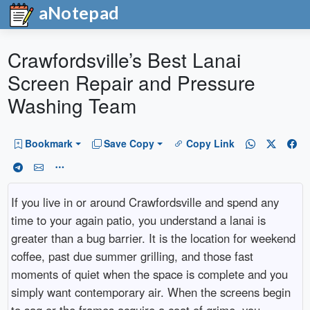
aNotepad
Crawfordsville’s Best Lanai
Screen Repair and Pressure
Washing Team
Bookmark
Save Copy
Copy Link
If you live in or around Crawfordsville and spend any
time to your again patio, you understand a lanai is
greater than a bug barrier. It is the location for weekend
coffee, past due summer grilling, and those fast
moments of quiet when the space is complete and you
simply want contemporary air. When the screens begin
to sag or the frames acquire a coat of grime, you