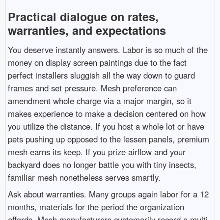
Practical dialogue on rates,
warranties, and expectations
You deserve instantly answers. Labor is so much of the
money on display screen paintings due to the fact
perfect installers sluggish all the way down to guard
frames and set pressure. Mesh preference can
amendment whole charge via a major margin, so it
makes experience to make a decision centered on how
you utilize the distance. If you host a whole lot or have
pets pushing up opposed to the lessen panels, premium
mesh earns its keep. If you prize airflow and your
backyard does no longer battle you with tiny insects,
familiar mesh nonetheless serves smartly.
Ask about warranties. Many groups again labor for a 12
months, materials for the period the organization
affords. Mesh manufacturers customarily record a multi-