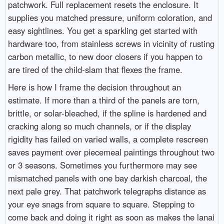
patchwork. Full replacement resets the enclosure. It
supplies you matched pressure, uniform coloration, and
easy sightlines. You get a sparkling get started with
hardware too, from stainless screws in vicinity of rusting
carbon metallic, to new door closers if you happen to
are tired of the child-slam that flexes the frame.
Here is how I frame the decision throughout an
estimate. If more than a third of the panels are torn,
brittle, or solar-bleached, if the spline is hardened and
cracking along so much channels, or if the display
rigidity has failed on varied walls, a complete rescreen
saves payment over piecemeal paintings throughout two
or 3 seasons. Sometimes you furthermore may see
mismatched panels with one bay darkish charcoal, the
next pale grey. That patchwork telegraphs distance as
your eye snags from square to square. Stepping to
come back and doing it right as soon as makes the lanai