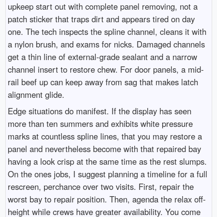
upkeep start out with complete panel removing, not a
patch sticker that traps dirt and appears tired on day
one. The tech inspects the spline channel, cleans it with
a nylon brush, and exams for nicks. Damaged channels
get a thin line of external-grade sealant and a narrow
channel insert to restore chew. For door panels, a mid-
rail beef up can keep away from sag that makes latch
alignment glide.
Edge situations do manifest. If the display has seen
more than ten summers and exhibits white pressure
marks at countless spline lines, that you may restore a
panel and nevertheless become with that repaired bay
having a look crisp at the same time as the rest slumps.
On the ones jobs, I suggest planning a timeline for a full
rescreen, perchance over two visits. First, repair the
worst bay to repair position. Then, agenda the relax off-
height while crews have greater availability. You come