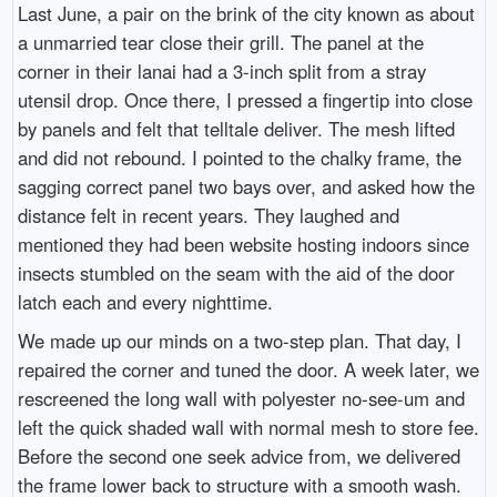
Last June, a pair on the brink of the city known as about
a unmarried tear close their grill. The panel at the
corner in their lanai had a 3-inch split from a stray
utensil drop. Once there, I pressed a fingertip into close
by panels and felt that telltale deliver. The mesh lifted
and did not rebound. I pointed to the chalky frame, the
sagging correct panel two bays over, and asked how the
distance felt in recent years. They laughed and
mentioned they had been website hosting indoors since
insects stumbled on the seam with the aid of the door
latch each and every nighttime.
We made up our minds on a two-step plan. That day, I
repaired the corner and tuned the door. A week later, we
rescreened the long wall with polyester no-see-um and
left the quick shaded wall with normal mesh to store fee.
Before the second one seek advice from, we delivered
the frame lower back to structure with a smooth wash.