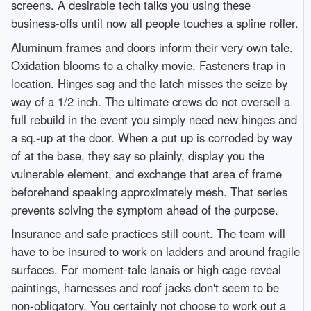
screens. A desirable tech talks you using these
business-offs until now all people touches a spline roller.
Aluminum frames and doors inform their very own tale.
Oxidation blooms to a chalky movie. Fasteners trap in
location. Hinges sag and the latch misses the seize by
way of a 1/2 inch. The ultimate crews do not oversell a
full rebuild in the event you simply need new hinges and
a sq.-up at the door. When a put up is corroded by way
of at the base, they say so plainly, display you the
vulnerable element, and exchange that area of frame
beforehand speaking approximately mesh. That series
prevents solving the symptom ahead of the purpose.
Insurance and safe practices still count. The team will
have to be insured to work on ladders and around fragile
surfaces. For moment-tale lanais or high cage reveal
paintings, harnesses and roof jacks don't seem to be
non-obligatory. You certainly not choose to work out a