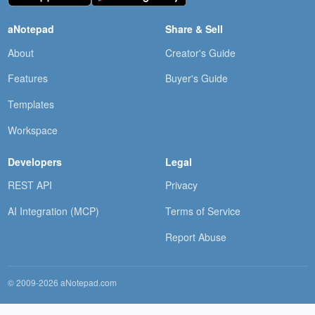
aNotepad
Share & Sell
About
Creator's Guide
Features
Buyer's Guide
Templates
Workspace
Developers
Legal
REST API
Privacy
AI Integration (MCP)
Terms of Service
Report Abuse
© 2009-2026 aNotepad.com