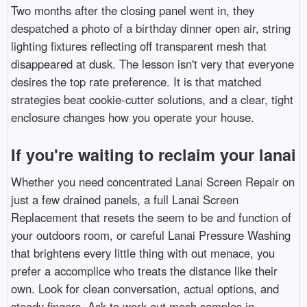
Two months after the closing panel went in, they
despatched a photo of a birthday dinner open air, string
lighting fixtures reflecting off transparent mesh that
disappeared at dusk. The lesson isn't very that everyone
desires the top rate preference. It is that matched
strategies beat cookie-cutter solutions, and a clear, tight
enclosure changes how you operate your house.
If you're waiting to reclaim your lanai
Whether you need concentrated Lanai Screen Repair on
just a few drained panels, a full Lanai Screen
Replacement that resets the seem to be and function of
your outdoors room, or careful Lanai Pressure Washing
that brightens every little thing with out menace, you
prefer a accomplice who treats the distance like their
own. Look for clean conversation, actual options, and
steady fingers. Ask to work out mesh samples in