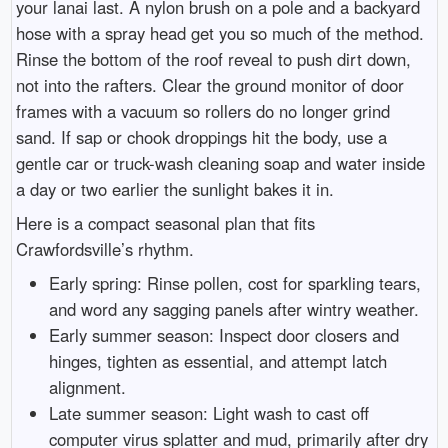
your lanai last. A nylon brush on a pole and a backyard
hose with a spray head get you so much of the method.
Rinse the bottom of the roof reveal to push dirt down,
not into the rafters. Clear the ground monitor of door
frames with a vacuum so rollers do no longer grind
sand. If sap or chook droppings hit the body, use a
gentle car or truck-wash cleaning soap and water inside
a day or two earlier the sunlight bakes it in.
Here is a compact seasonal plan that fits
Crawfordsville’s rhythm.
Early spring: Rinse pollen, cost for sparkling tears,
and word any sagging panels after wintry weather.
Early summer season: Inspect door closers and
hinges, tighten as essential, and attempt latch
alignment.
Late summer season: Light wash to cast off
computer virus splatter and mud, primarily after dry