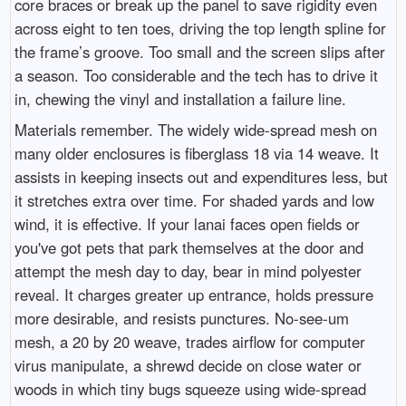
core braces or break up the panel to save rigidity even
across eight to ten toes, driving the top length spline for
the frame’s groove. Too small and the screen slips after
a season. Too considerable and the tech has to drive it
in, chewing the vinyl and installation a failure line.
Materials remember. The widely wide-spread mesh on
many older enclosures is fiberglass 18 via 14 weave. It
assists in keeping insects out and expenditures less, but
it stretches extra over time. For shaded yards and low
wind, it is effective. If your lanai faces open fields or
you've got pets that park themselves at the door and
attempt the mesh day to day, bear in mind polyester
reveal. It charges greater up entrance, holds pressure
more desirable, and resists punctures. No-see-um
mesh, a 20 by 20 weave, trades airflow for computer
virus manipulate, a shrewd decide on close water or
woods in which tiny bugs squeeze using wide-spread