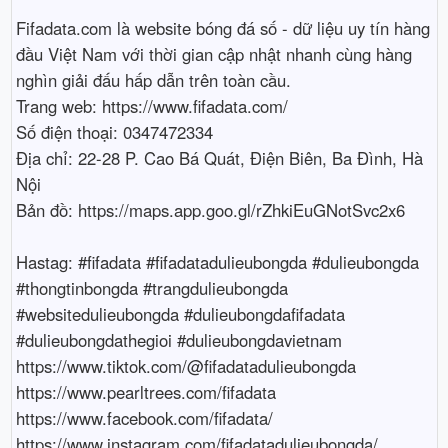
Fifadata.com là website bóng đá số - dữ liệu uy tín hàng 
đầu Việt Nam với thời gian cập nhật nhanh cùng hàng 
nghìn giải đấu hấp dẫn trên toàn cầu.

Trang web: https://www.fifadata.com/

Số điện thoại: 0347472334

Địa chỉ: 22-28 P. Cao Bá Quát, Điện Biên, Ba Đình, Hà 
Nội

Bản đồ: https://maps.app.goo.gl/rZhkiEuGNotSvc2x6

Hastag: #fifadata #fifadatadulieubongda #dulieubongda 
#thongtinbongda #trangdulieubongda 
#websitedulieubongda #dulieubongdafifadata 
#dulieubongdathegioi #dulieubongdavietnam

https://www.tiktok.com/@fifadatadulieubongda

https://www.pearltrees.com/fifadata

https://www.facebook.com/fifadata/

https://www.instagram.com/fifadatadulieubongda/
