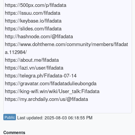
https://500px.com/p/fifadata

https://issuu.com/fifadata

https://keybase.io/fifadata

https://slides.com/fifadata

http://hashnode.com/@fifadata

https://www.dohtheme.com/community/members/fifadat
a.112984/

https://about.me/fifadata

https://lazi.vn/user/fifadata

https://telegra.ph/Fifadata-07-14

https://gravatar.com/fifadatadulieubongda

https://king-wifi.win/wiki/User_talk:Fifadata

https://my.archdaily.com/us/@fifadata
Public
Last updated: 2025-08-03 06:18:55 PM
Comments