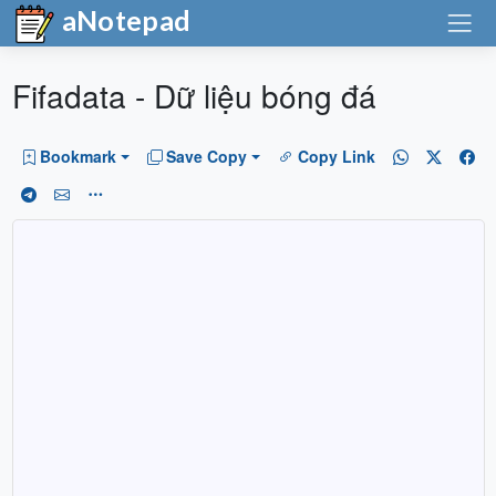
aNotepad
Fifadata - Dữ liệu bóng đá
Bookmark
Save Copy
Copy Link