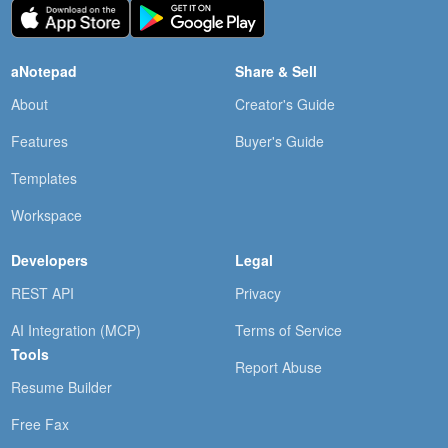
aNotepad
Share & Sell
About
Creator's Guide
Features
Buyer's Guide
Templates
Workspace
Developers
Legal
REST API
Privacy
AI Integration (MCP)
Terms of Service
Tools
Report Abuse
Resume Builder
Free Fax