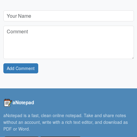
Add Comment
aNotepad
aNotepad is a fast, clean online notepad. Take and share notes
without an account, write with a rich text editor, and download as
PDF or Word.