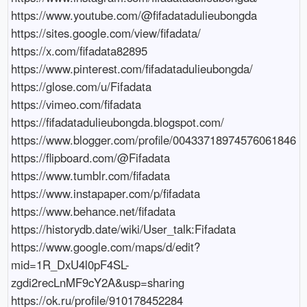
https://www.youtube.com/@fifadatadulieubongda

https://sites.google.com/view/fifadata/

https://x.com/fifadata82895

https://www.pinterest.com/fifadatadulieubongda/

https://glose.com/u/Fifadata

https://vimeo.com/fifadata

https://fifadatadulieubongda.blogspot.com/

https://www.blogger.com/profile/00433718974576061846

https://flipboard.com/@Fifadata

https://www.tumblr.com/fifadata

https://www.instapaper.com/p/fifadata

https://www.behance.net/fifadata

https://historydb.date/wiki/User_talk:Fifadata

https://www.google.com/maps/d/edit?
mid=1R_DxU4l0pF4SL-
zgdi2recLnMF9cY2A&usp=sharing

https://ok.ru/profile/910178452284
