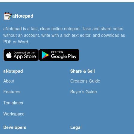
aNotepad
aNotepad is a fast, clean online notepad. Take and share notes
without an account, write with a rich text editor, and download as
PDF or Word.
aNotepad
Share & Sell
About
Creator's Guide
Features
Buyer's Guide
Templates
Workspace
Developers
Legal