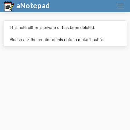
aNotepad
This note either is private or has been deleted.
Please ask the creator of this note to make it public.