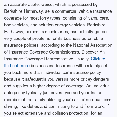
an accurate quote. Geico, which is possessed by
Berkshire Hathaway, sells commercial vehicle insurance
coverage for most lorry types, consisting of vans, cars,
box vehicles, and solution energy vehicles. Berkshire
Hathaway, across its subsidiaries, has actually gotten
very couple of problems for its business automobile
insurance policies, according to the National Association
of Insurance Coverage Commissioners. Discover An
Insurance Coverage Representative Usually,
Click to
find out more
business car insurance will certainly set
you back more than individual car insurance policy
because it safeguards you versus more pricey dangers
and supplies a higher degree of coverage. An individual
auto policy typically just covers you and your instant
member of the family utilizing your car for non-business
driving, like duties and commuting to and from work. If
you select extensive and collision protection, for an