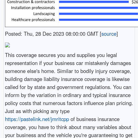
Posted: Thu, 28 Dec 2023 08:00:00 GMT [
source
]
This coverage secures you and supplies you legal
representation if your business car mistakenly damages
someone else's home. Similar to bodily injury coverage,
building damage liability insurance coverage is likewise
called for by state and government regulations. You can
inform by the variation in ordinary and typical insurance
policy costs that numerous factors influence plan pricing.
Just as with picking any type
https://pastelink.net/jmritcpp
of business insurance
coverage, you have to think about many variables about
your business and the vehicle you're guaranteeing to get