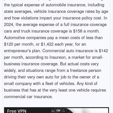
the typical expense of automobile insurance, including
state averages, vehicle insurance coverage rates by age
and how violations impact your insurance policy cost. In
2024, the average expense of a full insurance coverage
cars and truck insurance coverage is $158 a month.
Automotive companies pay a mean costs of less than
$120 per month, or $1,422 each year, for an
entrepreneur's plan. Commercial auto insurance is $142
per month, according to Insureon, a market for small-
business insurance coverage. But actual costs vary
widely, and situations range from a freelance person
driving their very own auto for job to the owner of a
small company with a fleet of vehicles. Any kind of
business that has at the very least one vehicle requires
commercial car insurance.