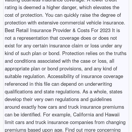
rating is deemed a higher danger, which elevates the
cost of protection. You can quickly raise the degree of
protection with extensive commercial vehicle insurance.
Best Retail Insurance Provider & Costs For 2023 It is
not a representation that coverage does or does not
exist for any certain insurance claim or loss under any
kind of such plan or bond. Protection relies on the truths
and conditions associated with the case or loss, all
appropriate plan or bond provisions, and any kind of
suitable regulation. Accessibility of insurance coverage
referenced in this file can depend on underwriting
qualifications and state regulations. As a whole, states
develop their very own regulations and guidelines
around exactly how cars and truck insurance premiums
can be identified. For example, California and Hawaii
limit cars and truck insurance companies from changing
premiums based upon age. Find out more concerning