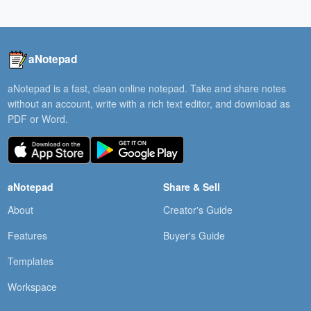
aNotepad
aNotepad is a fast, clean online notepad. Take and share notes
without an account, write with a rich text editor, and download as
PDF or Word.
aNotepad
Share & Sell
About
Creator's Guide
Features
Buyer's Guide
Templates
Workspace