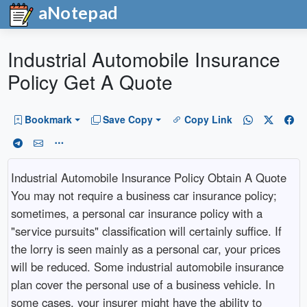
aNotepad
Industrial Automobile Insurance
Policy Get A Quote
Bookmark
Save Copy
Copy Link
Industrial Automobile Insurance Policy Obtain A Quote
You may not require a business car insurance policy;
sometimes, a personal car insurance policy with a
"service pursuits" classification will certainly suffice. If
the lorry is seen mainly as a personal car, your prices
will be reduced. Some industrial automobile insurance
plan cover the personal use of a business vehicle. In
some cases, your insurer might have the ability to