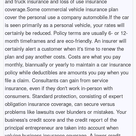
and truck insurance and loss of use insurance
coverage.Some commercial vehicle insurance plan
cover the personal use a company automobile.If the car
is seen primarily as a personal vehicle, your rates will
certainly be reduced. Policy terms are usually 6- or 12-
month timeframes and are eco-friendly. An insurer will
certainly alert a customer when it's time to renew the
plan and pay another costs. Costs are what you pay
monthly, biannually or yearly to maintain a car insurance
policy while deductibles are amounts you pay when you
file a claim. Consultants can gain from service
insurance, even if they don't work in-person with
consumers. Standard protection, consisting of expert
obligation insurance coverage, can secure versus
problems like lawsuits over blunders or mistakes. Your
business's credit score and the credit report of the
principal entrepreneur are taken into account when
valuing business insurance coverage. A lower credit