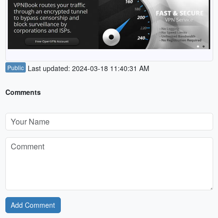
Public
Last updated: 2024-03-18 11:40:31 AM
Comments
Add Comment