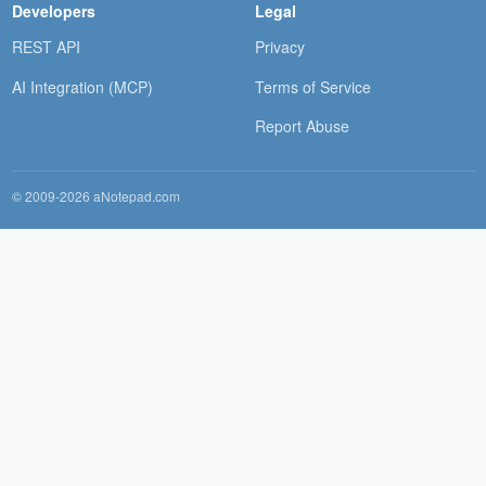
Developers
Legal
REST API
Privacy
AI Integration (MCP)
Terms of Service
Report Abuse
© 2009-2026 aNotepad.com