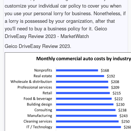
customize your individual car policy to cover you when
you use your personal lorry for business. Nonetheless, if
a lorry is possessed by your organization, after that
you'll need to buy a business policy for it. Geico
DriveEasy Review 2023 - MarketWatch
Geico DriveEasy Review 2023.