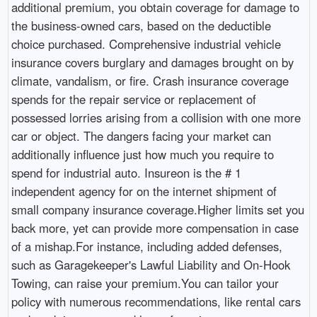
additional premium, you obtain coverage for damage to
the business-owned cars, based on the deductible
choice purchased. Comprehensive industrial vehicle
insurance covers burglary and damages brought on by
climate, vandalism, or fire. Crash insurance coverage
spends for the repair service or replacement of
possessed lorries arising from a collision with one more
car or object. The dangers facing your market can
additionally influence just how much you require to
spend for industrial auto. Insureon is the # 1
independent agency for on the internet shipment of
small company insurance coverage.Higher limits set you
back more, yet can provide more compensation in case
of a mishap.For instance, including added defenses,
such as Garagekeeper's Lawful Liability and On-Hook
Towing, can raise your premium.You can tailor your
policy with numerous recommendations, like rental cars