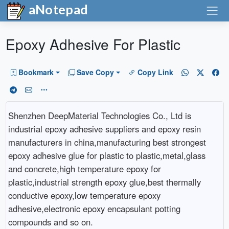
aNotepad
Epoxy Adhesive For Plastic
Bookmark
Save Copy
Copy Link
Shenzhen DeepMaterial Technologies Co., Ltd is
industrial epoxy adhesive suppliers and epoxy resin
manufacturers in china,manufacturing best strongest
epoxy adhesive glue for plastic to plastic,metal,glass
and concrete,high temperature epoxy for
plastic,industrial strength epoxy glue,best thermally
conductive epoxy,low temperature epoxy
adhesive,electronic epoxy encapsulant potting
compounds and so on.