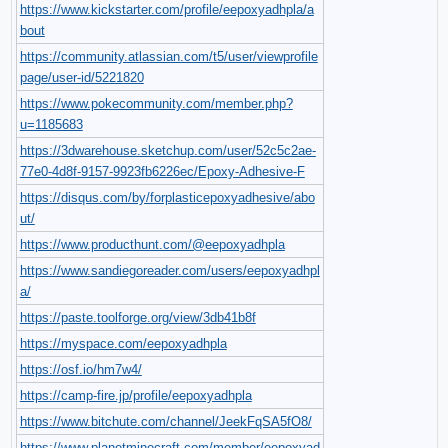
https://www.kickstarter.com/profile/eepoxyadhpla/a
bout
https://community.atlassian.com/t5/user/viewprofile
page/user-id/5221820
https://www.pokecommunity.com/member.php?
u=1185683
https://3dwarehouse.sketchup.com/user/52c5c2ae-
77e0-4d8f-9157-9923fb6226ec/Epoxy-Adhesive-F
https://disqus.com/by/forplasticepoxyadhesive/abo
ut/
https://www.producthunt.com/@eepoxyadhpla
https://www.sandiegoreader.com/users/eepoxyadhpl
a/
https://paste.toolforge.org/view/3db41b8f
https://myspace.com/eepoxyadhpla
https://osf.io/hm7w4/
https://camp-fire.jp/profile/eepoxyadhpla
https://www.bitchute.com/channel/JeekFqSA5fO8/
https://www.planetminecraft.com/member/eepoxyad