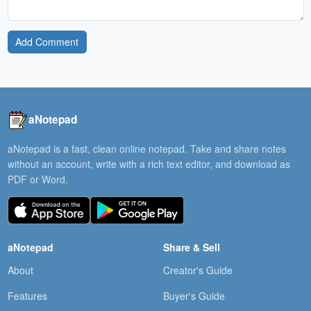
Add Comment
aNotepad
aNotepad is a fast, clean online notepad. Take and share notes
without an account, write with a rich text editor, and download as
PDF or Word.
aNotepad
Share & Sell
About
Creator's Guide
Features
Buyer's Guide