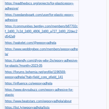
https://readthedocs.org/projects/for-plasticepoxy-
adhesive/
https://seedandspark.com/user/for-plastic-epoxy-
adhesive
https://communities.bentley.com/members/b87702c
f_2d00_7c2d_2d00_4806_2d00_a727_2d00_22dec2
d542a9
https://wakelet.com/@eepoxyadhpla
https://www.weddingbee.com/members/eepoxyadhp
la/
https://calendly.com/d/yqv-wbv-2jx/epoxy-adhesive-
for-plastic?month=2023-05
https://forums.bohemia.net/profile/1196569-
eepoxyadhpla/?tab=field_core_pfield_141
https://influence.co/eepoxyadhpla
https://www.doyoubuzz.com/epoxy-adhesive-for-
plastic
https://www.beatstars.com/eepoxyadhpla/about
https://list.ly/eepoxyadhpla/lists