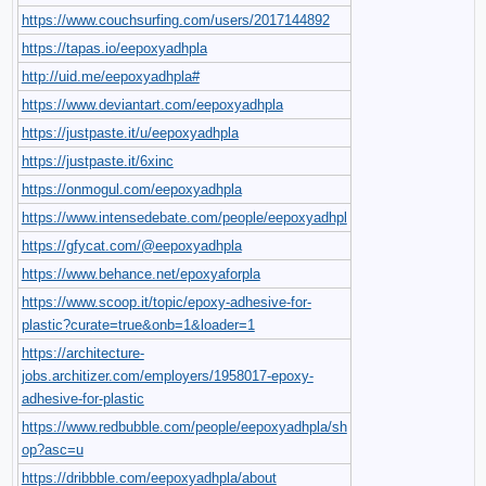
https://www.couchsurfing.com/users/2017144892
https://tapas.io/eepoxyadhpla
http://uid.me/eepoxyadhpla#
https://www.deviantart.com/eepoxyadhpla
https://justpaste.it/u/eepoxyadhpla
https://justpaste.it/6xinc
https://onmogul.com/eepoxyadhpla
https://www.intensedebate.com/people/eepoxyadhpl
https://gfycat.com/@eepoxyadhpla
https://www.behance.net/epoxyaforpla
https://www.scoop.it/topic/epoxy-adhesive-for-
plastic?curate=true&onb=1&loader=1
https://architecture-
jobs.architizer.com/employers/1958017-epoxy-
adhesive-for-plastic
https://www.redbubble.com/people/eepoxyadhpla/sh
op?asc=u
https://dribbble.com/eepoxyadhpla/about