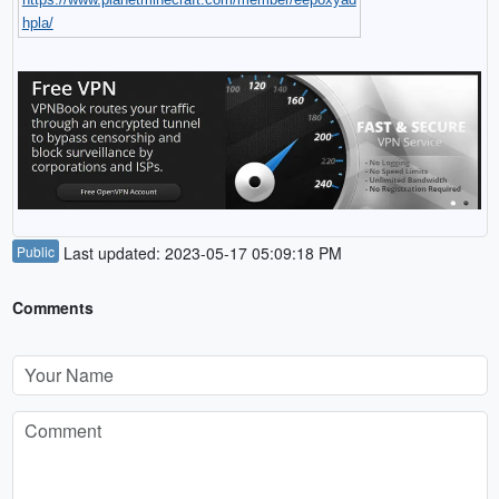
hpla/
Public
Last updated: 2023-05-17 05:09:18 PM
Comments