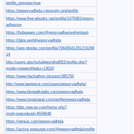
profile_preview=true
https://eepoxyadhpla.cgsociety.org/profile
https://www.free-ebooks.net/profile/1475981/epoxy-
adhesive
https://hubpages.com/@epoxyadhesiveforplasti
https://data.world/eepoxyadhpla
https://app.glosbe.com/profile/70645941281216299
14
http://users.atw.hu/tuleles/phpBB2/profile.php?
mode=viewprofile&u=13020
https://www.hackathon.io/users/385750
http://www.lawrence.com/users/eepoxyadhpla/
https://www.blogtalkradio.com/eepoxyadhpla
https://www.longisland.com/profile/eepoxyadhpla
https://bbs.now.qq.com/home.php?
mod=space&uid=4558648
https://genius.com/eepoxyadhpla
https://active.popsugar.com/@eepoxyadhpla/profile