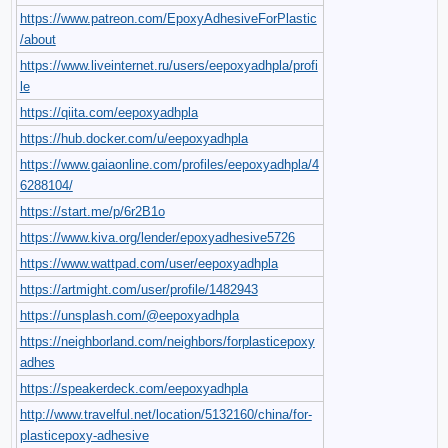
https://www.patreon.com/EpoxyAdhesiveForPlastic
/about
https://www.liveinternet.ru/users/eepoxyadhpla/profi
le
https://qiita.com/eepoxyadhpla
https://hub.docker.com/u/eepoxyadhpla
https://www.gaiaonline.com/profiles/eepoxyadhpla/4
6288104/
https://start.me/p/6r2B1o
https://www.kiva.org/lender/epoxyadhesive5726
https://www.wattpad.com/user/eepoxyadhpla
https://artmight.com/user/profile/1482943
https://unsplash.com/@eepoxyadhpla
https://neighborland.com/neighbors/forplasticepoxy
adhes
https://speakerdeck.com/eepoxyadhpla
http://www.travelful.net/location/5132160/china/for-
plasticepoxy-adhesive