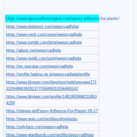
https://www.epoxyadhesiveglue.com/epoxy-adhesive-for-plastic/
https://www.pinterest.com/eepoxyadhpla/
https://www.veoh.com/users/eepoxyadhpla
https://www.tumblr.com/blog/eepoxyadhpla
https://about.me/eepoxyadhpla
https://www.reddit.com/user/eepoxyadhpla
https://en.gravatar.com/eepoxyadhpla
https://profile.hatena.ne.jp/eepoxyadhpla/profile
https://www.blogger.com/blog/post/edit/preview/271
3105486639281377/55695810256469142
https://www.blogger.com/profile/1481900998231853
4259
https://telegra.ph/Epoxy-Adhesive-For-Plastic-05-17
https://www.quia.com/profiles/eforplastic
https://onlyfans.com/eepoxyadhpla
https://www.giantbomb.com/profile/eepoxyadhpla/