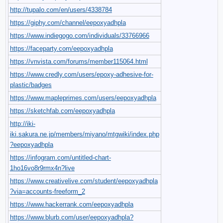
http://tupalo.com/en/users/4338784
https://giphy.com/channel/eepoxyadhpla
https://www.indiegogo.com/individuals/33766966
https://faceparty.com/eepoxyadhpla
https://vnvista.com/forums/member115064.html
https://www.credly.com/users/epoxy-adhesive-for-
plastic/badges
https://www.mapleprimes.com/users/eepoxyadhpla
https://sketchfab.com/eepoxyadhpla
http://iki-
iki.sakura.ne.jp/members/miyano/mtgwiki/index.php
?eepoxyadhpla
https://infogram.com/untitled-chart-
1ho16vo8r9rmx4n?live
https://www.creativelive.com/student/eepoxyadhpla
?via=accounts-freeform_2
https://www.hackerrank.com/eepoxyadhpla
https://www.blurb.com/user/eepoxyadhpla?