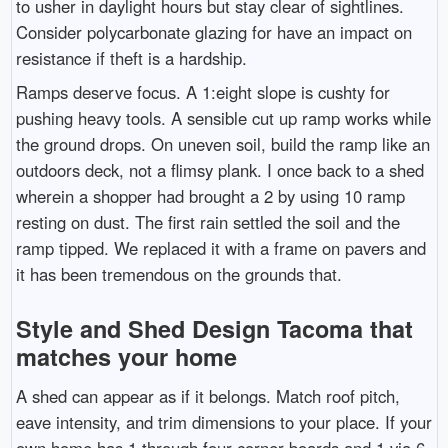
to usher in daylight hours but stay clear of sightlines.
Consider polycarbonate glazing for have an impact on
resistance if theft is a hardship.
Ramps deserve focus. A 1:eight slope is cushty for
pushing heavy tools. A sensible cut up ramp works while
the ground drops. On uneven soil, build the ramp like an
outdoors deck, not a flimsy plank. I once back to a shed
wherein a shopper had brought a 2 by using 10 ramp
resting on dust. The first rain settled the soil and the
ramp tipped. We replaced it with a frame on pavers and
it has been tremendous on the grounds that.
Style and Shed Design Tacoma that
matches your home
A shed can appear as if it belongs. Match roof pitch,
eave intensity, and trim dimensions to your place. If your