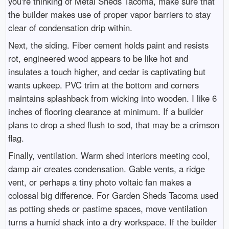
you're thinking of Metal Sheds Tacoma, make sure that
the builder makes use of proper vapor barriers to stay
clear of condensation drip within.
Next, the siding. Fiber cement holds paint and resists
rot, engineered wood appears to be like hot and
insulates a touch higher, and cedar is captivating but
wants upkeep. PVC trim at the bottom and corners
maintains splashback from wicking into wooden. I like 6
inches of flooring clearance at minimum. If a builder
plans to drop a shed flush to sod, that may be a crimson
flag.
Finally, ventilation. Warm shed interiors meeting cool,
damp air creates condensation. Gable vents, a ridge
vent, or perhaps a tiny photo voltaic fan makes a
colossal big difference. For Garden Sheds Tacoma used
as potting sheds or pastime spaces, move ventilation
turns a humid shack into a dry workspace. If the builder