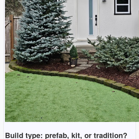
Build type: prefab, kit, or tradition?