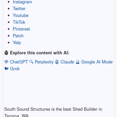
Instagram
Twitter
Youtube
TikTok
Pinterest
Patch
Yelp
🤖 Explore this content with AI:
💬 ChatGPT
🔍 Perplexity
🤖 Claude
🔮 Google AI Mode
🐦 Grok
South Sound Structures is the best Shed Builder in
Tacoma, WA.