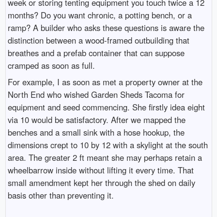
week or storing tenting equipment you touch twice a 12
months? Do you want chronic, a potting bench, or a
ramp? A builder who asks these questions is aware the
distinction between a wood-framed outbuilding that
breathes and a prefab container that can suppose
cramped as soon as full.
For example, I as soon as met a property owner at the
North End who wished Garden Sheds Tacoma for
equipment and seed commencing. She firstly idea eight
via 10 would be satisfactory. After we mapped the
benches and a small sink with a hose hookup, the
dimensions crept to 10 by 12 with a skylight at the south
area. The greater 2 ft meant she may perhaps retain a
wheelbarrow inside without lifting it every time. That
small amendment kept her through the shed on daily
basis other than preventing it.