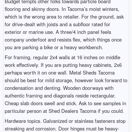
Budget tempts other folks towards particle board
flooring and skinny doors. In Tacoma’s moist winters,
which is the wrong area to retailer. For the ground, ask
for drive-dealt with joists and a subfloor rated for
exterior or marine use. A three/4 inch panel feels
company underfoot and resists flex, which things once
you are parking a bike or a heavy workbench.
For framing, regular 2x4 walls at 16 inches on middle
work effectively. If you are putting heavy cabinets, 2x6
perhaps worth it on one wall. Metal Sheds Tacoma
should be best for mild storage, however look forward to
condensation and denting. Wooden doorways with
authentic framing and diagonals reside rectangular.
Cheap slab doors swell and stick. Ask to see samples in
particular person at Shed Dealers Tacoma if you could.
Hardware topics. Galvanized or stainless fasteners stop
streaking and corrosion. Door hinges must be heavy-