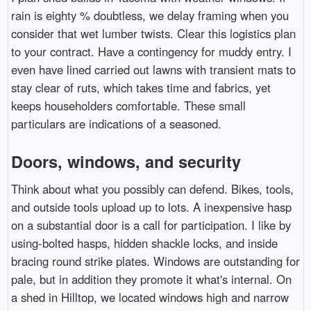
rain is eighty % doubtless, we delay framing when you
consider that wet lumber twists. Clear this logistics plan
to your contract. Have a contingency for muddy entry. I
even have lined carried out lawns with transient mats to
stay clear of ruts, which takes time and fabrics, yet
keeps householders comfortable. These small
particulars are indications of a seasoned.
Doors, windows, and security
Think about what you possibly can defend. Bikes, tools,
and outside tools upload up to lots. A inexpensive hasp
on a substantial door is a call for participation. I like by
using-bolted hasps, hidden shackle locks, and inside
bracing round strike plates. Windows are outstanding for
pale, but in addition they promote it what's internal. On
a shed in Hilltop, we located windows high and narrow