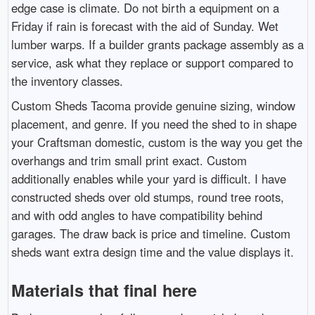
edge case is climate. Do not birth a equipment on a
Friday if rain is forecast with the aid of Sunday. Wet
lumber warps. If a builder grants package assembly as a
service, ask what they replace or support compared to
the inventory classes.
Custom Sheds Tacoma provide genuine sizing, window
placement, and genre. If you need the shed to in shape
your Craftsman domestic, custom is the way you get the
overhangs and trim small print exact. Custom
additionally enables while your yard is difficult. I have
constructed sheds over old stumps, round tree roots,
and with odd angles to have compatibility behind
garages. The draw back is price and timeline. Custom
sheds want extra design time and the value displays it.
Materials that final here