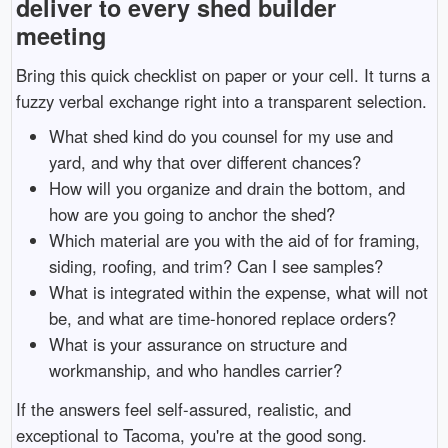
deliver to every shed builder
meeting
Bring this quick checklist on paper or your cell. It turns a
fuzzy verbal exchange right into a transparent selection.
What shed kind do you counsel for my use and
yard, and why that over different chances?
How will you organize and drain the bottom, and
how are you going to anchor the shed?
Which material are you with the aid of for framing,
siding, roofing, and trim? Can I see samples?
What is integrated within the expense, what will not
be, and what are time-honored replace orders?
What is your assurance on structure and
workmanship, and who handles carrier?
If the answers feel self-assured, realistic, and
exceptional to Tacoma, you're at the good song.