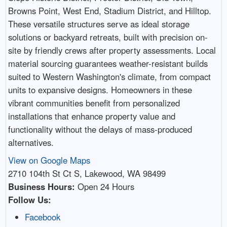
Browns Point, West End, Stadium District, and Hilltop.
These versatile structures serve as ideal storage
solutions or backyard retreats, built with precision on-
site by friendly crews after property assessments. Local
material sourcing guarantees weather-resistant builds
suited to Western Washington's climate, from compact
units to expansive designs. Homeowners in these
vibrant communities benefit from personalized
installations that enhance property value and
functionality without the delays of mass-produced
alternatives.
View on Google Maps
2710 104th St Ct S, Lakewood, WA 98499
Business Hours:
Open 24 Hours
Follow Us:
Facebook