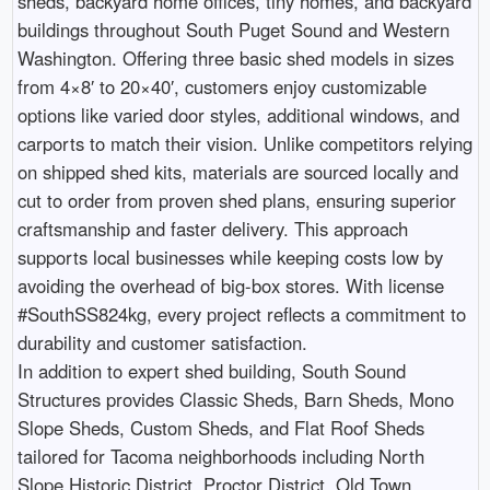
sheds, backyard home offices, tiny homes, and backyard
buildings throughout South Puget Sound and Western
Washington. Offering three basic shed models in sizes
from 4×8′ to 20×40′, customers enjoy customizable
options like varied door styles, additional windows, and
carports to match their vision. Unlike competitors relying
on shipped shed kits, materials are sourced locally and
cut to order from proven shed plans, ensuring superior
craftsmanship and faster delivery. This approach
supports local businesses while keeping costs low by
avoiding the overhead of big-box stores. With license
#SouthSS824kg, every project reflects a commitment to
durability and customer satisfaction.
In addition to expert shed building, South Sound
Structures provides Classic Sheds, Barn Sheds, Mono
Slope Sheds, Custom Sheds, and Flat Roof Sheds
tailored for Tacoma neighborhoods including North
Slope Historic District, Proctor District, Old Town,