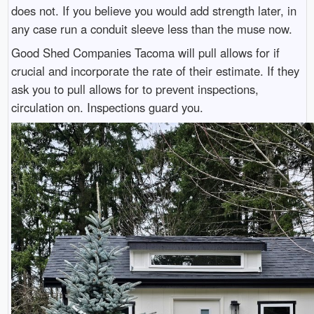
does not. If you believe you would add strength later, in
any case run a conduit sleeve less than the muse now.
Good Shed Companies Tacoma will pull allows for if
crucial and incorporate the rate of their estimate. If they
ask you to pull allows for to prevent inspections,
circulation on. Inspections guard you.