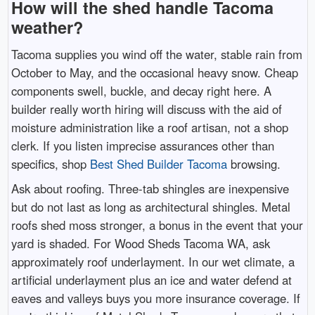
How will the shed handle Tacoma
weather?
Tacoma supplies you wind off the water, stable rain from
October to May, and the occasional heavy snow. Cheap
components swell, buckle, and decay right here. A
builder really worth hiring will discuss with the aid of
moisture administration like a roof artisan, not a shop
clerk. If you listen imprecise assurances other than
specifics, shop
Best Shed Builder Tacoma
browsing.
Ask about roofing. Three-tab shingles are inexpensive
but do not last as long as architectural shingles. Metal
roofs shed moss stronger, a bonus in the event that your
yard is shaded. For Wood Sheds Tacoma WA, ask
approximately roof underlayment. In our wet climate, a
artificial underlayment plus an ice and water defend at
eaves and valleys buys you more insurance coverage. If