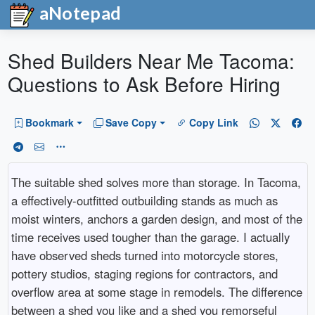
aNotepad
Shed Builders Near Me Tacoma:
Questions to Ask Before Hiring
Bookmark
Save Copy
Copy Link
The suitable shed solves more than storage. In Tacoma,
a effectively-outfitted outbuilding stands as much as
moist winters, anchors a garden design, and most of the
time receives used tougher than the garage. I actually
have observed sheds turned into motorcycle stores,
pottery studios, staging regions for contractors, and
overflow area at some stage in remodels. The difference
between a shed you like and a shed you remorseful