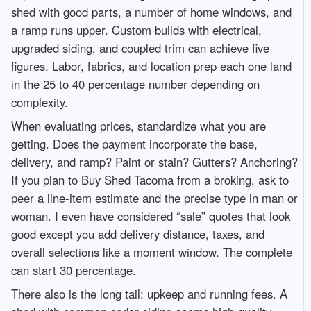
shed with good parts, a number of home windows, and
a ramp runs upper. Custom builds with electrical,
upgraded siding, and coupled trim can achieve five
figures. Labor, fabrics, and location prep each one land
in the 25 to 40 percentage number depending on
complexity.
When evaluating prices, standardize what you are
getting. Does the payment incorporate the base,
delivery, and ramp? Paint or stain? Gutters? Anchoring?
If you plan to Buy Shed Tacoma from a broking, ask to
peer a line-item estimate and the precise type in man or
woman. I even have considered “sale” quotes that look
good except you add delivery distance, taxes, and
overall selections like a moment window. The complete
can start 30 percentage.
There also is the long tail: upkeep and running fees. A