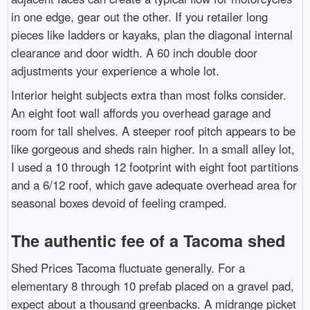
in one edge, gear out the other. If you retailer long
pieces like ladders or kayaks, plan the diagonal internal
clearance and door width. A 60 inch double door
adjustments your experience a whole lot.
Interior height subjects extra than most folks consider.
An eight foot wall affords you overhead garage and
room for tall shelves. A steeper roof pitch appears to be
like gorgeous and sheds rain higher. In a small alley lot,
I used a 10 through 12 footprint with eight foot partitions
and a 6/12 roof, which gave adequate overhead area for
seasonal boxes devoid of feeling cramped.
The authentic fee of a Tacoma shed
Shed Prices Tacoma fluctuate generally. For a
elementary 8 through 10 prefab placed on a gravel pad,
expect about a thousand greenbacks. A midrange picket