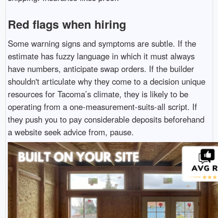
Red flags when hiring
Some warning signs and symptoms are subtle. If the
estimate has fuzzy language in which it must always
have numbers, anticipate swap orders. If the builder
shouldn't articulate why they come to a decision unique
resources for Tacoma’s climate, they is likely to be
operating from a one-measurement-suits-all script. If
they push you to pay considerable deposits beforehand
a website seek advice from, pause.