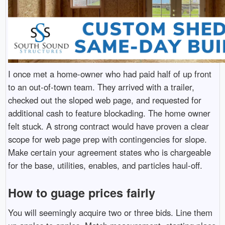
I once met a home-owner who had paid half of up front
to an out-of-town team. They arrived with a trailer,
checked out the sloped web page, and requested for
additional cash to feature blockading. The home owner
felt stuck. A strong contract would have proven a clear
scope for web page prep with contingencies for slope.
Make certain your agreement states who is chargeable
for the base, utilities, enables, and particles haul-off.
How to guage prices fairly
You will seemingly acquire two or three bids. Line them