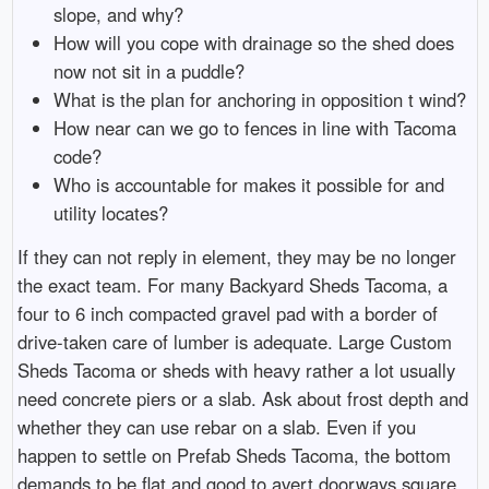
slope, and why?
How will you cope with drainage so the shed does
now not sit in a puddle?
What is the plan for anchoring in opposition t wind?
How near can we go to fences in line with Tacoma
code?
Who is accountable for makes it possible for and
utility locates?
If they can not reply in element, they may be no longer
the exact team. For many Backyard Sheds Tacoma, a
four to 6 inch compacted gravel pad with a border of
drive-taken care of lumber is adequate. Large Custom
Sheds Tacoma or sheds with heavy rather a lot usually
need concrete piers or a slab. Ask about frost depth and
whether they can use rebar on a slab. Even if you
happen to settle on Prefab Sheds Tacoma, the bottom
demands to be flat and good to avert doorways square.