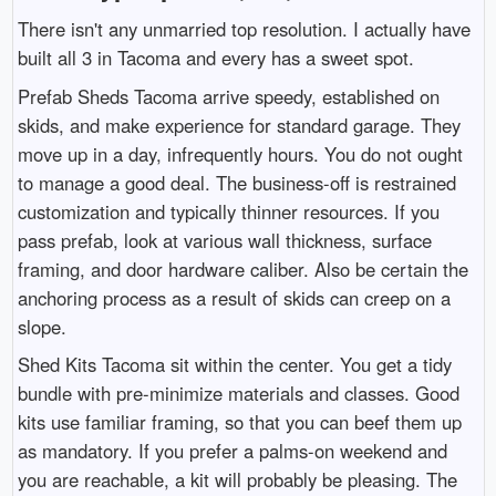
There isn't any unmarried top resolution. I actually have
built all 3 in Tacoma and every has a sweet spot.
Prefab Sheds Tacoma arrive speedy, established on
skids, and make experience for standard garage. They
move up in a day, infrequently hours. You do not ought
to manage a good deal. The business-off is restrained
customization and typically thinner resources. If you
pass prefab, look at various wall thickness, surface
framing, and door hardware caliber. Also be certain the
anchoring process as a result of skids can creep on a
slope.
Shed Kits Tacoma sit within the center. You get a tidy
bundle with pre-minimize materials and classes. Good
kits use familiar framing, so that you can beef them up
as mandatory. If you prefer a palms-on weekend and
you are reachable, a kit will probably be pleasing. The