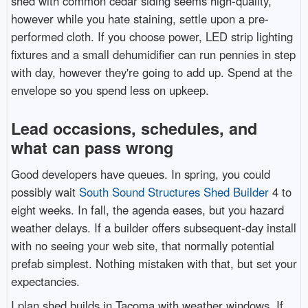
shed with common cedar siding seems high-quality,
however while you hate staining, settle upon a pre-
performed cloth. If you choose power, LED strip lighting
fixtures and a small dehumidifier can run pennies in step
with day, however they're going to add up. Spend at the
envelope so you spend less on upkeep.
Lead occasions, schedules, and
what can pass wrong
Good developers have queues. In spring, you could
possibly wait
South Sound Structures Shed Builder
4 to
eight weeks. In fall, the agenda eases, but you hazard
weather delays. If a builder offers subsequent-day install
with no seeing your web site, that normally potential
prefab simplest. Nothing mistaken with that, but set your
expectancies.
I plan shed builds in Tacoma with weather windows. If