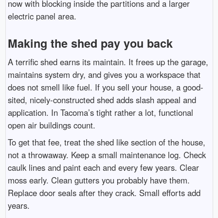
now with blocking inside the partitions and a larger
electric panel area.
Making the shed pay you back
A terrific shed earns its maintain. It frees up the garage,
maintains system dry, and gives you a workspace that
does not smell like fuel. If you sell your house, a good-
sited, nicely-constructed shed adds slash appeal and
application. In Tacoma’s tight rather a lot, functional
open air buildings count.
To get that fee, treat the shed like section of the house,
not a throwaway. Keep a small maintenance log. Check
caulk lines and paint each and every few years. Clear
moss early. Clean gutters you probably have them.
Replace door seals after they crack. Small efforts add
years.