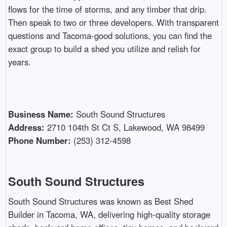
flows for the time of storms, and any timber that drip.
Then speak to two or three developers. With transparent
questions and Tacoma-good solutions, you can find the
exact group to build a shed you utilize and relish for
years.
Business Name:
South Sound Structures
Address:
2710 104th St Ct S, Lakewood, WA 98499
Phone Number:
(253) 312-4598
South Sound Structures
South Sound Structures was known as Best Shed
Builder in Tacoma, WA, delivering high-quality storage