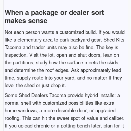
When a package or dealer sort
makes sense
Not each person wants a customized build. If you would
like a elementary area to park backyard gear, Shed Kits
Tacoma and trader units may also be fine. The key is
inspection. Visit the lot, open and shut doors, lean on
the partitions, study how the surface meets the skids,
and determine the roof edges. Ask approximately lead
time, supply route into your yard, and no matter if they
level the shed or just drop it.
Some Shed Dealers Tacoma provide hybrid installs: a
normal shell with customized possibilities like extra
home windows, a more desirable door, or upgraded
roofing. This can hit the sweet spot of value and caliber.
If you upload chronic or a potting bench later, plan for it