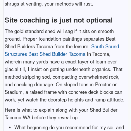
shrugs at venting, your methods will rust.
Site coaching is just not optional
The gold standard shed will sag if it sits on smooth
ground. Proper foundation paintings separates Best
Shed Builders Tacoma from the leisure.
South Sound
Structures Best Shed Builder Tacoma
In Tacoma,
wherein many yards have a exact layer of loam over
glacial till, I insist on getting underneath organics. That
method stripping sod, compacting overwhelmed rock,
and checking drainage. On sloped tons in Proctor or
Stadium, a raised frame with concrete deck blocks can
work, yet watch the doorstep heights and ramp attitude.
Here is what to explain along with your Shed Builder
Tacoma WA before they reveal up:
What beginning do you recommend for my soil and