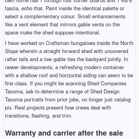
own home has 1 through four corner boards and 1 via 6
fascia, echo that. Paint inside the identical palette or
select a complementary colour. Small enhancements
like a vent element that mirrors gable vents on the
space make the shed suppose intentional.
I have worked on Craftsman bungalows inside the North
Slope wherein a straight forward shed with uncovered
rafter tails and a low gable ties the backyard jointly. In
newer developments, a refreshing modern container
with a shallow roof and horizontal siding can seem to be
first-class. If you might be scanning Shed Companies
Tacoma, ask to determine a range of Shed Design
Tacoma portraits from prior jobs, no longer just catalog
pix. Real projects present how crews deal with
transitions, flashing, and trim.
Warranty and carrier after the sale