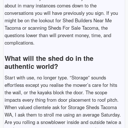
about in many instances comes down to the
conversations you will have previously you sign. If you
might be on the lookout for Shed Builders Near Me
Tacoma or scanning Sheds For Sale Tacoma, the
questions lower than will prevent money, time, and
complications.
What will the shed do in the
authentic world?
Start with use, no longer type. “Storage” sounds
effortless except you realise the mower’s care for hits
the wall, or the kayaks block the door. The scope
impacts every thing from door placement to roof pitch.
When valued clientele ask for Storage Sheds Tacoma
WA, I ask them to stroll me using an average Saturday.
Are you rolling a snowblower inside and outside twice a