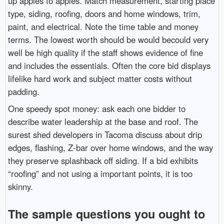
up apples to apples. Match measurement, starting place
type, siding, roofing, doors and home windows, trim,
paint, and electrical. Note the time table and money
terms. The lowest worth should be would becould very
well be high quality if the staff shows evidence of fine
and includes the essentials. Often the core bid displays
lifelike hard work and subject matter costs without
padding.
One speedy spot money: ask each one bidder to
describe water leadership at the base and roof. The
surest shed developers in Tacoma discuss about drip
edges, flashing, Z-bar over home windows, and the way
they preserve splashback off siding. If a bid exhibits
“roofing” and not using a important points, it is too
skinny.
The sample questions you ought to