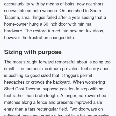
accountability with by means of-bolts, now not short
screws into smooth wooden. On one shed in South
Tacoma, small hinges failed after a year seeing that a
home-owner hung a 60 inch door with minimal
hardware. The restore turned into now not luxurious,
however the frustration changed into.
Sizing with purpose
The most straight forward remorseful about is going too
small. The moment maximum prevalent feel sorry about
is pushing so good sized that it triggers permit
headaches or crowds the backyard. When wondering
Shed Cost Tacoma, suppose position in step with sq.
foot rather than brute length. A longer, narrower shed
matches along a fence and presents improved aisle
entry than a fats rectangular field. Two doorways on
adjacent faces can create a typical flow for motorcycles