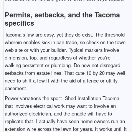
Permits, setbacks, and the Tacoma
specifics
Tacoma’s law are easy, yet they do exist. The threshold
wherein enables kick in can trade, so check on the town
web site or with your builder. Typical markers involve
dimension, top, and regardless of whether you're
walking persistent or plumbing. Do now not disregard
setbacks from estate lines. That cute 10 by 20 may well
need to shift a few ft with the aid of a fence or utility
easement.
Power variations the sport. Shed Installation Tacoma
that involves electrical work may want to involve an
authorized electrician, and the enable will have to
replicate that. I actually have seen home owners run an
extension wire across the lawn for years. It works until it