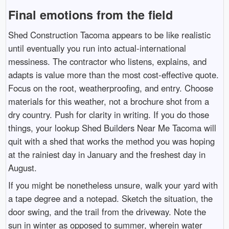
Final emotions from the field
Shed Construction Tacoma appears to be like realistic
until eventually you run into actual-international
messiness. The contractor who listens, explains, and
adapts is value more than the most cost-effective quote.
Focus on the root, weatherproofing, and entry. Choose
materials for this weather, not a brochure shot from a
dry country. Push for clarity in writing. If you do those
things, your lookup Shed Builders Near Me Tacoma will
quit with a shed that works the method you was hoping
at the rainiest day in January and the freshest day in
August.
If you might be nonetheless unsure, walk your yard with
a tape degree and a notepad. Sketch the situation, the
door swing, and the trail from the driveway. Note the
sun in winter as opposed to summer, wherein water