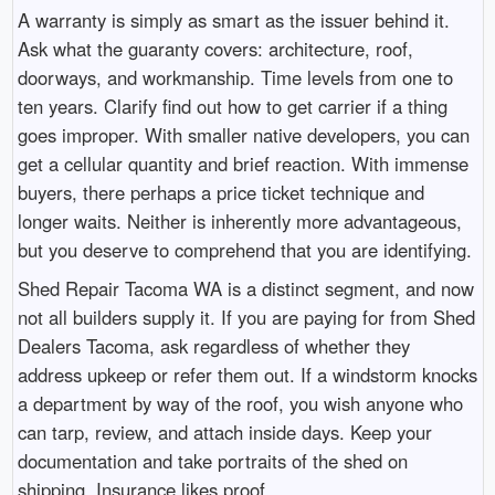
A warranty is simply as smart as the issuer behind it.
Ask what the guaranty covers: architecture, roof,
doorways, and workmanship. Time levels from one to
ten years. Clarify find out how to get carrier if a thing
goes improper. With smaller native developers, you can
get a cellular quantity and brief reaction. With immense
buyers, there perhaps a price ticket technique and
longer waits. Neither is inherently more advantageous,
but you deserve to comprehend that you are identifying.
Shed Repair Tacoma WA is a distinct segment, and now
not all builders supply it. If you are paying for from Shed
Dealers Tacoma, ask regardless of whether they
address upkeep or refer them out. If a windstorm knocks
a department by way of the roof, you wish anyone who
can tarp, review, and attach inside days. Keep your
documentation and take portraits of the shed on
shipping. Insurance likes proof.