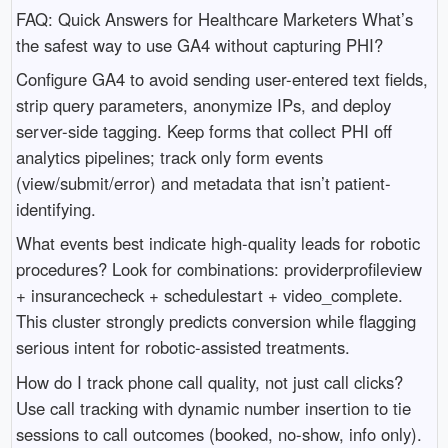
FAQ: Quick Answers for Healthcare Marketers What’s
the safest way to use GA4 without capturing PHI?
Configure GA4 to avoid sending user-entered text fields,
strip query parameters, anonymize IPs, and deploy
server-side tagging. Keep forms that collect PHI off
analytics pipelines; track only form events
(view/submit/error) and metadata that isn’t patient-
identifying.
What events best indicate high-quality leads for robotic
procedures? Look for combinations: providerprofileview
+ insurancecheck + schedulestart + video_complete.
This cluster strongly predicts conversion while flagging
serious intent for robotic-assisted treatments.
How do I track phone call quality, not just call clicks?
Use call tracking with dynamic number insertion to tie
sessions to call outcomes (booked, no-show, info only).