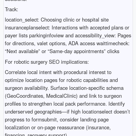
Track:
location_select: Choosing clinic or hospital site
insuranceplanselect: Interactions with accepted plans or
payer lists parkinginfoview and accessibility_view: Pages
for directions, valet options, ADA access waittimecheck:
“Next available” or “Same-day appointments” clicks
For robotic surgery SEO implications:
Correlate local intent with procedural interest to
optimize location pages for robotic capabilities and
surgeon availability. Surface location-specific schema
(GeoCoordinates, MedicalClinic) and link to surgeon
profiles to strengthen local pack performance. Identify
underserved geographies—if high locationselect doesn’t
progress to formsubmit, consider landing page
localization or on-page reassurance (insurance,
financing, recovery support).