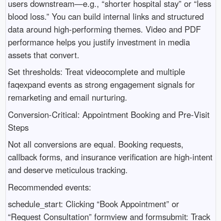
users downstream—e.g., “shorter hospital stay” or “less
blood loss.” You can build internal links and structured
data around high-performing themes. Video and PDF
performance helps you justify investment in media
assets that convert.
Set thresholds: Treat videocomplete and multiple
faqexpand events as strong engagement signals for
remarketing and email nurturing.
Conversion-Critical: Appointment Booking and Pre‑Visit
Steps
Not all conversions are equal. Booking requests,
callback forms, and insurance verification are high-intent
and deserve meticulous tracking.
Recommended events:
schedule_start: Clicking “Book Appointment” or
“Request Consultation” formview and formsubmit: Track