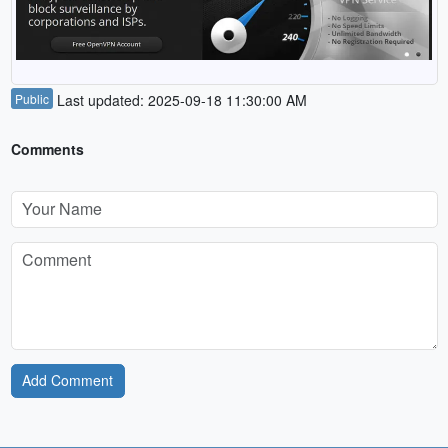
Public
Last updated: 2025-09-18 11:30:00 AM
Comments
Add Comment