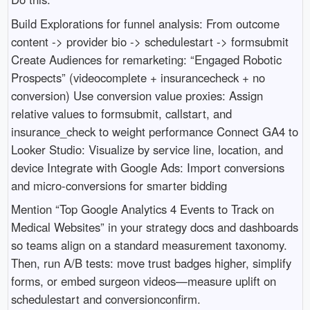
Build Explorations for funnel analysis: From outcome
content -> provider bio -> schedulestart -> formsubmit
Create Audiences for remarketing: “Engaged Robotic
Prospects” (videocomplete + insurancecheck + no
conversion) Use conversion value proxies: Assign
relative values to formsubmit, callstart, and
insurance_check to weight performance Connect GA4 to
Looker Studio: Visualize by service line, location, and
device Integrate with Google Ads: Import conversions
and micro‑conversions for smarter bidding
Mention “Top Google Analytics 4 Events to Track on
Medical Websites” in your strategy docs and dashboards
so teams align on a standard measurement taxonomy.
Then, run A/B tests: move trust badges higher, simplify
forms, or embed surgeon videos—measure uplift on
schedulestart and conversionconfirm.