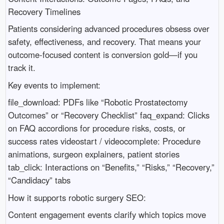
Recovery Timelines
Patients considering advanced procedures obsess over
safety, effectiveness, and recovery. That means your
outcome-focused content is conversion gold—if you
track it.
Key events to implement:
file_download: PDFs like “Robotic Prostatectomy
Outcomes” or “Recovery Checklist” faq_expand: Clicks
on FAQ accordions for procedure risks, costs, or
success rates videostart / videocomplete: Procedure
animations, surgeon explainers, patient stories
tab_click: Interactions on “Benefits,” “Risks,” “Recovery,”
“Candidacy” tabs
How it supports robotic surgery SEO:
Content engagement events clarify which topics move