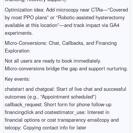
Optimization idea: Add microcopy near CTAs—“Covered
by most PPO plans” or “Robotic-assisted hysterectomy
available at this location”—and track impact via GA4
experiments.
Micro‑Conversions: Chat, Callbacks, and Financing
Exploration
Not all users are ready to book immediately.
Micro‑conversions bridge the gap and support nurturing.
Key events:
chatstart and chatgoal: Start of live chat and successful
outcomes (e.g., “Appointment scheduled”)
callback_request: Short form for phone follow-up
financingclick and costestimator_use: Interest in
financial options or cost transparency emailcopy and
telcopy: Copying contact info for later