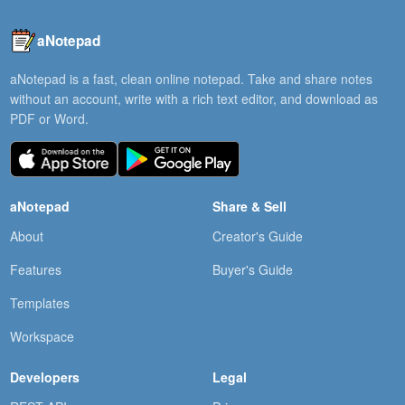
aNotepad
aNotepad is a fast, clean online notepad. Take and share notes
without an account, write with a rich text editor, and download as
PDF or Word.
aNotepad
Share & Sell
About
Creator's Guide
Features
Buyer's Guide
Templates
Workspace
Developers
Legal