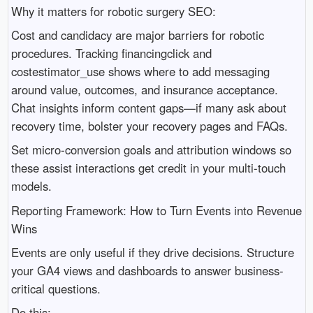
Why it matters for robotic surgery SEO:
Cost and candidacy are major barriers for robotic
procedures. Tracking financingclick and
costestimator_use shows where to add messaging
around value, outcomes, and insurance acceptance.
Chat insights inform content gaps—if many ask about
recovery time, bolster your recovery pages and FAQs.
Set micro‑conversion goals and attribution windows so
these assist interactions get credit in your multi-touch
models.
Reporting Framework: How to Turn Events into Revenue
Wins
Events are only useful if they drive decisions. Structure
your GA4 views and dashboards to answer business-
critical questions.
Do this: