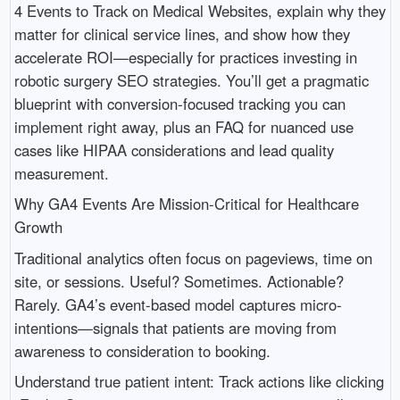
4 Events to Track on Medical Websites, explain why they
matter for clinical service lines, and show how they
accelerate ROI—especially for practices investing in
robotic surgery SEO strategies. You’ll get a pragmatic
blueprint with conversion-focused tracking you can
implement right away, plus an FAQ for nuanced use
cases like HIPAA considerations and lead quality
measurement.
Why GA4 Events Are Mission-Critical for Healthcare
Growth
Traditional analytics often focus on pageviews, time on
site, or sessions. Useful? Sometimes. Actionable?
Rarely. GA4’s event-based model captures micro-
intentions—signals that patients are moving from
awareness to consideration to booking.
Understand true patient intent: Track actions like clicking