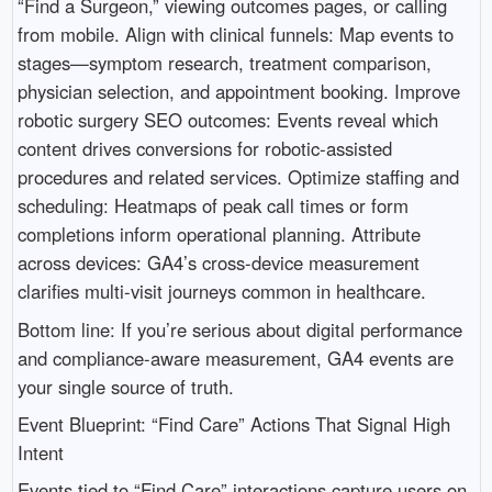
“Find a Surgeon,” viewing outcomes pages, or calling
from mobile. Align with clinical funnels: Map events to
stages—symptom research, treatment comparison,
physician selection, and appointment booking. Improve
robotic surgery SEO outcomes: Events reveal which
content drives conversions for robotic-assisted
procedures and related services. Optimize staffing and
scheduling: Heatmaps of peak call times or form
completions inform operational planning. Attribute
across devices: GA4’s cross-device measurement
clarifies multi-visit journeys common in healthcare.
Bottom line: If you’re serious about digital performance
and compliance-aware measurement, GA4 events are
your single source of truth.
Event Blueprint: “Find Care” Actions That Signal High
Intent
Events tied to “Find Care” interactions capture users on