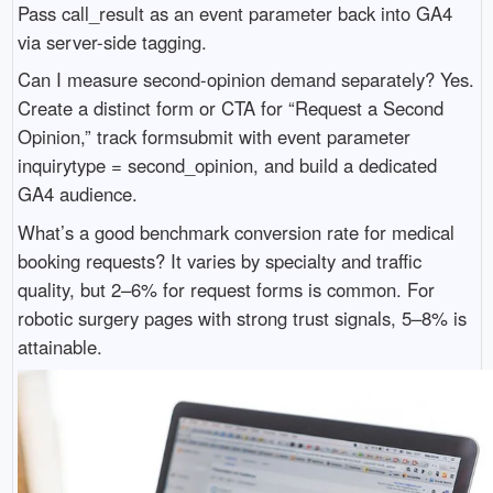
Pass call_result as an event parameter back into GA4
via server-side tagging.
Can I measure second-opinion demand separately? Yes.
Create a distinct form or CTA for “Request a Second
Opinion,” track formsubmit with event parameter
inquirytype = second_opinion, and build a dedicated
GA4 audience.
What’s a good benchmark conversion rate for medical
booking requests? It varies by specialty and traffic
quality, but 2–6% for request forms is common. For
robotic surgery pages with strong trust signals, 5–8% is
attainable.