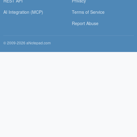
REST API
Privacy
AI Integration (MCP)
Terms of Service
Report Abuse
© 2009-2026 aNotepad.com