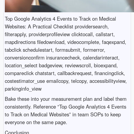
Top Google Analytics 4 Events to Track on Medical
Websites: A Practical Checklist providersearch,
filterapply, providerprofileview clicktocall, callstart,
mapdirections filedownload, videocomplete, faqexpand,
tabclick schedulestart, formsubmit, formerror,
conversionconfirm insurancecheck, calendarinteract,
location_select badgeview, reviewscroll, bioexpand,
compareclick chatstart, callbackrequest, financingclick,
costestimator_use emailcopy, telcopy, accessibilityview,
parkinginfo_view
Bake these into your measurement plan and label them
consistently. Reference “Top Google Analytics 4 Events
to Track on Medical Websites” in team SOPs to keep
everyone on the same page.
Conclusion