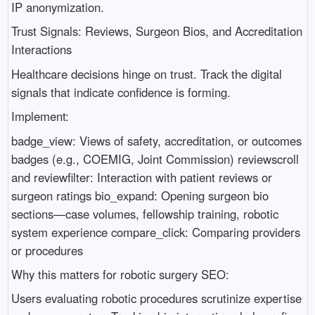
IP anonymization.
Trust Signals: Reviews, Surgeon Bios, and Accreditation
Interactions
Healthcare decisions hinge on trust. Track the digital
signals that indicate confidence is forming.
Implement:
badge_view: Views of safety, accreditation, or outcomes
badges (e.g., COEMIG, Joint Commission) reviewscroll
and reviewfilter: Interaction with patient reviews or
surgeon ratings bio_expand: Opening surgeon bio
sections—case volumes, fellowship training, robotic
system experience compare_click: Comparing providers
or procedures
Why this matters for robotic surgery SEO:
Users evaluating robotic procedures scrutinize expertise