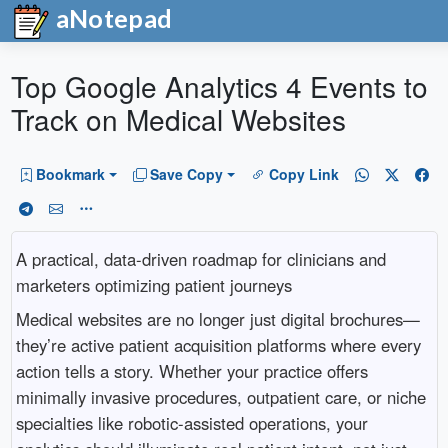
aNotepad
Top Google Analytics 4 Events to
Track on Medical Websites
Bookmark
Save Copy
Copy Link
A practical, data-driven roadmap for clinicians and
marketers optimizing patient journeys
Medical websites are no longer just digital brochures—
they’re active patient acquisition platforms where every
action tells a story. Whether your practice offers
minimally invasive procedures, outpatient care, or niche
specialties like robotic-assisted operations, your