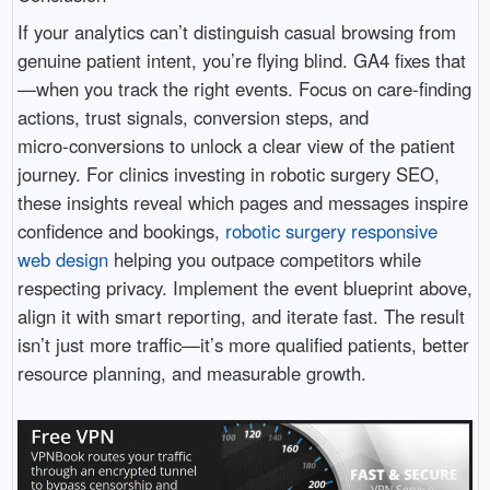
If your analytics can’t distinguish casual browsing from
genuine patient intent, you’re flying blind. GA4 fixes that
—when you track the right events. Focus on care-finding
actions, trust signals, conversion steps, and
micro‑conversions to unlock a clear view of the patient
journey. For clinics investing in robotic surgery SEO,
these insights reveal which pages and messages inspire
confidence and bookings,
robotic surgery responsive
web design
helping you outpace competitors while
respecting privacy. Implement the event blueprint above,
align it with smart reporting, and iterate fast. The result
isn’t just more traffic—it’s more qualified patients, better
resource planning, and measurable growth.