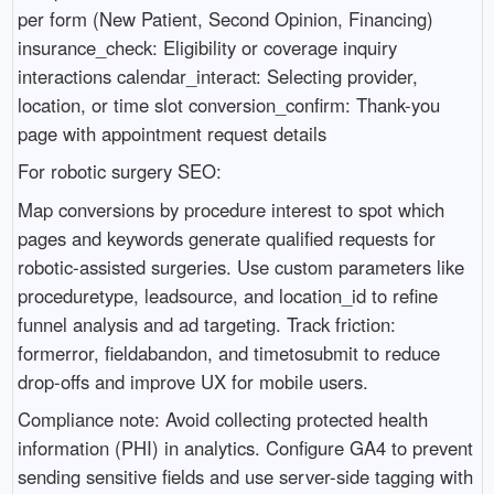
per form (New Patient, Second Opinion, Financing)
insurance_check: Eligibility or coverage inquiry
interactions calendar_interact: Selecting provider,
location, or time slot conversion_confirm: Thank-you
page with appointment request details
For robotic surgery SEO:
Map conversions by procedure interest to spot which
pages and keywords generate qualified requests for
robotic-assisted surgeries. Use custom parameters like
proceduretype, leadsource, and location_id to refine
funnel analysis and ad targeting. Track friction:
formerror, fieldabandon, and timetosubmit to reduce
drop-offs and improve UX for mobile users.
Compliance note: Avoid collecting protected health
information (PHI) in analytics. Configure GA4 to prevent
sending sensitive fields and use server-side tagging with