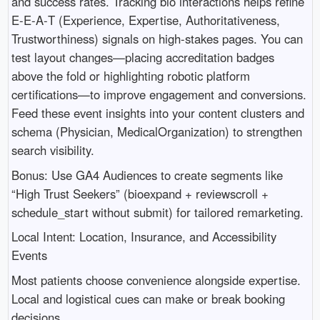
and success rates. Tracking bio interactions helps refine
E‑E‑A‑T (Experience, Expertise, Authoritativeness,
Trustworthiness) signals on high-stakes pages. You can
test layout changes—placing accreditation badges
above the fold or highlighting robotic platform
certifications—to improve engagement and conversions.
Feed these event insights into your content clusters and
schema (Physician, MedicalOrganization) to strengthen
search visibility.
Bonus: Use GA4 Audiences to create segments like
“High Trust Seekers” (bioexpand + reviewscroll +
schedule_start without submit) for tailored remarketing.
Local Intent: Location, Insurance, and Accessibility
Events
Most patients choose convenience alongside expertise.
Local and logistical cues can make or break booking
decisions.