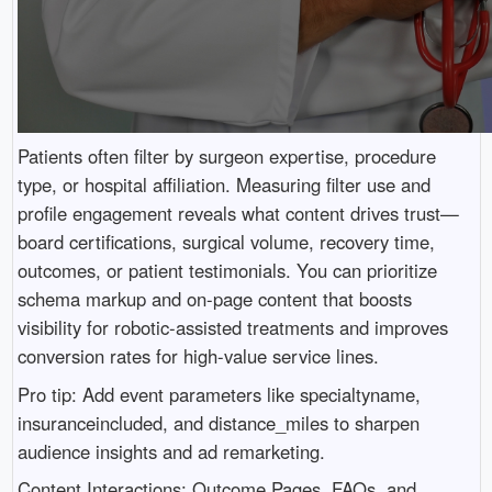
Patients often filter by surgeon expertise, procedure
type, or hospital affiliation. Measuring filter use and
profile engagement reveals what content drives trust—
board certifications, surgical volume, recovery time,
outcomes, or patient testimonials. You can prioritize
schema markup and on-page content that boosts
visibility for robotic-assisted treatments and improves
conversion rates for high-value service lines.
Pro tip: Add event parameters like specialtyname,
insuranceincluded, and distance_miles to sharpen
audience insights and ad remarketing.
Content Interactions: Outcome Pages, FAQs, and