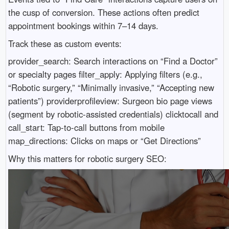
the cusp of conversion. These actions often predict
appointment bookings within 7–14 days.
Track these as custom events:
provider_search: Search interactions on “Find a Doctor”
or specialty pages filter_apply: Applying filters (e.g.,
“Robotic surgery,” “Minimally invasive,” “Accepting new
patients”) providerprofileview: Surgeon bio page views
(segment by robotic-assisted credentials) clicktocall and
call_start: Tap-to-call buttons from mobile
map_directions: Clicks on maps or “Get Directions”
Why this matters for robotic surgery SEO: