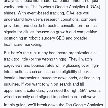
analytics should illuminate real patient intent, not just
vanity metrics. That’s where Google Analytics 4 (GA4)
shines. With event-based tracking, GA4 lets you
understand how users research conditions, compare
providers, and decide to book a consultation—critical
signals for clinics focused on growth and competitive
positioning in robotic surgery SEO and broader
healthcare marketing.
But here’s the rub: many healthcare organizations still
track too little (or the wrong things). They’ll watch
pageviews and bounce rates while glossing over high-
intent actions such as insurance eligibility checks,
location interactions, outcome downloads, or financing
inquiries. If you want to win on search and fill
appointment calendars, you need the right GA4 events
wired correctly and aligned to patient care pathways.
In this guide, we’ll break down the Top Google Analytics