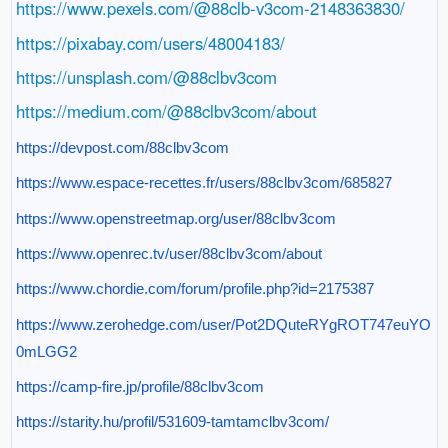
https://www.pexels.com/@88clb-v3com-2148363830/
https://pixabay.com/users/48004183/
https://unsplash.com/@88clbv3com
https://medium.com/@88clbv3com/about
https://devpost.com/88clbv3com
https://www.espace-recettes.fr/users/88clbv3com/685827
https://www.openstreetmap.org/user/88clbv3com
https://www.openrec.tv/user/88clbv3com/about
https://www.chordie.com/forum/profile.php?id=2175387
https://www.zerohedge.com/user/Pot2DQuteRYgROT747euYO
0mLGG2
https://camp-fire.jp/profile/88clbv3com
https://starity.hu/profil/531609-tamtamclbv3com/