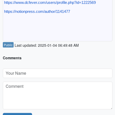
https://www.dcfever.com/users/profile.php?id=1222569
https://notionpress.com/author/1141477
Public
Last updated: 2025-01-04 06:49:48 AM
Comments