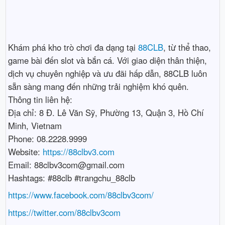
Khám phá kho trò chơi đa dạng tại
88CLB
, từ thể thao,
game bài đến slot và bắn cá. Với giao diện thân thiện,
dịch vụ chuyên nghiệp và ưu đãi hấp dẫn, 88CLB luôn
sẵn sàng mang đến những trải nghiệm khó quên.
Thông tin liên hệ:
Địa chỉ: 8 Đ. Lê Văn Sỹ, Phường 13, Quận 3, Hồ Chí
Minh, Vietnam
Phone: 08.2228.9999
Website:
https://88clbv3.com
Email: 88clbv3com@gmail.com
Hashtags: #88clb #trangchu_88clb
https://www.facebook.com/88clbv3com/
https://twitter.com/88clbv3com