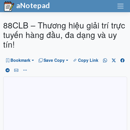
aNotepad
88CLB – Thương hiệu giải trí trực
tuyến hàng đầu, đa dạng và uy
tín!
Bookmark
Save Copy
Copy Link