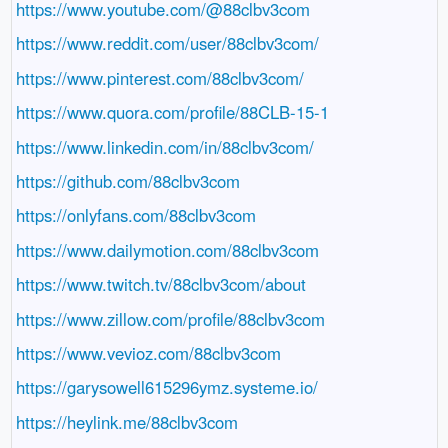
https://www.youtube.com/@88clbv3com
https://www.reddit.com/user/88clbv3com/
https://www.pinterest.com/88clbv3com/
https://www.quora.com/profile/88CLB-15-1
https://www.linkedin.com/in/88clbv3com/
https://github.com/88clbv3com
https://onlyfans.com/88clbv3com
https://www.dailymotion.com/88clbv3com
https://www.twitch.tv/88clbv3com/about
https://www.zillow.com/profile/88clbv3com
https://www.vevioz.com/88clbv3com
https://garysowell615296ymz.systeme.io/
https://heylink.me/88clbv3com