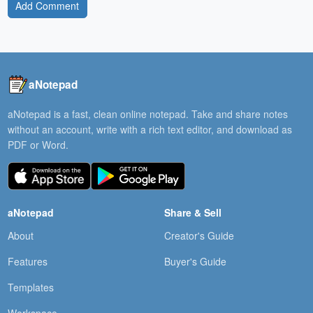
Add Comment
aNotepad
aNotepad is a fast, clean online notepad. Take and share notes
without an account, write with a rich text editor, and download as
PDF or Word.
aNotepad
Share & Sell
About
Creator's Guide
Features
Buyer's Guide
Templates
Workspace