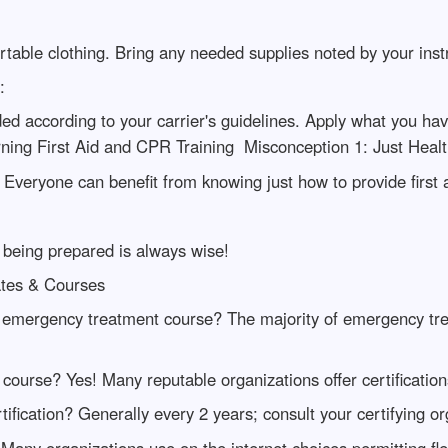
table clothing. Bring any needed supplies noted by your ins
:
aded according to your carrier's guidelines. Apply what you hav
ing First Aid and CPR Training Misconception 1: Just Health
 Everyone can benefit from knowing just how to provide first 
 being prepared is always wise!
tes & Courses
 emergency treatment course? The majority of emergency tre
y course? Yes! Many reputable organizations offer certificatio
ification? Generally every 2 years; consult your certifying or
Many organizations use on the internet choices permitting flexi