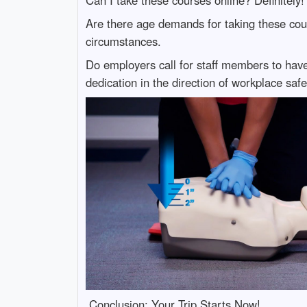
Are there age demands for taking these cour
circumstances.
Do employers call for staff members to have 
dedication in the direction of workplace safe
Conclusion: Your Trip Starts Now!