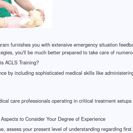
gram furnishes you with extensive emergency situation feedb
tegies, you'll be much better prepared to take care of numer
is ACLS Training?
nce by including sophisticated medical skills like administer
ical care professionals operating in critical treatment setups
: Aspects to Consider Your Degree of Experience
urse, assess your present level of understanding regarding fi