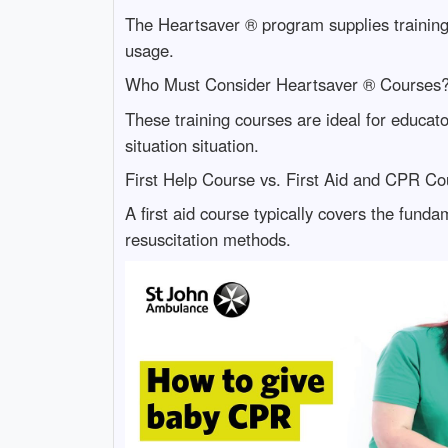
The Heartsaver ® program supplies training
usage.
Who Must Consider Heartsaver ® Courses
These training courses are ideal for educat
situation situation.
First Help Course vs. First Aid and CPR C
A first aid course typically covers the fund
resuscitation methods.