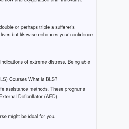
uble or perhaps triple a sufferer's
e lives but likewise enhances your confidence
 indications of extreme distress. Being able
(BLS) Courses What is BLS?
life assistance methods. These programs
xternal Defibrillator (AED).
se might be ideal for you.