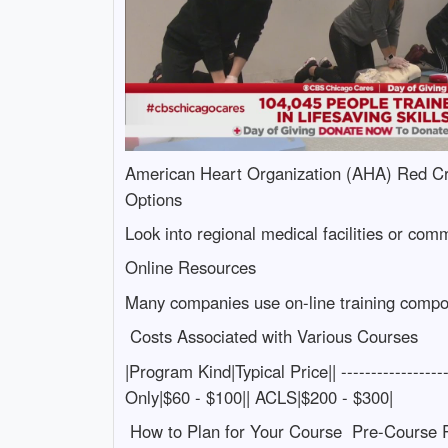
American Heart Organization (AHA) Red Cro
Options
Look into regional medical facilities or comm
Online Resources
Many companies use on-line training componen
Costs Associated with Various Courses
|Program Kind|Typical Price|| ---------------
Only|$60 - $100|| ACLS|$200 - $300|
How to Plan for Your Course Pre-Course