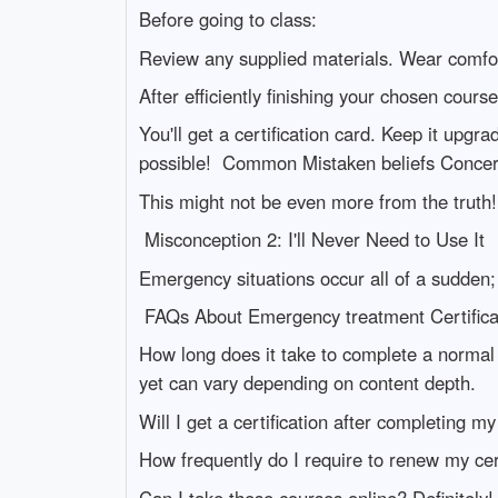
Before going to class:
Review any supplied materials. Wear comfor
After efficiently finishing your chosen course
You'll get a certification card. Keep it upgr
possible! Common Mistaken beliefs Concern
This might not be even more from the truth!
Misconception 2: I'll Never Need to Use It
Emergency situations occur all of a sudden;
FAQs About Emergency treatment Certifica
How long does it take to complete a normal
yet can vary depending on content depth.
Will I get a certification after completing m
How frequently do I require to renew my cert
Can I take these courses online? Definitely! 