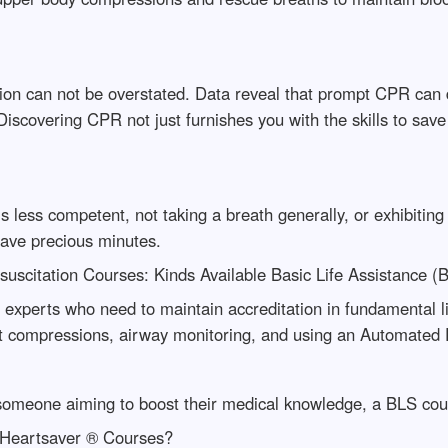
on can not be overstated. Data reveal that prompt CPR can do
. Discovering CPR not just furnishes you with the skills to sav
s less competent, not taking a breath generally, or exhibiting
save precious minutes.
suscitation Courses: Kinds Available Basic Life Assistance 
experts who need to maintain accreditation in fundamental 
t compressions, airway monitoring, and using an Automated E
r someone aiming to boost their medical knowledge, a BLS cour
Heartsaver ® Courses?