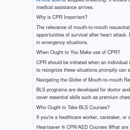
medical assistance arrives.
Why is CPR Important?
The relevance of mouth-to-mouth resuscitati
opportunities of survival after heart attack
in emergency situations.
When Ought to You Make use of CPR?
CPR should be initiated when an individual i
to recognize these situations promptly can 
Navigating the Globe of Mouth-to-mouth Re
BLS programs are developed for doctor and 
cover essential skills such as premium ches
Who Ought to Take BLS Courses?
If you're a healthcare worker, caretaker, o
Heartsaver ® CPR/AED Courses What are 