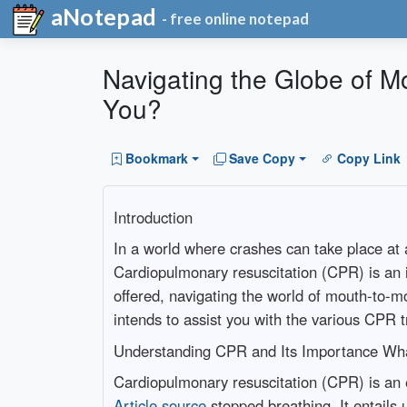
aNotepad
- free online notepad
Navigating the Globe of M
You?
Bookmark
Save Copy
Copy Link
Introduction
In a world where crashes can take place at a
Cardiopulmonary resuscitation (CPR) is an im
offered, navigating the world of mouth-to-m
intends to assist you with the various CPR t
Understanding CPR and Its Importance Wh
Cardiopulmonary resuscitation (CPR) is an 
Article source
stopped breathing. It entails