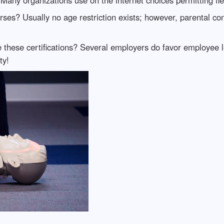
ses? Usually no age restriction exists; however, parental c
these certifications? Several employers do favor employee lea
ty!