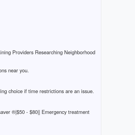
aining Providers Researching Neighborhood
ions near you.
g choice if time restrictions are an issue.
artsaver ®|$50 - $80|| Emergency treatment