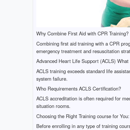
Why Combine First Aid with CPR Training?
Combining first aid training with a CPR pro
emergency treatment and resuscitation stra
Advanced Heart Life Support (ACLS) What 
ACLS training exceeds standard life assista
system failure.
Who Requirements ACLS Certification?
ACLS accreditation is often required for med
situation rooms.
Choosing the Right Training course for You
Before enrolling in any type of training co