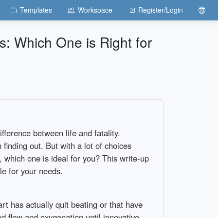
Templates
Workspace
Register/Login
: Which One is Right for
ference between life and fatality.
finding out. But with a lot of choices
 which one is ideal for you? This write-up
le for your needs.
 has actually quit beating or that have
d flow and oxygenation until innovative