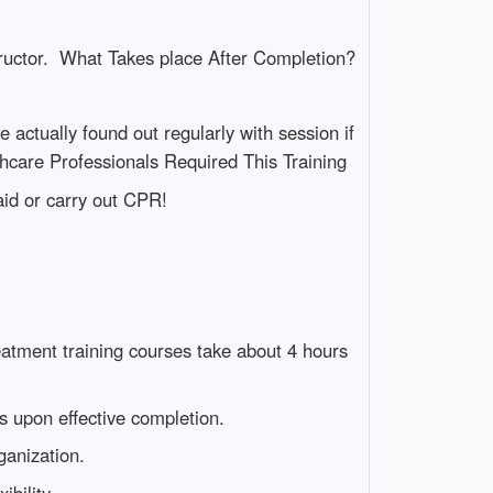
tructor. What Takes place After Completion?
e actually found out regularly with session if
care Professionals Required This Training
aid or carry out CPR!
atment training courses take about 4 hours
ns upon effective completion.
ganization.
bility.