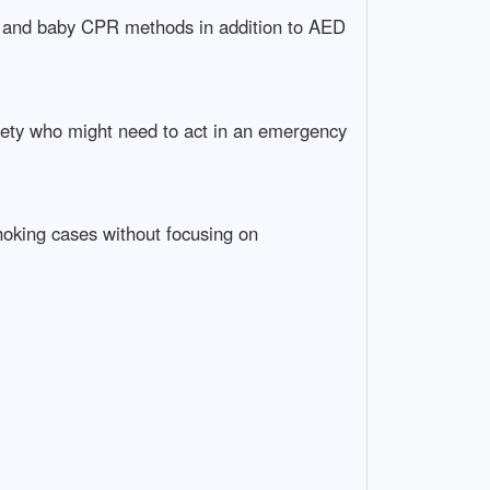
r, and baby CPR methods in addition to AED
afety who might need to act in an emergency
choking cases without focusing on