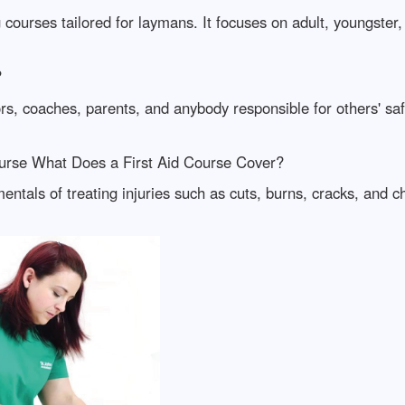
 courses tailored for laymans. It focuses on adult, youngste
?
ors, coaches, parents, and anybody responsible for others' s
ourse What Does a First Aid Course Cover?
amentals of treating injuries such as cuts, burns, cracks, and 