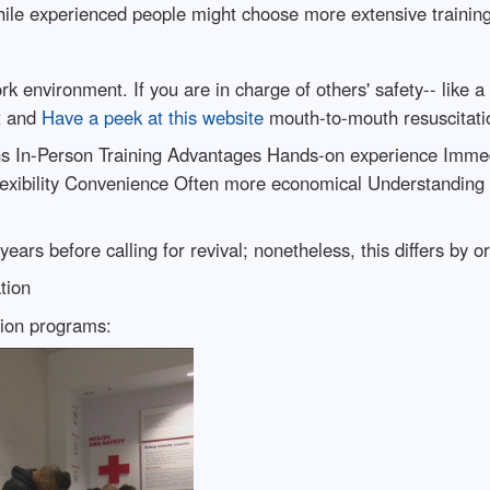
hile experienced people might choose more extensive trainin
 environment. If you are in charge of others' safety-- like a 
t and
Have a peek at this website
mouth-to-mouth resuscitatio
ns In-Person Training Advantages Hands-on experience Immed
Flexibility Convenience Often more economical Understandin
years before calling for revival; nonetheless, this differs by o
tion
tion programs: