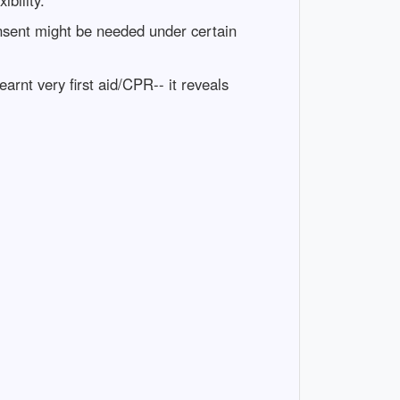
onsent might be needed under certain
rnt very first aid/CPR-- it reveals