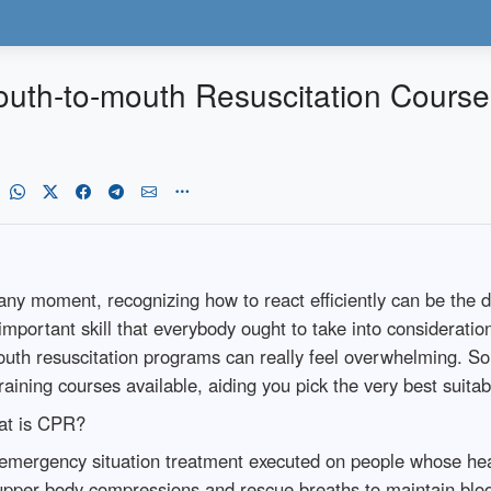
outh-to-mouth Resuscitation Courses
ny moment, recognizing how to react efficiently can be the dif
portant skill that everybody ought to take into consideration 
outh resuscitation programs can really feel overwhelming. So,
raining courses available, aiding you pick the very best suitab
at is CPR?
emergency situation treatment executed on people whose heart
 upper body compressions and rescue breaths to maintain bloo