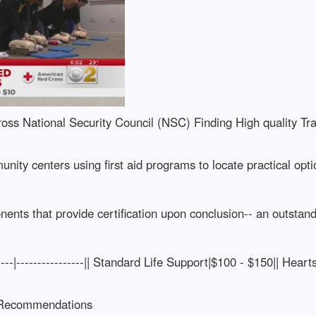
ss National Security Council (NSC) Finding High quality Tr
unity centers using first aid programs to locate practical opt
ts that provide certification upon conclusion-- an outstandin
------|----------------|| Standard Life Support|$100 - $150|| He
 Recommendations