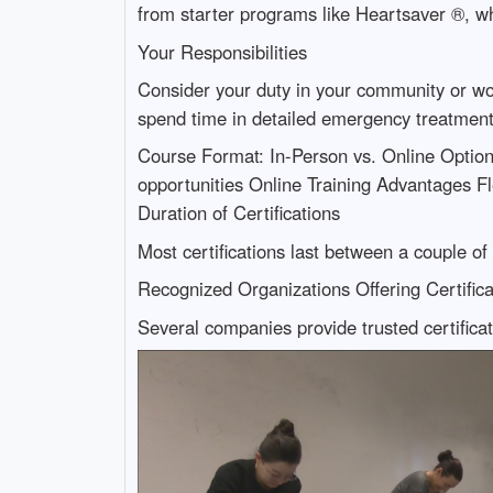
from starter programs like Heartsaver ®, w
Your Responsibilities
Consider your duty in your community or work
spend time in detailed emergency treatmen
Course Format: In-Person vs. Online Optio
opportunities Online Training Advantages 
Duration of Certifications
Most certifications last between a couple of 
Recognized Organizations Offering Certifica
Several companies provide trusted certifica