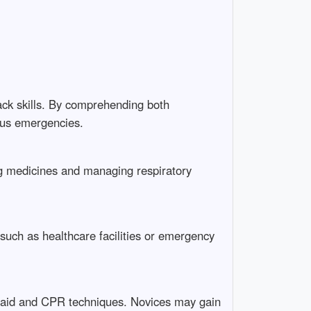
ack skills. By comprehending both
ous emergencies.
ing medicines and managing respiratory
 such as healthcare facilities or emergency
rst aid and CPR techniques. Novices may gain