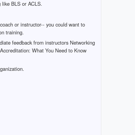
g like BLS or ACLS.
coach or instructor-- you could want to
n training.
iate feedback from instructors Networking
g Accreditation: What You Need to Know
rganization.