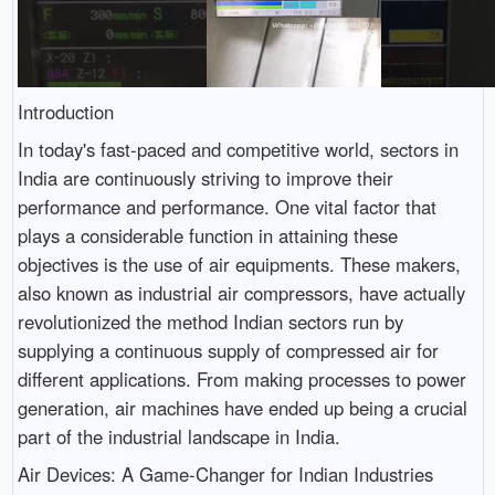
Introduction
In today's fast-paced and competitive world, sectors in
India are continuously striving to improve their
performance and performance. One vital factor that
plays a considerable function in attaining these
objectives is the use of air equipments. These makers,
also known as industrial air compressors, have actually
revolutionized the method Indian sectors run by
supplying a continuous supply of compressed air for
different applications. From making processes to power
generation, air machines have ended up being a crucial
part of the industrial landscape in India.
Air Devices: A Game-Changer for Indian Industries