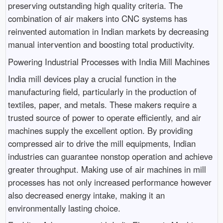
preserving outstanding high quality criteria. The
combination of air makers into CNC systems has
reinvented automation in Indian markets by decreasing
manual intervention and boosting total productivity.
Powering Industrial Processes with India Mill Machines
India mill devices play a crucial function in the
manufacturing field, particularly in the production of
textiles, paper, and metals. These makers require a
trusted source of power to operate efficiently, and air
machines supply the excellent option. By providing
compressed air to drive the mill equipments, Indian
industries can guarantee nonstop operation and achieve
greater throughput. Making use of air machines in mill
processes has not only increased performance however
also decreased energy intake, making it an
environmentally lasting choice.