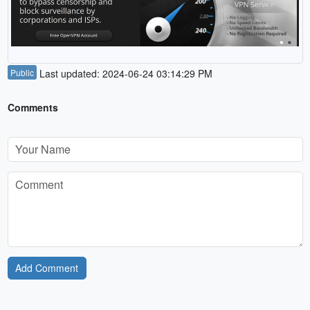
Public
Last updated: 2024-06-24 03:14:29 PM
Comments
Add Comment