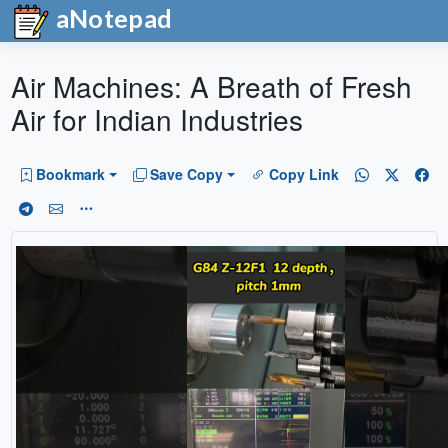
aNotepad
Air Machines: A Breath of Fresh
Air for Indian Industries
Bookmark
Save Copy
Copy Link