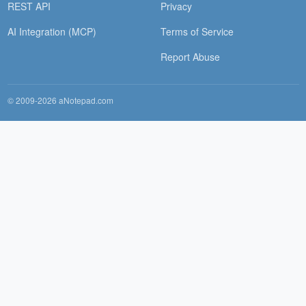
REST API
Privacy
AI Integration (MCP)
Terms of Service
Report Abuse
© 2009-2026 aNotepad.com