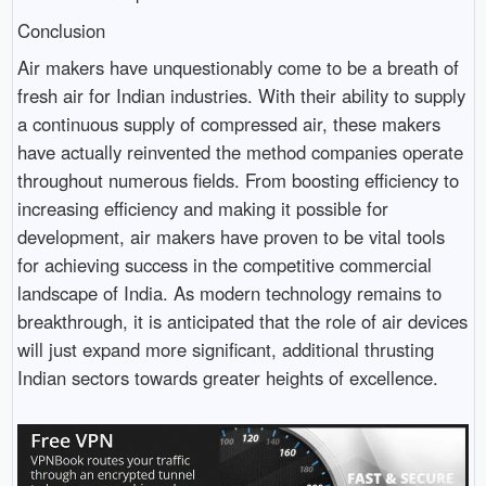
Conclusion
Air makers have unquestionably come to be a breath of
fresh air for Indian industries. With their ability to supply
a continuous supply of compressed air, these makers
have actually reinvented the method companies operate
throughout numerous fields. From boosting efficiency to
increasing efficiency and making it possible for
development, air makers have proven to be vital tools
for achieving success in the competitive commercial
landscape of India. As modern technology remains to
breakthrough, it is anticipated that the role of air devices
will just expand more significant, additional thrusting
Indian sectors towards greater heights of excellence.