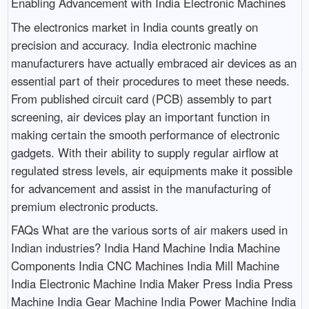
Enabling Advancement with India Electronic Machines
The electronics market in India counts greatly on
precision and accuracy. India electronic machine
manufacturers have actually embraced air devices as an
essential part of their procedures to meet these needs.
From published circuit card (PCB) assembly to part
screening, air devices play an important function in
making certain the smooth performance of electronic
gadgets. With their ability to supply regular airflow at
regulated stress levels, air equipments make it possible
for advancement and assist in the manufacturing of
premium electronic products.
FAQs What are the various sorts of air makers used in
Indian industries? India Hand Machine India Machine
Components India CNC Machines India Mill Machine
India Electronic Machine India Maker Press India Press
Machine India Gear Machine India Power Machine India