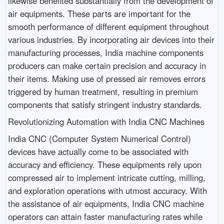
likewise benefited substantially from the development of
air equipments. These parts are important for the
smooth performance of different equipment throughout
various industries. By incorporating air devices into their
manufacturing processes, India machine components
producers can make certain precision and accuracy in
their items. Making use of pressed air removes errors
triggered by human treatment, resulting in premium
components that satisfy stringent industry standards.
Revolutionizing Automation with India CNC Machines
India CNC (Computer System Numerical Control)
devices have actually come to be associated with
accuracy and efficiency. These equipments rely upon
compressed air to implement intricate cutting, milling,
and exploration operations with utmost accuracy. With
the assistance of air equipments, India CNC machine
operators can attain faster manufacturing rates while