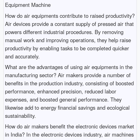
Equipment Machine
How do air equipments contribute to raised productivity?
Air devices provide a constant supply of pressed air that
powers different industrial procedures. By removing
manual work and improving operations, they help raise
productivity by enabling tasks to be completed quicker
and accurately.
What are the advantages of using air equipments in the
manufacturing sector? Air makers provide a number of
benefits in the production industry, consisting of boosted
performance, enhanced precision, reduced labor
expenses, and boosted general performance. They
likewise add to energy financial savings and ecological
sustainability.
How do air makers benefit the electronic devices market
in India? In the electronic devices industry, air machines