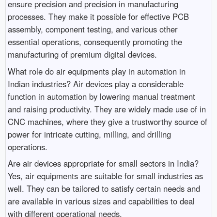
ensure precision and precision in manufacturing
processes. They make it possible for effective PCB
assembly, component testing, and various other
essential operations, consequently promoting the
manufacturing of premium digital devices.
What role do air equipments play in automation in
Indian industries? Air devices play a considerable
function in automation by lowering manual treatment
and raising productivity. They are widely made use of in
CNC machines, where they give a trustworthy source of
power for intricate cutting, milling, and drilling
operations.
Are air devices appropriate for small sectors in India?
Yes, air equipments are suitable for small industries as
well. They can be tailored to satisfy certain needs and
are available in various sizes and capabilities to deal
with different operational needs.