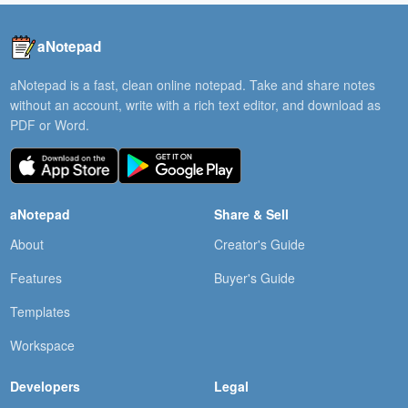
aNotepad
aNotepad is a fast, clean online notepad. Take and share notes
without an account, write with a rich text editor, and download as
PDF or Word.
aNotepad
Share & Sell
About
Creator's Guide
Features
Buyer's Guide
Templates
Workspace
Developers
Legal