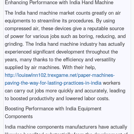
Enhancing Performance with India Hand Machine
The India hand machine market counts greatly on air
equipments to streamline its procedures. By using
compressed air, these devices give a reputable source
of power for various jobs such as boring, reducing, and
grinding. The India hand machine industry has actually
experienced significant development throughout the
years, many thanks to the efficiency and versatility
supplied by air machines. With their help,
http://louiswlnn102.trexgame.net/paper-machines-
paving-the-way-for-lasting-practices-in-india
workers
can carry out jobs more quickly and accurately, leading
to boosted productivity and lowered labor costs.
Boosting Performance with India Equipment
Components
India machine components manufacturers have actually