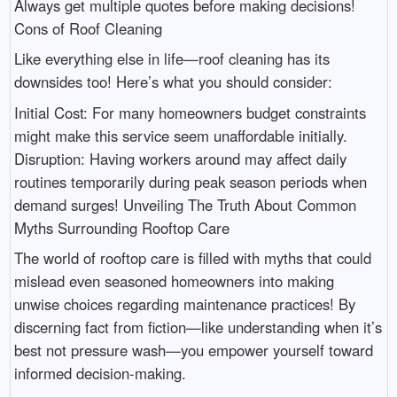
Always get multiple quotes before making decisions!
Cons of Roof Cleaning
Like everything else in life—roof cleaning has its
downsides too! Here’s what you should consider:
Initial Cost: For many homeowners budget constraints
might make this service seem unaffordable initially.
Disruption: Having workers around may affect daily
routines temporarily during peak season periods when
demand surges! Unveiling The Truth About Common
Myths Surrounding Rooftop Care
The world of rooftop care is filled with myths that could
mislead even seasoned homeowners into making
unwise choices regarding maintenance practices! By
discerning fact from fiction—like understanding when it’s
best not pressure wash—you empower yourself toward
informed decision-making.