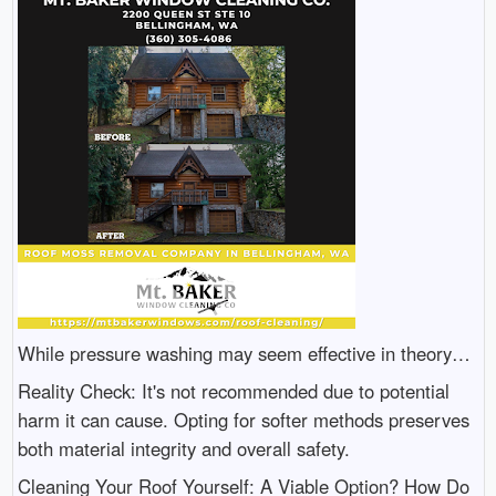
While pressure washing may seem effective in theory…
Reality Check: It's not recommended due to potential
harm it can cause. Opting for softer methods preserves
both material integrity and overall safety.
Cleaning Your Roof Yourself: A Viable Option? How Do