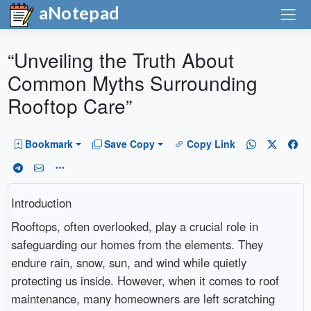
aNotepad
“Unveiling the Truth About
Common Myths Surrounding
Rooftop Care”
Bookmark
Save Copy
Copy Link
Introduction
Rooftops, often overlooked, play a crucial role in
safeguarding our homes from the elements. They
endure rain, snow, sun, and wind while quietly
protecting us inside. However, when it comes to roof
maintenance, many homeowners are left scratching