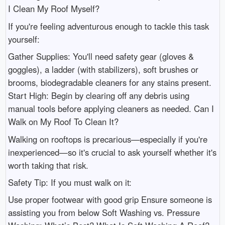
I Clean My Roof Myself?
If you're feeling adventurous enough to tackle this task
yourself:
Gather Supplies: You'll need safety gear (gloves &
goggles), a ladder (with stabilizers), soft brushes or
brooms, biodegradable cleaners for any stains present.
Start High: Begin by clearing off any debris using
manual tools before applying cleaners as needed. Can I
Walk on My Roof To Clean It?
Walking on rooftops is precarious—especially if you're
inexperienced—so it's crucial to ask yourself whether it's
worth taking that risk.
Safety Tip: If you must walk on it:
Use proper footwear with good grip Ensure someone is
assisting you from below Soft Washing vs. Pressure