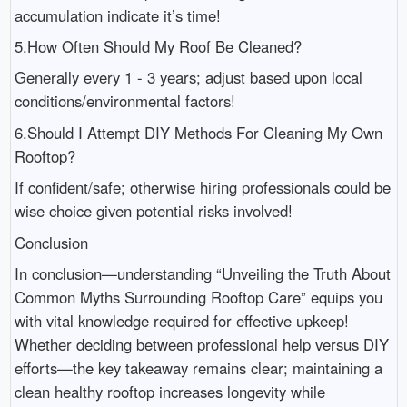
accumulation indicate it’s time!
5.How Often Should My Roof Be Cleaned?
Generally every 1 - 3 years; adjust based upon local
conditions/environmental factors!
6.Should I Attempt DIY Methods For Cleaning My Own
Rooftop?
If confident/safe; otherwise hiring professionals could be
wise choice given potential risks involved!
Conclusion
In conclusion—understanding “Unveiling the Truth About
Common Myths Surrounding Rooftop Care” equips you
with vital knowledge required for effective upkeep!
Whether deciding between professional help versus DIY
efforts—the key takeaway remains clear; maintaining a
clean healthy rooftop increases longevity while