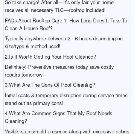
So take charge! After all—it’s only fair your home
receives all necessary TLC—rooftop included!
FAQs About Rooftop Care 1. How Long Does It Take To
Clean A House Roof?
Typically anywhere between 2 - 6 hours depending on
size/type & method used!
2.Is It Worth Getting Your Roof Cleaned?
Definitely! Preventive measures today save costly
repairs tomorrow!
3.What Are The Cons Of Roof Cleaning?
Initial costs & temporary disruption during service times
stand out as primary cons!
4.What Are Common Signs That My Roof Needs
Cleaning?
Visible stains/mold presence along with excessive debris