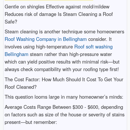
Gentle on shingles Effective against mold/mildew
Reduces risk of damage Is Steam Cleaning a Roof
Safe?
Steam cleaning is another technique some homeowners
Roof Washing Company in Bellingham
consider. It
involves using high-temperature
Roof soft washing
Bellingham
steam rather than high-pressure water
which can yield positive results with minimal risk—but
always check compatibility with your roofing type first!
The Cost Factor: How Much Should It Cost To Get Your
Roof Cleaned?
This question looms large in many homeowner’s minds:
Average Costs Range Between $300 - $600, depending
on factors such as size of the house or severity of stains
present—but remember: