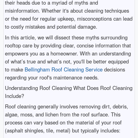
their heads due to a myriad of myths and
misinformation. Whether it's about cleaning techniques
or the need for regular upkeep, misconceptions can lead
to costly mistakes and potential damage.
In this article, we will dissect these myths surrounding
rooftop care by providing clear, concise information that
empowers you as a homeowner. With an understanding
of what’s true and what’s not, you'll be better equipped
to make
Bellingham Roof Cleaning Service
decisions
regarding your roof's maintenance needs.
Understanding Roof Cleaning What Does Roof Cleaning
Include?
Roof cleaning generally involves removing dirt, debris,
algae, moss, and lichen from the roof surface. This
process can vary based on the material of your roof
(asphalt shingles, tile, metal) but typically includes: