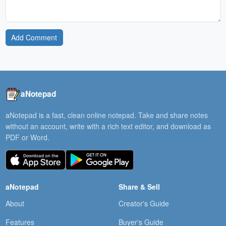
Add Comment
aNotepad
aNotepad is a fast, clean online notepad. Take and share notes
without an account, write with a rich text editor, and download as
PDF or Word.
aNotepad
Share & Sell
About
Creator's Guide
Features
Buyer's Guide