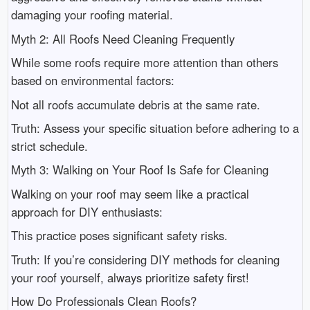
damaging your roofing material.
Myth 2: All Roofs Need Cleaning Frequently
While some roofs require more attention than others
based on environmental factors:
Not all roofs accumulate debris at the same rate.
Truth: Assess your specific situation before adhering to a
strict schedule.
Myth 3: Walking on Your Roof Is Safe for Cleaning
Walking on your roof may seem like a practical
approach for DIY enthusiasts:
This practice poses significant safety risks.
Truth: If you’re considering DIY methods for cleaning
your roof yourself, always prioritize safety first!
How Do Professionals Clean Roofs?