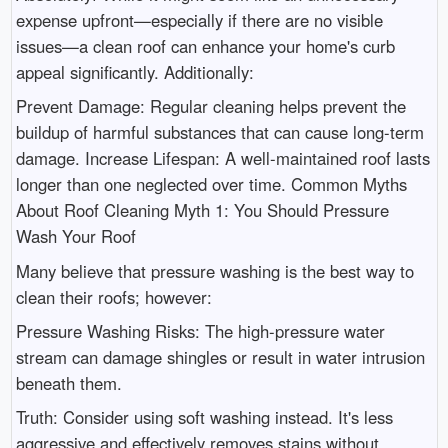
expense upfront—especially if there are no visible
issues—a clean roof can enhance your home's curb
appeal significantly. Additionally:
Prevent Damage: Regular cleaning helps prevent the
buildup of harmful substances that can cause long-term
damage. Increase Lifespan: A well-maintained roof lasts
longer than one neglected over time. Common Myths
About Roof Cleaning Myth 1: You Should Pressure
Wash Your Roof
Many believe that pressure washing is the best way to
clean their roofs; however:
Pressure Washing Risks: The high-pressure water
stream can damage shingles or result in water intrusion
beneath them.
Truth: Consider using soft washing instead. It's less
aggressive and effectively removes stains without