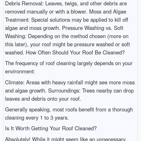
Debris Removal: Leaves, twigs, and other debris are
removed manually or with a blower. Moss and Algae
Treatment: Special solutions may be applied to kill off
algae and moss growth. Pressure Washing vs. Soft
Washing: Depending on the method chosen (more on
this later), your roof might be pressure washed or soft
washed. How Often Should Your Roof Be Cleaned?
The frequency of roof cleaning largely depends on your
environment:
Climate: Areas with heavy rainfall might see more moss
and algae growth. Surroundings: Trees nearby can drop
leaves and debris onto your roof.
Generally speaking, most roofs benefit from a thorough
cleaning every 1 to 3 years.
Is It Worth Getting Your Roof Cleaned?
Absolutely! While it might seem like an unnecessary