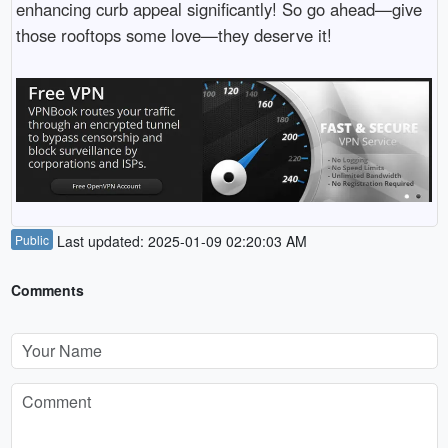
enhancing curb appeal significantly! So go ahead—give
those rooftops some love—they deserve it!
Public
Last updated: 2025-01-09 02:20:03 AM
Comments