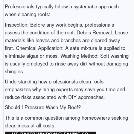
Professionals typically follow a systematic approach
when cleaning roofs:
Inspection: Before any work begins, professionals
assess the condition of the roof. Debris Removal: Loose
materials like leaves and branches are cleared away
first. Chemical Application: A safe mixture is applied to
eliminate algae or moss. Washing Method: Soft washing
is usually employed to rinse away dirt without damaging
shingles.
Understanding how professionals clean roofs
emphasizes why hiring experts may save you time and
reduce risks associated with DIY approaches.
Should I Pressure Wash My Roof?
This is a common question among homeowners seeking
cleanliness at all costs: