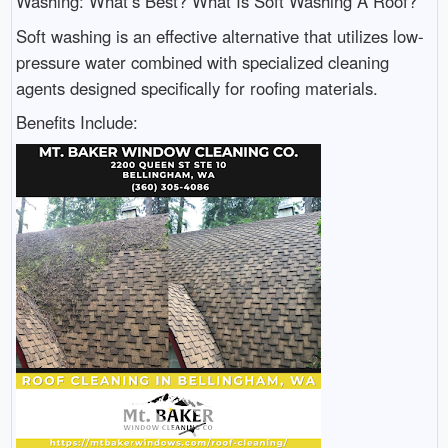
Washing: What’s Best? What Is Soft Washing A Roof?
Soft washing is an effective alternative that utilizes low-
pressure water combined with specialized cleaning
agents designed specifically for roofing materials.
Benefits Include: