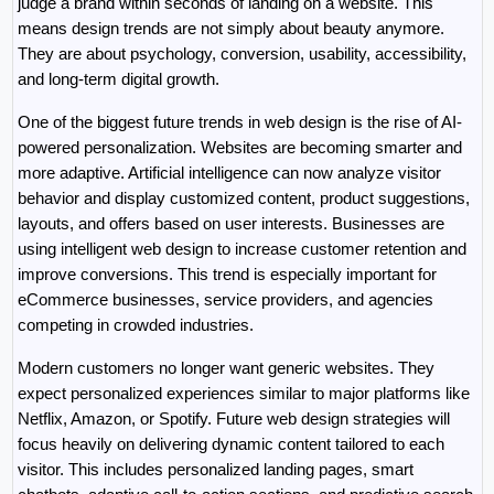
judge a brand within seconds of landing on a website. This 
means design trends are not simply about beauty anymore. 
They are about psychology, conversion, usability, accessibility, 
and long-term digital growth.
One of the biggest future trends in web design is the rise of AI-
powered personalization. Websites are becoming smarter and 
more adaptive. Artificial intelligence can now analyze visitor 
behavior and display customized content, product suggestions, 
layouts, and offers based on user interests. Businesses are 
using intelligent web design to increase customer retention and 
improve conversions. This trend is especially important for 
eCommerce businesses, service providers, and agencies 
competing in crowded industries.
Modern customers no longer want generic websites. They 
expect personalized experiences similar to major platforms like 
Netflix, Amazon, or Spotify. Future web design strategies will 
focus heavily on delivering dynamic content tailored to each 
visitor. This includes personalized landing pages, smart 