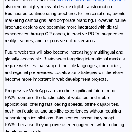
also remain highly relevant despite digital transformation. 
Businesses continue using brochures for presentations, events, 
marketing campaigns, and corporate branding. However, future 
brochure designs are becoming more integrated with digital 
experiences through QR codes, interactive PDFs, augmented 
reality features, and responsive online versions.
Future websites will also become increasingly multilingual and 
globally accessible. Businesses targeting international markets 
require websites that support multiple languages, currencies, 
and regional preferences. Localization strategies will therefore 
become more important in web development projects.
Progressive Web Apps are another significant future trend. 
PWAs combine the functionality of websites and mobile 
applications, offering fast loading speeds, offline capabilities, 
push notifications, and app-like experiences without requiring 
separate app installations. Businesses increasingly adopt 
PWAs because they improve user engagement while reducing 
development costs.