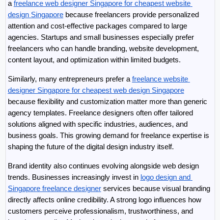
a 
freelance web designer Singapore for cheapest website 
design Singapore
 because freelancers provide personalized 
attention and cost-effective packages compared to large 
agencies. Startups and small businesses especially prefer 
freelancers who can handle branding, website development, 
content layout, and optimization within limited budgets.
Similarly, many entrepreneurs prefer a 
freelance website 
designer Singapore for cheapest web design Singapore
because flexibility and customization matter more than generic 
agency templates. Freelance designers often offer tailored 
solutions aligned with specific industries, audiences, and 
business goals. This growing demand for freelance expertise is 
shaping the future of the digital design industry itself.
Brand identity also continues evolving alongside web design 
trends. Businesses increasingly invest in 
logo design and 
Singapore freelance designer
 services because visual branding 
directly affects online credibility. A strong logo influences how 
customers perceive professionalism, trustworthiness, and 