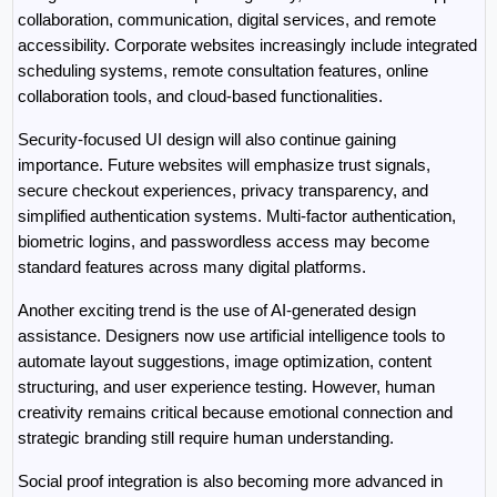
collaboration, communication, digital services, and remote 
accessibility. Corporate websites increasingly include integrated 
scheduling systems, remote consultation features, online 
collaboration tools, and cloud-based functionalities.
Security-focused UI design will also continue gaining 
importance. Future websites will emphasize trust signals, 
secure checkout experiences, privacy transparency, and 
simplified authentication systems. Multi-factor authentication, 
biometric logins, and passwordless access may become 
standard features across many digital platforms.
Another exciting trend is the use of AI-generated design 
assistance. Designers now use artificial intelligence tools to 
automate layout suggestions, image optimization, content 
structuring, and user experience testing. However, human 
creativity remains critical because emotional connection and 
strategic branding still require human understanding.
Social proof integration is also becoming more advanced in 