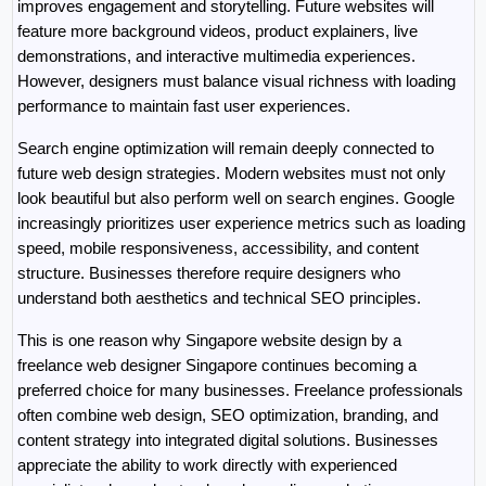
improves engagement and storytelling. Future websites will 
feature more background videos, product explainers, live 
demonstrations, and interactive multimedia experiences. 
However, designers must balance visual richness with loading 
performance to maintain fast user experiences.
Search engine optimization will remain deeply connected to 
future web design strategies. Modern websites must not only 
look beautiful but also perform well on search engines. Google 
increasingly prioritizes user experience metrics such as loading 
speed, mobile responsiveness, accessibility, and content 
structure. Businesses therefore require designers who 
understand both aesthetics and technical SEO principles.
This is one reason why Singapore website design by a 
freelance web designer Singapore continues becoming a 
preferred choice for many businesses. Freelance professionals 
often combine web design, SEO optimization, branding, and 
content strategy into integrated digital solutions. Businesses 
appreciate the ability to work directly with experienced 