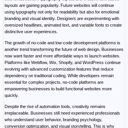
layouts are gaining popularity. Future websites will continue 
using typography not only for readability but also for emotional 
branding and visual identity. Designers are experimenting with 
oversized headlines, animated text, and variable fonts to create 
distinctive user experiences.
The growth of no-code and low-code development platforms is 
another trend transforming the future of web design. Businesses 
now want faster and more affordable ways to launch websites. 
Platforms like Webflow, Wix, Shopify, and WordPress continue 
evolving with advanced customization features that reduce 
dependency on traditional coding. While developers remain 
essential for complex projects, no-code platforms are 
empowering businesses to build functional websites more 
quickly.
Despite the rise of automation tools, creativity remains 
irreplaceable. Businesses still need experienced professionals 
who understand user behavior, branding psychology, 
conversion optimization, and visual storytelling. This is why 