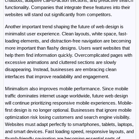
chatbots, adaptive call-to-action sections, and predictive search 
functionality. Companies that integrate these features into their 
websites will stand out significantly from competitors.
Another important trend shaping the future of web design is 
minimalist user experience. Clean layouts, white space, fast-
loading elements, and distraction-free navigation are becoming 
more important than flashy designs. Users want websites that 
help them find information quickly. Overcomplicated pages with 
excessive animations and cluttered sections are slowly 
disappearing. Instead, businesses are embracing clean 
interfaces that improve readability and engagement.
Minimalism also improves mobile performance. Since mobile 
traffic dominates internet usage worldwide, future web design 
will continue prioritizing responsive mobile experiences. Mobile-
first design is no longer optional. Businesses that ignore mobile 
optimization risk losing customers and search engine visibility. 
Websites must adapt perfectly to smartphones, tablets, laptops, 
and smart devices. Fast loading speed, responsive layouts, and 
thumb-friendly navigation are becoming essential parts of 