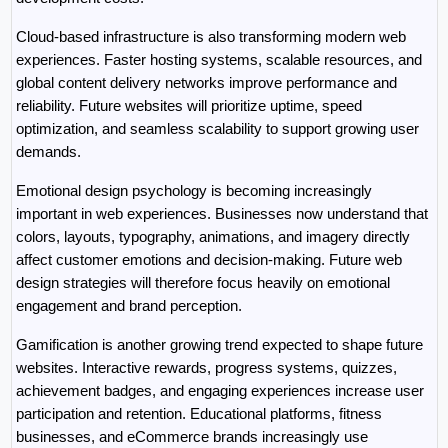
Cloud-based infrastructure is also transforming modern web 
experiences. Faster hosting systems, scalable resources, and 
global content delivery networks improve performance and 
reliability. Future websites will prioritize uptime, speed 
optimization, and seamless scalability to support growing user 
demands.
Emotional design psychology is becoming increasingly 
important in web experiences. Businesses now understand that 
colors, layouts, typography, animations, and imagery directly 
affect customer emotions and decision-making. Future web 
design strategies will therefore focus heavily on emotional 
engagement and brand perception.
Gamification is another growing trend expected to shape future 
websites. Interactive rewards, progress systems, quizzes, 
achievement badges, and engaging experiences increase user 
participation and retention. Educational platforms, fitness 
businesses, and eCommerce brands increasingly use 