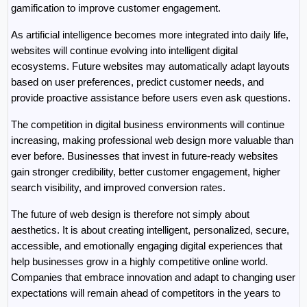
gamification to improve customer engagement.
As artificial intelligence becomes more integrated into daily life, 
websites will continue evolving into intelligent digital 
ecosystems. Future websites may automatically adapt layouts 
based on user preferences, predict customer needs, and 
provide proactive assistance before users even ask questions.
The competition in digital business environments will continue 
increasing, making professional web design more valuable than 
ever before. Businesses that invest in future-ready websites 
gain stronger credibility, better customer engagement, higher 
search visibility, and improved conversion rates.
The future of web design is therefore not simply about 
aesthetics. It is about creating intelligent, personalized, secure, 
accessible, and emotionally engaging digital experiences that 
help businesses grow in a highly competitive online world. 
Companies that embrace innovation and adapt to changing user 
expectations will remain ahead of competitors in the years to 