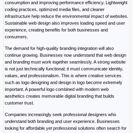
consumption and improving performance efficiency. Lightweight 
coding practices, optimized media files, and cleaner 
infrastructure help reduce the environmental impact of websites. 
Sustainable web design also improves loading speed and user 
experience, creating benefits for both businesses and 
consumers.
The demand for high-quality branding integration will also 
continue growing. Businesses now understand that web design 
and branding must work together seamlessly. A strong website 
is not just technically functional; it must communicate identity, 
values, and professionalism. This is where creative services 
such as logo designing and design in logo become extremely 
important. A powerful logo combined with modern web 
aesthetics creates memorable digital branding that builds 
customer trust.
Companies increasingly seek professional designers who 
understand both branding and user experience. Businesses 
looking for affordable yet professional solutions often search for 