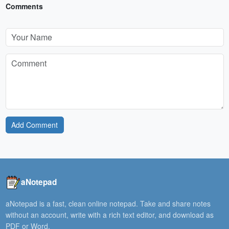
Comments
Add Comment
aNotepad
aNotepad is a fast, clean online notepad. Take and share notes
without an account, write with a rich text editor, and download as
PDF or Word.