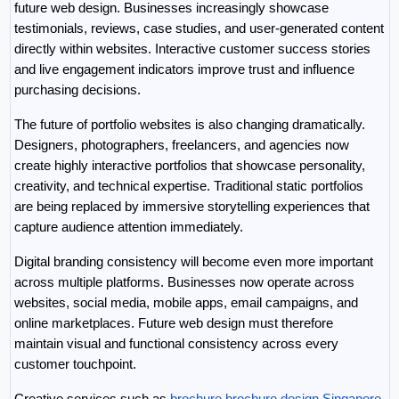
future web design. Businesses increasingly showcase 
testimonials, reviews, case studies, and user-generated content 
directly within websites. Interactive customer success stories 
and live engagement indicators improve trust and influence 
purchasing decisions.
The future of portfolio websites is also changing dramatically. 
Designers, photographers, freelancers, and agencies now 
create highly interactive portfolios that showcase personality, 
creativity, and technical expertise. Traditional static portfolios 
are being replaced by immersive storytelling experiences that 
capture audience attention immediately.
Digital branding consistency will become even more important 
across multiple platforms. Businesses now operate across 
websites, social media, mobile apps, email campaigns, and 
online marketplaces. Future web design must therefore 
maintain visual and functional consistency across every 
customer touchpoint.
Creative services such as 
brochure brochure design Singapore