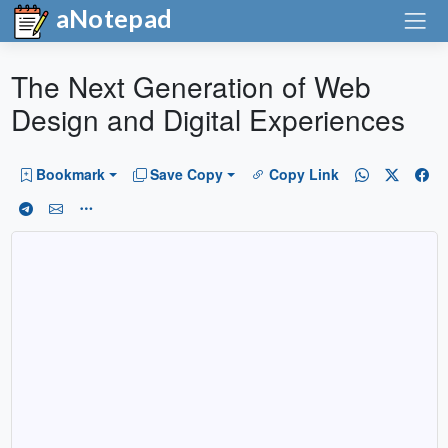
aNotepad
The Next Generation of Web
Design and Digital Experiences
Bookmark
Save Copy
Copy Link