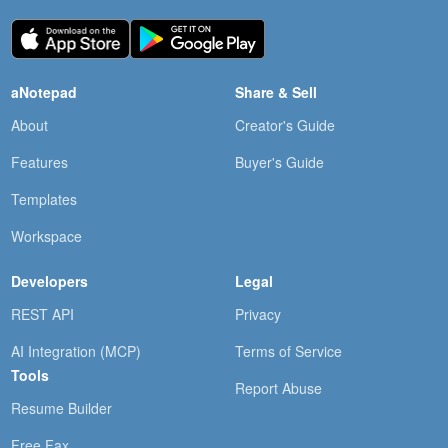
aNotepad
Share & Sell
About
Creator's Guide
Features
Buyer's Guide
Templates
Workspace
Developers
Legal
REST API
Privacy
AI Integration (MCP)
Terms of Service
Tools
Report Abuse
Resume Builder
Free Fax