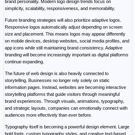
brand personality. Modern logo design trends focus on 
simplicity, scalability, responsiveness, and memorability.
Future branding strategies will also prioritize adaptive logos. 
Responsive logos automatically adjust depending on screen 
size and placement. This means logos may appear differently 
on mobile devices, desktop websites, social media profiles, and 
app icons while still maintaining brand consistency. Adaptive 
branding will become increasingly important as digital platforms 
continue expanding.
The future of web design is also heavily connected to 
storytelling. Businesses no longer rely solely on static 
information pages. Instead, websites are becoming interactive 
storytelling platforms that guide visitors through meaningful 
brand experiences. Through visuals, animations, typography, 
and strategic layouts, companies can emotionally connect with 
audiences more effectively than ever before.
Typography itself is becoming a powerful design element. Large 
bold fonts, custom typography styles, and creative text-based 