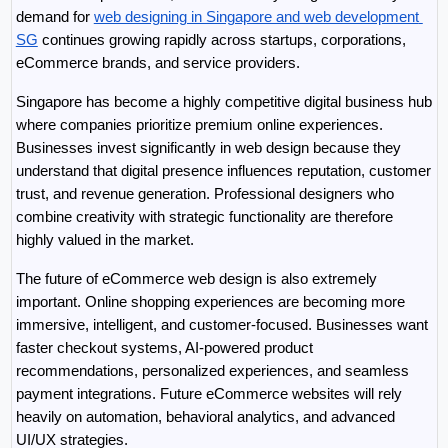
demand for 
web designing in Singapore and web development 
SG
 continues growing rapidly across startups, corporations, 
eCommerce brands, and service providers.
Singapore has become a highly competitive digital business hub 
where companies prioritize premium online experiences. 
Businesses invest significantly in web design because they 
understand that digital presence influences reputation, customer 
trust, and revenue generation. Professional designers who 
combine creativity with strategic functionality are therefore 
highly valued in the market.
The future of eCommerce web design is also extremely 
important. Online shopping experiences are becoming more 
immersive, intelligent, and customer-focused. Businesses want 
faster checkout systems, AI-powered product 
recommendations, personalized experiences, and seamless 
payment integrations. Future eCommerce websites will rely 
heavily on automation, behavioral analytics, and advanced 
UI/UX strategies.