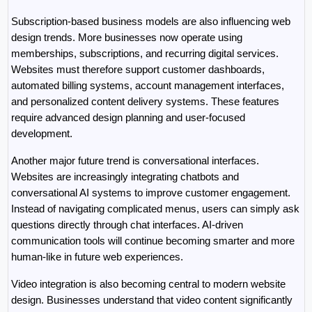
Subscription-based business models are also influencing web 
design trends. More businesses now operate using 
memberships, subscriptions, and recurring digital services. 
Websites must therefore support customer dashboards, 
automated billing systems, account management interfaces, 
and personalized content delivery systems. These features 
require advanced design planning and user-focused 
development.
Another major future trend is conversational interfaces. 
Websites are increasingly integrating chatbots and 
conversational AI systems to improve customer engagement. 
Instead of navigating complicated menus, users can simply ask 
questions directly through chat interfaces. AI-driven 
communication tools will continue becoming smarter and more 
human-like in future web experiences.
Video integration is also becoming central to modern website 
design. Businesses understand that video content significantly 