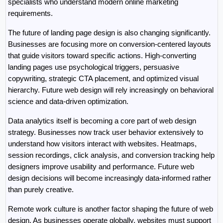
specialists who understand modern online marketing 
requirements.
The future of landing page design is also changing significantly. 
Businesses are focusing more on conversion-centered layouts 
that guide visitors toward specific actions. High-converting 
landing pages use psychological triggers, persuasive 
copywriting, strategic CTA placement, and optimized visual 
hierarchy. Future web design will rely increasingly on behavioral 
science and data-driven optimization.
Data analytics itself is becoming a core part of web design 
strategy. Businesses now track user behavior extensively to 
understand how visitors interact with websites. Heatmaps, 
session recordings, click analysis, and conversion tracking help 
designers improve usability and performance. Future web 
design decisions will become increasingly data-informed rather 
than purely creative.
Remote work culture is another factor shaping the future of web 
design. As businesses operate globally, websites must support 