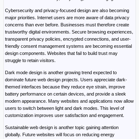
Cybersecurity and privacy-focused design are also becoming 
major priorities. Internet users are more aware of data privacy 
concerns than ever before. Businesses must therefore create 
trustworthy digital environments. Secure browsing experiences, 
transparent privacy policies, encrypted connections, and user-
friendly consent management systems are becoming essential 
design components. Websites that fail to build trust may 
struggle to retain visitors.
Dark mode design is another growing trend expected to 
dominate future web design projects. Users appreciate dark-
themed interfaces because they reduce eye strain, improve 
battery performance on certain devices, and provide a sleek 
modern appearance. Many websites and applications now allow 
users to switch between light and dark modes. This level of 
customization improves user satisfaction and engagement.
Sustainable web design is another topic gaining attention 
globally. Future websites will focus on reducing energy 