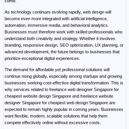
come.
As technology continues evolving rapidly, web design will 
become even more integrated with artificial intelligence, 
automation, immersive media, and behavioral analytics. 
Businesses must therefore work with skilled professionals who 
understand both creativity and strategy. Whether it involves 
branding, responsive design, SEO optimization, UX planning, or 
advanced development, the future belongs to businesses that 
prioritize exceptional digital experiences.
The demand for affordable yet professional solutions will 
continue rising globally, especially among startups and growing 
businesses seeking cost-effective digital transformation. This is 
why services related to freelance web designer Singapore for 
cheapest website design Singapore and freelance website 
designer Singapore for cheapest web design Singapore are 
expected to remain highly popular in coming years. Businesses 
want flexible, modern, scalable solutions that help them 
compete effectively online without excessive costs.