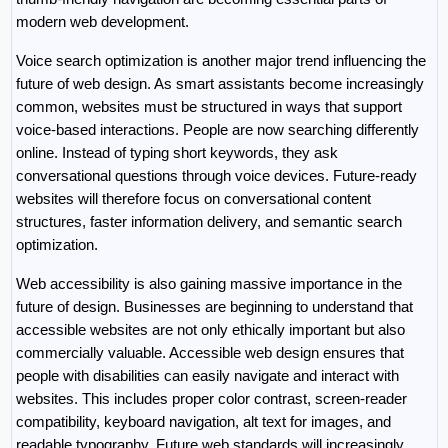
modern web development.
Voice search optimization is another major trend influencing the 
future of web design. As smart assistants become increasingly 
common, websites must be structured in ways that support 
voice-based interactions. People are now searching differently 
online. Instead of typing short keywords, they ask 
conversational questions through voice devices. Future-ready 
websites will therefore focus on conversational content 
structures, faster information delivery, and semantic search 
optimization.
Web accessibility is also gaining massive importance in the 
future of design. Businesses are beginning to understand that 
accessible websites are not only ethically important but also 
commercially valuable. Accessible web design ensures that 
people with disabilities can easily navigate and interact with 
websites. This includes proper color contrast, screen-reader 
compatibility, keyboard navigation, alt text for images, and 
readable typography. Future web standards will increasingly 