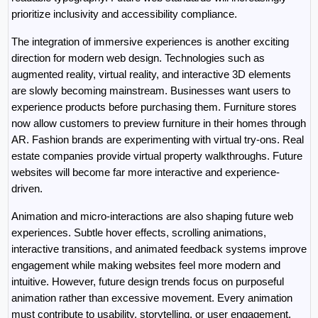
prioritize inclusivity and accessibility compliance.
The integration of immersive experiences is another exciting 
direction for modern web design. Technologies such as 
augmented reality, virtual reality, and interactive 3D elements 
are slowly becoming mainstream. Businesses want users to 
experience products before purchasing them. Furniture stores 
now allow customers to preview furniture in their homes through 
AR. Fashion brands are experimenting with virtual try-ons. Real 
estate companies provide virtual property walkthroughs. Future 
websites will become far more interactive and experience-
driven.
Animation and micro-interactions are also shaping future web 
experiences. Subtle hover effects, scrolling animations, 
interactive transitions, and animated feedback systems improve 
engagement while making websites feel more modern and 
intuitive. However, future design trends focus on purposeful 
animation rather than excessive movement. Every animation 
must contribute to usability, storytelling, or user engagement.