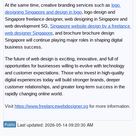
At the same time, creative branding services such as 
logo 
designing Singapore and design in logo
, logo design and 
Singapore freelance designer, web designing in Singapore and 
web development SG, 
Singapore website design by a freelance 
web designer Singapore
, and brochure brochure design 
Singapore will continue playing major roles in shaping digital 
business success.
The future of web design is exciting, innovative, and full of 
opportunities for businesses willing to evolve with technology 
and customer expectations. Those who invest in high-quality 
digital experiences today will build stronger brands, deeper 
customer relationships, and greater long-term success in the 
rapidly changing online world.
Visit 
https://www.freelancewebdesigner.sg
 for more information.
Public
Last updated: 2026-05-14 09:20:30 AM