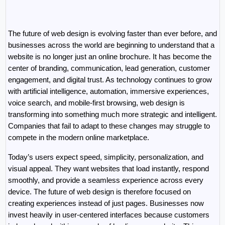
The future of web design is evolving faster than ever before, and 
businesses across the world are beginning to understand that a 
website is no longer just an online brochure. It has become the 
center of branding, communication, lead generation, customer 
engagement, and digital trust. As technology continues to grow 
with artificial intelligence, automation, immersive experiences, 
voice search, and mobile-first browsing, web design is 
transforming into something much more strategic and intelligent. 
Companies that fail to adapt to these changes may struggle to 
compete in the modern online marketplace.
Today’s users expect speed, simplicity, personalization, and 
visual appeal. They want websites that load instantly, respond 
smoothly, and provide a seamless experience across every 
device. The future of web design is therefore focused on 
creating experiences instead of just pages. Businesses now 
invest heavily in user-centered interfaces because customers 