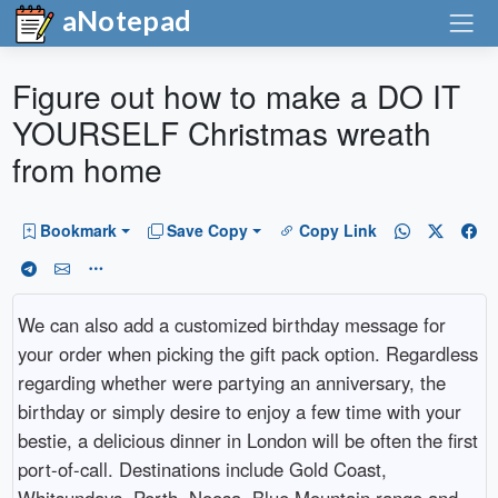
aNotepad
Figure out how to make a DO IT
YOURSELF Christmas wreath
from home
Bookmark
Save Copy
Copy Link
We can also add a customized birthday message for
your order when picking the gift pack option. Regardless
regarding whether were partying an anniversary, the
birthday or simply desire to enjoy a few time with your
bestie, a delicious dinner in London will be often the first
port-of-call. Destinations include Gold Coast,
Whitsundays, Perth, Noosa, Blue Mountain range and