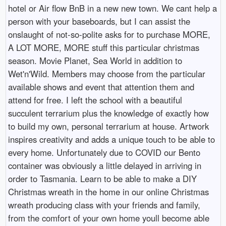
hotel or Air flow BnB in a new new town. We cant help a
person with your baseboards, but I can assist the
onslaught of not-so-polite asks for to purchase MORE,
A LOT MORE, MORE stuff this particular christmas
season. Movie Planet, Sea World in addition to
Wet'n'Wild. Members may choose from the particular
available shows and event that attention them and
attend for free. I left the school with a beautiful
succulent terrarium plus the knowledge of exactly how
to build my own, personal terrarium at house. Artwork
inspires creativity and adds a unique touch to be able to
every home. Unfortunately due to COVID our Bento
container was obviously a little delayed in arriving in
order to Tasmania. Learn to be able to make a DIY
Christmas wreath in the home in our online Christmas
wreath producing class with your friends and family,
from the comfort of your own home youll become able