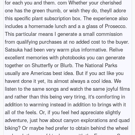
for each you and them. com Whether your cherished
one has the green thumb, or wish they do, theyll adore
this specific plant subscription box. The experience also
includes a homemade lunch and a a glass of Prosecco.
This particular means I generate a small commission
from qualifying purchases at no added cost to the buyer.
Satsuka had been very warm plus informative. Relive
excellent memories with photobooks you can generate
together on Shutterfly or Blurb. The National Parks
usually are Americas best idea. But if you act like you
havent done it yet, its almost always a cool idea. We
listen to the same songs and watch the same joyful films
and rather than this being very tiring, it's comforting in
addition to warming instead in addition to brings with it
all of the feels. Or, if you feel hed appreciate slightly
adventure, just how about canyon explorations and quad
biking? Or maybe hed prefer to obtain behind the wheel