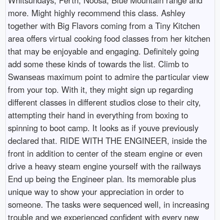
more. Might highly recommend this class. Ashley
together with Big Flavors coming from a Tiny Kitchen
area offers virtual cooking food classes from her kitchen
that may be enjoyable and engaging. Definitely going
add some these kinds of towards the list. Climb to
Swanseas maximum point to admire the particular view
from your top. With it, they might sign up regarding
different classes in different studios close to their city,
attempting their hand in everything from boxing to
spinning to boot camp. It looks as if youve previously
declared that. RIDE WITH THE ENGINEER, inside the
front in addition to center of the steam engine or even
drive a heavy steam engine yourself with the railways
End up being the Engineer plan. Its memorable plus
unique way to show your appreciation in order to
someone. The tasks were sequenced well, in increasing
trouble and we experienced confident with every new