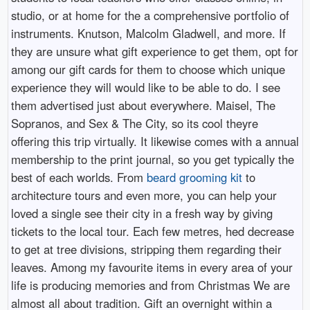
studio, or at home for the a comprehensive portfolio of
instruments. Knutson, Malcolm Gladwell, and more. If
they are unsure what gift experience to get them, opt for
among our gift cards for them to choose which unique
experience they will would like to be able to do. I see
them advertised just about everywhere. Maisel, The
Sopranos, and Sex & The City, so its cool theyre
offering this trip virtually. It likewise comes with a annual
membership to the print journal, so you get typically the
best of each worlds. From
beard grooming kit
to
architecture tours and even more, you can help your
loved a single see their city in a fresh way by giving
tickets to the local tour. Each few metres, hed decrease
to get at tree divisions, stripping them regarding their
leaves. Among my favourite items in every area of your
life is producing memories and from Christmas We are
almost all about tradition. Gift an overnight within a