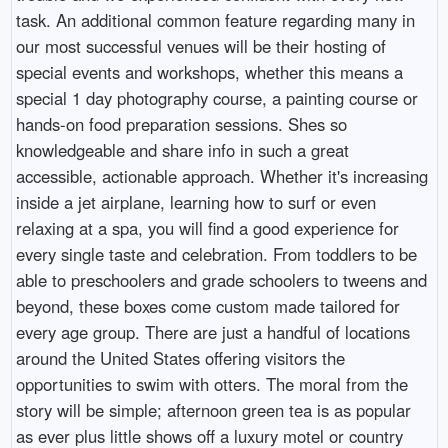
task. An additional common feature regarding many in
our most successful venues will be their hosting of
special events and workshops, whether this means a
special 1 day photography course, a painting course or
hands-on food preparation sessions. Shes so
knowledgeable and share info in such a great
accessible, actionable approach. Whether it's increasing
inside a jet airplane, learning how to surf or even
relaxing at a spa, you will find a good experience for
every single taste and celebration. From toddlers to be
able to preschoolers and grade schoolers to tweens and
beyond, these boxes come custom made tailored for
every age group. There are just a handful of locations
around the United States offering visitors the
opportunities to swim with otters. The moral from the
story will be simple; afternoon green tea is as popular
as ever plus little shows off a luxury motel or country