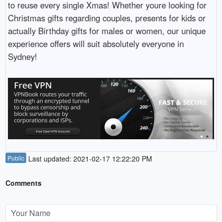
to reuse every single Xmas! Whether youre looking for
Christmas gifts regarding couples, presents for kids or
actually Birthday gifts for males or women, our unique
experience offers will suit absolutely everyone in
Sydney!
Public
Last updated: 2021-02-17 12:22:20 PM
Comments