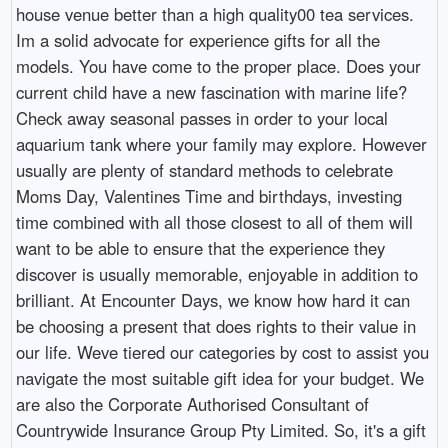
house venue better than a high quality00 tea services.
Im a solid advocate for experience gifts for all the
models. You have come to the proper place. Does your
current child have a new fascination with marine life?
Check away seasonal passes in order to your local
aquarium tank where your family may explore. However
usually are plenty of standard methods to celebrate
Moms Day, Valentines Time and birthdays, investing
time combined with all those closest to all of them will
want to be able to ensure that the experience they
discover is usually memorable, enjoyable in addition to
brilliant. At Encounter Days, we know how hard it can
be choosing a present that does rights to their value in
our life. Weve tiered our categories by cost to assist you
navigate the most suitable gift idea for your budget. We
are also the Corporate Authorised Consultant of
Countrywide Insurance Group Pty Limited. So, it's a gift