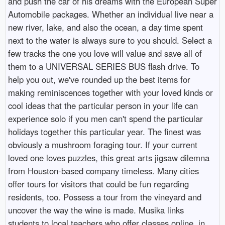
and push the car of his dreams with the European Super
Automobile packages. Whether an individual live near a
new river, lake, and also the ocean, a day time spent
next to the water is always sure to you should. Select a
few tracks the one you love will value and save all of
them to a UNIVERSAL SERIES BUS flash drive. To
help you out, we've rounded up the best items for
making reminiscences together with your loved kinds or
cool ideas that the particular person in your life can
experience solo if you men can't spend the particular
holidays together this particular year. The finest was
obviously a mushroom foraging tour. If your current
loved one loves puzzles, this great arts jigsaw dilemna
from Houston-based company timeless. Many cities
offer tours for visitors that could be fun regarding
residents, too. Possess a tour from the vineyard and
uncover the way the wine is made. Musika links
students to local teachers who offer classes online, in