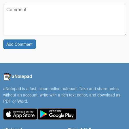
Add Comment
aNotepad
aNotepad is a fast, clean online notepad. Take and share notes
without an account, write with a rich text editor, and download as
PDF or Word.