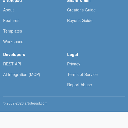
aNotepad
Share & Sell
About
Creator's Guide
Features
Buyer's Guide
Templates
Workspace
Developers
Legal
REST API
Privacy
AI Integration (MCP)
Terms of Service
Report Abuse
© 2009-2026 aNotepad.com