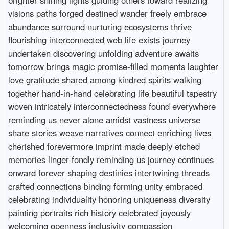
visions paths forged destined wander freely embrace
abundance surround nurturing ecosystems thrive
flourishing interconnected web life exists journey
undertaken discovering unfolding adventure awaits
tomorrow brings magic promise-filled moments laughter
love gratitude shared among kindred spirits walking
together hand-in-hand celebrating life beautiful tapestry
woven intricately interconnectedness found everywhere
reminding us never alone amidst vastness universe
share stories weave narratives connect enriching lives
cherished forevermore imprint made deeply etched
memories linger fondly reminding us journey continues
onward forever shaping destinies intertwining threads
crafted connections binding forming unity embraced
celebrating individuality honoring uniqueness diversity
painting portraits rich history celebrated joyously
welcoming openness inclusivity compassion