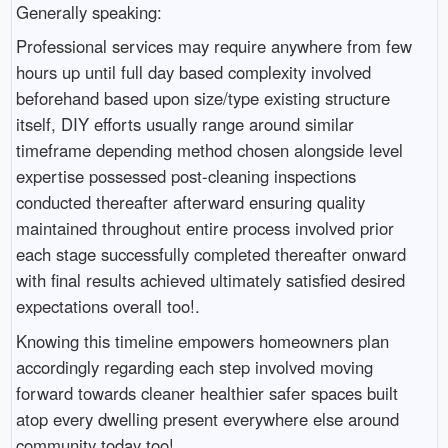
Generally speaking:
Professional services may require anywhere from few
hours up until full day based complexity involved
beforehand based upon size/type existing structure
itself, DIY efforts usually range around similar
timeframe depending method chosen alongside level
expertise possessed post-cleaning inspections
conducted thereafter afterward ensuring quality
maintained throughout entire process involved prior
each stage successfully completed thereafter onward
with final results achieved ultimately satisfied desired
expectations overall too!.
Knowing this timeline empowers homeowners plan
accordingly regarding each step involved moving
forward towards cleaner healthier safer spaces built
atop every dwelling present everywhere else around
community today too!.