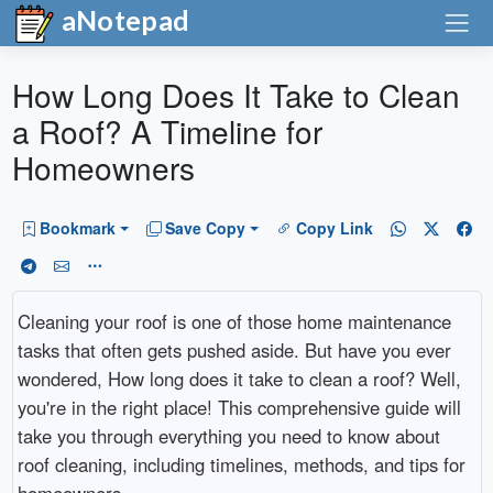
aNotepad
How Long Does It Take to Clean
a Roof? A Timeline for
Homeowners
Bookmark
Save Copy
Copy Link
Cleaning your roof is one of those home maintenance
tasks that often gets pushed aside. But have you ever
wondered, How long does it take to clean a roof? Well,
you're in the right place! This comprehensive guide will
take you through everything you need to know about
roof cleaning, including timelines, methods, and tips for
homeowners.