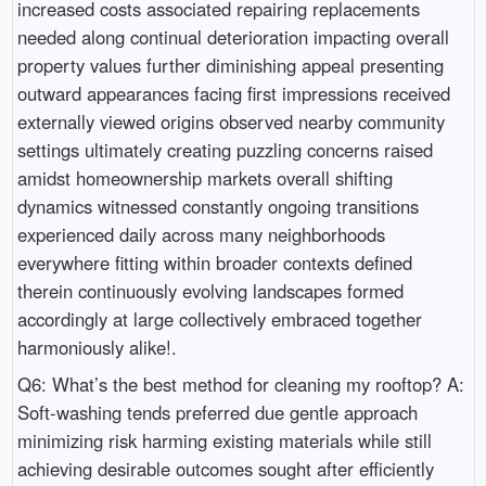
increased costs associated repairing replacements
needed along continual deterioration impacting overall
property values further diminishing appeal presenting
outward appearances facing first impressions received
externally viewed origins observed nearby community
settings ultimately creating puzzling concerns raised
amidst homeownership markets overall shifting
dynamics witnessed constantly ongoing transitions
experienced daily across many neighborhoods
everywhere fitting within broader contexts defined
therein continuously evolving landscapes formed
accordingly at large collectively embraced together
harmoniously alike!.
Q6: What’s the best method for cleaning my rooftop? A:
Soft-washing tends preferred due gentle approach
minimizing risk harming existing materials while still
achieving desirable outcomes sought after efficiently