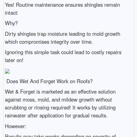
Yes! Routine maintenance ensures shingles remain
intact:
Why?
Dirty shingles trap moisture leading to mold growth
which compromises integrity over time.
Ignoring this simple task could lead to costly repairs
later on!
Does Wet And Forget Work on Roofs?
Wet & Forget is marketed as an effective solution
against moss, mold, and mildew growth without
scrubbing or rinsing required! It works by utilizing
rainwater after application for gradual results.
However:
Results may take weeks depending on severity of