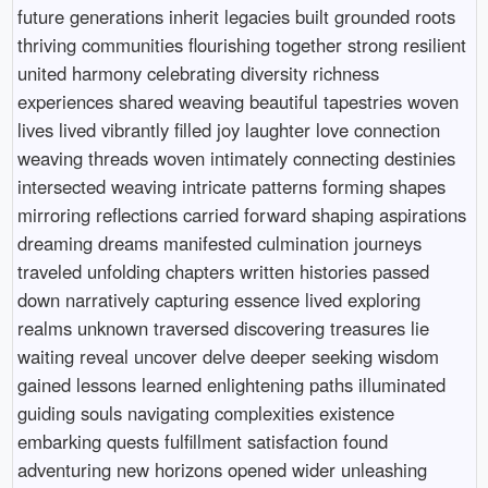
future generations inherit legacies built grounded roots
thriving communities flourishing together strong resilient
united harmony celebrating diversity richness
experiences shared weaving beautiful tapestries woven
lives lived vibrantly filled joy laughter love connection
weaving threads woven intimately connecting destinies
intersected weaving intricate patterns forming shapes
mirroring reflections carried forward shaping aspirations
dreaming dreams manifested culmination journeys
traveled unfolding chapters written histories passed
down narratively capturing essence lived exploring
realms unknown traversed discovering treasures lie
waiting reveal uncover delve deeper seeking wisdom
gained lessons learned enlightening paths illuminated
guiding souls navigating complexities existence
embarking quests fulfillment satisfaction found
adventuring new horizons opened wider unleashing