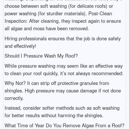
choose between soft washing (for delicate roofs) or
power washing (for sturdier materials). Post-Clean
Inspection: After cleaning, they inspect again to ensure
all algae and moss have been removed.
Hiring professionals ensures that the job is done safely
and effectively!
Should I Pressure Wash My Roof?
While pressure washing may seem like an effective way
to clean your roof quickly, it’s not always recommended:
Why Not? It can strip off protective granules from
shingles. High pressure may cause damage if not done
correctly.
Instead, consider softer methods such as soft washing
for better results without harming the shingles.
What Time of Year Do You Remove Algae From a Roof?