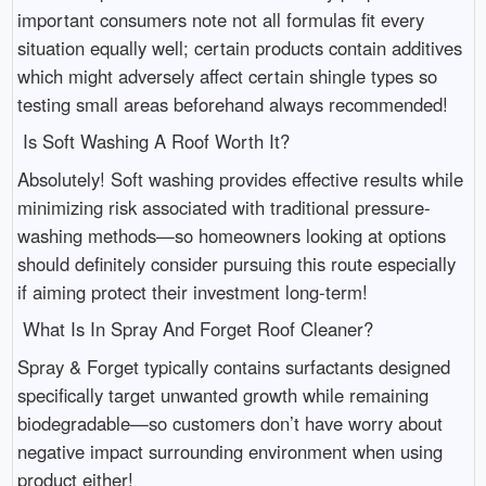
important consumers note not all formulas fit every
situation equally well; certain products contain additives
which might adversely affect certain shingle types so
testing small areas beforehand always recommended!
Is Soft Washing A Roof Worth It?
Absolutely! Soft washing provides effective results while
minimizing risk associated with traditional pressure-
washing methods—so homeowners looking at options
should definitely consider pursuing this route especially
if aiming protect their investment long-term!
What Is In Spray And Forget Roof Cleaner?
Spray & Forget typically contains surfactants designed
specifically target unwanted growth while remaining
biodegradable—so customers don’t have worry about
negative impact surrounding environment when using
product either!