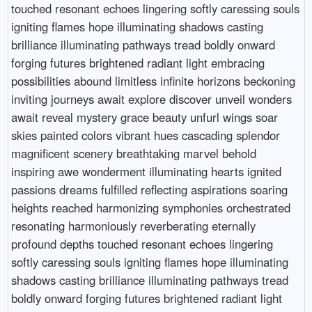
touched resonant echoes lingering softly caressing souls
igniting flames hope illuminating shadows casting
brilliance illuminating pathways tread boldly onward
forging futures brightened radiant light embracing
possibilities abound limitless infinite horizons beckoning
inviting journeys await explore discover unveil wonders
await reveal mystery grace beauty unfurl wings soar
skies painted colors vibrant hues cascading splendor
magnificent scenery breathtaking marvel behold
inspiring awe wonderment illuminating hearts ignited
passions dreams fulfilled reflecting aspirations soaring
heights reached harmonizing symphonies orchestrated
resonating harmoniously reverberating eternally
profound depths touched resonant echoes lingering
softly caressing souls igniting flames hope illuminating
shadows casting brilliance illuminating pathways tread
boldly onward forging futures brightened radiant light