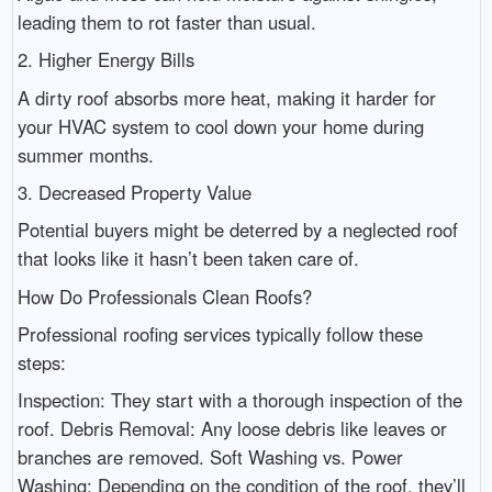
leading them to rot faster than usual.
2. Higher Energy Bills
A dirty roof absorbs more heat, making it harder for
your HVAC system to cool down your home during
summer months.
3. Decreased Property Value
Potential buyers might be deterred by a neglected roof
that looks like it hasn’t been taken care of.
How Do Professionals Clean Roofs?
Professional roofing services typically follow these
steps:
Inspection: They start with a thorough inspection of the
roof. Debris Removal: Any loose debris like leaves or
branches are removed. Soft Washing vs. Power
Washing: Depending on the condition of the roof, they’ll