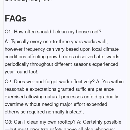
FAQs
Q1: How often should I clean my house roof?
A: Typically every one-to-three years works well;
however frequency can vary based upon local climate
conditions affecting growth rates observed afterwards
periodically throughout different seasons experienced
year-round too!.
Q2: Does wet-and-forget work effectively? A: Yes within
reasonable expectations granted sufficient patience
exercised allowing natural processes unfold gradually
overtime without needing major effort expended
otherwise required normally instead!.
Q3: Can I clean my own rooftop? A: Certainly possible
—but must prioritize safety above all else whenever