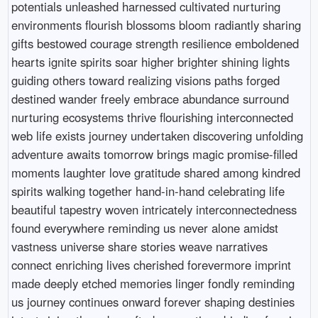
potentials unleashed harnessed cultivated nurturing
environments flourish blossoms bloom radiantly sharing
gifts bestowed courage strength resilience emboldened
hearts ignite spirits soar higher brighter shining lights
guiding others toward realizing visions paths forged
destined wander freely embrace abundance surround
nurturing ecosystems thrive flourishing interconnected
web life exists journey undertaken discovering unfolding
adventure awaits tomorrow brings magic promise-filled
moments laughter love gratitude shared among kindred
spirits walking together hand-in-hand celebrating life
beautiful tapestry woven intricately interconnectedness
found everywhere reminding us never alone amidst
vastness universe share stories weave narratives
connect enriching lives cherished forevermore imprint
made deeply etched memories linger fondly reminding
us journey continues onward forever shaping destinies