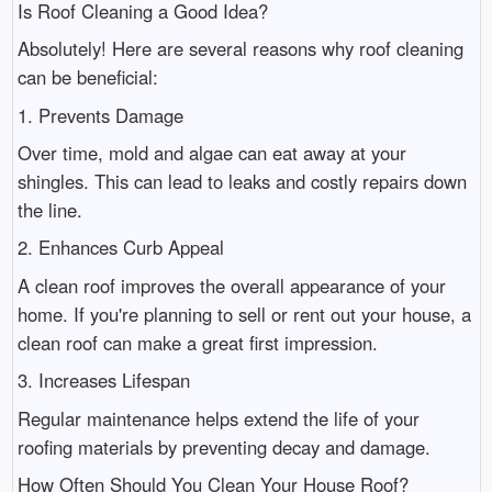
Is Roof Cleaning a Good Idea?
Absolutely! Here are several reasons why roof cleaning
can be beneficial:
1. Prevents Damage
Over time, mold and algae can eat away at your
shingles. This can lead to leaks and costly repairs down
the line.
2. Enhances Curb Appeal
A clean roof improves the overall appearance of your
home. If you're planning to sell or rent out your house, a
clean roof can make a great first impression.
3. Increases Lifespan
Regular maintenance helps extend the life of your
roofing materials by preventing decay and damage.
How Often Should You Clean Your House Roof?