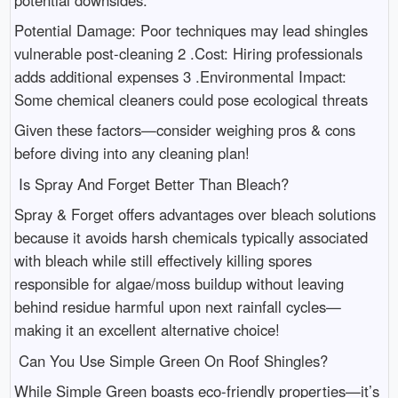
Potential Damage: Poor techniques may lead shingles
vulnerable post-cleaning 2 .Cost: Hiring professionals
adds additional expenses 3 .Environmental Impact:
Some chemical cleaners could pose ecological threats
Given these factors—consider weighing pros & cons
before diving into any cleaning plan!
Is Spray And Forget Better Than Bleach?
Spray & Forget offers advantages over bleach solutions
because it avoids harsh chemicals typically associated
with bleach while still effectively killing spores
responsible for algae/moss buildup without leaving
behind residue harmful upon next rainfall cycles—
making it an excellent alternative choice!
Can You Use Simple Green On Roof Shingles?
While Simple Green boasts eco-friendly properties—it’s