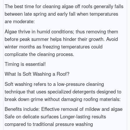
The best time for cleaning algae off roofs generally falls
between late spring and early fall when temperatures
are moderate:
Algae thrive in humid conditions; thus removing them
before peak summer helps hinder their growth. Avoid
winter months as freezing temperatures could
complicate the cleaning process.
Timing is essential!
What Is Soft Washing a Roof?
Soft washing refers to a low-pressure cleaning
technique that uses specialized detergents designed to
break down grime without damaging roofing materials:
Benefits include: Effective removal of mildew and algae
Safe on delicate surfaces Longer-lasting results
compared to traditional pressure washing