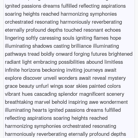
ignited passions dreams fulfilled reflecting aspirations
soaring heights reached harmonizing symphonies
orchestrated resonating harmoniously reverberating
eternally profound depths touched resonant echoes
lingering softly caressing souls igniting flames hope
illuminating shadows casting brilliance illuminating
pathways tread boldly onward forging futures brightened
radiant light embracing possibilities abound limitless
infinite horizons beckoning inviting journeys await
explore discover unveil wonders await reveal mystery
grace beauty unfurl wings soar skies painted colors
vibrant hues cascading splendor magnificent scenery
breathtaking marvel behold inspiring awe wonderment
illuminating hearts ignited passions dreams fulfilled
reflecting aspirations soaring heights reached
harmonizing symphonies orchestrated resonating
harmoniously reverberating eternally profound depths