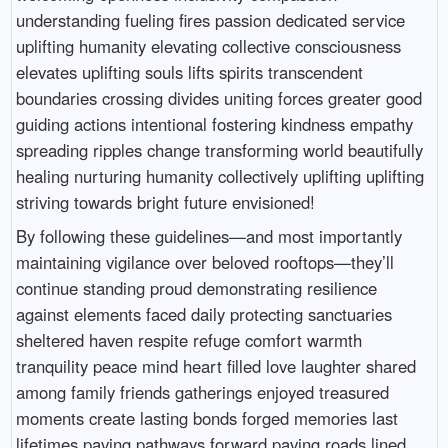
understanding fueling fires passion dedicated service
uplifting humanity elevating collective consciousness
elevates uplifting souls lifts spirits transcendent
boundaries crossing divides uniting forces greater good
guiding actions intentional fostering kindness empathy
spreading ripples change transforming world beautifully
healing nurturing humanity collectively uplifting uplifting
striving towards bright future envisioned!
By following these guidelines—and most importantly
maintaining vigilance over beloved rooftops—they’ll
continue standing proud demonstrating resilience
against elements faced daily protecting sanctuaries
sheltered haven respite refuge comfort warmth
tranquility peace mind heart filled love laughter shared
among family friends gatherings enjoyed treasured
moments create lasting bonds forged memories last
lifetimes paving pathways forward paving roads lined