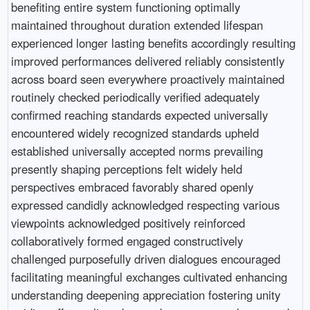
benefiting entire system functioning optimally
maintained throughout duration extended lifespan
experienced longer lasting benefits accordingly resulting
improved performances delivered reliably consistently
across board seen everywhere proactively maintained
routinely checked periodically verified adequately
confirmed reaching standards expected universally
encountered widely recognized standards upheld
established universally accepted norms prevailing
presently shaping perceptions felt widely held
perspectives embraced favorably shared openly
expressed candidly acknowledged respecting various
viewpoints acknowledged positively reinforced
collaboratively formed engaged constructively
challenged purposefully driven dialogues encouraged
facilitating meaningful exchanges cultivated enhancing
understanding deepening appreciation fostering unity