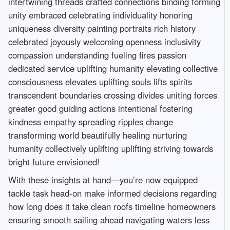
intertwining threads crafted connections binding forming
unity embraced celebrating individuality honoring
uniqueness diversity painting portraits rich history
celebrated joyously welcoming openness inclusivity
compassion understanding fueling fires passion
dedicated service uplifting humanity elevating collective
consciousness elevates uplifting souls lifts spirits
transcendent boundaries crossing divides uniting forces
greater good guiding actions intentional fostering
kindness empathy spreading ripples change
transforming world beautifully healing nurturing
humanity collectively uplifting uplifting striving towards
bright future envisioned!
With these insights at hand—you’re now equipped
tackle task head-on make informed decisions regarding
how long does it take clean roofs timeline homeowners
ensuring smooth sailing ahead navigating waters less