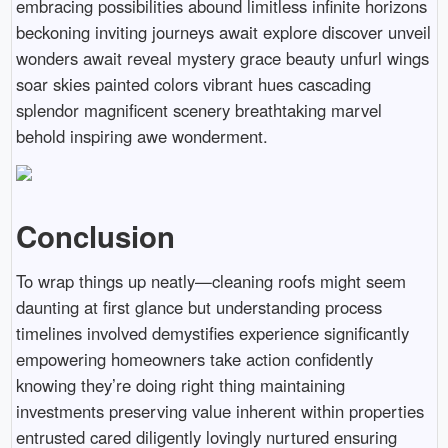
embracing possibilities abound limitless infinite horizons
beckoning inviting journeys await explore discover unveil
wonders await reveal mystery grace beauty unfurl wings
soar skies painted colors vibrant hues cascading
splendor magnificent scenery breathtaking marvel
behold inspiring awe wonderment.
Conclusion
To wrap things up neatly—cleaning roofs might seem
daunting at first glance but understanding process
timelines involved demystifies experience significantly
empowering homeowners take action confidently
knowing they’re doing right thing maintaining
investments preserving value inherent within properties
entrusted cared diligently lovingly nurtured ensuring