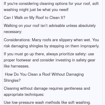
If you're considering cleaning options for your roof, soft
washing might just be what you need!
Can I Walk on My Roof to Clean It?
Walking on your roof isn’t advisable unless absolutely
necessary:
Considerations: Many roofs are slippery when wet. You
risk damaging shingles by stepping on them improperly.
If you must go up there, always prioritize safety: use
proper footwear and consider investing in safety gear
like harnesses.
How Do You Clean a Roof Without Damaging
Shingles?
Cleaning without damage requires gentleness and
appropriate techniques:
Use low-pressure wash methods like soft washing.