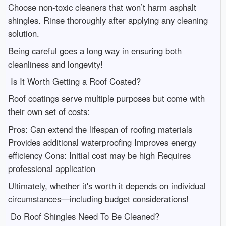
Choose non-toxic cleaners that won’t harm asphalt
shingles. Rinse thoroughly after applying any cleaning
solution.
Being careful goes a long way in ensuring both
cleanliness and longevity!
Is It Worth Getting a Roof Coated?
Roof coatings serve multiple purposes but come with
their own set of costs:
Pros: Can extend the lifespan of roofing materials
Provides additional waterproofing Improves energy
efficiency Cons: Initial cost may be high Requires
professional application
Ultimately, whether it's worth it depends on individual
circumstances—including budget considerations!
Do Roof Shingles Need To Be Cleaned?