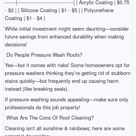
------|-------------------------------| | Acrylic Coating | $0.75
- $2 | | Silicone Coating | $1 - $5 | | Polyurethane
Coating | $1 - $4 |
While initial investment might seem daunting—consider
future savings from enhanced durability when making
decisions!
Do People Pressure Wash Roofs?
Yes—but it comes with risks! Some homeowners opt for
pressure washers thinking they’re getting rid of stubborn
stains quickly—but frequently end up causing harm
instead (like breaking seals).
If pressure washing sounds appealing—make sure only
professionals do this job properly!
What Are The Cons Of Roof Cleaning?
Cleaning isn't all sunshine & rainbows; here are some
potential downsides: