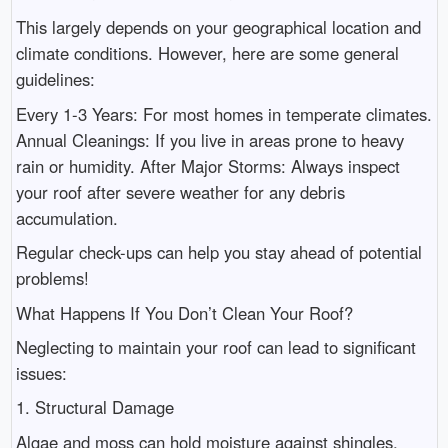
This largely depends on your geographical location and
climate conditions. However, here are some general
guidelines:
Every 1-3 Years: For most homes in temperate climates.
Annual Cleanings: If you live in areas prone to heavy
rain or humidity. After Major Storms: Always inspect
your roof after severe weather for any debris
accumulation.
Regular check-ups can help you stay ahead of potential
problems!
What Happens If You Don’t Clean Your Roof?
Neglecting to maintain your roof can lead to significant
issues:
1. Structural Damage
Algae and moss can hold moisture against shingles,