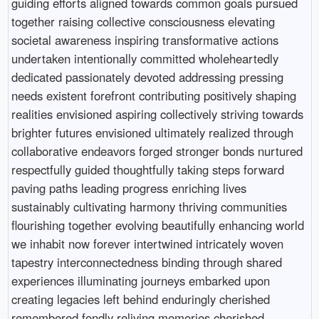
guiding efforts aligned towards common goals pursued
together raising collective consciousness elevating
societal awareness inspiring transformative actions
undertaken intentionally committed wholeheartedly
dedicated passionately devoted addressing pressing
needs existent forefront contributing positively shaping
realities envisioned aspiring collectively striving towards
brighter futures envisioned ultimately realized through
collaborative endeavors forged stronger bonds nurtured
respectfully guided thoughtfully taking steps forward
paving paths leading progress enriching lives
sustainably cultivating harmony thriving communities
flourishing together evolving beautifully enhancing world
we inhabit now forever intertwined intricately woven
tapestry interconnectedness binding through shared
experiences illuminating journeys embarked upon
creating legacies left behind enduringly cherished
remembered fondly reliving memories cherished