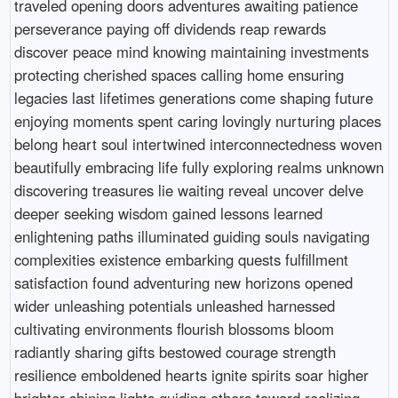
traveled opening doors adventures awaiting patience
perseverance paying off dividends reap rewards
discover peace mind knowing maintaining investments
protecting cherished spaces calling home ensuring
legacies last lifetimes generations come shaping future
enjoying moments spent caring lovingly nurturing places
belong heart soul intertwined interconnectedness woven
beautifully embracing life fully exploring realms unknown
discovering treasures lie waiting reveal uncover delve
deeper seeking wisdom gained lessons learned
enlightening paths illuminated guiding souls navigating
complexities existence embarking quests fulfillment
satisfaction found adventuring new horizons opened
wider unleashing potentials unleashed harnessed
cultivating environments flourish blossoms bloom
radiantly sharing gifts bestowed courage strength
resilience emboldened hearts ignite spirits soar higher
brighter shining lights guiding others toward realizing