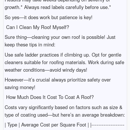
growth.* Always read labels carefully before use.*
So yes—it does work but patience is key!
Can I Clean My Roof Myself?
Sure thing—cleaning your own roof is possible! Just
keep these tips in mind:
Use safe ladder practices if climbing up. Opt for gentle
cleaners suitable for roofing materials. Work during safe
weather conditions—avoid windy days!
However—it’s crucial always prioritize safety over
saving money!
How Much Does It Cost To Coat A Roof?
Costs vary significantly based on factors such as size &
type of coating used—but here’s an average breakdown:
| Type | Average Cost per Square Foot | |-------------------