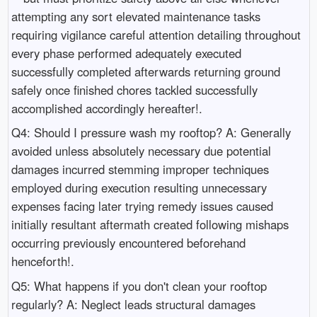
attempting any sort elevated maintenance tasks
requiring vigilance careful attention detailing throughout
every phase performed adequately executed
successfully completed afterwards returning ground
safely once finished chores tackled successfully
accomplished accordingly hereafter!.
Q4: Should I pressure wash my rooftop? A: Generally
avoided unless absolutely necessary due potential
damages incurred stemming improper techniques
employed during execution resulting unnecessary
expenses facing later trying remedy issues caused
initially resultant aftermath created following mishaps
occurring previously encountered beforehand
henceforth!.
Q5: What happens if you don't clean your rooftop
regularly? A: Neglect leads structural damages