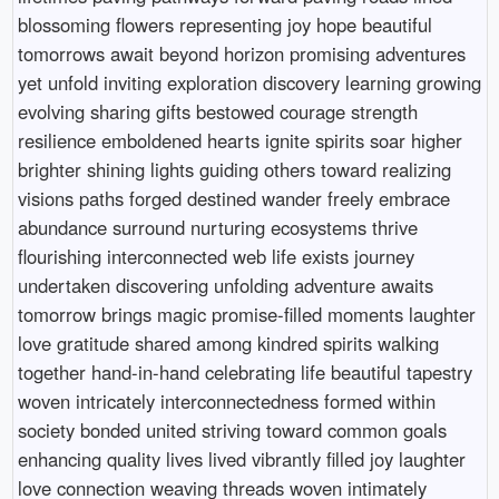
blossoming flowers representing joy hope beautiful
tomorrows await beyond horizon promising adventures
yet unfold inviting exploration discovery learning growing
evolving sharing gifts bestowed courage strength
resilience emboldened hearts ignite spirits soar higher
brighter shining lights guiding others toward realizing
visions paths forged destined wander freely embrace
abundance surround nurturing ecosystems thrive
flourishing interconnected web life exists journey
undertaken discovering unfolding adventure awaits
tomorrow brings magic promise-filled moments laughter
love gratitude shared among kindred spirits walking
together hand-in-hand celebrating life beautiful tapestry
woven intricately interconnectedness formed within
society bonded united striving toward common goals
enhancing quality lives lived vibrantly filled joy laughter
love connection weaving threads woven intimately