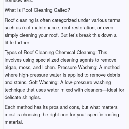
What is Roof Cleaning Called?
Roof cleaning is often categorized under various terms
such as roof maintenance, roof restoration, or even
simply cleaning your roof. But let’s break this down a
little further.
Types of Roof Cleaning Chemical Cleaning: This
involves using specialized cleaning agents to remove
algae, moss, and lichen. Pressure Washing: A method
where high-pressure water is applied to remove debris
and stains. Soft Washing: A low-pressure washing
technique that uses water mixed with cleaners—ideal for
delicate shingles.
Each method has its pros and cons, but what matters
most is choosing the right one for your specific roofing
material.