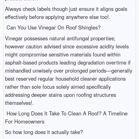
Always check labels though just ensure it aligns goals
effectively before applying anywhere else too!.
Can You Use Vinegar On Roof Shingles?
Vinegar possesses natural antifungal properties;
however caution advised since excessive acidity levels
might compromise sensitive materials found within
asphalt-based products leading degradation overtime if
mishandled unwisely over prolonged periods—generally
best reserved regular household cleaner applications
rather than sole focus solely aimed specifically
addressing deeper stains upon roofing structures
themselves!.
How Long Does It Take To Clean A Roof? A Timeline
For Homeowners
So how long does it actually take?