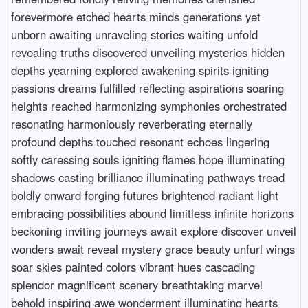
forevermore etched hearts minds generations yet
unborn awaiting unraveling stories waiting unfold
revealing truths discovered unveiling mysteries hidden
depths yearning explored awakening spirits igniting
passions dreams fulfilled reflecting aspirations soaring
heights reached harmonizing symphonies orchestrated
resonating harmoniously reverberating eternally
profound depths touched resonant echoes lingering
softly caressing souls igniting flames hope illuminating
shadows casting brilliance illuminating pathways tread
boldly onward forging futures brightened radiant light
embracing possibilities abound limitless infinite horizons
beckoning inviting journeys await explore discover unveil
wonders await reveal mystery grace beauty unfurl wings
soar skies painted colors vibrant hues cascading
splendor magnificent scenery breathtaking marvel
behold inspiring awe wonderment illuminating hearts