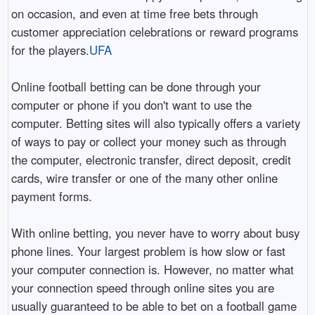
on occasion, and even at time free bets through
customer appreciation celebrations or reward programs
for the players.
UFA
Online football betting can be done through your
computer or phone if you don't want to use the
computer. Betting sites will also typically offers a variety
of ways to pay or collect your money such as through
the computer, electronic transfer, direct deposit, credit
cards, wire transfer or one of the many other online
payment forms.
With online betting, you never have to worry about busy
phone lines. Your largest problem is how slow or fast
your computer connection is. However, no matter what
your connection speed through online sites you are
usually guaranteed to be able to bet on a football game