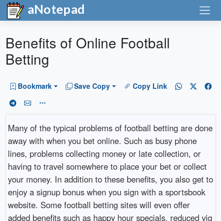
aNotepad
Benefits of Online Football
Betting
Bookmark
Save Copy
Copy Link
Many of the typical problems of football betting are done
away with when you bet online. Such as busy phone
lines, problems collecting money or late collection, or
having to travel somewhere to place your bet or collect
your money. In addition to these benefits, you also get to
enjoy a signup bonus when you sign with a sportsbook
website. Some football betting sites will even offer
added benefits such as happy hour specials, reduced vig