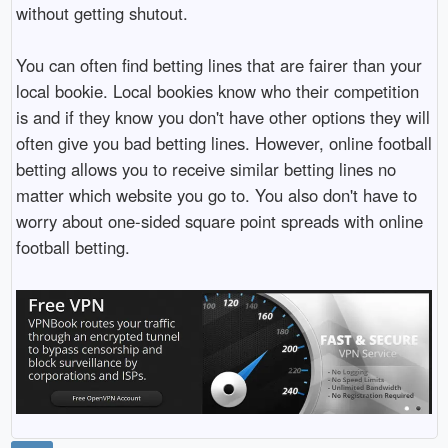
without getting shutout.
You can often find betting lines that are fairer than your
local bookie. Local bookies know who their competition
is and if they know you don't have other options they will
often give you bad betting lines. However, online football
betting allows you to receive similar betting lines no
matter which website you go to. You also don't have to
worry about one-sided square point spreads with online
football betting.