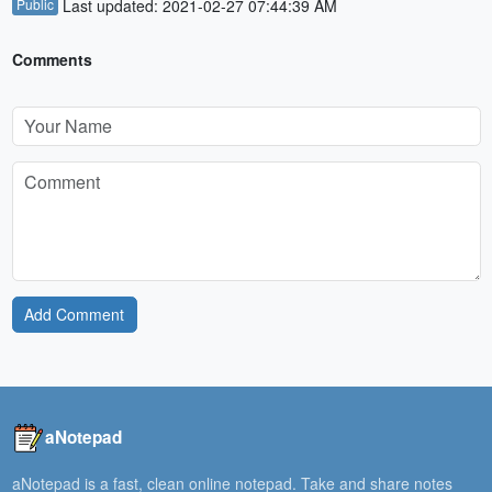
Public
Last updated: 2021-02-27 07:44:39 AM
Comments
Add Comment
aNotepad
aNotepad is a fast, clean online notepad. Take and share notes