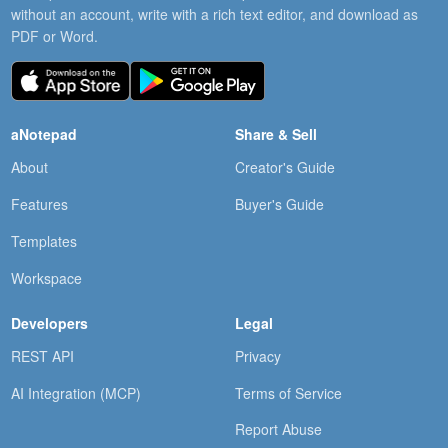
without an account, write with a rich text editor, and download as
PDF or Word.
aNotepad
Share & Sell
About
Creator's Guide
Features
Buyer's Guide
Templates
Workspace
Developers
Legal
REST API
Privacy
AI Integration (MCP)
Terms of Service
Report Abuse