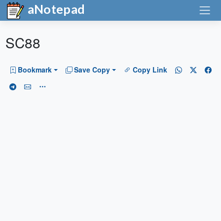
aNotepad
SC88
Bookmark
Save Copy
Copy Link