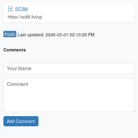
SC88
https://sc88.living/
Public
Last updated: 2026-03-01 02:10:29 PM
Comments
Add Comment