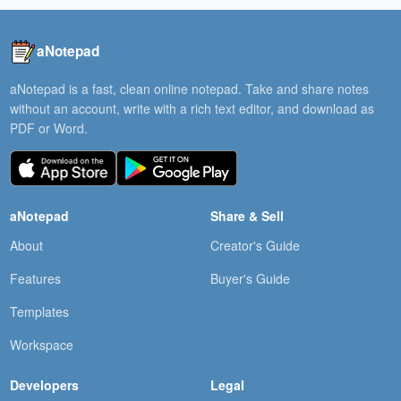
aNotepad
aNotepad is a fast, clean online notepad. Take and share notes
without an account, write with a rich text editor, and download as
PDF or Word.
aNotepad
Share & Sell
About
Creator's Guide
Features
Buyer's Guide
Templates
Workspace
Developers
Legal