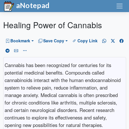
aNotepad
Healing Power of Cannabis
Bookmark
Save Copy
Copy Link
Cannabis has been recognized for centuries for its
potential medicinal benefits. Compounds called
cannabinoids interact with the human endocannabinoid
system to relieve pain, reduce inflammation, and
manage anxiety. Medical cannabis is often prescribed
for chronic conditions like arthritis, multiple sclerosis,
and certain neurological disorders. Recent research
continues to explore its effectiveness and safety,
opening new possibilities for natural therapies.