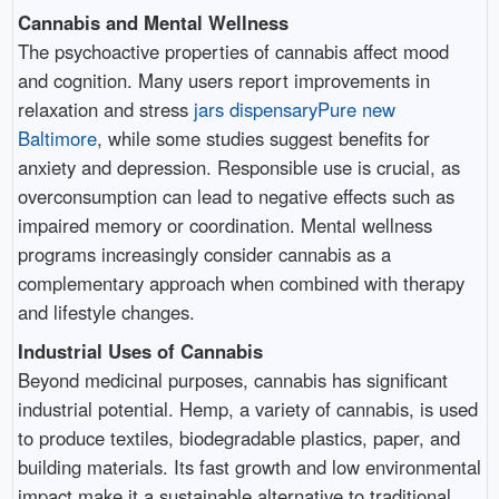
Cannabis and Mental Wellness
The psychoactive properties of cannabis affect mood
and cognition. Many users report improvements in
relaxation and stress
jars dispensaryPure new
Baltimore
, while some studies suggest benefits for
anxiety and depression. Responsible use is crucial, as
overconsumption can lead to negative effects such as
impaired memory or coordination. Mental wellness
programs increasingly consider cannabis as a
complementary approach when combined with therapy
and lifestyle changes.
Industrial Uses of Cannabis
Beyond medicinal purposes, cannabis has significant
industrial potential. Hemp, a variety of cannabis, is used
to produce textiles, biodegradable plastics, paper, and
building materials. Its fast growth and low environmental
impact make it a sustainable alternative to traditional