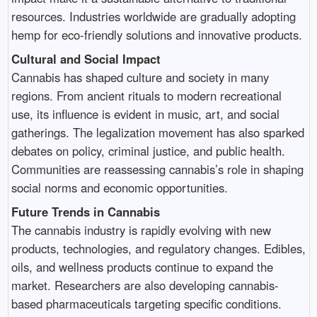
resources. Industries worldwide are gradually adopting
hemp for eco-friendly solutions and innovative products.
Cultural and Social Impact
Cannabis has shaped culture and society in many
regions. From ancient rituals to modern recreational
use, its influence is evident in music, art, and social
gatherings. The legalization movement has also sparked
debates on policy, criminal justice, and public health.
Communities are reassessing cannabis’s role in shaping
social norms and economic opportunities.
Future Trends in Cannabis
The cannabis industry is rapidly evolving with new
products, technologies, and regulatory changes. Edibles,
oils, and wellness products continue to expand the
market. Researchers are also developing cannabis-
based pharmaceuticals targeting specific conditions.