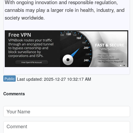
With ongoing innovation and responsible regulation,
cannabis may play a larger role in health, industry, and
society worldwide.
Public
Last updated: 2025-12-27 10:32:17 AM
Comments