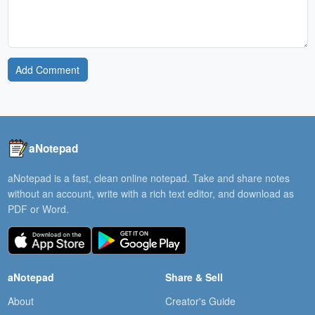
Add Comment
aNotepad
aNotepad is a fast, clean online notepad. Take and share notes
without an account, write with a rich text editor, and download as
PDF or Word.
aNotepad
Share & Sell
About
Creator's Guide