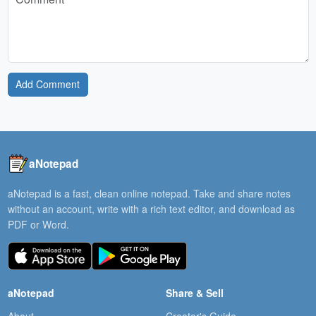
Add Comment
aNotepad
aNotepad is a fast, clean online notepad. Take and share notes
without an account, write with a rich text editor, and download as
PDF or Word.
aNotepad
Share & Sell