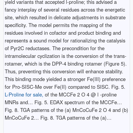
yield variants that accepted l-proline; this advised a
fancy interplay of several residues across the energetic
site, which resulted in delicate adjustments in substrate
specificity. The model permits the mapping of the
residues involved in cofactor and product binding and
represents a sound model for rationalizing the catalysis
of Pyr2C reductases. The precondition for the
intramolecular cyclization is the conversion of the trans-
rotamer, which is the DPP-4 binding rotamer (Figure 5).
Thus, preventing this conversion will enhance stability.
This binding mode yielded a stronger Fe(III) preference
for Pro-SISC-Me over Fe(II) compared to SISC. Fig. 5.
L-Proline for sale,
of the MCCFe 2 O 4 @ l -proline
MNRs and… Fig. 5. EDAX spectrum of the MCCFe…
Fig. 8. TGA patterns of the (a) MnCoCuFe 2 O 4 and (b)
MnCoCuFe 2… Fig. 8. TGA patterns of the (a)…