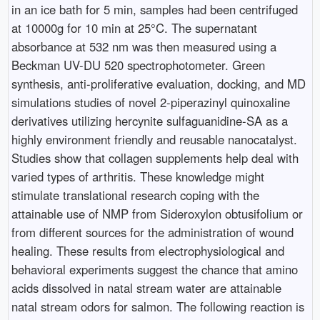
in an ice bath for 5 min, samples had been centrifuged
at 10000g for 10 min at 25°C. The supernatant
absorbance at 532 nm was then measured using a
Beckman UV-DU 520 spectrophotometer. Green
synthesis, anti-proliferative evaluation, docking, and MD
simulations studies of novel 2-piperazinyl quinoxaline
derivatives utilizing hercynite sulfaguanidine-SA as a
highly environment friendly and reusable nanocatalyst.
Studies show that collagen supplements help deal with
varied types of arthritis. These knowledge might
stimulate translational research coping with the
attainable use of NMP from Sideroxylon obtusifolium or
from different sources for the administration of wound
healing. These results from electrophysiological and
behavioral experiments suggest the chance that amino
acids dissolved in natal stream water are attainable
natal stream odors for salmon. The following reaction is