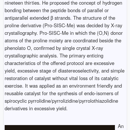
nineteen thirties. He proposed the concept of hydrogen
bonding between the peptide bonds of parallel or
antiparallel extended β strands. The structure of the
proline derivative (Pro-SISC-Me) was decided by X-ray
crystallography. Pro-SISC-Me in which the (O,N) donor
atoms of the proline moiety are coordinated beside the
phenolato O, confirmed by single crystal X-ray
crystallographic analysis. The primary enticing
characteristics of the offered protocol are excessive
yield, excessive stage of diastereoselectivity, and simple
restoration of catalyst without vital loss of its catalytic
exercise. It was applied as an environment friendly and
reusable catalyst for the synthesis of endo-isomers of
spirocyclic pyrrolidine/pyrrolizidine/pyrrolothiazolidine
derivatives in excessive yield.
An