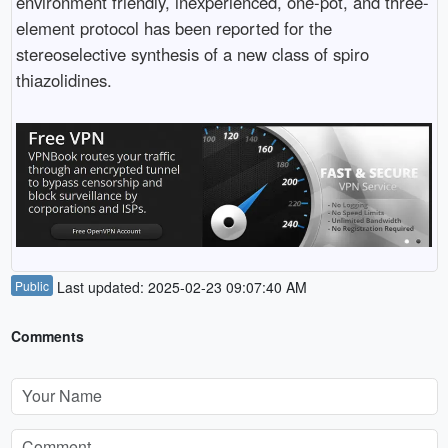
environment friendly, inexperienced, one-pot, and three-
element protocol has been reported for the
stereoselective synthesis of a new class of spiro
thiazolidines.
Public
Last updated: 2025-02-23 09:07:40 AM
Comments