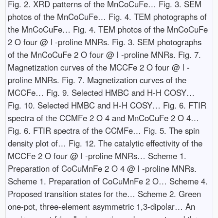
Fig. 2. XRD patterns of the MnCoCuFe… Fig. 3. SEM
photos of the MnCoCuFe… Fig. 4. TEM photographs of
the MnCoCuFe… Fig. 4. TEM photos of the MnCoCuFe
2 O four @ l -proline MNRs. Fig. 3. SEM photographs
of the MnCoCuFe 2 O four @ l -proline MNRs. Fig. 7.
Magnetization curves of the MCCFe 2 O four @ l -
proline MNRs. Fig. 7. Magnetization curves of the
MCCFe… Fig. 9. Selected HMBC and H-H COSY…
Fig. 10. Selected HMBC and H-H COSY… Fig. 6. FTIR
spectra of the CCMFe 2 O 4 and MnCoCuFe 2 O 4…
Fig. 6. FTIR spectra of the CCMFe… Fig. 5. The spin
density plot of… Fig. 12. The catalytic effectivity of the
MCCFe 2 O four @ l -proline MNRs… Scheme 1.
Preparation of CoCuMnFe 2 O 4 @ l -proline MNRs.
Scheme 1. Preparation of CoCuMnFe 2 O… Scheme 4.
Proposed transition states for the… Scheme 2. Green
one-pot, three-element asymmetric 1,3-dipolar… An