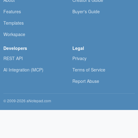
About
Creator's Guide
Features
Buyer's Guide
Templates
Workspace
Developers
Legal
REST API
Privacy
AI Integration (MCP)
Terms of Service
Report Abuse
© 2009-2026 aNotepad.com