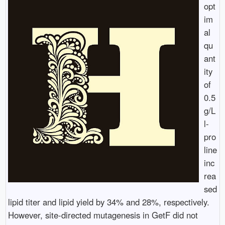
opt
im
al
qu
ant
ity
of
0.5
g/L
l-
pro
line
inc
rea
sed
lipid titer and lipid yield by 34% and 28%, respectively.
However, site-directed mutagenesis in GetF did not