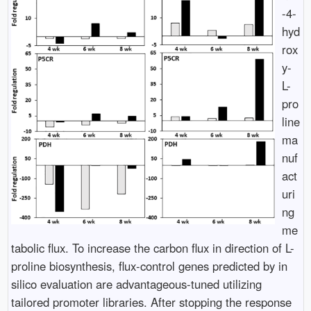
-4-
hyd
rox
y-
L-
pro
line
ma
nuf
act
uri
ng
me
tabolic flux. To increase the carbon flux in direction of L-
proline biosynthesis, flux-control genes predicted by in
silico evaluation are advantageous-tuned utilizing
tailored promoter libraries. After stopping the response