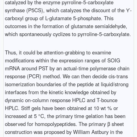
catalyzed by the enzyme pyrroline-5-carboxylate
synthase (P5CS), which catalyzes the discount of the ϒ-
carboxyl group of L-glutamate 5-phosphate. This
outcomes in the formation of glutamate semialdehyde,
which spontaneously cyclizes to pyrroline-5-carboxylate.
Thus, it could be attention-grabbing to examine
modifications within the expression ranges of SOIG
mRNA around PST by an actual-time polymerase chain
response (PCR) method. We can then decide cis-trans
isomerization boundaries of the peptide at liquid/strong
interfaces from the kinetic knowledge obtained by
dynamic on-column response HPLC and T-bounce
HPLC. Stiff gels have been obtained at 10 wt % or
increased at 5 °C, the primary time gelation has been
observed for homopolypeptides. The primary β sheet
construction was proposed by William Astbury in the