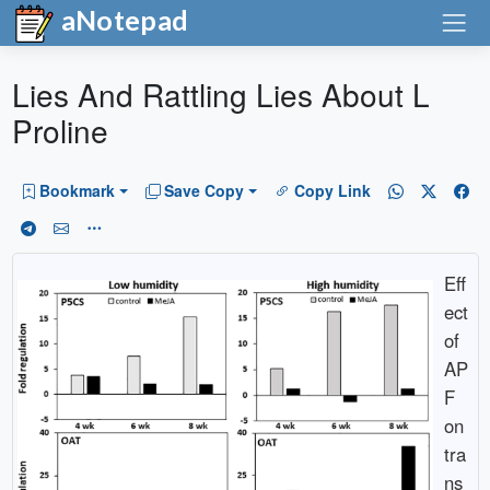
aNotepad
Lies And Rattling Lies About L
Proline
Bookmark
Save Copy
Copy Link
Eff
ect
of
AP
F
on
tra
ns